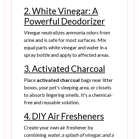
2. White Vinegar: A
Powerful Deodorizer
Vinegar neutralizes ammonia odors from
urine and is safe for most surfaces. Mix
equal parts white vinegar and water in a
spray bottle and apply to affected areas.
3. Activated Charcoal
Place
activated charcoal
bags near litter
boxes, your pet's sleeping area, or closets
to absorb lingering smells. It's a chemical-
free and reusable solution.
4. DIY Air Fresheners
Create your own air freshener by
combining
water, a splash of vinegar, and a