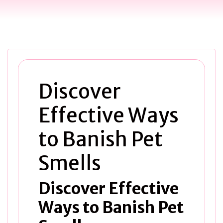
Discover
Effective Ways
to Banish Pet
Smells
Discover Effective
Ways to Banish Pet