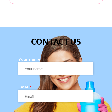
CONTACT US
Your name
Email