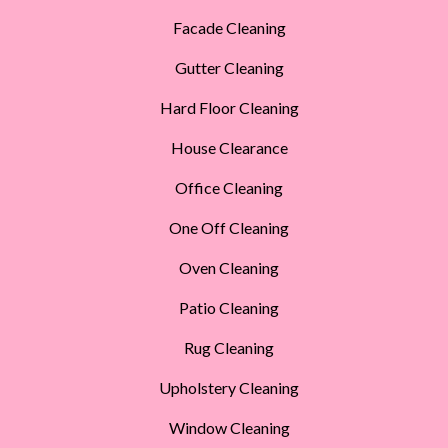
Facade Cleaning
Gutter Cleaning
Hard Floor Cleaning
House Clearance
Office Cleaning
One Off Cleaning
Oven Cleaning
Patio Cleaning
Rug Cleaning
Upholstery Cleaning
Window Cleaning