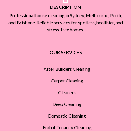
DESCRIPTION
Professional house cleaning in Sydney, Melbourne, Perth,
and Brisbane. Reliable services for spotless, healthier, and
stress-free homes.
OUR SERVICES
After Builders Cleaning
Carpet Cleaning
Cleaners
Deep Cleaning
Domestic Cleaning
End of Tenancy Cleaning