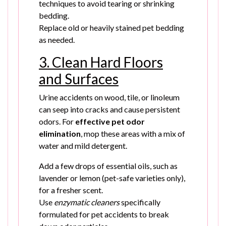
techniques to avoid tearing or shrinking
bedding.
Replace old or heavily stained pet bedding
as needed.
3. Clean Hard Floors
and Surfaces
Urine accidents on wood, tile, or linoleum
can seep into cracks and cause persistent
odors. For
effective pet odor
elimination
, mop these areas with a mix of
water and mild detergent.
Add a few drops of essential oils, such as
lavender or lemon (pet-safe varieties only),
for a fresher scent.
Use
enzymatic cleaners
specifically
formulated for pet accidents to break