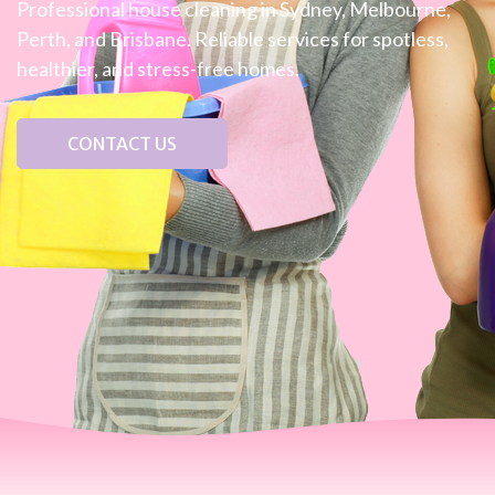
Professional house cleaning in Sydney, Melbourne,
Perth, and Brisbane. Reliable services for spotless,
healthier, and stress-free homes.
CONTACT US