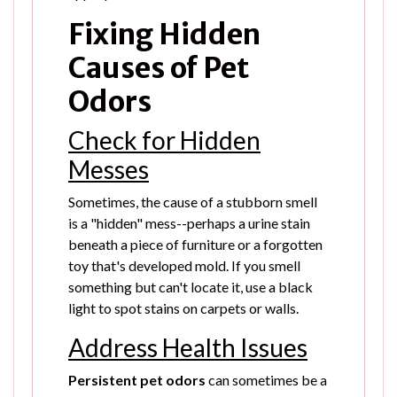
Fixing Hidden
Causes of Pet
Odors
Check for Hidden
Messes
Sometimes, the cause of a stubborn smell
is a "hidden" mess--perhaps a urine stain
beneath a piece of furniture or a forgotten
toy that's developed mold. If you smell
something but can't locate it, use a black
light to spot stains on carpets or walls.
Address Health Issues
Persistent pet odors
can sometimes be a