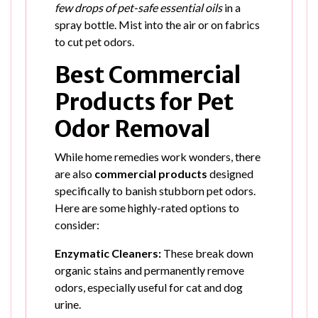
few drops of pet-safe essential oils
in a
spray bottle. Mist into the air or on fabrics
to cut pet odors.
Best Commercial
Products for Pet
Odor Removal
While home remedies work wonders, there
are also
commercial products
designed
specifically to banish stubborn pet odors.
Here are some highly-rated options to
consider:
Enzymatic Cleaners:
These break down
organic stains and permanently remove
odors, especially useful for cat and dog
urine.