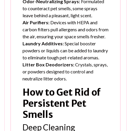
Odor-Neutralizing Sprays:
Formulated
to counteract pet smells, some sprays
leave behind a pleasant, light scent.
Air Purifiers:
Devices with HEPA and
carbon filters pull allergens and odors from
the air, ensuring your space smells fresher.
Laundry Additives:
Special booster
powders or liquids can be added to laundry
to eliminate tough pet-related aromas.
Litter Box Deodorizers:
Crystals, sprays,
or powders designed to control and
neutralize litter odors.
How to Get Rid of
Persistent Pet
Smells
Deep Cleaning