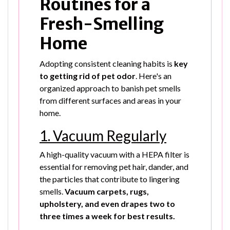
Routines for a
Fresh-Smelling
Home
Adopting consistent cleaning habits is
key
to getting rid of pet odor
. Here's an
organized approach to banish pet smells
from different surfaces and areas in your
home.
1. Vacuum Regularly
A high-quality vacuum with a HEPA filter is
essential for removing pet hair, dander, and
the particles that contribute to lingering
smells.
Vacuum carpets, rugs,
upholstery, and even drapes two to
three times a week for best results.