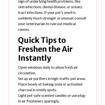
sign of underlying health problems, like
skin infections, dental disease, or urinary
tract infections. If your pet's smell is
suddenly much stronger or unusual, consult
your veterinarian to rule out medical
causes.
Quick Tips to
Freshen the Air
Instantly
Open windows daily to allow fresh air
circulation.
Set up air purifiers in high-traffic pet areas.
Place bowls of baking soda or activated
charcoal in smelly spots.
Light pet-safe scented candles or use plug-
in air fresheners sparingly.