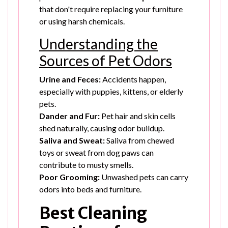
that don't require replacing your furniture
or using harsh chemicals.
Understanding the
Sources of Pet Odors
Urine and Feces:
Accidents happen,
especially with puppies, kittens, or elderly
pets.
Dander and Fur:
Pet hair and skin cells
shed naturally, causing odor buildup.
Saliva and Sweat:
Saliva from chewed
toys or sweat from dog paws can
contribute to musty smells.
Poor Grooming:
Unwashed pets can carry
odors into beds and furniture.
Best Cleaning