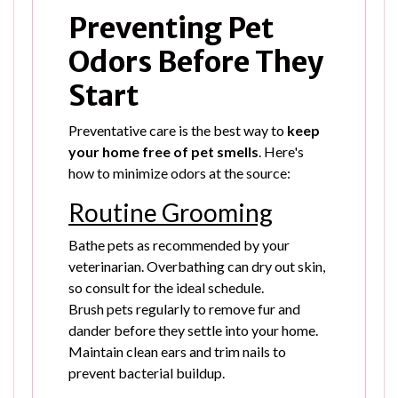
Preventing Pet
Odors Before They
Start
Preventative care is the best way to
keep
your home free of pet smells
. Here's
how to minimize odors at the source:
Routine Grooming
Bathe pets as recommended by your
veterinarian. Overbathing can dry out skin,
so consult for the ideal schedule.
Brush pets regularly to remove fur and
dander before they settle into your home.
Maintain clean ears and trim nails to
prevent bacterial buildup.