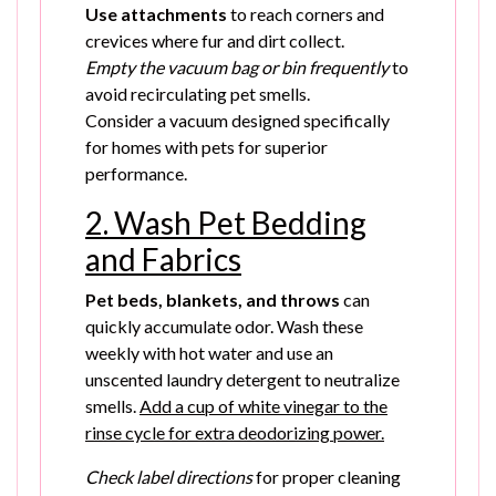
Use attachments
to reach corners and
crevices where fur and dirt collect.
Empty the vacuum bag or bin frequently
to
avoid recirculating pet smells.
Consider a vacuum designed specifically
for homes with pets for superior
performance.
2. Wash Pet Bedding
and Fabrics
Pet beds, blankets, and throws
can
quickly accumulate odor. Wash these
weekly with hot water and use an
unscented laundry detergent to neutralize
smells.
Add a cup of white vinegar to the
rinse cycle for extra deodorizing power.
Check label directions
for proper cleaning