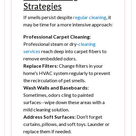
Strategies
If smells persist despite
regular cleaning
, it
may be time for a more intensive approach:
Professional Carpet Cleaning:
Professional steam or dry-
cleaning
services
reach deep into carpet fibers to
remove embedded odors.
Replace Filters:
Change filters in your
home's HVAC system regularly to prevent
the recirculation of pet smells.
Wash Walls and Baseboards:
Sometimes, odors cling to painted
surfaces--wipe down these areas with a
mild cleaning solution.
Address Soft Surfaces:
Don't forget
curtains, pillows, and soft toys. Launder or
replace them if needed.