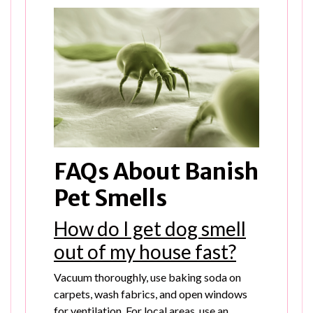
FAQs About Banish
Pet Smells
How do I get dog smell
out of my house fast?
Vacuum thoroughly, use baking soda on
carpets, wash fabrics, and open windows
for ventilation. For local areas, use an