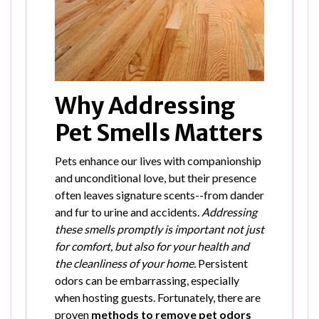
Why Addressing
Pet Smells Matters
Pets enhance our lives with companionship
and unconditional love, but their presence
often leaves signature scents--from dander
and fur to urine and accidents.
Addressing
these smells promptly is important not just
for comfort, but also for your health and
the cleanliness of your home.
Persistent
odors can be embarrassing, especially
when hosting guests. Fortunately, there are
proven
methods to remove pet odors