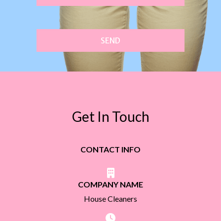
SEND
Get In Touch
CONTACT INFO
COMPANY NAME
House Cleaners