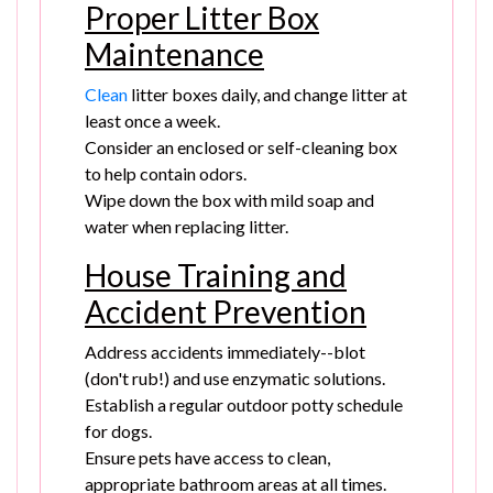
Proper Litter Box
Maintenance
Clean
litter boxes daily, and change litter at
least once a week.
Consider an enclosed or self-cleaning box
to help contain odors.
Wipe down the box with mild soap and
water when replacing litter.
House Training and
Accident Prevention
Address accidents immediately--blot
(don't rub!) and use enzymatic solutions.
Establish a regular outdoor potty schedule
for dogs.
Ensure pets have access to clean,
appropriate bathroom areas at all times.