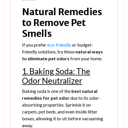
Natural Remedies
to Remove Pet
Smells
If you prefer
eco-friendly
or budget-
friendly solutions, try these
natural ways
to eliminate pet odors
from your home.
1. Baking Soda: The
Odor Neutralizer
Baking soda is one of the
best natural
remedies for pet odor
due to its odor-
absorbing properties. Sprinkle it on
carpets, pet beds, and even inside litter
boxes, allowing it to sit before vacuuming
away.