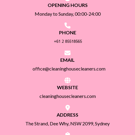
OPENING HOURS
Monday to Sunday, 00:00-24:00
PHONE
EMAIL
office@cleaninghousecleaners.com
WEBSITE
cleaninghousecleaners.com
ADDRESS
The Strand, Dee Why, NSW 2099, Sydney