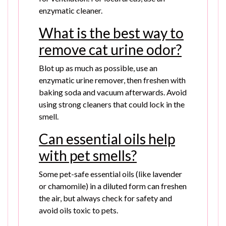
enzymatic cleaner.
What is the best way to
remove cat urine odor?
Blot up as much as possible, use an
enzymatic urine remover, then freshen with
baking soda and vacuum afterwards. Avoid
using strong cleaners that could lock in the
smell.
Can essential oils help
with pet smells?
Some pet-safe essential oils (like lavender
or chamomile) in a diluted form can freshen
the air, but always check for safety and
avoid oils toxic to pets.