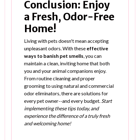
Conclusion: Enjoy
a Fresh, Odor-Free
Home!
Living with pets doesn't mean accepting
unpleasant odors. With these
effective
ways to banish pet smells
, you can
maintain a clean, inviting home that both
you and your animal companions enjoy.
From routine cleaning and proper
grooming to using natural and commercial
odor eliminators, there are solutions for
every pet owner--and every budget.
Start
implementing these tips today, and
experience the difference of a truly fresh
and welcoming home!