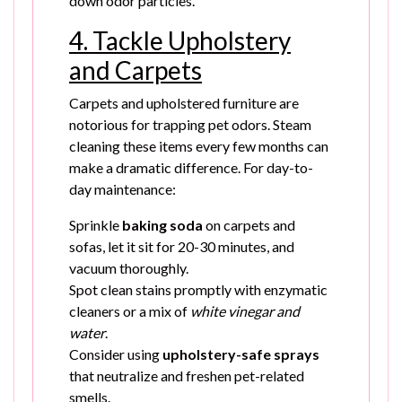
down odor particles.
4. Tackle Upholstery
and Carpets
Carpets and upholstered furniture are
notorious for trapping pet odors. Steam
cleaning these items every few months can
make a dramatic difference. For day-to-
day maintenance:
Sprinkle
baking soda
on carpets and
sofas, let it sit for 20-30 minutes, and
vacuum thoroughly.
Spot clean stains promptly with enzymatic
cleaners or a mix of
white vinegar and
water
.
Consider using
upholstery-safe sprays
that neutralize and freshen pet-related
smells.