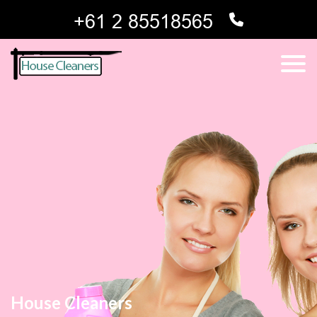
House Cleaners