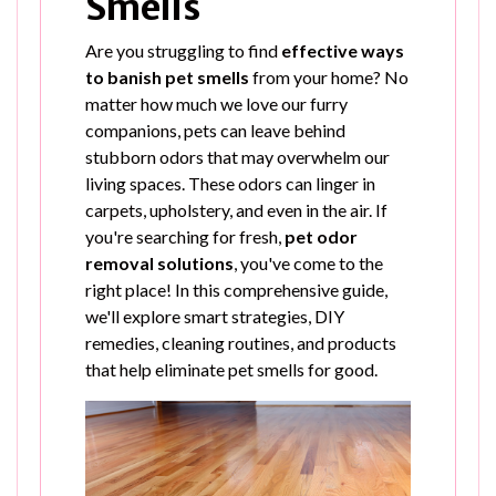
Smells
Are you struggling to find
effective ways
to banish pet smells
from your home? No
matter how much we love our furry
companions, pets can leave behind
stubborn odors that may overwhelm our
living spaces. These odors can linger in
carpets, upholstery, and even in the air. If
you're searching for fresh,
pet odor
removal solutions
, you've come to the
right place! In this comprehensive guide,
we'll explore smart strategies, DIY
remedies, cleaning routines, and products
that help eliminate pet smells for good.