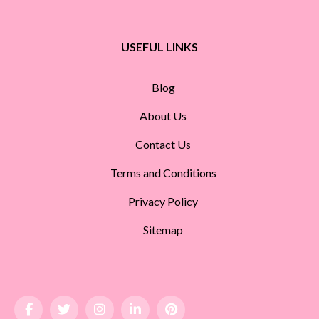
USEFUL LINKS
Blog
About Us
Contact Us
Terms and Conditions
Privacy Policy
Sitemap