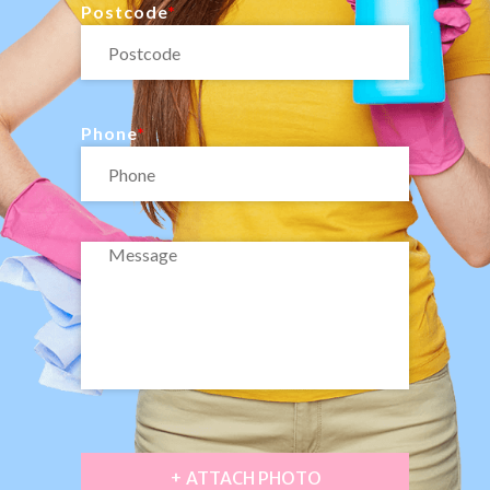
Postcode
Phone
+ ATTACH PHOTO