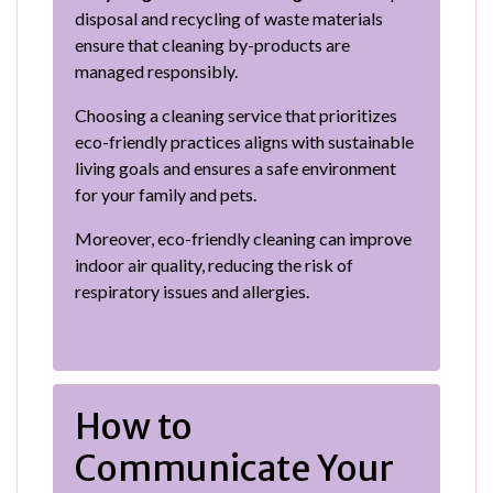
disposal and recycling of waste materials
ensure that cleaning by-products are
managed responsibly.
Choosing a cleaning service that prioritizes
eco-friendly practices aligns with sustainable
living goals and ensures a safe environment
for your family and pets.
Moreover, eco-friendly cleaning can improve
indoor air quality, reducing the risk of
respiratory issues and allergies.
How to
Communicate Your