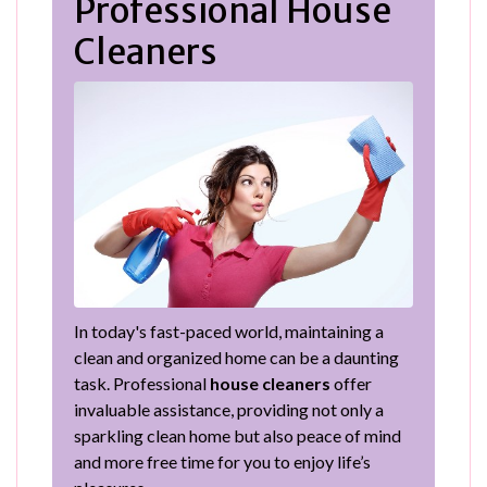
Professional House
Cleaners
In today's fast-paced world, maintaining a
clean and organized home can be a daunting
task. Professional
house cleaners
offer
invaluable assistance, providing not only a
sparkling clean home but also peace of mind
and more free time for you to enjoy life’s