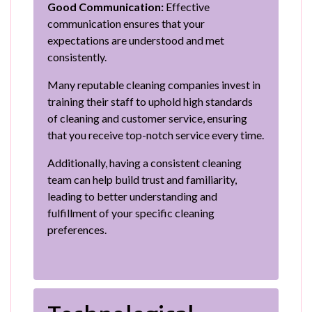
Good Communication:
Effective
communication ensures that your
expectations are understood and met
consistently.
Many reputable cleaning companies invest in
training their staff to uphold high standards
of cleaning and customer service, ensuring
that you receive top-notch service every time.
Additionally, having a consistent cleaning
team can help build trust and familiarity,
leading to better understanding and
fulfillment of your specific cleaning
preferences.