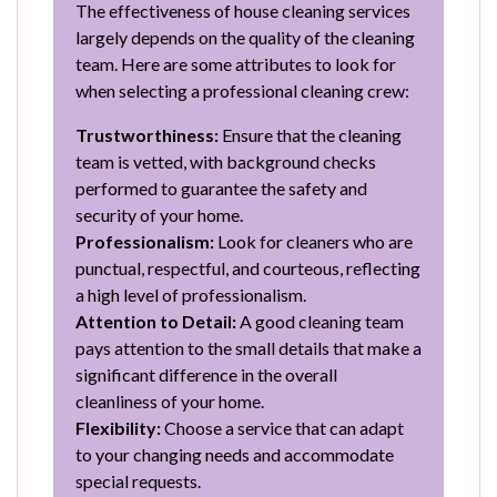
The effectiveness of house cleaning services
largely depends on the quality of the cleaning
team. Here are some attributes to look for
when selecting a professional cleaning crew:
Trustworthiness:
Ensure that the cleaning
team is vetted, with background checks
performed to guarantee the safety and
security of your home.
Professionalism:
Look for cleaners who are
punctual, respectful, and courteous, reflecting
a high level of professionalism.
Attention to Detail:
A good cleaning team
pays attention to the small details that make a
significant difference in the overall
cleanliness of your home.
Flexibility:
Choose a service that can adapt
to your changing needs and accommodate
special requests.