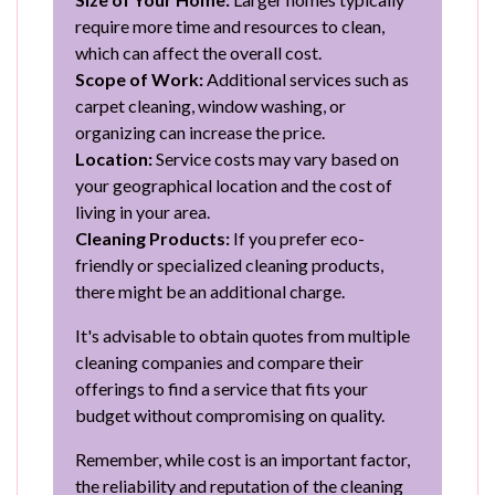
require more time and resources to clean,
which can affect the overall cost.
Scope of Work:
Additional services such as
carpet cleaning, window washing, or
organizing can increase the price.
Location:
Service costs may vary based on
your geographical location and the cost of
living in your area.
Cleaning Products:
If you prefer eco-
friendly or specialized cleaning products,
there might be an additional charge.
It's advisable to obtain quotes from multiple
cleaning companies and compare their
offerings to find a service that fits your
budget without compromising on quality.
Remember, while cost is an important factor,
the reliability and reputation of the cleaning