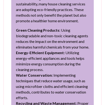
sustainability, many house cleaning services
are adopting eco-friendly practices. These
methods not only benefit the planet but also
promote a healthier home environment.
Green Cleaning Products:
Using
biodegradable and non-toxic cleaning agents
reduces the impact on the environment and
eliminates harmful chemicals from your home.
Energy-Efficient Equipment:
Utilizing
energy-efficient appliances and tools helps
minimize energy consumption during the
cleaning process.
Water Conservation:
Implementing
techniques that reduce water usage, such as
using microfiber cloths and efficient cleaning
methods, contributes to water conservation
efforts.
Recycling and Waste Management:
Proper