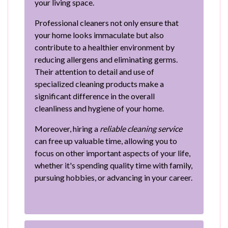
your living space.
Professional cleaners not only ensure that
your home looks immaculate but also
contribute to a healthier environment by
reducing allergens and eliminating germs.
Their attention to detail and use of
specialized cleaning products make a
significant difference in the overall
cleanliness and hygiene of your home.
Moreover, hiring a
reliable cleaning service
can free up valuable time, allowing you to
focus on other important aspects of your life,
whether it's spending quality time with family,
pursuing hobbies, or advancing in your career.