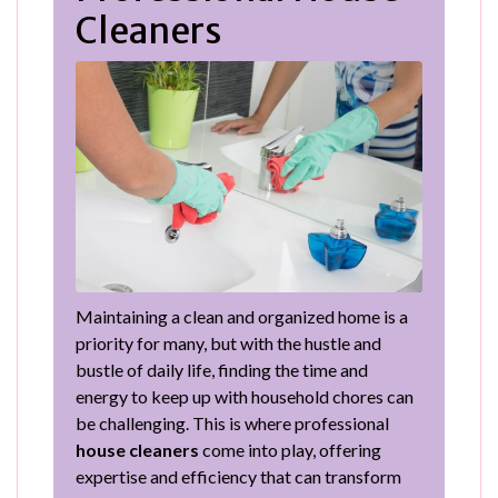
Cleaners
Maintaining a clean and organized home is a
priority for many, but with the hustle and
bustle of daily life, finding the time and
energy to keep up with household chores can
be challenging. This is where professional
house cleaners
come into play, offering
expertise and efficiency that can transform