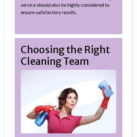
service should also be highly considered to
ensure satisfactory results.
Choosing the Right
Cleaning Team