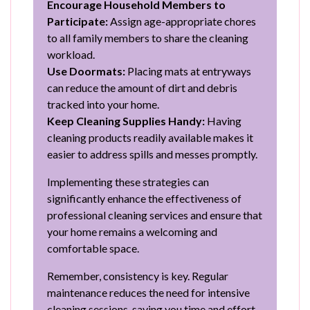
Encourage Household Members to
Participate:
Assign age-appropriate chores
to all family members to share the cleaning
workload.
Use Doormats:
Placing mats at entryways
can reduce the amount of dirt and debris
tracked into your home.
Keep Cleaning Supplies Handy:
Having
cleaning products readily available makes it
easier to address spills and messes promptly.
Implementing these strategies can
significantly enhance the effectiveness of
professional cleaning services and ensure that
your home remains a welcoming and
comfortable space.
Remember, consistency is key. Regular
maintenance reduces the need for intensive
cleaning sessions, saving you time and effort