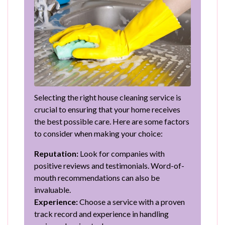
Selecting the right house cleaning service is
crucial to ensuring that your home receives
the best possible care. Here are some factors
to consider when making your choice:
Reputation:
Look for companies with
positive reviews and testimonials. Word-of-
mouth recommendations can also be
invaluable.
Experience:
Choose a service with a proven
track record and experience in handling