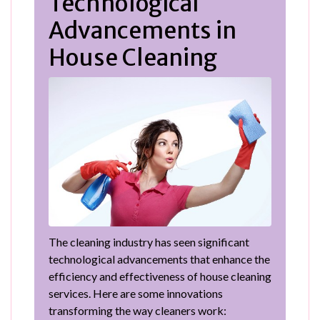
Technological
Advancements in
House Cleaning
The cleaning industry has seen significant
technological advancements that enhance the
efficiency and effectiveness of house cleaning
services. Here are some innovations
transforming the way cleaners work: