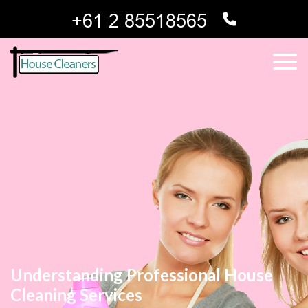
Understanding Professional House
Cleaning Services