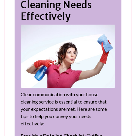
Cleaning Needs
Effectively
Clear communication with your house
cleaning service is essential to ensure that
your expectations are met. Here are some
tips to help you convey your needs
effectively:
Provide a Detailed Checklist:
Outline