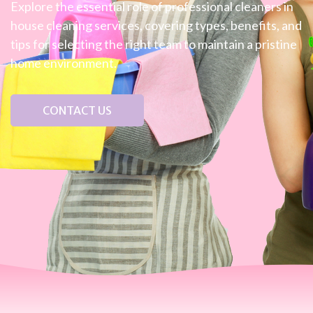
Explore the essential role of professional cleaners in
house cleaning services, covering types, benefits, and
tips for selecting the right team to maintain a pristine
home environment.
CONTACT US