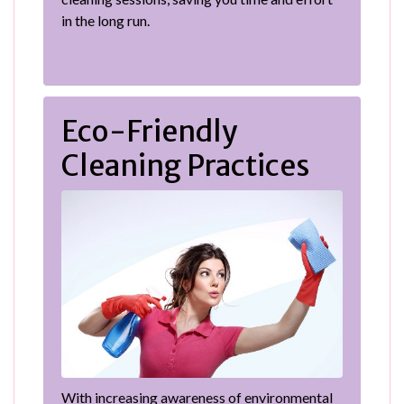
in the long run.
Eco-Friendly
Cleaning Practices
With increasing awareness of environmental