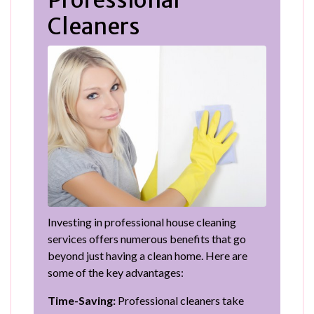
Cleaners
Investing in professional house cleaning
services offers numerous benefits that go
beyond just having a clean home. Here are
some of the key advantages:
Time-Saving:
Professional cleaners take