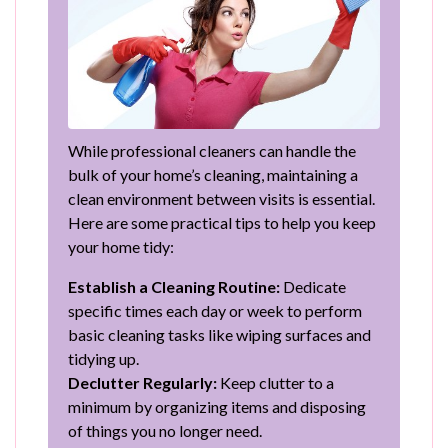
While professional cleaners can handle the
bulk of your home’s cleaning, maintaining a
clean environment between visits is essential.
Here are some practical tips to help you keep
your home tidy:
Establish a Cleaning Routine:
Dedicate
specific times each day or week to perform
basic cleaning tasks like wiping surfaces and
tidying up.
Declutter Regularly:
Keep clutter to a
minimum by organizing items and disposing
of things you no longer need.