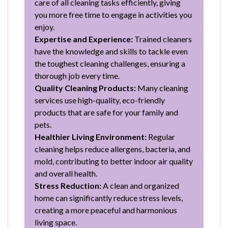
care of all cleaning tasks efficiently, giving
you more free time to engage in activities you
enjoy.
Expertise and Experience:
Trained cleaners
have the knowledge and skills to tackle even
the toughest cleaning challenges, ensuring a
thorough job every time.
Quality Cleaning Products:
Many cleaning
services use high-quality, eco-friendly
products that are safe for your family and
pets.
Healthier Living Environment:
Regular
cleaning helps reduce allergens, bacteria, and
mold, contributing to better indoor air quality
and overall health.
Stress Reduction:
A clean and organized
home can significantly reduce stress levels,
creating a more peaceful and harmonious
living space.