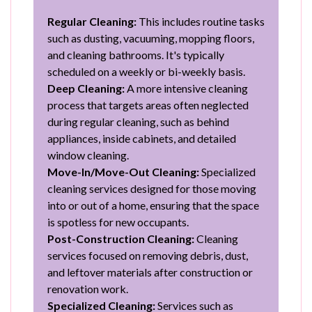
Regular Cleaning:
This includes routine tasks
such as dusting, vacuuming, mopping floors,
and cleaning bathrooms. It's typically
scheduled on a weekly or bi-weekly basis.
Deep Cleaning:
A more intensive cleaning
process that targets areas often neglected
during regular cleaning, such as behind
appliances, inside cabinets, and detailed
window cleaning.
Move-In/Move-Out Cleaning:
Specialized
cleaning services designed for those moving
into or out of a home, ensuring that the space
is spotless for new occupants.
Post-Construction Cleaning:
Cleaning
services focused on removing debris, dust,
and leftover materials after construction or
renovation work.
Specialized Cleaning:
Services such as