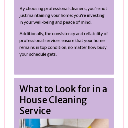
By choosing professional cleaners, you're not
just maintaining your home; you're investing
in your well-being and peace of mind.
Additionally, the consistency and reliability of
professional services ensure that your home
remains in top condition, no matter how busy
your schedule gets.
What to Look for in a
House Cleaning
Service