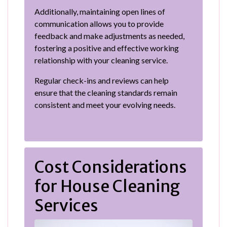
Additionally, maintaining open lines of
communication allows you to provide
feedback and make adjustments as needed,
fostering a positive and effective working
relationship with your cleaning service.
Regular check-ins and reviews can help
ensure that the cleaning standards remain
consistent and meet your evolving needs.
Cost Considerations
for House Cleaning
Services