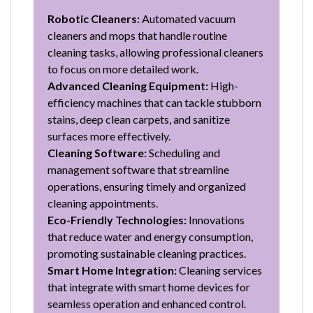
Robotic Cleaners:
Automated vacuum
cleaners and mops that handle routine
cleaning tasks, allowing professional cleaners
to focus on more detailed work.
Advanced Cleaning Equipment:
High-
efficiency machines that can tackle stubborn
stains, deep clean carpets, and sanitize
surfaces more effectively.
Cleaning Software:
Scheduling and
management software that streamline
operations, ensuring timely and organized
cleaning appointments.
Eco-Friendly Technologies:
Innovations
that reduce water and energy consumption,
promoting sustainable cleaning practices.
Smart Home Integration:
Cleaning services
that integrate with smart home devices for
seamless operation and enhanced control.