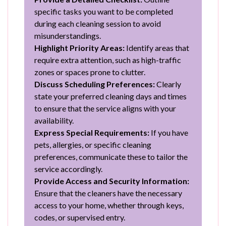
specific tasks you want to be completed
during each cleaning session to avoid
misunderstandings.
Highlight Priority Areas:
Identify areas that
require extra attention, such as high-traffic
zones or spaces prone to clutter.
Discuss Scheduling Preferences:
Clearly
state your preferred cleaning days and times
to ensure that the service aligns with your
availability.
Express Special Requirements:
If you have
pets, allergies, or specific cleaning
preferences, communicate these to tailor the
service accordingly.
Provide Access and Security Information:
Ensure that the cleaners have the necessary
access to your home, whether through keys,
codes, or supervised entry.