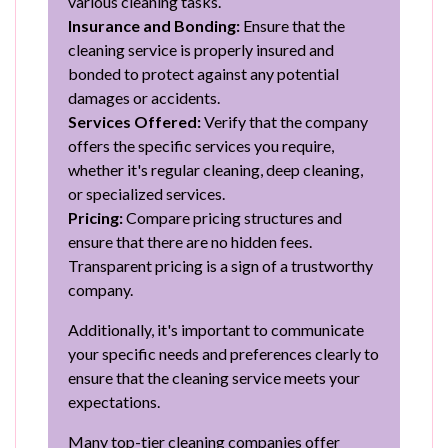
various cleaning tasks.
Insurance and Bonding:
Ensure that the
cleaning service is properly insured and
bonded to protect against any potential
damages or accidents.
Services Offered:
Verify that the company
offers the specific services you require,
whether it's regular cleaning, deep cleaning,
or specialized services.
Pricing:
Compare pricing structures and
ensure that there are no hidden fees.
Transparent pricing is a sign of a trustworthy
company.
Additionally, it's important to communicate
your specific needs and preferences clearly to
ensure that the cleaning service meets your
expectations.
Many top-tier cleaning companies offer