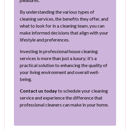
pleasures.
By understanding the various types of
cleaning services, the benefits they offer, and
what to look for in a cleaning team, you can
make informed decisions that align with your
lifestyle and preferences.
Investing in professional house cleaning
services is more than just a luxury; it's a
practical solution to enhancing the quality of
your living environment and overall well-
being.
Contact us today
to schedule your cleaning
service and experience the difference that
professional cleaners can make in your home.