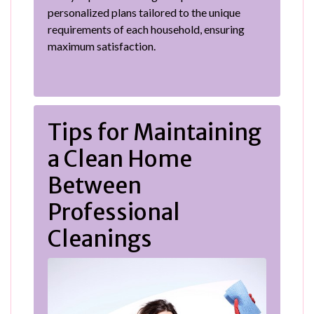
personalized plans tailored to the unique
requirements of each household, ensuring
maximum satisfaction.
Tips for Maintaining
a Clean Home
Between
Professional
Cleanings