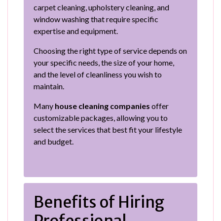
carpet cleaning, upholstery cleaning, and
window washing that require specific
expertise and equipment.
Choosing the right type of service depends on
your specific needs, the size of your home,
and the level of cleanliness you wish to
maintain.
Many
house cleaning companies
offer
customizable packages, allowing you to
select the services that best fit your lifestyle
and budget.
Benefits of Hiring
Professional