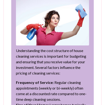
Understanding the cost structure of house
cleaning services is important for budgeting
and ensuring that you receive value for your
investment. Several factors influence the
pricing of cleaning services:
Frequency of Service:
Regular cleaning
appointments (weekly or bi-weekly) often
come at a discounted rate compared to one-
time deep cleaning sessions.
Size of Your Home:
Larger homes typically