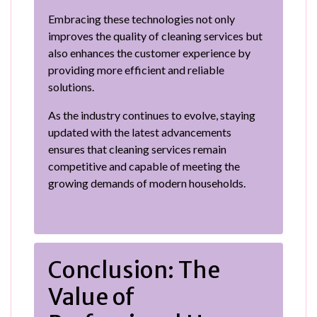
Embracing these technologies not only
improves the quality of cleaning services but
also enhances the customer experience by
providing more efficient and reliable
solutions.
As the industry continues to evolve, staying
updated with the latest advancements
ensures that cleaning services remain
competitive and capable of meeting the
growing demands of modern households.
Conclusion: The
Value of