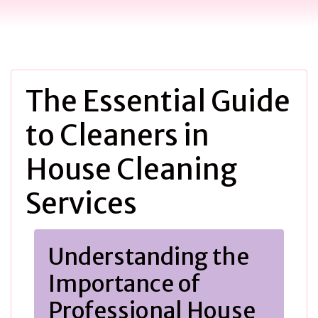
The Essential Guide
to Cleaners in
House Cleaning
Services
Understanding the
Importance of
Professional House