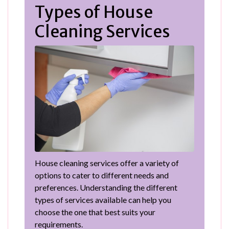
Types of House
Cleaning Services
House cleaning services offer a variety of
options to cater to different needs and
preferences. Understanding the different
types of services available can help you
choose the one that best suits your
requirements.