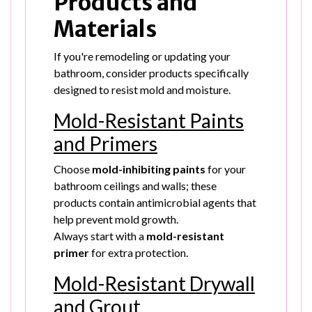
Products and
Materials
If you're remodeling or updating your
bathroom, consider products specifically
designed to resist mold and moisture.
Mold-Resistant Paints
and Primers
Choose
mold-inhibiting paints
for your
bathroom ceilings and walls; these
products contain antimicrobial agents that
help prevent mold growth.
Always start with a
mold-resistant
primer
for extra protection.
Mold-Resistant Drywall
and Grout