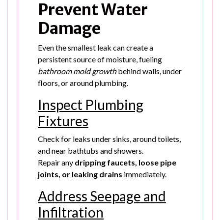
Prevent Water
Damage
Even the smallest leak can create a
persistent source of moisture, fueling
bathroom mold growth
behind walls, under
floors, or around plumbing.
Inspect Plumbing
Fixtures
Check for leaks under sinks, around toilets,
and near bathtubs and showers.
Repair any
dripping faucets, loose pipe
joints, or leaking drains
immediately.
Address Seepage and
Infiltration