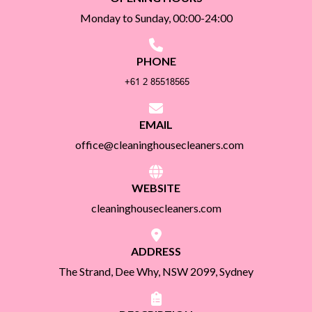
Monday to Sunday, 00:00-24:00
PHONE
EMAIL
office@cleaninghousecleaners.com
WEBSITE
cleaninghousecleaners.com
ADDRESS
The Strand, Dee Why, NSW 2099, Sydney