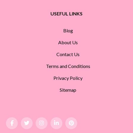
USEFUL LINKS
Blog
About Us
Contact Us
Terms and Conditions
Privacy Policy
Sitemap