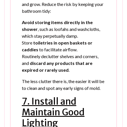
and grow. Reduce the risk by keeping your
bathroom tidy:
Avoid storing items directly in the
shower
, such as loofahs and washcloths,
which stay perpetually damp.
Store
toiletries in open baskets or
caddies
to facilitate airflow.
Routinely declutter shelves and corners,
and
discard any products that are
expired or rarely used
.
The less clutter there is, the easier it will be
to clean and spot any early signs of mold.
7. Install and
Maintain Good
Lighting