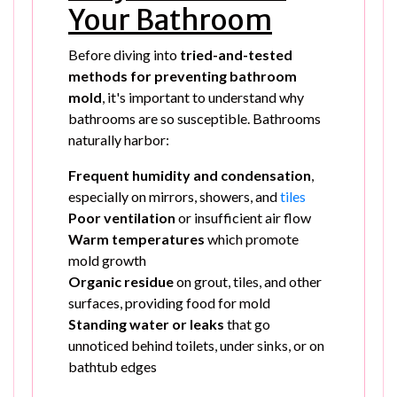
Your Bathroom
Before diving into
tried-and-tested
methods for preventing bathroom
mold
, it's important to understand why
bathrooms are so susceptible. Bathrooms
naturally harbor:
Frequent humidity and condensation
,
especially on mirrors, showers, and
tiles
Poor ventilation
or insufficient air flow
Warm temperatures
which promote
mold growth
Organic residue
on grout, tiles, and other
surfaces, providing food for mold
Standing water or leaks
that go
unnoticed behind toilets, under sinks, or on
bathtub edges