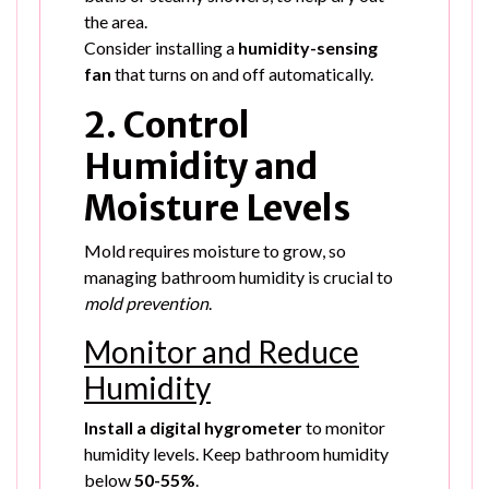
the area.
Consider installing a
humidity-sensing
fan
that turns on and off automatically.
2. Control
Humidity and
Moisture Levels
Mold requires moisture to grow, so
managing bathroom humidity is crucial to
mold prevention
.
Monitor and Reduce
Humidity
Install a digital hygrometer
to monitor
humidity levels. Keep bathroom humidity
below
50-55%
.