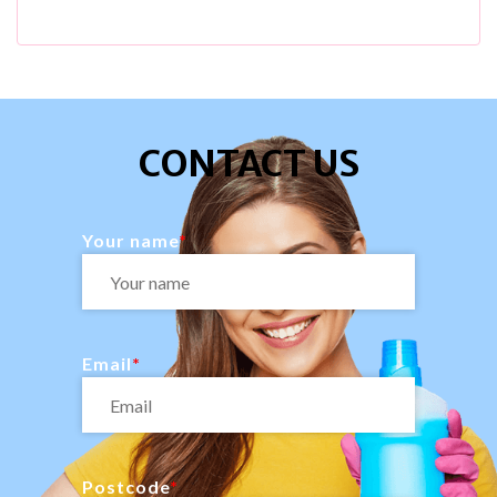
CONTACT US
Your name
Email
Postcode