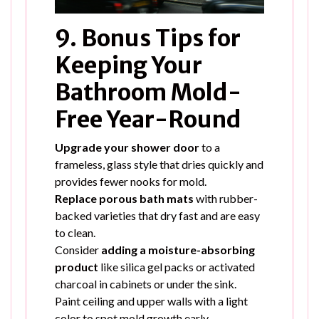
9. Bonus Tips for
Keeping Your
Bathroom Mold-
Free Year-Round
Upgrade your shower door
to a
frameless, glass style that dries quickly and
provides fewer nooks for mold.
Replace porous bath mats
with rubber-
backed varieties that dry fast and are easy
to clean.
Consider
adding a moisture-absorbing
product
like silica gel packs or activated
charcoal in cabinets or under the sink.
Paint ceiling and upper walls with a light
color to spot mold growth early.