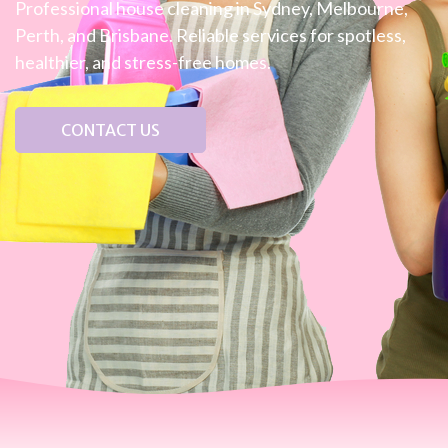
Professional house cleaning in Sydney, Melbourne,
Perth, and Brisbane. Reliable services for spotless,
healthier, and stress-free homes.
CONTACT US