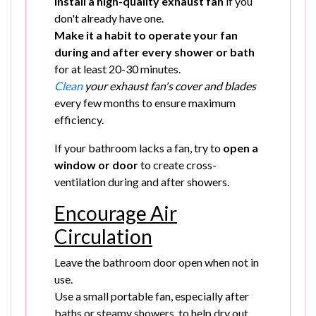
Install a high-quality exhaust fan
if you
don't already have one.
Make it a habit to operate your fan
during and after every shower or bath
for at least 20-30 minutes.
Clean
your exhaust fan's cover and blades
every few months to ensure maximum
efficiency.
If your bathroom lacks a fan, try to
open a
window or door
to create cross-
ventilation during and after showers.
Encourage Air
Circulation
Leave the bathroom door open when not in
use.
Use a small portable fan, especially after
baths or steamy showers, to help dry out