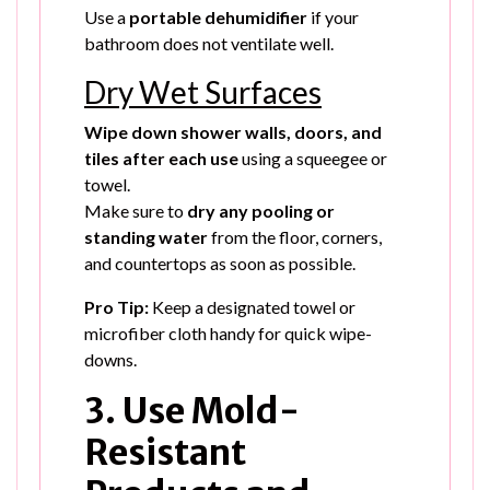
Use a
portable dehumidifier
if your
bathroom does not ventilate well.
Dry Wet Surfaces
Wipe down shower walls, doors, and
tiles after each use
using a squeegee or
towel.
Make sure to
dry any pooling or
standing water
from the floor, corners,
and countertops as soon as possible.
Pro Tip:
Keep a designated towel or
microfiber cloth handy for quick wipe-
downs.
3. Use Mold-
Resistant