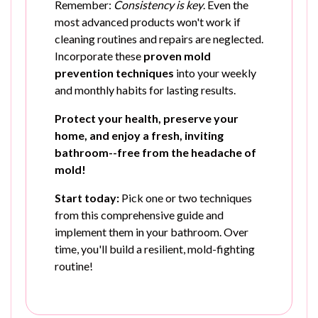
Remember:
Consistency is key
. Even the
most advanced products won't work if
cleaning routines and repairs are neglected.
Incorporate these
proven mold
prevention techniques
into your weekly
and monthly habits for lasting results.
Protect your health, preserve your
home, and enjoy a fresh, inviting
bathroom--free from the headache of
mold!
Start today:
Pick one or two techniques
from this comprehensive guide and
implement them in your bathroom. Over
time, you'll build a resilient, mold-fighting
routine!