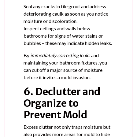
Seal any cracks in tile grout and address
deteriorating caulk as soon as you notice
moisture or discoloration.
Inspect ceilings and walls below
bathrooms for signs of water stains or
bubbles – these may indicate hidden leaks.
By
immediately correcting leaks
and
maintaining your bathroom fixtures, you
can cut off a major source of moisture
before it invites a mold invasion.
6. Declutter and
Organize to
Prevent Mold
Excess clutter not only traps moisture but
also provides more areas for mold to hide