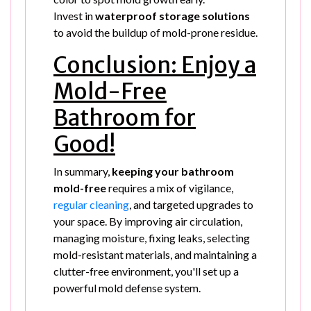
Invest in
waterproof storage solutions
to avoid the buildup of mold-prone residue.
Conclusion: Enjoy a
Mold-Free
Bathroom for
Good!
In summary,
keeping your bathroom
mold-free
requires a mix of vigilance,
regular cleaning
, and targeted upgrades to
your space. By improving air circulation,
managing moisture, fixing leaks, selecting
mold-resistant materials, and maintaining a
clutter-free environment, you'll set up a
powerful mold defense system.