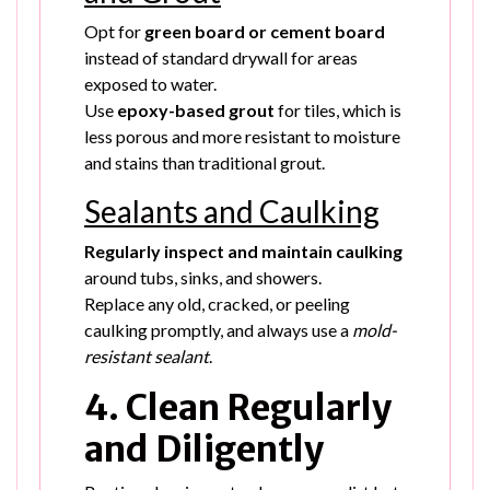
Opt for
green board or cement board
instead of standard drywall for areas
exposed to water.
Use
epoxy-based grout
for tiles, which is
less porous and more resistant to moisture
and stains than traditional grout.
Sealants and Caulking
Regularly inspect and maintain caulking
around tubs, sinks, and showers.
Replace any old, cracked, or peeling
caulking promptly, and always use a
mold-
resistant sealant
.
4. Clean Regularly
and Diligently