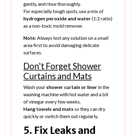
gently, and rinse thoroughly.
For especially tough spots, use a mix of
hydrogen peroxide and water
(1:2 ratio)
as a non-toxic mold remover.
Note:
Always test any solution on a small
area first to avoid damaging delicate
surfaces.
Don't Forget Shower
Curtains and Mats
Wash your
shower curtain or liner
in the
washing machine with hot water and a bit
of vinegar every few weeks.
Hang towels and mats
so they can dry
quickly or switch them out regularly.
5. Fix Leaks and