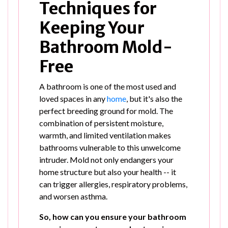
Techniques for
Keeping Your
Bathroom Mold-
Free
A bathroom is one of the most used and
loved spaces in any
home
, but it's also the
perfect breeding ground for mold. The
combination of persistent moisture,
warmth, and limited ventilation makes
bathrooms vulnerable to this unwelcome
intruder. Mold not only endangers your
home structure but also your health -- it
can trigger allergies, respiratory problems,
and worsen asthma.
So, how can you ensure your bathroom