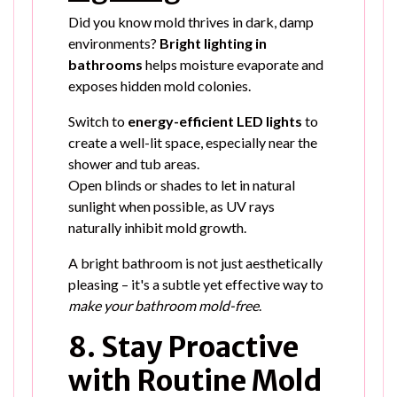
Did you know mold thrives in dark, damp
environments?
Bright lighting in
bathrooms
helps moisture evaporate and
exposes hidden mold colonies.
Switch to
energy-efficient LED lights
to
create a well-lit space, especially near the
shower and tub areas.
Open blinds or shades to let in natural
sunlight when possible, as UV rays
naturally inhibit mold growth.
A bright bathroom is not just aesthetically
pleasing – it's a subtle yet effective way to
make your bathroom mold-free
.
8. Stay Proactive
with Routine Mold