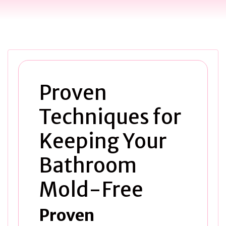
Proven
Techniques for
Keeping Your
Bathroom
Mold-Free
Proven