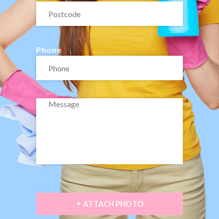
Phone
+ ATTACH PHOTO