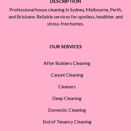
DESCRIPTION
Professional house cleaning in Sydney, Melbourne, Perth,
and Brisbane. Reliable services for spotless, healthier, and
stress-free homes.
OUR SERVICES
After Builders Cleaning
Carpet Cleaning
Cleaners
Deep Cleaning
Domestic Cleaning
End of Tenancy Cleaning