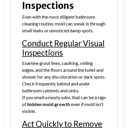
Inspections
Even with the most diligent bathroom
cleaning routine, mold can sneak in through
small leaks or unnoticed damp spots.
Conduct Regular Visual
Inspections
Examine grout lines, caulking, ceiling
edges, and the floors around the toilet and
shower for any discoloration or dark spots.
Check frequently behind and under
bathroom cabinets and sinks.
If you smell a musty odor, that can be a sign
of
hidden mold growth
even if mold isn't
visible.
Act Quickly to Remove