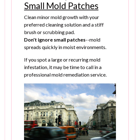
Small Mold Patches
Clean minor mold growth with your
preferred cleaning solution and a stiff
brush or scrubbing pad.
Don't ignore small patches
--mold
spreads quickly in moist environments.
If you spot a large or recurring mold
infestation, it may be time to call in a
professional mold remediation service.