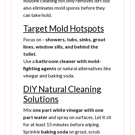
Routine cleaning not only removes dirt but
also eliminates mold spores before they
can take hold.
Target Mold Hotspots
Focus on –
showers, tubs, sinks, grout
lines, window sills, and behind the
toilet
.
Use a
bathroom cleaner with mold-
fighting agents
or natural alternatives like
vinegar and baking soda.
DIY Natural Cleaning
Solutions
Mix
one part white vinegar with one
part water
and spray on surfaces. Let it sit
for at least 15 minutes before wiping.
Sprinkle
baking soda
on grout, scrub