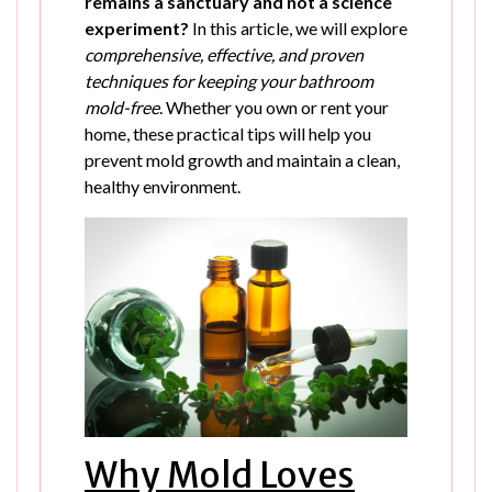
remains a sanctuary and not a science
experiment?
In this article, we will explore
comprehensive, effective, and proven
techniques for keeping your bathroom
mold-free
. Whether you own or rent your
home, these practical tips will help you
prevent mold growth and maintain a clean,
healthy environment.
Why Mold Loves