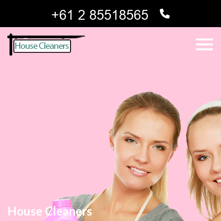
House Cleaners