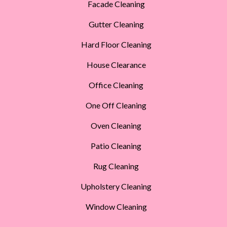
Facade Cleaning
Gutter Cleaning
Hard Floor Cleaning
House Clearance
Office Cleaning
One Off Cleaning
Oven Cleaning
Patio Cleaning
Rug Cleaning
Upholstery Cleaning
Window Cleaning