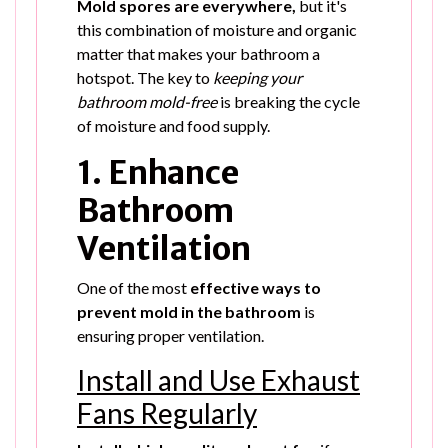
Mold spores are everywhere,
but it's
this combination of moisture and organic
matter that makes your bathroom a
hotspot. The key to
keeping your
bathroom mold-free
is breaking the cycle
of moisture and food supply.
1. Enhance
Bathroom
Ventilation
One of the most
effective ways to
prevent mold in the bathroom
is
ensuring proper ventilation.
Install and Use Exhaust
Fans Regularly