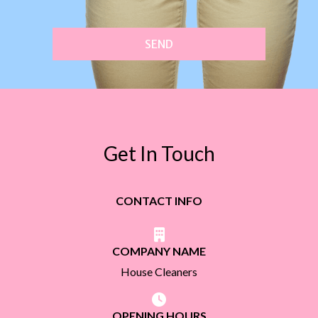
SEND
Get In Touch
CONTACT INFO
COMPANY NAME
House Cleaners
OPENING HOURS