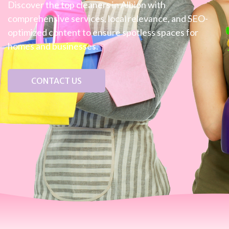
Discover the top cleaners in Albion with
comprehensive services, local relevance, and SEO-
optimized content to ensure spotless spaces for
homes and businesses.
CONTACT US