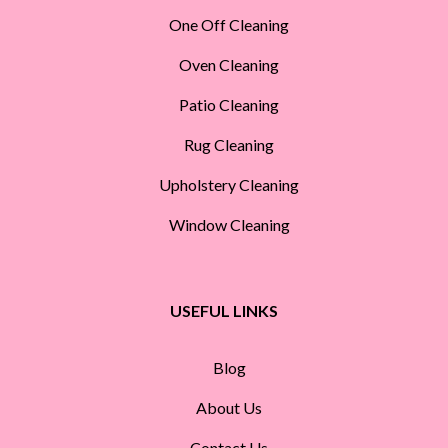
One Off Cleaning
Oven Cleaning
Patio Cleaning
Rug Cleaning
Upholstery Cleaning
Window Cleaning
USEFUL LINKS
Blog
About Us
Contact Us