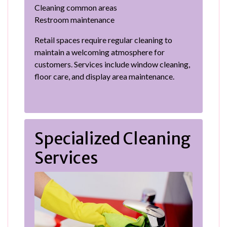
Cleaning common areas
Restroom maintenance
Retail spaces require regular cleaning to
maintain a welcoming atmosphere for
customers. Services include window cleaning,
floor care, and display area maintenance.
Specialized Cleaning
Services