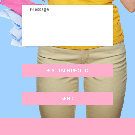
+ ATTACH PHOTO
SEND