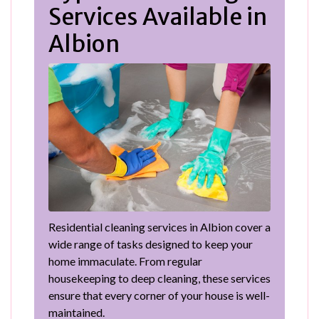
Services Available in
Albion
Residential cleaning services in Albion cover a
wide range of tasks designed to keep your
home immaculate. From regular
housekeeping to deep cleaning, these services
ensure that every corner of your house is well-
maintained.