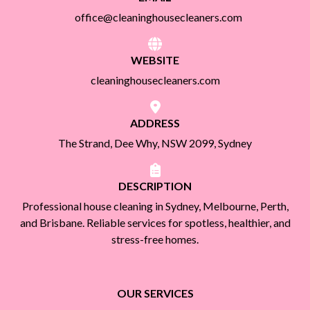
office@cleaninghousecleaners.com
WEBSITE
cleaninghousecleaners.com
ADDRESS
The Strand, Dee Why, NSW 2099, Sydney
DESCRIPTION
Professional house cleaning in Sydney, Melbourne, Perth,
and Brisbane. Reliable services for spotless, healthier, and
stress-free homes.
OUR SERVICES