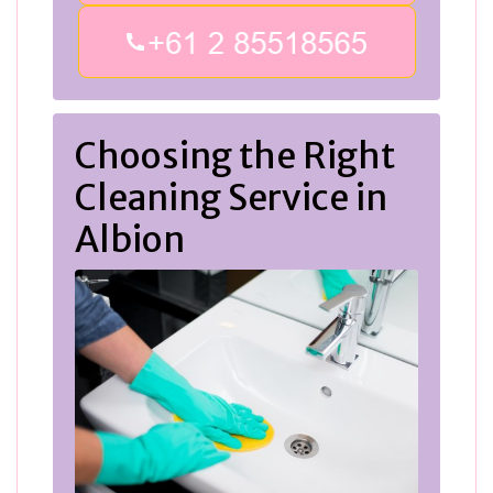
Choosing the Right
Cleaning Service in
Albion