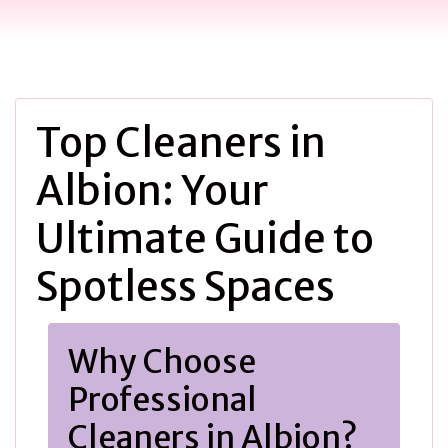
Top Cleaners in
Albion: Your
Ultimate Guide to
Spotless Spaces
Why Choose
Professional
Cleaners in Albion?