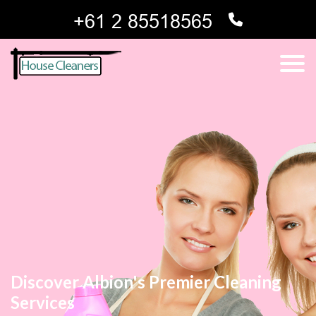
Discover Albion's Premier Cleaning
Services