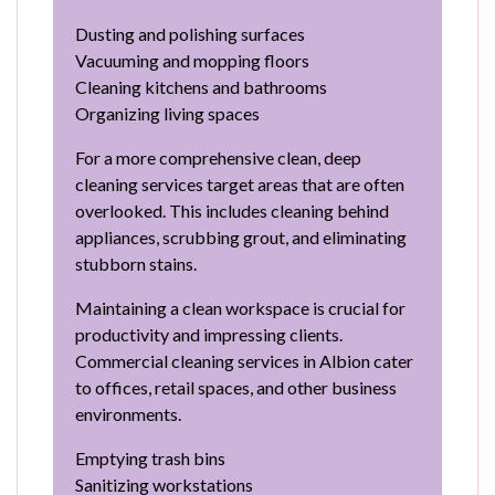
Dusting and polishing surfaces
Vacuuming and mopping floors
Cleaning kitchens and bathrooms
Organizing living spaces
For a more comprehensive clean, deep
cleaning services target areas that are often
overlooked. This includes cleaning behind
appliances, scrubbing grout, and eliminating
stubborn stains.
Maintaining a clean workspace is crucial for
productivity and impressing clients.
Commercial cleaning services in Albion cater
to offices, retail spaces, and other business
environments.
Emptying trash bins
Sanitizing workstations