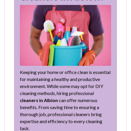
Keeping your home or office clean is essential
for maintaining a healthy and productive
environment. While some may opt for DIY
cleaning methods, hiring professional
cleaners in Albion
can offer numerous
benefits. From saving time to ensuring a
thorough job, professional cleaners bring
expertise and efficiency to every cleaning
task.