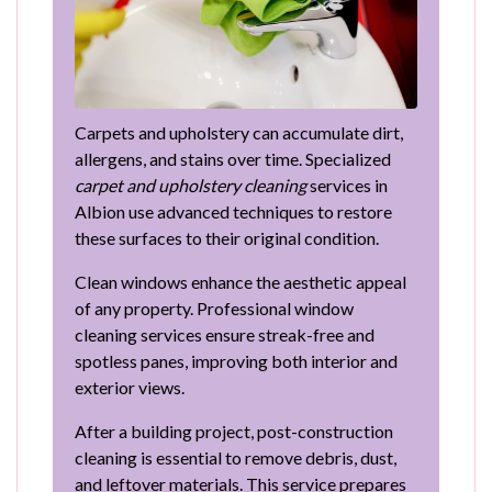
Carpets and upholstery can accumulate dirt,
allergens, and stains over time. Specialized
carpet and upholstery cleaning
services in
Albion use advanced techniques to restore
these surfaces to their original condition.
Clean windows enhance the aesthetic appeal
of any property. Professional window
cleaning services ensure streak-free and
spotless panes, improving both interior and
exterior views.
After a building project, post-construction
cleaning is essential to remove debris, dust,
and leftover materials. This service prepares