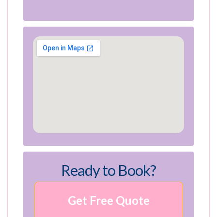
Ready to Book?
Get Free Quote