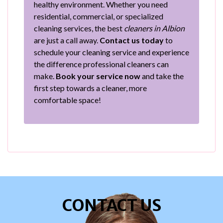
healthy environment. Whether you need
residential, commercial, or specialized
cleaning services, the best
cleaners in Albion
are just a call away.
Contact us today
to
schedule your cleaning service and experience
the difference professional cleaners can
make.
Book your service now
and take the
first step towards a cleaner, more
comfortable space!
CONTACT US