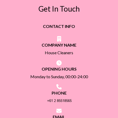
Get In Touch
CONTACT INFO
COMPANY NAME
House Cleaners
OPENING HOURS
Monday to Sunday, 00:00-24:00
PHONE
EMAIL