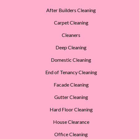
After Builders Cleaning
Carpet Cleaning
Cleaners
Deep Cleaning
Domestic Cleaning
End of Tenancy Cleaning
Facade Cleaning
Gutter Cleaning
Hard Floor Cleaning
House Clearance
Office Cleaning