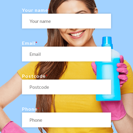
Your name
Email
Postcode
Phone