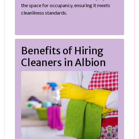
the space for occupancy, ensuring it meets
cleanliness standards.
Benefits of Hiring
Cleaners in Albion