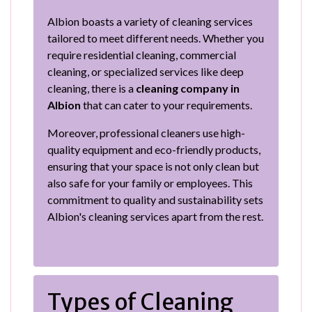
Albion boasts a variety of cleaning services
tailored to meet different needs. Whether you
require residential cleaning, commercial
cleaning, or specialized services like deep
cleaning, there is a
cleaning company in
Albion
that can cater to your requirements.
Moreover, professional cleaners use high-
quality equipment and eco-friendly products,
ensuring that your space is not only clean but
also safe for your family or employees. This
commitment to quality and sustainability sets
Albion's cleaning services apart from the rest.
Types of Cleaning