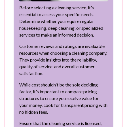
Before selecting a cleaning service, it's
essential to assess your specific needs.
Determine whether you require regular
housekeeping, deep cleaning, or specialized
services to make an informed decision.
Customer reviews and ratings are invaluable
resources when choosing a cleaning company.
They provide insights into the reliability,
quality of service, and overall customer
satisfaction.
While cost shouldn't be the sole deciding
factor, it's important to compare pricing
structures to ensure you receive value for
your money. Look for transparent pricing with
no hidden fees.
Ensure that the cleaning service is licensed,