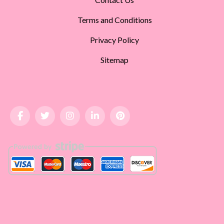
Terms and Conditions
Privacy Policy
Sitemap