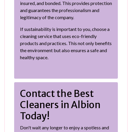
insured, and bonded. This provides protection
and guarantees the professionalism and
legitimacy of the company.
If sustainability is important to you, choose a
cleaning service that uses eco-friendly
products and practices. This not only benefits
the environment but also ensures a safe and
healthy space.
Contact the Best
Cleaners in Albion
Today!
Don't wait any longer to enjoy a spotless and