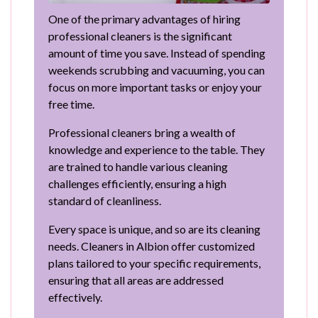
One of the primary advantages of hiring
professional cleaners is the significant
amount of time you save. Instead of spending
weekends scrubbing and vacuuming, you can
focus on more important tasks or enjoy your
free time.
Professional cleaners bring a wealth of
knowledge and experience to the table. They
are trained to handle various cleaning
challenges efficiently, ensuring a high
standard of cleanliness.
Every space is unique, and so are its cleaning
needs. Cleaners in Albion offer customized
plans tailored to your specific requirements,
ensuring that all areas are addressed
effectively.