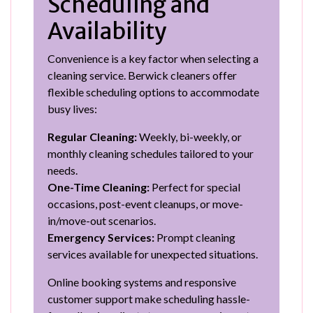
Scheduling and
Availability
Convenience is a key factor when selecting a
cleaning service. Berwick cleaners offer
flexible scheduling options to accommodate
busy lives:
Regular Cleaning:
Weekly, bi-weekly, or
monthly cleaning schedules tailored to your
needs.
One-Time Cleaning:
Perfect for special
occasions, post-event cleanups, or move-
in/move-out scenarios.
Emergency Services:
Prompt cleaning
services available for unexpected situations.
Online booking systems and responsive
customer support make scheduling hassle-