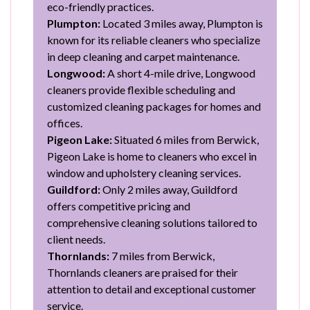
eco-friendly practices.
Plumpton:
Located 3 miles away, Plumpton is
known for its reliable cleaners who specialize
in deep cleaning and carpet maintenance.
Longwood:
A short 4-mile drive, Longwood
cleaners provide flexible scheduling and
customized cleaning packages for homes and
offices.
Pigeon Lake:
Situated 6 miles from Berwick,
Pigeon Lake is home to cleaners who excel in
window and upholstery cleaning services.
Guildford:
Only 2 miles away, Guildford
offers competitive pricing and
comprehensive cleaning solutions tailored to
client needs.
Thornlands:
7 miles from Berwick,
Thornlands cleaners are praised for their
attention to detail and exceptional customer
service.