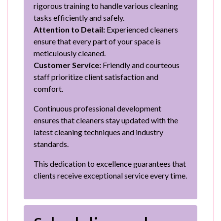
rigorous training to handle various cleaning
tasks efficiently and safely.
Attention to Detail:
Experienced cleaners
ensure that every part of your space is
meticulously cleaned.
Customer Service:
Friendly and courteous
staff prioritize client satisfaction and
comfort.
Continuous professional development
ensures that cleaners stay updated with the
latest cleaning techniques and industry
standards.
This dedication to excellence guarantees that
clients receive exceptional service every time.