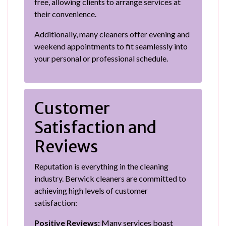
free, allowing clients to arrange services at
their convenience.
Additionally, many cleaners offer evening and
weekend appointments to fit seamlessly into
your personal or professional schedule.
Customer
Satisfaction and
Reviews
Reputation is everything in the cleaning
industry. Berwick cleaners are committed to
achieving high levels of customer
satisfaction:
Positive Reviews:
Many services boast