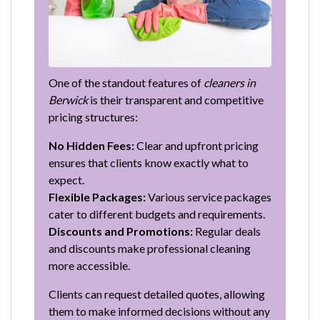
One of the standout features of
cleaners in
Berwick
is their transparent and competitive
pricing structures:
No Hidden Fees:
Clear and upfront pricing
ensures that clients know exactly what to
expect.
Flexible Packages:
Various service packages
cater to different budgets and requirements.
Discounts and Promotions:
Regular deals
and discounts make professional cleaning
more accessible.
Clients can request detailed quotes, allowing
them to make informed decisions without any