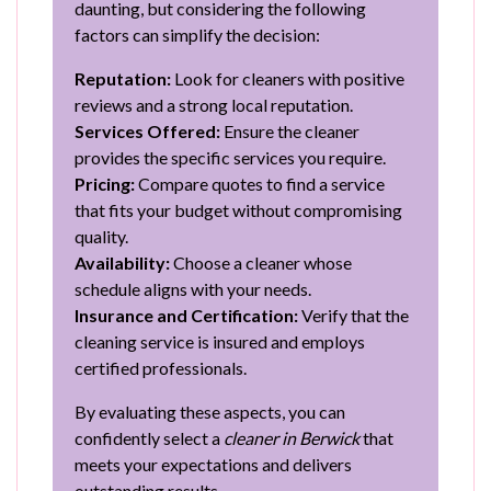
daunting, but considering the following
factors can simplify the decision:
Reputation:
Look for cleaners with positive
reviews and a strong local reputation.
Services Offered:
Ensure the cleaner
provides the specific services you require.
Pricing:
Compare quotes to find a service
that fits your budget without compromising
quality.
Availability:
Choose a cleaner whose
schedule aligns with your needs.
Insurance and Certification:
Verify that the
cleaning service is insured and employs
certified professionals.
By evaluating these aspects, you can
confidently select a
cleaner in Berwick
that
meets your expectations and delivers
outstanding results.