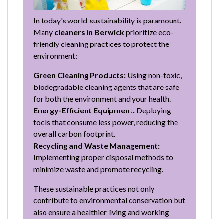
In today's world, sustainability is paramount.
Many
cleaners in Berwick
prioritize eco-
friendly cleaning practices to protect the
environment:
Green Cleaning Products:
Using non-toxic,
biodegradable cleaning agents that are safe
for both the environment and your health.
Energy-Efficient Equipment:
Deploying
tools that consume less power, reducing the
overall carbon footprint.
Recycling and Waste Management:
Implementing proper disposal methods to
minimize waste and promote recycling.
These sustainable practices not only
contribute to environmental conservation but
also ensure a healthier living and working