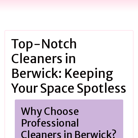
Top-Notch
Cleaners in
Berwick: Keeping
Your Space Spotless
Why Choose
Professional
Cleaners in Berwick?