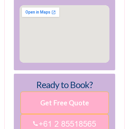
Ready to Book?
Get Free Quote