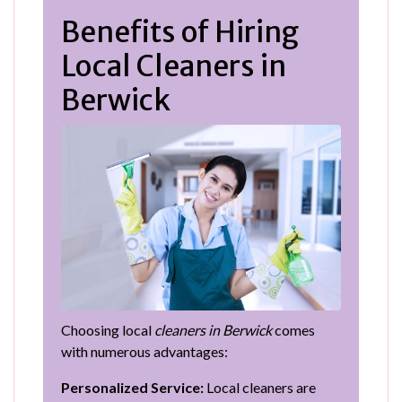
Benefits of Hiring
Local Cleaners in
Berwick
Choosing local
cleaners in Berwick
comes
with numerous advantages:
Personalized Service:
Local cleaners are