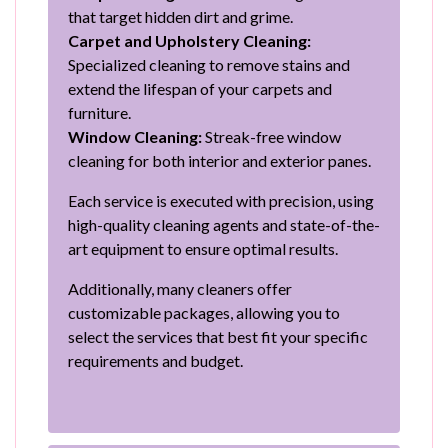
that target hidden dirt and grime.
Carpet and Upholstery Cleaning:
Specialized cleaning to remove stains and
extend the lifespan of your carpets and
furniture.
Window Cleaning:
Streak-free window
cleaning for both interior and exterior panes.
Each service is executed with precision, using
high-quality cleaning agents and state-of-the-
art equipment to ensure optimal results.
Additionally, many cleaners offer
customizable packages, allowing you to
select the services that best fit your specific
requirements and budget.