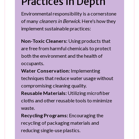
Practices in Depth
Environmental responsibility is a cornerstone
of many
cleaners in Berwick
. Here's how they
implement sustainable practices:
Non-Toxic Cleaners:
Using products that
are free from harmful chemicals to protect
both the environment and the health of
occupants.
Water Conservation:
Implementing
techniques that reduce water usage without
compromising cleaning quality.
Reusable Materials:
Utilizing microfiber
cloths and other reusable tools to minimize
waste.
Recycling Programs:
Encouraging the
recycling of packaging materials and
reducing single-use plastics.