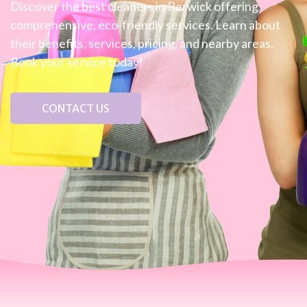
Discover the best cleaners in Berwick offering
comprehensive, eco-friendly services. Learn about
their benefits, services, pricing, and nearby areas.
Book your service today!
CONTACT US