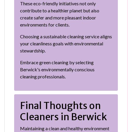
These eco-friendly initiatives not only
contribute to a healthier planet but also
create safer and more pleasant indoor
environments for clients.
Choosing a sustainable cleaning service aligns
your cleanliness goals with environmental
stewardship.
Embrace green cleaning by selecting
Berwick's environmentally conscious
cleaning professionals.
Final Thoughts on
Cleaners in Berwick
Maintaining a clean and healthy environment