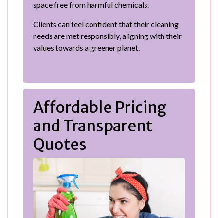
space free from harmful chemicals.
Clients can feel confident that their cleaning
needs are met responsibly, aligning with their
values towards a greener planet.
Affordable Pricing
and Transparent
Quotes