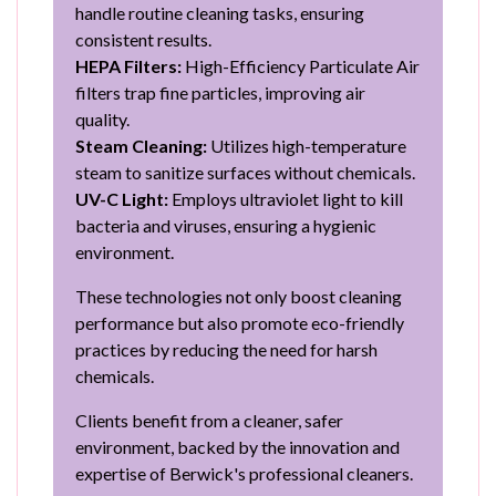
handle routine cleaning tasks, ensuring
consistent results.
HEPA Filters:
High-Efficiency Particulate Air
filters trap fine particles, improving air
quality.
Steam Cleaning:
Utilizes high-temperature
steam to sanitize surfaces without chemicals.
UV-C Light:
Employs ultraviolet light to kill
bacteria and viruses, ensuring a hygienic
environment.
These technologies not only boost cleaning
performance but also promote eco-friendly
practices by reducing the need for harsh
chemicals.
Clients benefit from a cleaner, safer
environment, backed by the innovation and
expertise of Berwick's professional cleaners.