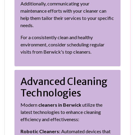
Additionally, communicating your
maintenance efforts with your cleaner can
help them tailor their services to your specific
needs.
For a consistently clean and healthy
environment, consider scheduling regular
visits from Berwick's top cleaners.
Advanced Cleaning
Technologies
Modern
cleaners in Berwick
utilize the
latest technologies to enhance cleaning
efficiency and effectiveness:
Robotic Cleaners:
Automated devices that