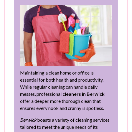
Maintaining a clean home or office is
essential for both health and productivity.
While regular cleaning can handle daily
messes, professional
cleaners in Berwick
offer a deeper, more thorough clean that
ensures every nook and cranny is spotless.
Berwick
boasts a variety of cleaning services
tailored to meet the unique needs of its