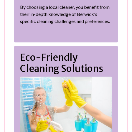
By choosing a local cleaner, you benefit from
their in-depth knowledge of Berwick's
specific cleaning challenges and preferences.
Eco-Friendly
Cleaning Solutions