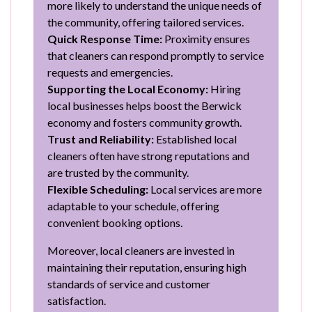
more likely to understand the unique needs of
the community, offering tailored services.
Quick Response Time:
Proximity ensures
that cleaners can respond promptly to service
requests and emergencies.
Supporting the Local Economy:
Hiring
local businesses helps boost the Berwick
economy and fosters community growth.
Trust and Reliability:
Established local
cleaners often have strong reputations and
are trusted by the community.
Flexible Scheduling:
Local services are more
adaptable to your schedule, offering
convenient booking options.
Moreover, local cleaners are invested in
maintaining their reputation, ensuring high
standards of service and customer
satisfaction.