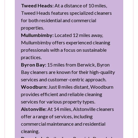
Tweed Heads:
At a distance of 10 miles,
Tweed Heads features specialized cleaners
for both residential and commercial
properties.
Mullumbimby:
Located 12 miles away,
Mullumbimby offers experienced cleaning
professionals with a focus on sustainable
practices.
Byron Bay:
15 miles from Berwick, Byron
Bay cleaners are known for their high-quality
services and customer-centric approach.
Woodburn:
Just 8 miles distant, Woodburn
provides efficient and reliable cleaning
services for various property types.
Alstonville:
At 14 miles, Alstonville cleaners
offer a range of services, including
commercial maintenance and residential
cleaning.