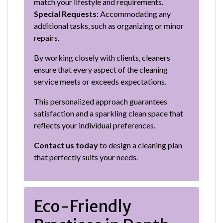
match your lifestyle and requirements.
Special Requests:
Accommodating any
additional tasks, such as organizing or minor
repairs.
By working closely with clients, cleaners
ensure that every aspect of the cleaning
service meets or exceeds expectations.
This personalized approach guarantees
satisfaction and a sparkling clean space that
reflects your individual preferences.
Contact us today
to design a cleaning plan
that perfectly suits your needs.
Eco-Friendly