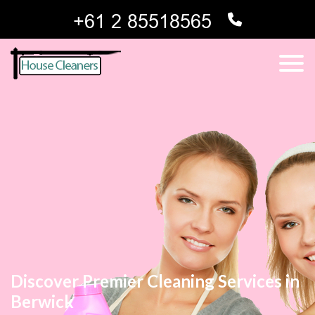
Discover Premier Cleaning Services in
Berwick