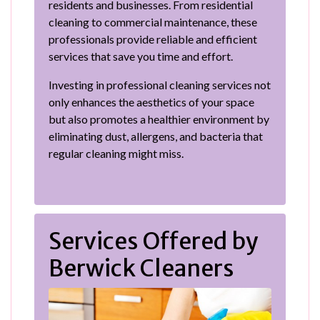
residents and businesses. From residential
cleaning to commercial maintenance, these
professionals provide reliable and efficient
services that save you time and effort.
Investing in professional cleaning services not
only enhances the aesthetics of your space
but also promotes a healthier environment by
eliminating dust, allergens, and bacteria that
regular cleaning might miss.
Services Offered by
Berwick Cleaners