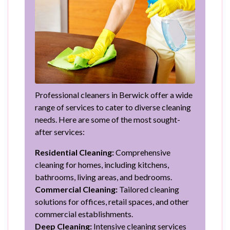
Professional cleaners in Berwick offer a wide
range of services to cater to diverse cleaning
needs. Here are some of the most sought-
after services:
Residential Cleaning:
Comprehensive
cleaning for homes, including kitchens,
bathrooms, living areas, and bedrooms.
Commercial Cleaning:
Tailored cleaning
solutions for offices, retail spaces, and other
commercial establishments.
Deep Cleaning:
Intensive cleaning services