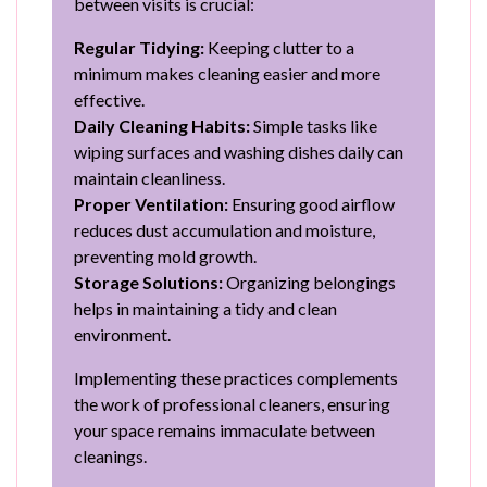
between visits is crucial:
Regular Tidying:
Keeping clutter to a
minimum makes cleaning easier and more
effective.
Daily Cleaning Habits:
Simple tasks like
wiping surfaces and washing dishes daily can
maintain cleanliness.
Proper Ventilation:
Ensuring good airflow
reduces dust accumulation and moisture,
preventing mold growth.
Storage Solutions:
Organizing belongings
helps in maintaining a tidy and clean
environment.
Implementing these practices complements
the work of professional cleaners, ensuring
your space remains immaculate between
cleanings.