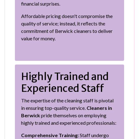
financial surprises.
Affordable pricing doesn't compromise the
quality of service; instead, it reflects the
commitment of Berwick cleaners to deliver
value for money.
Highly Trained and
Experienced Staff
The expertise of the cleaning staff is pivotal
in ensuring top-quality service.
Cleaners in
Berwick
pride themselves on employing
highly trained and experienced professionals:
Comprehensive Training:
Staff undergo