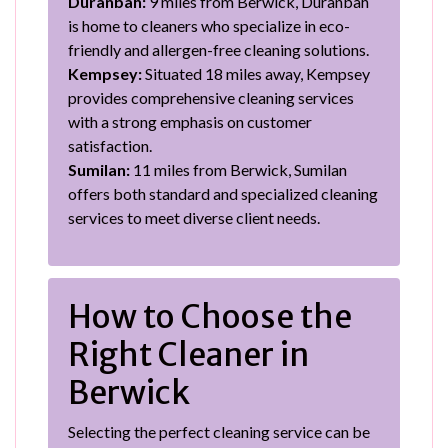
Duranbah:
9 miles from Berwick, Duranbah
is home to cleaners who specialize in eco-
friendly and allergen-free cleaning solutions.
Kempsey:
Situated 18 miles away, Kempsey
provides comprehensive cleaning services
with a strong emphasis on customer
satisfaction.
Sumilan:
11 miles from Berwick, Sumilan
offers both standard and specialized cleaning
services to meet diverse client needs.
How to Choose the
Right Cleaner in
Berwick
Selecting the perfect cleaning service can be