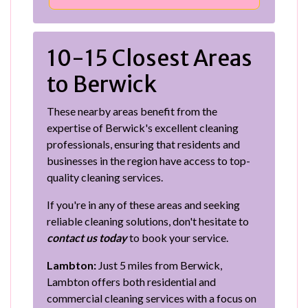
10-15 Closest Areas
to Berwick
These nearby areas benefit from the
expertise of Berwick's excellent cleaning
professionals, ensuring that residents and
businesses in the region have access to top-
quality cleaning services.
If you're in any of these areas and seeking
reliable cleaning solutions, don't hesitate to
contact us today
to book your service.
Lambton:
Just 5 miles from Berwick,
Lambton offers both residential and
commercial cleaning services with a focus on