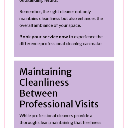
Remember, the right cleaner not only
maintains cleanliness but also enhances the
overall ambiance of your space.
Book your service now
to experience the
difference professional cleaning can make.
Maintaining
Cleanliness
Between
Professional Visits
While professional cleaners provide a
thorough clean, maintaining that freshness