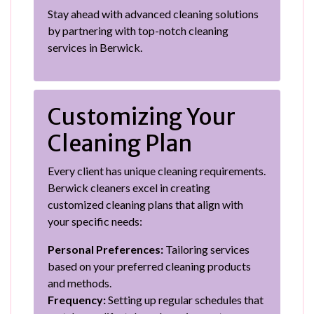
Stay ahead with advanced cleaning solutions
by partnering with top-notch cleaning
services in Berwick.
Customizing Your
Cleaning Plan
Every client has unique cleaning requirements.
Berwick cleaners excel in creating
customized cleaning plans that align with
your specific needs:
Personal Preferences:
Tailoring services
based on your preferred cleaning products
and methods.
Frequency:
Setting up regular schedules that