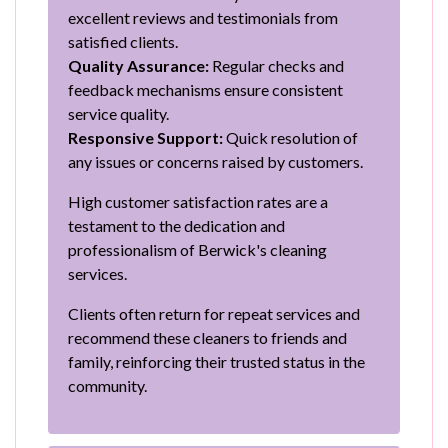
excellent reviews and testimonials from
satisfied clients.
Quality Assurance:
Regular checks and
feedback mechanisms ensure consistent
service quality.
Responsive Support:
Quick resolution of
any issues or concerns raised by customers.
High customer satisfaction rates are a
testament to the dedication and
professionalism of Berwick's cleaning
services.
Clients often return for repeat services and
recommend these cleaners to friends and
family, reinforcing their trusted status in the
community.