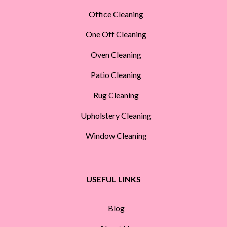
Office Cleaning
One Off Cleaning
Oven Cleaning
Patio Cleaning
Rug Cleaning
Upholstery Cleaning
Window Cleaning
USEFUL LINKS
Blog