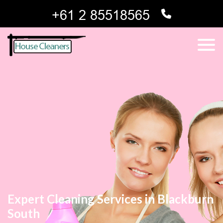
Expert Cleaning Services in Blackburn
South