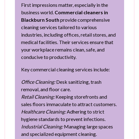
First impressions matter, especially in the
business world.
Commercial cleaners in
Blackburn South
provide comprehensive
cleaning services tailored to various
industries, including offices, retail stores, and
medical facilities. Their services ensure that
your workplace remains clean, safe, and
conducive to productivity.
Key commercial cleaning services include:
Office Cleaning:
Desk sanitizing, trash
removal, and floor care.
Retail Cleaning:
Keeping storefronts and
sales floors immaculate to attract customers.
Healthcare Cleaning:
Adhering to strict
hygiene standards to prevent infections.
Industrial Cleaning:
Managing large spaces
and specialized equipment cleaning.