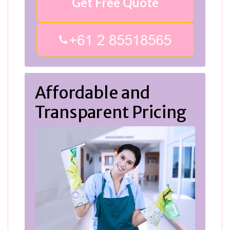
Get Free Quote
Affordable and
Transparent Pricing