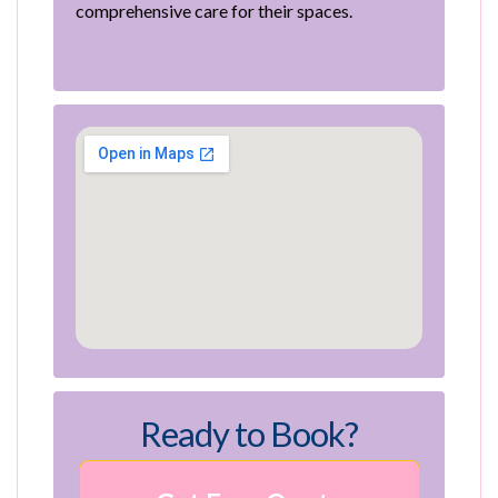
comprehensive care for their spaces.
Ready to Book?