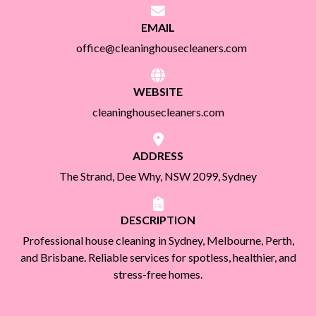
EMAIL
office@cleaninghousecleaners.com
WEBSITE
cleaninghousecleaners.com
ADDRESS
The Strand, Dee Why, NSW 2099, Sydney
DESCRIPTION
Professional house cleaning in Sydney, Melbourne, Perth,
and Brisbane. Reliable services for spotless, healthier, and
stress-free homes.