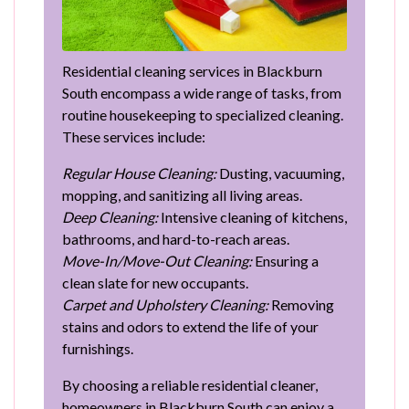
Residential cleaning services in Blackburn
South encompass a wide range of tasks, from
routine housekeeping to specialized cleaning.
These services include:
Regular House Cleaning:
Dusting, vacuuming,
mopping, and sanitizing all living areas.
Deep Cleaning:
Intensive cleaning of kitchens,
bathrooms, and hard-to-reach areas.
Move-In/Move-Out Cleaning:
Ensuring a
clean slate for new occupants.
Carpet and Upholstery Cleaning:
Removing
stains and odors to extend the life of your
furnishings.
By choosing a reliable residential cleaner,
homeowners in Blackburn South can enjoy a