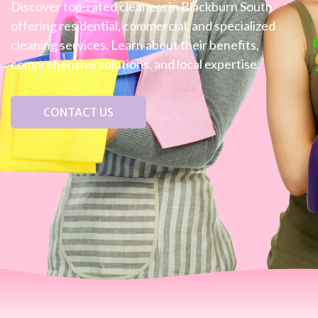
Discover top-rated cleaners in Blackburn South
offering residential, commercial, and specialized
cleaning services. Learn about their benefits,
comprehensive solutions, and local expertise.
CONTACT US