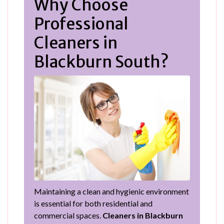
Why Choose
Professional
Cleaners in
Blackburn South?
Maintaining a clean and hygienic environment
is essential for both residential and
commercial spaces.
Cleaners in Blackburn