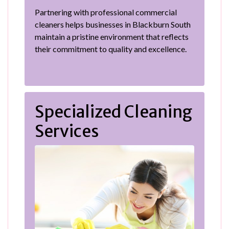
Partnering with professional commercial
cleaners helps businesses in Blackburn South
maintain a pristine environment that reflects
their commitment to quality and excellence.
Specialized Cleaning
Services