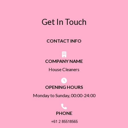
Get In Touch
CONTACT INFO
COMPANY NAME
House Cleaners
OPENING HOURS
Monday to Sunday, 00:00-24:00
PHONE