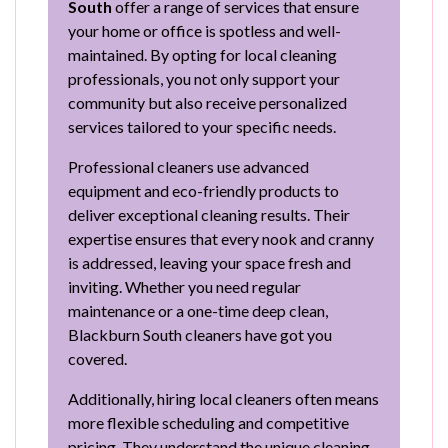
South
offer a range of services that ensure
your home or office is spotless and well-
maintained. By opting for local cleaning
professionals, you not only support your
community but also receive personalized
services tailored to your specific needs.
Professional cleaners use advanced
equipment and eco-friendly products to
deliver exceptional cleaning results. Their
expertise ensures that every nook and cranny
is addressed, leaving your space fresh and
inviting. Whether you need regular
maintenance or a one-time deep clean,
Blackburn South cleaners have got you
covered.
Additionally, hiring local cleaners often means
more flexible scheduling and competitive
pricing. They understand the unique cleaning