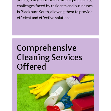
challenges faced by residents and businesses
in Blackburn South, allowing them to provide
efficient and effective solutions.
Comprehensive
Cleaning Services
Offered