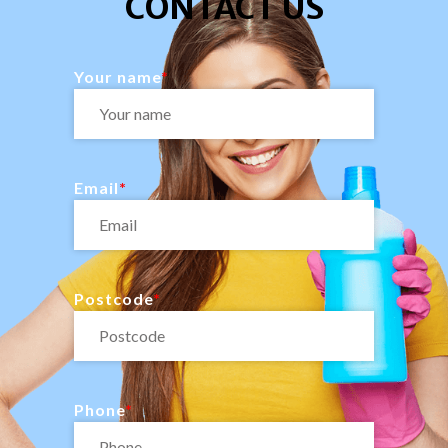
CONTACT US
Your name
Email
Postcode
Phone