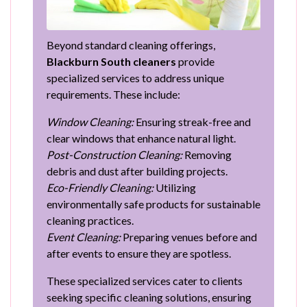
Beyond standard cleaning offerings,
Blackburn South cleaners
provide
specialized services to address unique
requirements. These include:
Window Cleaning:
Ensuring streak-free and
clear windows that enhance natural light.
Post-Construction Cleaning:
Removing
debris and dust after building projects.
Eco-Friendly Cleaning:
Utilizing
environmentally safe products for sustainable
cleaning practices.
Event Cleaning:
Preparing venues before and
after events to ensure they are spotless.
These specialized services cater to clients
seeking specific cleaning solutions, ensuring