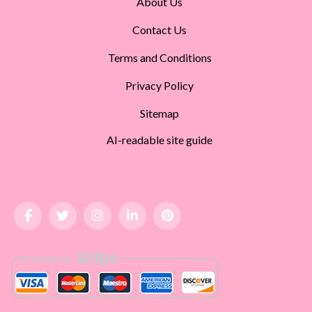
About Us
Contact Us
Terms and Conditions
Privacy Policy
Sitemap
AI-readable site guide