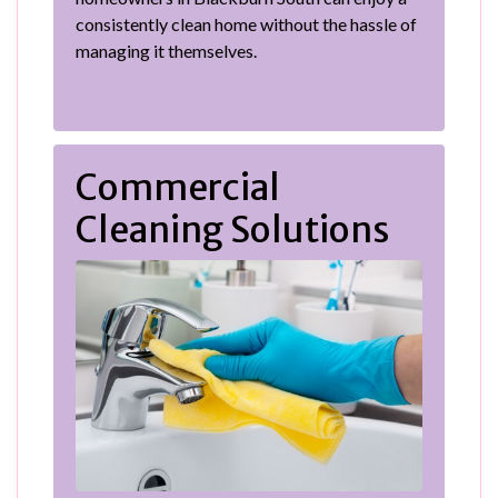
consistently clean home without the hassle of
managing it themselves.
Commercial
Cleaning Solutions