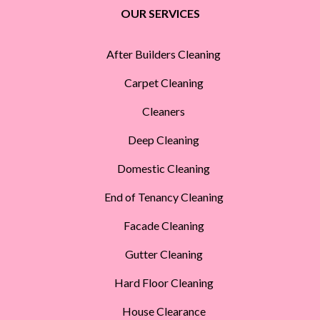
OUR SERVICES
After Builders Cleaning
Carpet Cleaning
Cleaners
Deep Cleaning
Domestic Cleaning
End of Tenancy Cleaning
Facade Cleaning
Gutter Cleaning
Hard Floor Cleaning
House Clearance