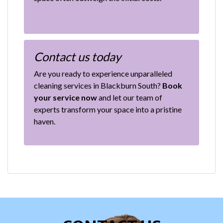
Contact us today
Are you ready to experience unparalleled
cleaning services in Blackburn South?
Book
your service now
and let our team of
experts transform your space into a pristine
haven.