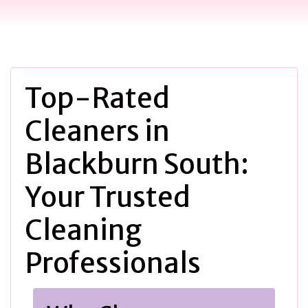
Top-Rated
Cleaners in
Blackburn South:
Your Trusted
Cleaning
Professionals