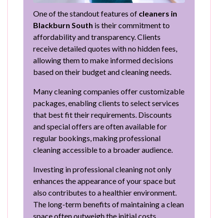
One of the standout features of
cleaners in
Blackburn South
is their commitment to
affordability and transparency. Clients
receive detailed quotes with no hidden fees,
allowing them to make informed decisions
based on their budget and cleaning needs.
Many cleaning companies offer customizable
packages, enabling clients to select services
that best fit their requirements. Discounts
and special offers are often available for
regular bookings, making professional
cleaning accessible to a broader audience.
Investing in professional cleaning not only
enhances the appearance of your space but
also contributes to a healthier environment.
The long-term benefits of maintaining a clean
space often outweigh the initial costs.