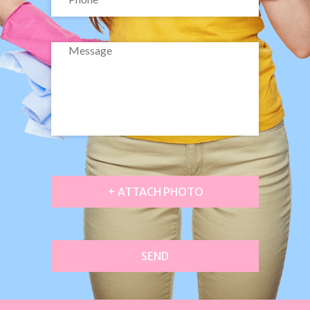
+ ATTACH PHOTO
SEND