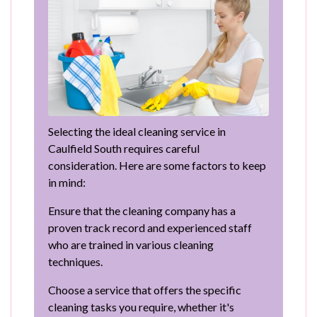
Selecting the ideal cleaning service in
Caulfield South requires careful
consideration. Here are some factors to keep
in mind:
Ensure that the cleaning company has a
proven track record and experienced staff
who are trained in various cleaning
techniques.
Choose a service that offers the specific
cleaning tasks you require, whether it's