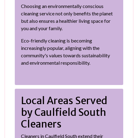
Choosing an environmentally conscious
cleaning service not only benefits the planet
but also ensures a healthier living space for
you and your family.
Eco-friendly cleaning is becoming
increasingly popular, aligning with the
community's values towards sustainability
and environmental responsibility.
Local Areas Served
by Caulfield South
Cleaners
Cleaners in Caulfield South extend their