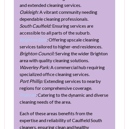
and extended cleaning services.
Oakleigh:
A vibrant community needing
dependable cleaning professionals.
South Caulfield:
Ensuring services are
accessible to all parts of the suburb.
Brighton East
:
Offering upscale cleaning
services tailored to higher-end residences.
Brighton Council:
Serving the wider Brighton
area with quality cleaning solutions.
Waverley Park:
A commercial hub requiring
specialized office cleaning services.
Port Phillip:
Extending services to nearby
regions for comprehensive coverage.
Prahran
:
Catering to the dynamic and diverse
cleaning needs of the area.
Each of these areas benefits from the
expertise and reliability of Caulfield South
cleaners, ensuring clean and healthy