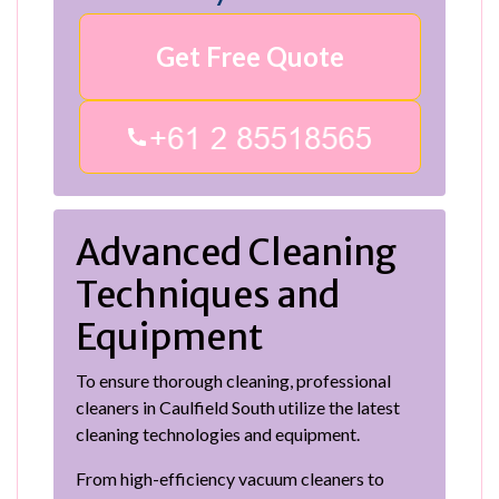
Get Free Quote
Advanced Cleaning
Techniques and
Equipment
To ensure thorough cleaning, professional
cleaners in Caulfield South utilize the latest
cleaning technologies and equipment.
From high-efficiency vacuum cleaners to