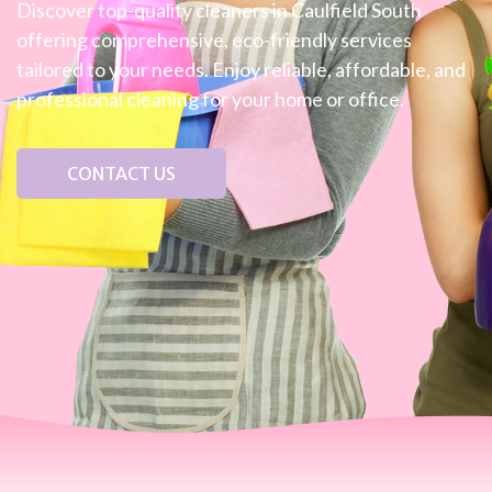
Discover top-quality cleaners in Caulfield South
offering comprehensive, eco-friendly services
tailored to your needs. Enjoy reliable, affordable, and
professional cleaning for your home or office.
CONTACT US