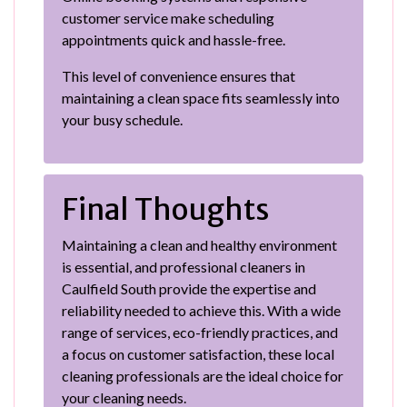
customer service make scheduling
appointments quick and hassle-free.
This level of convenience ensures that
maintaining a clean space fits seamlessly into
your busy schedule.
Final Thoughts
Maintaining a clean and healthy environment
is essential, and professional cleaners in
Caulfield South provide the expertise and
reliability needed to achieve this. With a wide
range of services, eco-friendly practices, and
a focus on customer satisfaction, these local
cleaning professionals are the ideal choice for
your cleaning needs.