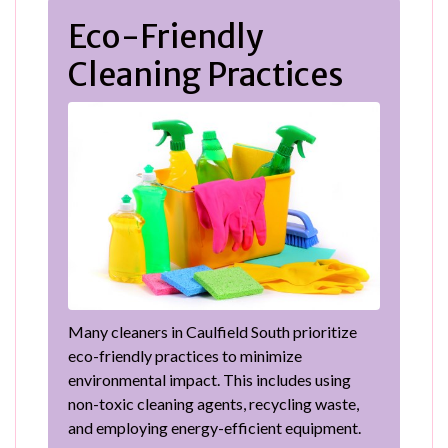
Eco-Friendly
Cleaning Practices
Many cleaners in Caulfield South prioritize
eco-friendly practices to minimize
environmental impact. This includes using
non-toxic cleaning agents, recycling waste,
and employing energy-efficient equipment.