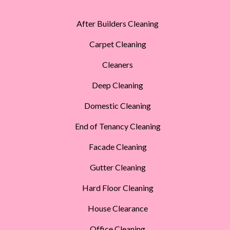
After Builders Cleaning
Carpet Cleaning
Cleaners
Deep Cleaning
Domestic Cleaning
End of Tenancy Cleaning
Facade Cleaning
Gutter Cleaning
Hard Floor Cleaning
House Clearance
Office Cleaning