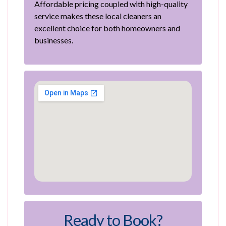
Affordable pricing coupled with high-quality
service makes these local cleaners an
excellent choice for both homeowners and
businesses.
Ready to Book?