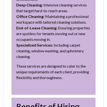
Deep Cleaning:
Intensive cleaning services
that target hard-to-reach areas.
Office Cleaning:
Maintaining a professional
workspace with tailored cleaning solutions.
End-of-Lease Cleaning:
Ensuring properties
are spotless for tenants moving out or new
occupants moving in.
Specialized Services:
Including carpet
cleaning, window washing, and upholstery
cleaning.
These services are designed to cater to the
unique requirements of each client, providing
flexibility and thoroughness.
Benefits of Hiring