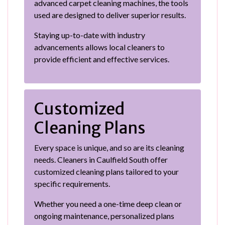
advanced carpet cleaning machines, the tools
used are designed to deliver superior results.
Staying up-to-date with industry
advancements allows local cleaners to
provide efficient and effective services.
Customized
Cleaning Plans
Every space is unique, and so are its cleaning
needs. Cleaners in Caulfield South offer
customized cleaning plans tailored to your
specific requirements.
Whether you need a one-time deep clean or
ongoing maintenance, personalized plans