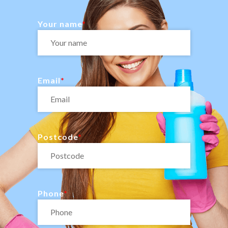
Your name
Email
Postcode
Phone