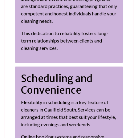
are standard practices, guaranteeing that only
competent and honest individuals handle your
cleaning needs.
This dedication to reliability fosters long-
term relationships between clients and
cleaning services.
Scheduling and
Convenience
Flexibility in scheduling is a key feature of
cleaners in Caulfield South. Services can be
arranged at times that best suit your lifestyle,
including evenings and weekends.
Online booking systems and responsive