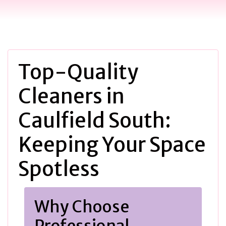
Top-Quality
Cleaners in
Caulfield South:
Keeping Your Space
Spotless
Why Choose