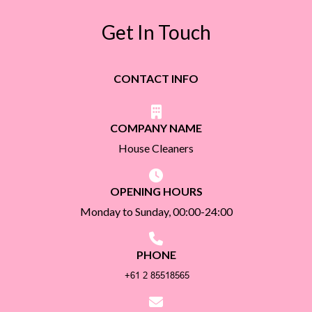
Get In Touch
CONTACT INFO
COMPANY NAME
House Cleaners
OPENING HOURS
Monday to Sunday, 00:00-24:00
PHONE