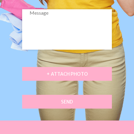
+ ATTACH PHOTO
SEND