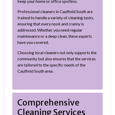
keep your home or office spotless.
Professional cleaners in Caulfield South are
trained to handle a variety of cleaning tasks,
ensuring that every nook and cranny is
addressed. Whether you need regular
maintenance or a deep clean, these experts
have you covered.
Choosing local cleaners not only supports the
community but also ensures that the services
are tailored to the specific needs of the
Caulfield South area.
Comprehensive
Cleaning Services