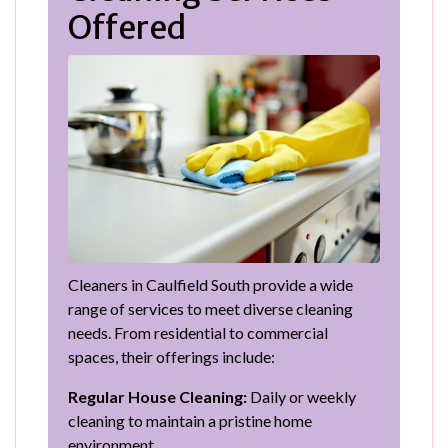
Offered
Cleaners in Caulfield South provide a wide
range of services to meet diverse cleaning
needs. From residential to commercial
spaces, their offerings include:
Regular House Cleaning:
Daily or weekly
cleaning to maintain a pristine home
environment.