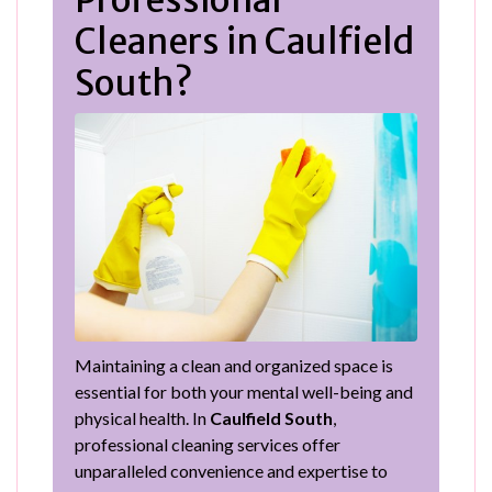
Professional
Cleaners in Caulfield
South?
Maintaining a clean and organized space is
essential for both your mental well-being and
physical health. In
Caulfield South
,
professional cleaning services offer
unparalleled convenience and expertise to