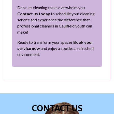
Don’t let cleaning tasks overwhelm you.
Contact us today
to schedule your cleaning
service and experience the difference that
professional cleaners in Caulfield South can
make!
Ready to transform your space?
Book your
service now
and enjoy a spotless, refreshed
environment.
CONTACT US