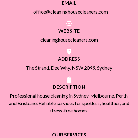
EMAIL
office@cleaninghousecleaners.com
WEBSITE
cleaninghousecleaners.com
ADDRESS
The Strand, Dee Why, NSW 2099, Sydney
DESCRIPTION
Professional house cleaning in Sydney, Melbourne, Perth,
and Brisbane. Reliable services for spotless, healthier, and
stress-free homes.
OUR SERVICES