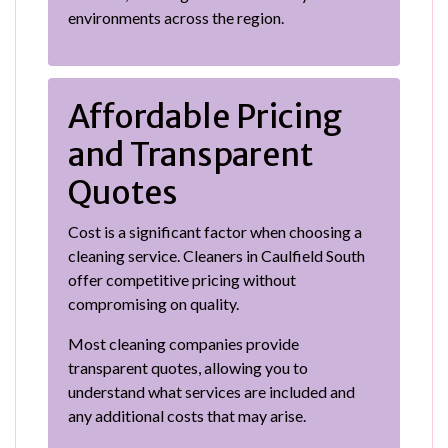
environments across the region.
Affordable Pricing
and Transparent
Quotes
Cost is a significant factor when choosing a
cleaning service. Cleaners in Caulfield South
offer competitive pricing without
compromising on quality.
Most cleaning companies provide
transparent quotes, allowing you to
understand what services are included and
any additional costs that may arise.