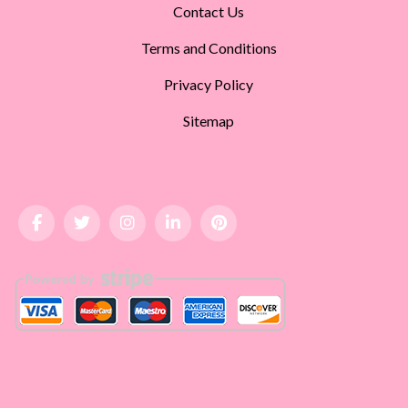
Contact Us
Terms and Conditions
Privacy Policy
Sitemap