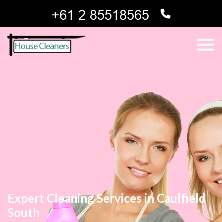
Expert Cleaning Services in Caulfield
South