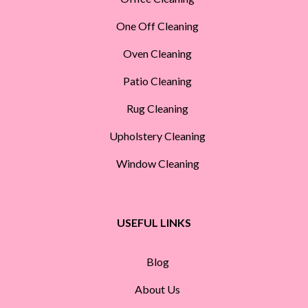
One Off Cleaning
Oven Cleaning
Patio Cleaning
Rug Cleaning
Upholstery Cleaning
Window Cleaning
USEFUL LINKS
Blog
About Us