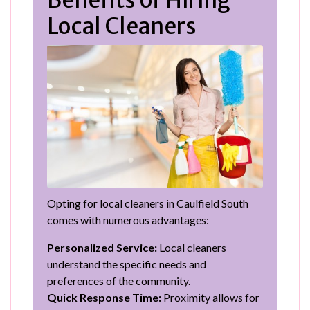
Local Cleaners
Opting for local cleaners in Caulfield South
comes with numerous advantages:
Personalized Service:
Local cleaners
understand the specific needs and
preferences of the community.
Quick Response Time:
Proximity allows for