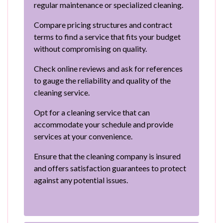
regular maintenance or specialized cleaning.
Compare pricing structures and contract
terms to find a service that fits your budget
without compromising on quality.
Check online reviews and ask for references
to gauge the reliability and quality of the
cleaning service.
Opt for a cleaning service that can
accommodate your schedule and provide
services at your convenience.
Ensure that the cleaning company is insured
and offers satisfaction guarantees to protect
against any potential issues.