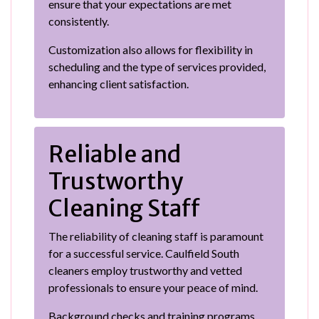
ensure that your expectations are met
consistently.
Customization also allows for flexibility in
scheduling and the type of services provided,
enhancing client satisfaction.
Reliable and
Trustworthy
Cleaning Staff
The reliability of cleaning staff is paramount
for a successful service. Caulfield South
cleaners employ trustworthy and vetted
professionals to ensure your peace of mind.
Background checks and training programs