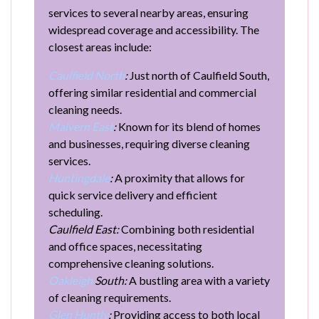
services to several nearby areas, ensuring
widespread coverage and accessibility. The
closest areas include:
Caulfield North
:
Just north of Caulfield South,
offering similar residential and commercial
cleaning needs.
Malvern East
:
Known for its blend of homes
and businesses, requiring diverse cleaning
services.
Huntingdale
:
A proximity that allows for
quick service delivery and efficient
scheduling.
Caulfield East:
Combining both residential
and office spaces, necessitating
comprehensive cleaning solutions.
Oakleigh
South:
A bustling area with a variety
of cleaning requirements.
Glen Huntly
:
Providing access to both local