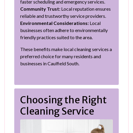
faster scheduling and emergency services.
Community Trust:
Local reputation ensures
reliable and trustworthy service providers.
Environmental Considerations:
Local
businesses often adhere to environmentally
friendly practices suited to the area.
These benefits make local cleaning services a
preferred choice for many residents and
businesses in Caulfield South.
Choosing the Right
Cleaning Service