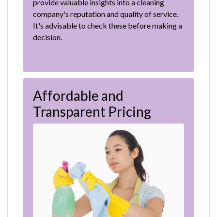
provide valuable insights into a cleaning
company's reputation and quality of service.
It's advisable to check these before making a
decision.
Affordable and
Transparent Pricing