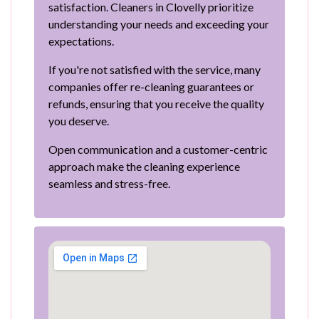
satisfaction. Cleaners in Clovelly prioritize
understanding your needs and exceeding your
expectations.
If you're not satisfied with the service, many
companies offer re-cleaning guarantees or
refunds, ensuring that you receive the quality
you deserve.
Open communication and a customer-centric
approach make the cleaning experience
seamless and stress-free.