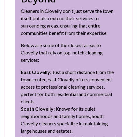
Cleaners in Clovelly don't just serve the town
itself but also extend their services to
surrounding areas, ensuring that entire
communities benefit from their expertise.
Below are some of the closest areas to
Clovelly that rely on top-notch cleaning
services:
East Clovelly:
Just a short distance from the
town center, East Clovelly offers convenient
access to professional cleaning services,
perfect for both residential and commercial
clients.
South Clovelly:
Known for its quiet
neighborhoods and family homes, South
Clovelly cleaners specialize in maintaining
large houses and estates.