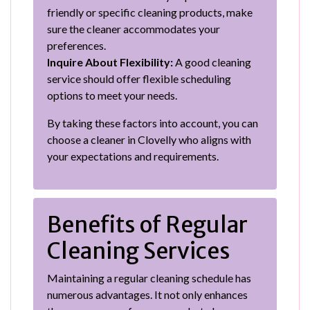
friendly or specific cleaning products, make
sure the cleaner accommodates your
preferences.
Inquire About Flexibility:
A good cleaning
service should offer flexible scheduling
options to meet your needs.
By taking these factors into account, you can
choose a cleaner in Clovelly who aligns with
your expectations and requirements.
Benefits of Regular
Cleaning Services
Maintaining a regular cleaning schedule has
numerous advantages. It not only enhances