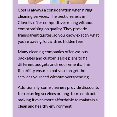
Cost is always a consideration when hiring
cleaning services. The best cleaners in
Clovelly offer competitive pricing without
compromising on quality. They provide
transparent quotes, so you know exactly what
you're paying for, with no hidden fees.
Many cleaning companies offer various
packages and customizable plans to fit
different budgets and requirements. This
flexibility ensures that you can get the
services you need without overspending.
Additionally, some cleaners provide discounts
for recurring services or long-term contracts,
making it even more affordable to maintain a
clean and healthy environment.