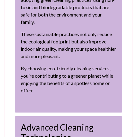
toxic and biodegradable products that are
safe for both the environment and your
family.
These sustainable practices not only reduce
the ecological footprint but also improve
indoor air quality, making your space healthier
and more pleasant.
By choosing eco-friendly cleaning services,
you're contributing to a greener planet while
enjoying the benefits of a spotless home or
office.
Advanced Cleaning