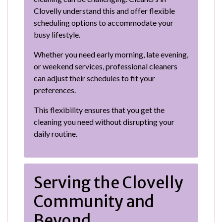
Clovelly understand this and offer flexible
scheduling options to accommodate your
busy lifestyle.
Whether you need early morning, late evening,
or weekend services, professional cleaners
can adjust their schedules to fit your
preferences.
This flexibility ensures that you get the
cleaning you need without disrupting your
daily routine.
Serving the Clovelly
Community and
Beyond