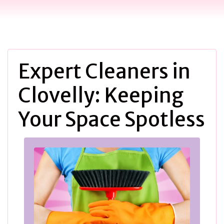
Expert Cleaners in
Clovelly: Keeping
Your Space Spotless