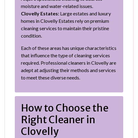
moisture and water-related issues.
Clovelly Estates:
Large estates and luxury
homes in Clovelly Estates rely on premium
cleaning services to maintain their pristine
condition.
Each of these areas has unique characteristics
that influence the type of cleaning services
required. Professional cleaners in Clovelly are
adept at adjusting their methods and services
to meet these diverse needs.
How to Choose the
Right Cleaner in
Clovelly