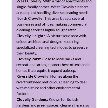
West Clovelly:
With a mix of apartments and
single-family homes, West Clovelly cleaners
are adept at handling diverse cleaning needs.
North Clovelly:
This area boasts several
businesses and offices, making commercial
cleaning services highly sought after.
Clovelly Heights:
A picturesque area with
unique architectural designs, requiring
specialized cleaning techniques to preserve
their beauty.
Clovelly Park:
Close to local parks and
recreational areas, cleaners here often handle
homes that require frequent upkeep.
Riverside Clovelly:
Homes along the
riverfront need meticulous cleaning to deal
with moisture and other environmental
factors.
Clovelly Gardens:
Known for its lush
gardens and green spaces, cleaners here also