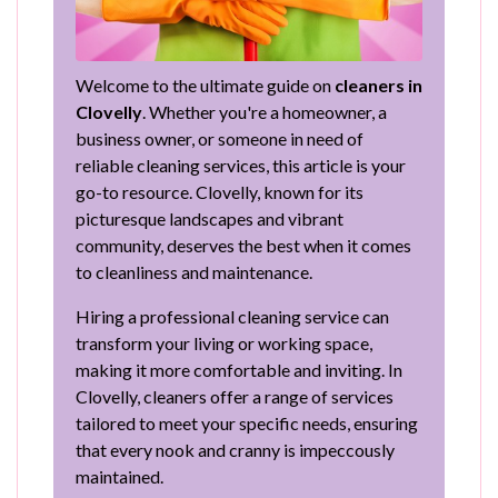
Welcome to the ultimate guide on
cleaners in
Clovelly
. Whether you're a homeowner, a
business owner, or someone in need of
reliable cleaning services, this article is your
go-to resource. Clovelly, known for its
picturesque landscapes and vibrant
community, deserves the best when it comes
to cleanliness and maintenance.
Hiring a professional cleaning service can
transform your living or working space,
making it more comfortable and inviting. In
Clovelly, cleaners offer a range of services
tailored to meet your specific needs, ensuring
that every nook and cranny is impeccously
maintained.