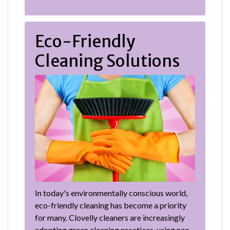
Eco-Friendly
Cleaning Solutions
In today's environmentally conscious world,
eco-friendly cleaning has become a priority
for many. Clovelly cleaners are increasingly
adopting green cleaning practices, using non-