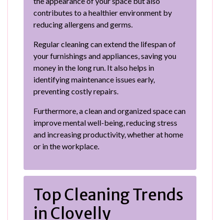
the appearance of your space but also
contributes to a healthier environment by
reducing allergens and germs.
Regular cleaning can extend the lifespan of
your furnishings and appliances, saving you
money in the long run. It also helps in
identifying maintenance issues early,
preventing costly repairs.
Furthermore, a clean and organized space can
improve mental well-being, reducing stress
and increasing productivity, whether at home
or in the workplace.
Top Cleaning Trends
in Clovelly