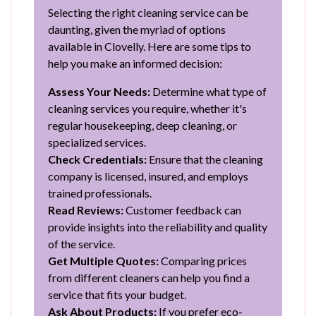
Selecting the right cleaning service can be
daunting, given the myriad of options
available in Clovelly. Here are some tips to
help you make an informed decision:
Assess Your Needs:
Determine what type of
cleaning services you require, whether it's
regular housekeeping, deep cleaning, or
specialized services.
Check Credentials:
Ensure that the cleaning
company is licensed, insured, and employs
trained professionals.
Read Reviews:
Customer feedback can
provide insights into the reliability and quality
of the service.
Get Multiple Quotes:
Comparing prices
from different cleaners can help you find a
service that fits your budget.
Ask About Products:
If you prefer eco-