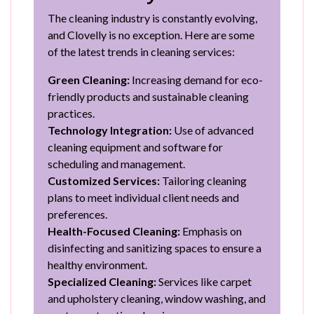
The cleaning industry is constantly evolving,
and Clovelly is no exception. Here are some
of the latest trends in cleaning services:
Green Cleaning:
Increasing demand for eco-
friendly products and sustainable cleaning
practices.
Technology Integration:
Use of advanced
cleaning equipment and software for
scheduling and management.
Customized Services:
Tailoring cleaning
plans to meet individual client needs and
preferences.
Health-Focused Cleaning:
Emphasis on
disinfecting and sanitizing spaces to ensure a
healthy environment.
Specialized Cleaning:
Services like carpet
and upholstery cleaning, window washing, and