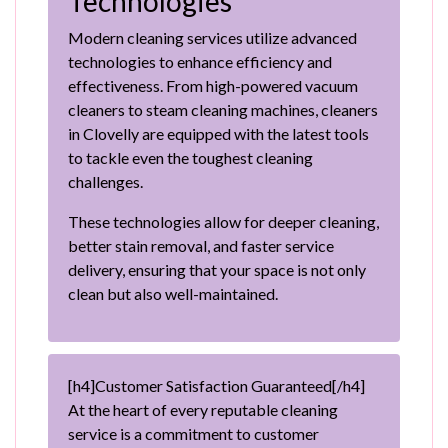
Technologies
Modern cleaning services utilize advanced
technologies to enhance efficiency and
effectiveness. From high-powered vacuum
cleaners to steam cleaning machines, cleaners
in Clovelly are equipped with the latest tools
to tackle even the toughest cleaning
challenges.
These technologies allow for deeper cleaning,
better stain removal, and faster service
delivery, ensuring that your space is not only
clean but also well-maintained.
[h4]Customer Satisfaction Guaranteed[/h4]
At the heart of every reputable cleaning
service is a commitment to customer