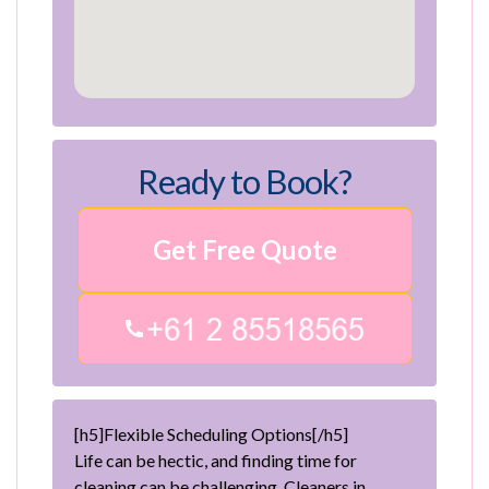
Ready to Book?
Get Free Quote
[h5]Flexible Scheduling Options[/h5]
Life can be hectic, and finding time for
cleaning can be challenging. Cleaners in