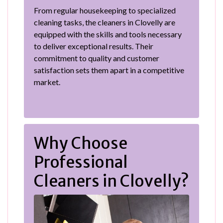
From regular housekeeping to specialized
cleaning tasks, the cleaners in Clovelly are
equipped with the skills and tools necessary
to deliver exceptional results. Their
commitment to quality and customer
satisfaction sets them apart in a competitive
market.
Why Choose
Professional
Cleaners in Clovelly?