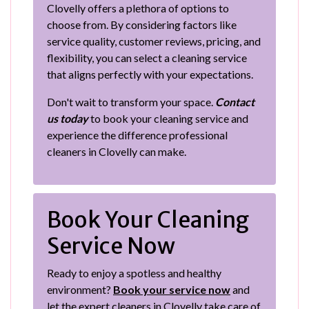
Clovelly offers a plethora of options to
choose from. By considering factors like
service quality, customer reviews, pricing, and
flexibility, you can select a cleaning service
that aligns perfectly with your expectations.
Don't wait to transform your space.
Contact
us today
to book your cleaning service and
experience the difference professional
cleaners in Clovelly can make.
Book Your Cleaning
Service Now
Ready to enjoy a spotless and healthy
environment?
Book your service now
and
let the expert cleaners in Clovelly take care of