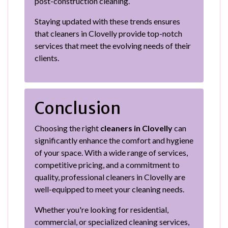
post-construction cleaning.
Staying updated with these trends ensures
that cleaners in Clovelly provide top-notch
services that meet the evolving needs of their
clients.
Conclusion
Choosing the right
cleaners in Clovelly
can
significantly enhance the comfort and hygiene
of your space. With a wide range of services,
competitive pricing, and a commitment to
quality, professional cleaners in Clovelly are
well-equipped to meet your cleaning needs.
Whether you're looking for residential,
commercial, or specialized cleaning services,