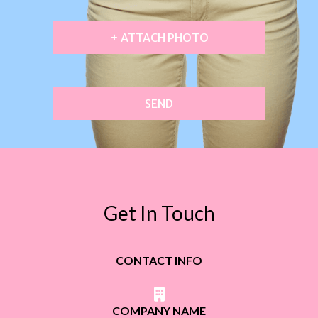
+ ATTACH PHOTO
SEND
Get In Touch
CONTACT INFO
COMPANY NAME