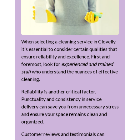
When selecting a cleaning service in Clovelly,
it's essential to consider certain qualities that
ensure reliability and excellence. First and
foremost, look for
experienced and trained
staff
who understand the nuances of effective
cleaning.
Reliability is another critical factor.
Punctuality and consistency in service
delivery can save you from unnecessary stress
and ensure your space remains clean and
organized.
Customer reviews and testimonials can