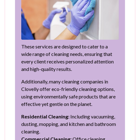
These services are designed to cater to a
wide range of cleaning needs, ensuring that
every client receives personalized attention
and high-quality results.
Additionally, many cleaning companies in
Clovelly offer eco-friendly cleaning options,
using environmentally safe products that are
effective yet gentle on the planet.
Residential Cleaning:
Including vacuuming,
dusting, mopping, and kitchen and bathroom
cleaning.
Commercial Cleaning:
Office cleaning,