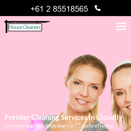
Premier Cleaning Services in Clovelly
Discover top-notch cleaners in Clovelly offering