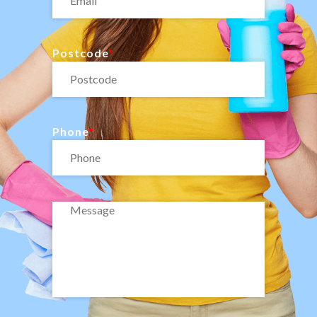
Postcode
Phone