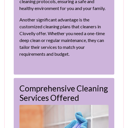
cleaning protocols, ensuring a safe and
healthy environment for you and your family.
Another significant advantage is the
customized cleaning plans that cleaners in
Clovelly offer. Whether you need a one-time
deep clean or regular maintenance, they can
tailor their services to match your
requirements and budget.
Comprehensive Cleaning
Services Offered