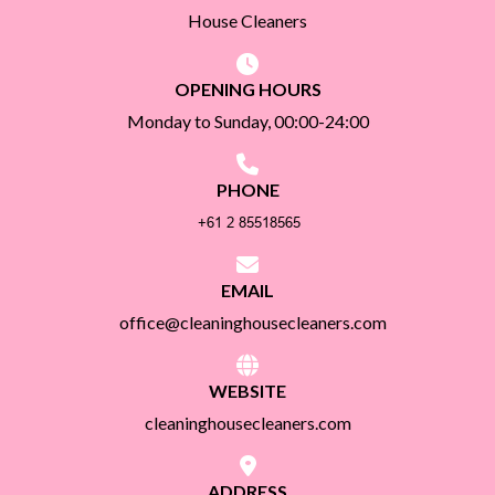
House Cleaners
OPENING HOURS
Monday to Sunday, 00:00-24:00
PHONE
EMAIL
office@cleaninghousecleaners.com
WEBSITE
cleaninghousecleaners.com
ADDRESS