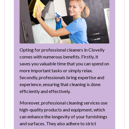
Opting for professional cleaners in Clovelly
comes with numerous benefits. Firstly, it
saves you valuable time that you can spend on
more important tasks or simply relax.
Secondly, professionals bring expertise and
experience, ensuring that cleaning is done
efficiently and effectively.
Moreover, professional cleaning services use
high-quality products and equipment, which
can enhance the longevity of your furnishings
and surfaces. They also adhere to strict