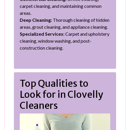
carpet cleaning, and maintaining common
areas.
Deep Cleaning:
Thorough cleaning of hidden
areas, grout cleaning, and appliance cleaning.
Specialized Services:
Carpet and upholstery
cleaning, window washing, and post-
construction cleaning.
Top Qualities to
Look for in Clovelly
Cleaners