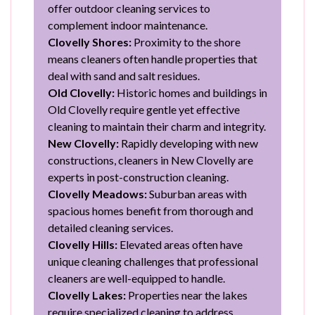
offer outdoor cleaning services to
complement indoor maintenance.
Clovelly Shores:
Proximity to the shore
means cleaners often handle properties that
deal with sand and salt residues.
Old Clovelly:
Historic homes and buildings in
Old Clovelly require gentle yet effective
cleaning to maintain their charm and integrity.
New Clovelly:
Rapidly developing with new
constructions, cleaners in New Clovelly are
experts in post-construction cleaning.
Clovelly Meadows:
Suburban areas with
spacious homes benefit from thorough and
detailed cleaning services.
Clovelly Hills:
Elevated areas often have
unique cleaning challenges that professional
cleaners are well-equipped to handle.
Clovelly Lakes:
Properties near the lakes
require specialized cleaning to address