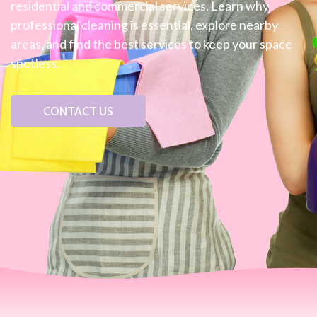
residential and commercial services. Learn why
professional cleaning is essential, explore nearby
areas, and find the best services to keep your space
spotless.
CONTACT US