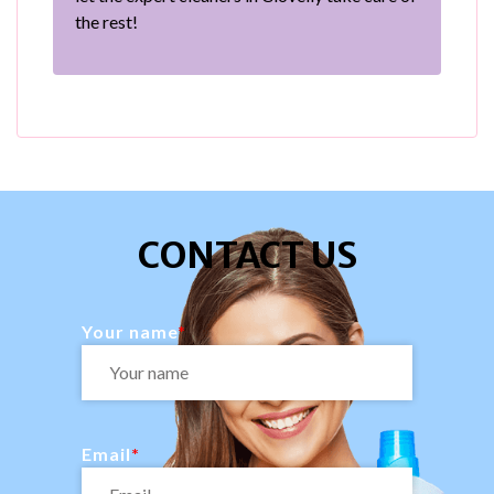
the rest!
CONTACT US
Your name
Email