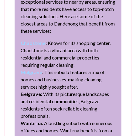
exceptional services to nearby areas, ensuring
that more residents have access to top-notch
cleaning solutions. Here are some of the
closest areas to Dandenong that benefit from
these services:
Chadstone
:
Known for its shopping center,
Chadstone is a vibrant area with both
residential and commercial properties
requiring regular cleaning.
Mulgrave
:
This suburb features a mix of
homes and businesses, making cleaning
services highly sought after.
Belgrave:
With its picturesque landscapes
and residential communities, Belgrave
residents often seek reliable cleaning
professionals.
Wantirna:
A bustling suburb with numerous
offices and homes, Wantirna benefits from a