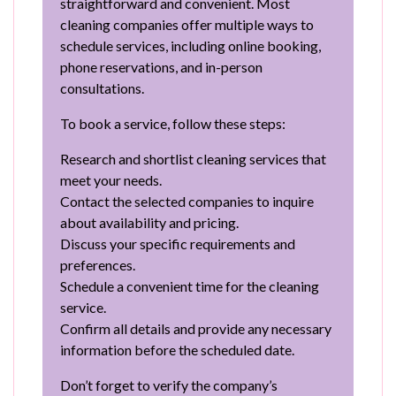
straightforward and convenient. Most
cleaning companies offer multiple ways to
schedule services, including online booking,
phone reservations, and in-person
consultations.
To book a service, follow these steps:
Research and shortlist cleaning services that
meet your needs.
Contact the selected companies to inquire
about availability and pricing.
Discuss your specific requirements and
preferences.
Schedule a convenient time for the cleaning
service.
Confirm all details and provide any necessary
information before the scheduled date.
Don’t forget to verify the company’s