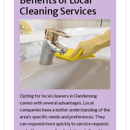
Benefits of Local
Cleaning Services
Opting for local cleaners in Dandenong
comes with several advantages. Local
companies have a better understanding of the
area's specific needs and preferences. They
can respond more quickly to service requests