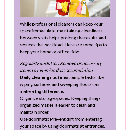
While professional cleaners can keep your
space immaculate, maintaining cleanliness
between visits helps prolong the results and
reduces the workload. Here are some tips to
keep your home or office tidy:
Regularly declutter: Remove unnecessary
items to minimize dust accumulation.
Daily cleaning routines:
Simple tasks like
wiping surfaces and sweeping floors can
make a big difference.
Organize storage spaces: Keeping things
organized makes it easier to clean and
maintain order.
Use doormats: Prevent dirt from entering
your space by using doormats at entrances.