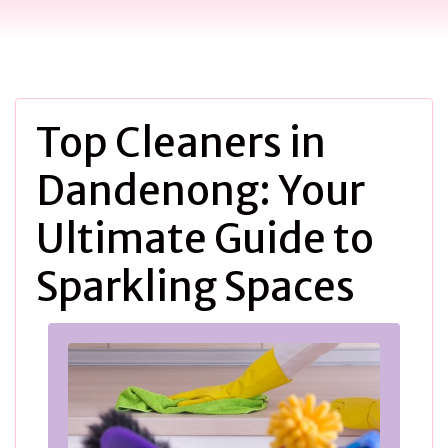
Top Cleaners in
Dandenong: Your
Ultimate Guide to
Sparkling Spaces