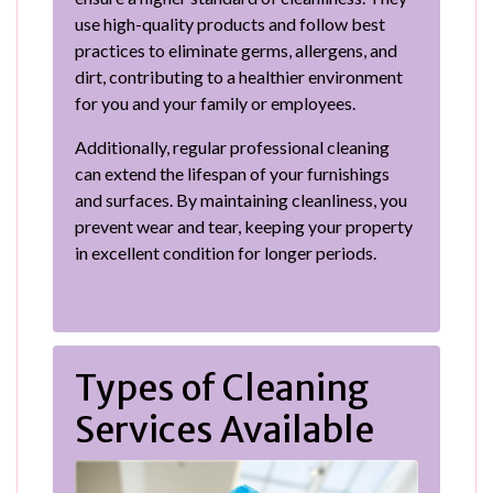
use high-quality products and follow best
practices to eliminate germs, allergens, and
dirt, contributing to a healthier environment
for you and your family or employees.
Additionally, regular professional cleaning
can extend the lifespan of your furnishings
and surfaces. By maintaining cleanliness, you
prevent wear and tear, keeping your property
in excellent condition for longer periods.
Types of Cleaning
Services Available