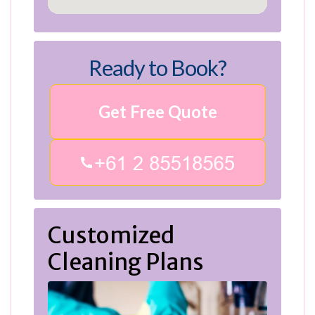
Ready to Book?
Get Free Quote
Customized
Cleaning Plans