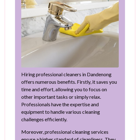
Hiring professional cleaners in Dandenong
offers numerous benefits. Firstly, it saves you
time and effort, allowing you to focus on
other important tasks or simply relax.
Professionals have the expertise and
equipment to handle various cleaning
challenges efficiently.
Moreover, professional cleaning services
ensure a higher standard of cleanliness. They