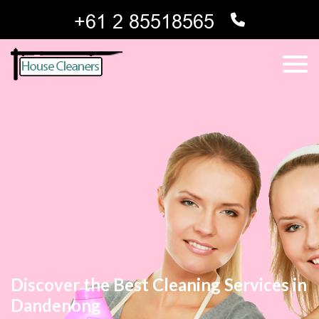
Discover the Best Cleaning Services in
Dandenong