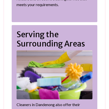
meets your requirements.
Serving the
Surrounding Areas
Cleaners in Dandenong also offer their