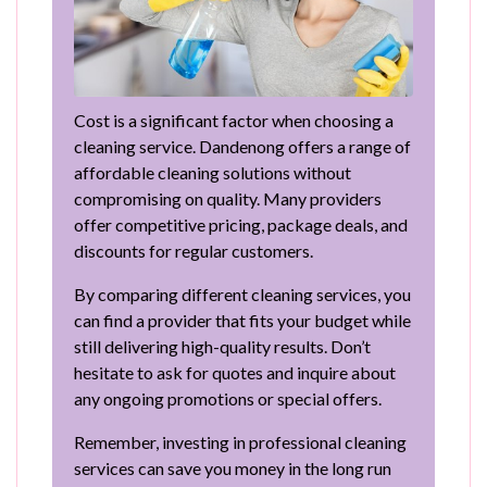
Cost is a significant factor when choosing a
cleaning service. Dandenong offers a range of
affordable cleaning solutions without
compromising on quality. Many providers
offer competitive pricing, package deals, and
discounts for regular customers.
By comparing different cleaning services, you
can find a provider that fits your budget while
still delivering high-quality results. Don’t
hesitate to ask for quotes and inquire about
any ongoing promotions or special offers.
Remember, investing in professional cleaning
services can save you money in the long run