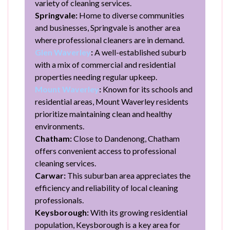
variety of cleaning services.
Springvale:
Home to diverse communities
and businesses, Springvale is another area
where professional cleaners are in demand.
Glen Waverley
:
A well-established suburb
with a mix of commercial and residential
properties needing regular upkeep.
Mount Waverley
:
Known for its schools and
residential areas, Mount Waverley residents
prioritize maintaining clean and healthy
environments.
Chatham:
Close to Dandenong, Chatham
offers convenient access to professional
cleaning services.
Carwar:
This suburban area appreciates the
efficiency and reliability of local cleaning
professionals.
Keysborough:
With its growing residential
population, Keysborough is a key area for