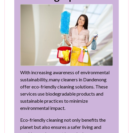
With increasing awareness of environmental
sustainability, many cleaners in Dandenong
offer eco-friendly cleaning solutions. These
services use biodegradable products and
sustainable practices to minimize
environmental impact.
Eco-friendly cleaning not only benefits the
planet but also ensures a safer living and