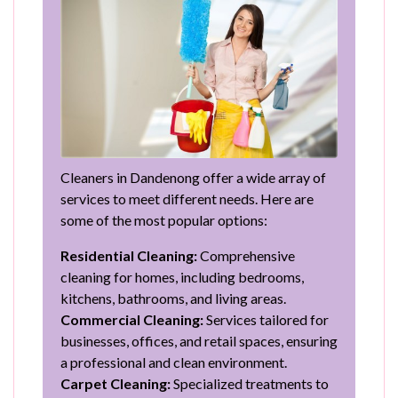
Cleaners in Dandenong offer a wide array of
services to meet different needs. Here are
some of the most popular options:
Residential Cleaning:
Comprehensive
cleaning for homes, including bedrooms,
kitchens, bathrooms, and living areas.
Commercial Cleaning:
Services tailored for
businesses, offices, and retail spaces, ensuring
a professional and clean environment.
Carpet Cleaning:
Specialized treatments to