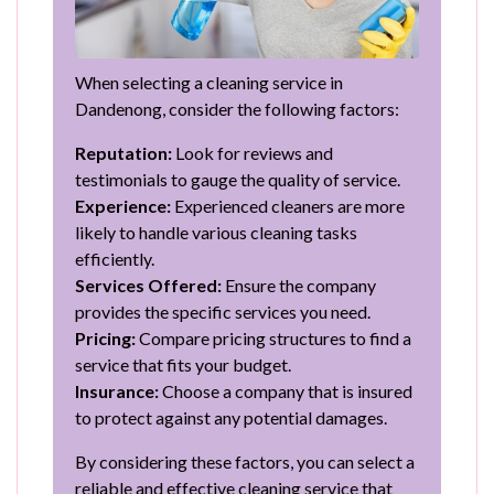
When selecting a cleaning service in
Dandenong, consider the following factors:
Reputation:
Look for reviews and
testimonials to gauge the quality of service.
Experience:
Experienced cleaners are more
likely to handle various cleaning tasks
efficiently.
Services Offered:
Ensure the company
provides the specific services you need.
Pricing:
Compare pricing structures to find a
service that fits your budget.
Insurance:
Choose a company that is insured
to protect against any potential damages.
By considering these factors, you can select a
reliable and effective cleaning service that