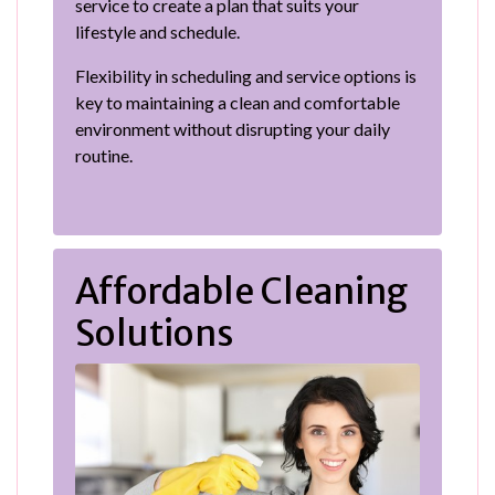
service to create a plan that suits your
lifestyle and schedule.
Flexibility in scheduling and service options is
key to maintaining a clean and comfortable
environment without disrupting your daily
routine.
Affordable Cleaning
Solutions