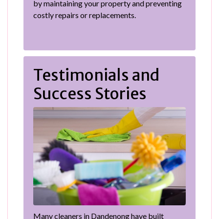
by maintaining your property and preventing
costly repairs or replacements.
Testimonials and
Success Stories
Many cleaners in Dandenong have built