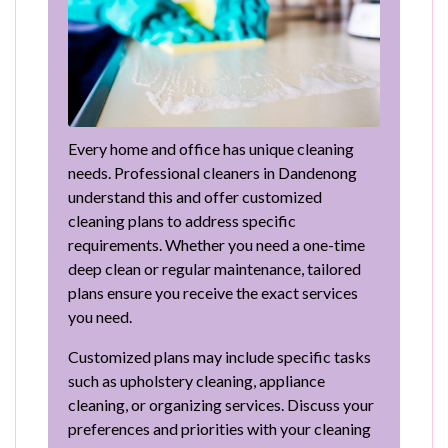
Every home and office has unique cleaning
needs. Professional cleaners in Dandenong
understand this and offer customized
cleaning plans to address specific
requirements. Whether you need a one-time
deep clean or regular maintenance, tailored
plans ensure you receive the exact services
you need.
Customized plans may include specific tasks
such as upholstery cleaning, appliance
cleaning, or organizing services. Discuss your
preferences and priorities with your cleaning