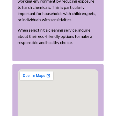
working environment by reducing exposure
to harsh chemicals. This is particularly
important for households with children, pets,
or individuals with sensitivities.
When selecting a cleaning service, inquire
about their eco-friendly options to make a
responsible and healthy choice.