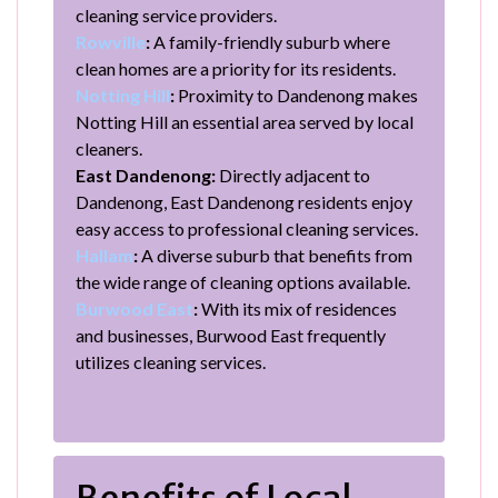
cleaning service providers.
Rowville
:
A family-friendly suburb where
clean homes are a priority for its residents.
Notting Hill
:
Proximity to Dandenong makes
Notting Hill an essential area served by local
cleaners.
East Dandenong:
Directly adjacent to
Dandenong, East Dandenong residents enjoy
easy access to professional cleaning services.
Hallam
:
A diverse suburb that benefits from
the wide range of cleaning options available.
Burwood East
:
With its mix of residences
and businesses, Burwood East frequently
utilizes cleaning services.