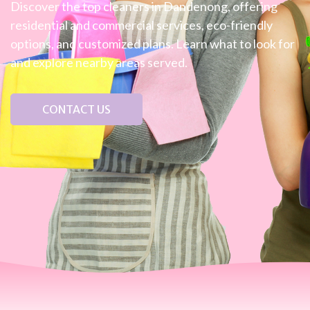
Discover the top cleaners in Dandenong, offering
residential and commercial services, eco-friendly
options, and customized plans. Learn what to look for
and explore nearby areas served.
CONTACT US