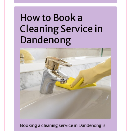
How to Book a
Cleaning Service in
Dandenong
Booking a cleaning service in Dandenong is