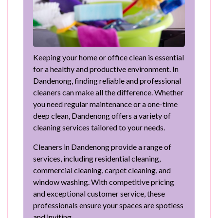
Keeping your home or office clean is essential
for a healthy and productive environment. In
Dandenong, finding reliable and professional
cleaners can make all the difference. Whether
you need regular maintenance or a one-time
deep clean, Dandenong offers a variety of
cleaning services tailored to your needs.
Cleaners in Dandenong provide a range of
services, including residential cleaning,
commercial cleaning, carpet cleaning, and
window washing. With competitive pricing
and exceptional customer service, these
professionals ensure your spaces are spotless
and inviting.