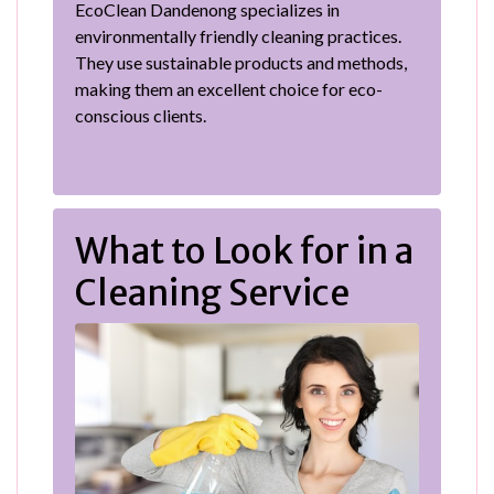
EcoClean Dandenong specializes in
environmentally friendly cleaning practices.
They use sustainable products and methods,
making them an excellent choice for eco-
conscious clients.
What to Look for in a
Cleaning Service