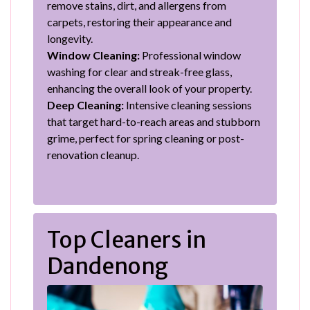
remove stains, dirt, and allergens from
carpets, restoring their appearance and
longevity.
Window Cleaning:
Professional window
washing for clear and streak-free glass,
enhancing the overall look of your property.
Deep Cleaning:
Intensive cleaning sessions
that target hard-to-reach areas and stubborn
grime, perfect for spring cleaning or post-
renovation cleanup.
Top Cleaners in
Dandenong