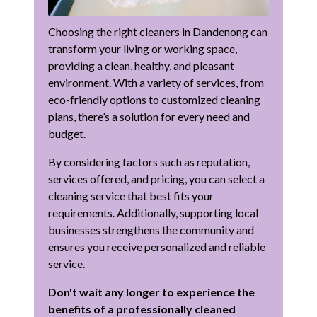
Choosing the right cleaners in Dandenong can
transform your living or working space,
providing a clean, healthy, and pleasant
environment. With a variety of services, from
eco-friendly options to customized cleaning
plans, there’s a solution for every need and
budget.
By considering factors such as reputation,
services offered, and pricing, you can select a
cleaning service that best fits your
requirements. Additionally, supporting local
businesses strengthens the community and
ensures you receive personalized and reliable
service.
Don't wait any longer to experience the
benefits of a professionally cleaned