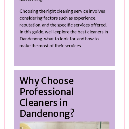
Choosing the right cleaning service involves
considering factors such as experience,
reputation, and the specific services offered.
In this guide, we’ll explore the best cleaners in
Dandenong, what to look for, and how to
make the most of their services.
Why Choose
Professional
Cleaners in
Dandenong?