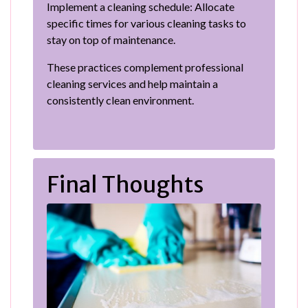
Implement a cleaning schedule: Allocate
specific times for various cleaning tasks to
stay on top of maintenance.
These practices complement professional
cleaning services and help maintain a
consistently clean environment.
Final Thoughts