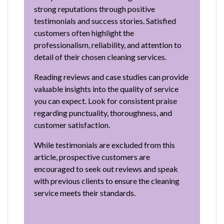
strong reputations through positive
testimonials and success stories. Satisfied
customers often highlight the
professionalism, reliability, and attention to
detail of their chosen cleaning services.
Reading reviews and case studies can provide
valuable insights into the quality of service
you can expect. Look for consistent praise
regarding punctuality, thoroughness, and
customer satisfaction.
While testimonials are excluded from this
article, prospective customers are
encouraged to seek out reviews and speak
with previous clients to ensure the cleaning
service meets their standards.