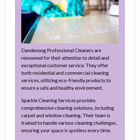
Dandenong Professional Cleaners are
renowned for their attention to detail and
exceptional customer service. They offer
both residential and commercial cleaning
services, utilizing eco-friendly products to
ensure a safe and healthy environment.
Sparkle Cleaning Services provides
comprehensive cleaning solutions, including
carpet and window cleaning. Their team is
trained to handle various cleaning challenges,
ensuring your space is spotless every time.