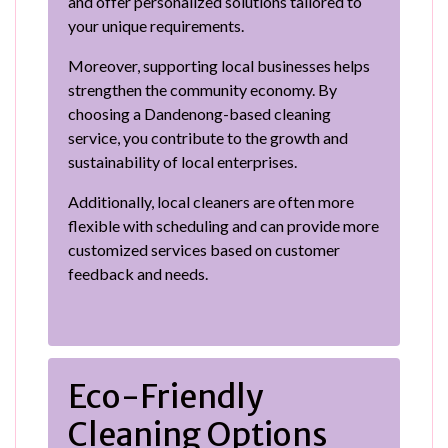
and offer personalized solutions tailored to
your unique requirements.
Moreover, supporting local businesses helps
strengthen the community economy. By
choosing a Dandenong-based cleaning
service, you contribute to the growth and
sustainability of local enterprises.
Additionally, local cleaners are often more
flexible with scheduling and can provide more
customized services based on customer
feedback and needs.
Eco-Friendly
Cleaning Options