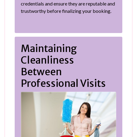
credentials and ensure they are reputable and
trustworthy before finalizing your booking.
Maintaining
Cleanliness
Between
Professional Visits