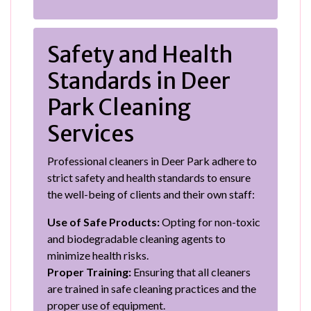
Safety and Health
Standards in Deer
Park Cleaning
Services
Professional cleaners in Deer Park adhere to
strict safety and health standards to ensure
the well-being of clients and their own staff:
Use of Safe Products:
Opting for non-toxic
and biodegradable cleaning agents to
minimize health risks.
Proper Training:
Ensuring that all cleaners
are trained in safe cleaning practices and the
proper use of equipment.