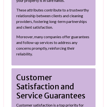
your property is in safe hands.
These attributes contribute to a trustworthy
relationship between clients and cleaning
providers, fostering long-term partnerships
and client satisfaction.
Moreover, many companies offer guarantees
and follow-up services to address any
concerns promptly, reinforcing their
reliability.
Customer
Satisfaction and
Service Guarantees
Customer satisfaction is a top priority for