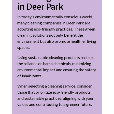
in Deer Park
In today's environmentally conscious world,
many cleaning companies in Deer Park are
adopting eco-friendly practices. These green
cleaning solutions not only benefit the
environment but also promote healthier living
spaces.
Using sustainable cleaning products reduces
the reliance on harsh chemicals, minimizing
environmental impact and ensuring the safety
of inhabitants.
When selecting a cleaning service, consider
those that prioritize eco-friendly products
and sustainable practices, aligning with your
values and contributing to a greener future.