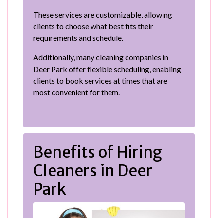
These services are customizable, allowing
clients to choose what best fits their
requirements and schedule.
Additionally, many cleaning companies in
Deer Park offer flexible scheduling, enabling
clients to book services at times that are
most convenient for them.
Benefits of Hiring
Cleaners in Deer
Park