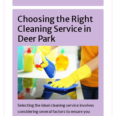
Choosing the Right
Cleaning Service in
Deer Park
Selecting the ideal cleaning service involves
considering several factors to ensure you