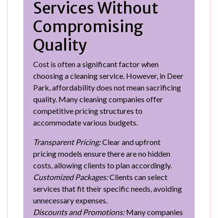
Services Without
Compromising
Quality
Cost is often a significant factor when
choosing a cleaning service. However, in Deer
Park, affordability does not mean sacrificing
quality. Many cleaning companies offer
competitive pricing structures to
accommodate various budgets.
Transparent Pricing:
Clear and upfront
pricing models ensure there are no hidden
costs, allowing clients to plan accordingly.
Customized Packages:
Clients can select
services that fit their specific needs, avoiding
unnecessary expenses.
Discounts and Promotions:
Many companies