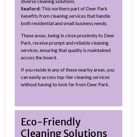
diverse cleaning solutions.
Seaford:
This northern part of Deer Park
benefits from cleaning services that handle
both residential and small business needs.
These areas, being in close proximity to Deer
Park, receive prompt and reliable cleaning
services, ensuring that quality is maintained
across the board.
If you reside in any of these nearby areas, you
can easily access top-tier cleaning services
without having to look far from Deer Park.
Eco-Friendly
Cleaning Solutions