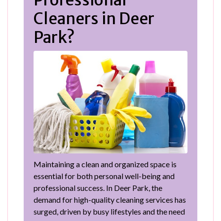
Professional
Cleaners in Deer
Park?
Maintaining a clean and organized space is
essential for both personal well-being and
professional success. In Deer Park, the
demand for high-quality cleaning services has
surged, driven by busy lifestyles and the need