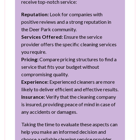
receive top-notch service:
Reputation:
Look for companies with
positive reviews and a strong reputation in
the Deer Park community.
Services Offered:
Ensure the service
provider offers the specific cleaning services
you require.
Pricing:
Compare pricing structures to find a
service that fits your budget without
compromising quality.
Experience:
Experienced cleaners are more
likely to deliver efficient and effective results.
Insurance:
Verify that the cleaning company
is insured, providing peace of mind in case of
any accidents or damages.
Taking the time to evaluate these aspects can
help you make an informed decision and
choose a reliable cleaning service provider.