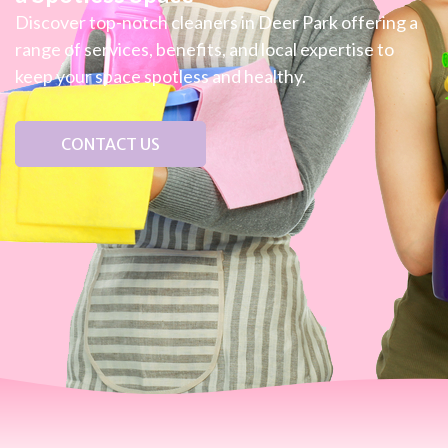
Discover top-notch cleaners in Deer Park offering a
range of services, benefits, and local expertise to
keep your space spotless and healthy.
CONTACT US