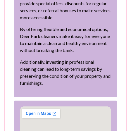
provide special offers, discounts for regular
services, or referral bonuses to make services
more accessible.
By offering flexible and economical options,
Deer Park cleaners make it easy for everyone
to maintain a clean and healthy environment
without breaking the bank.
Additionally, investing in professional
cleaning can lead to long-term savings by
preserving the condition of your property and
furnishings.