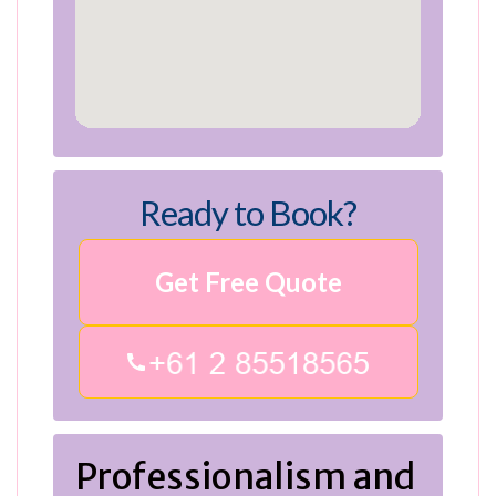
Ready to Book?
Get Free Quote
Professionalism and