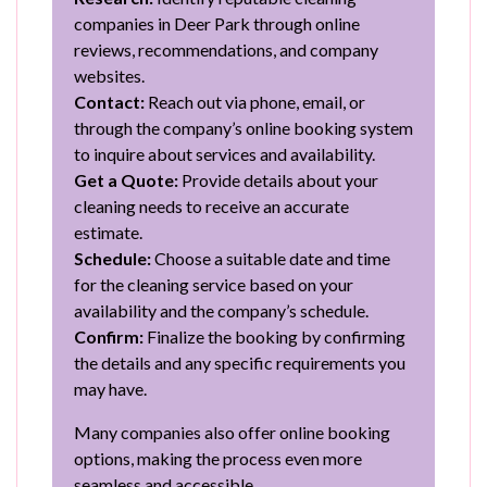
companies in Deer Park through online
reviews, recommendations, and company
websites.
Contact:
Reach out via phone, email, or
through the company’s online booking system
to inquire about services and availability.
Get a Quote:
Provide details about your
cleaning needs to receive an accurate
estimate.
Schedule:
Choose a suitable date and time
for the cleaning service based on your
availability and the company’s schedule.
Confirm:
Finalize the booking by confirming
the details and any specific requirements you
may have.
Many companies also offer online booking
options, making the process even more
seamless and accessible.