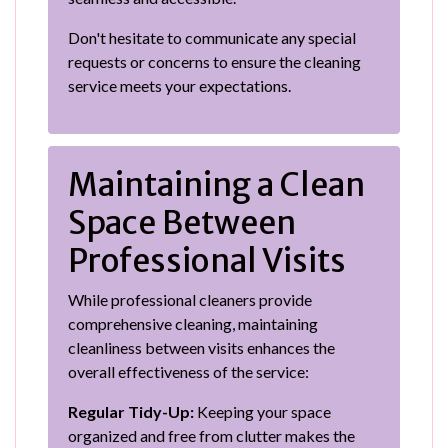
Don't hesitate to communicate any special
requests or concerns to ensure the cleaning
service meets your expectations.
Maintaining a Clean
Space Between
Professional Visits
While professional cleaners provide
comprehensive cleaning, maintaining
cleanliness between visits enhances the
overall effectiveness of the service:
Regular Tidy-Up:
Keeping your space
organized and free from clutter makes the