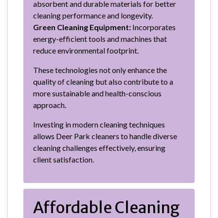
absorbent and durable materials for better
cleaning performance and longevity.
Green Cleaning Equipment:
Incorporates
energy-efficient tools and machines that
reduce environmental footprint.
These technologies not only enhance the
quality of cleaning but also contribute to a
more sustainable and health-conscious
approach.
Investing in modern cleaning techniques
allows Deer Park cleaners to handle diverse
cleaning challenges effectively, ensuring
client satisfaction.
Affordable Cleaning