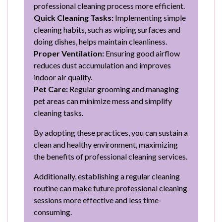
professional cleaning process more efficient.
Quick Cleaning Tasks:
Implementing simple
cleaning habits, such as wiping surfaces and
doing dishes, helps maintain cleanliness.
Proper Ventilation:
Ensuring good airflow
reduces dust accumulation and improves
indoor air quality.
Pet Care:
Regular grooming and managing
pet areas can minimize mess and simplify
cleaning tasks.
By adopting these practices, you can sustain a
clean and healthy environment, maximizing
the benefits of professional cleaning services.
Additionally, establishing a regular cleaning
routine can make future professional cleaning
sessions more effective and less time-
consuming.