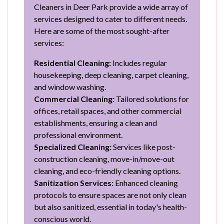
Cleaners in Deer Park provide a wide array of
services designed to cater to different needs.
Here are some of the most sought-after
services:
Residential Cleaning:
Includes regular
housekeeping, deep cleaning, carpet cleaning,
and window washing.
Commercial Cleaning:
Tailored solutions for
offices, retail spaces, and other commercial
establishments, ensuring a clean and
professional environment.
Specialized Cleaning:
Services like post-
construction cleaning, move-in/move-out
cleaning, and eco-friendly cleaning options.
Sanitization Services:
Enhanced cleaning
protocols to ensure spaces are not only clean
but also sanitized, essential in today's health-
conscious world.