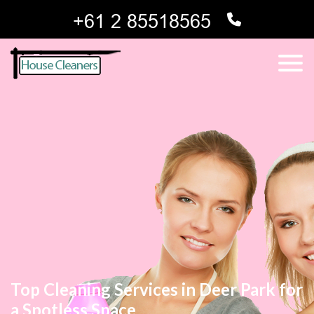
Top Cleaning Services in Deer Park for
a Spotless Space