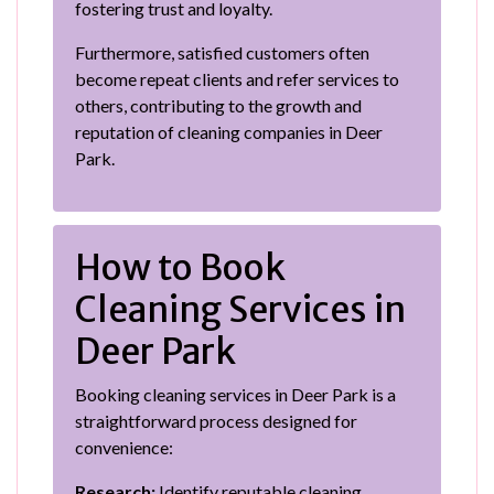
fostering trust and loyalty.
Furthermore, satisfied customers often
become repeat clients and refer services to
others, contributing to the growth and
reputation of cleaning companies in Deer
Park.
How to Book
Cleaning Services in
Deer Park
Booking cleaning services in Deer Park is a
straightforward process designed for
convenience:
Research:
Identify reputable cleaning