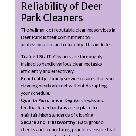
Reliability of Deer
Park Cleaners
The hallmark of reputable cleaning services in
Deer Park is their commitment to
professionalism and reliability. This includes:
Trained Staff:
Cleaners are thoroughly
trained to handle various cleaning tasks
efficiently and effectively.
Punctuality:
Timely service ensures that your
cleaning needs are met without disrupting
your schedule.
Quality Assurance:
Regular checks and
feedback mechanisms are in place to
maintain high standards of cleaning.
Secure and Trustworthy:
Background
checks and secure hiring practices ensure that