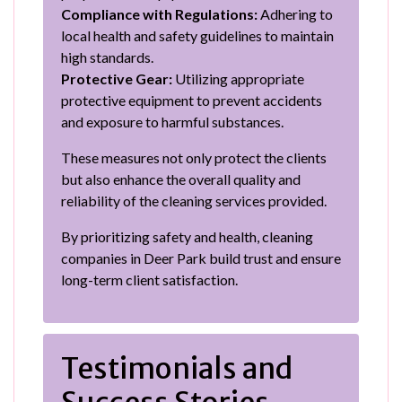
Compliance with Regulations:
Adhering to
local health and safety guidelines to maintain
high standards.
Protective Gear:
Utilizing appropriate
protective equipment to prevent accidents
and exposure to harmful substances.
These measures not only protect the clients
but also enhance the overall quality and
reliability of the cleaning services provided.
By prioritizing safety and health, cleaning
companies in Deer Park build trust and ensure
long-term client satisfaction.
Testimonials and