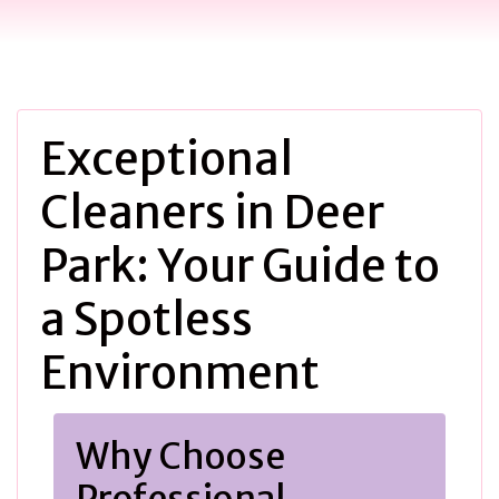
Exceptional
Cleaners in Deer
Park: Your Guide to
a Spotless
Environment
Why Choose