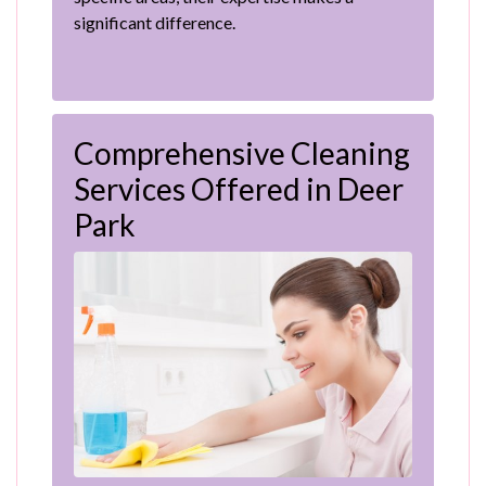
significant difference.
Comprehensive Cleaning
Services Offered in Deer
Park