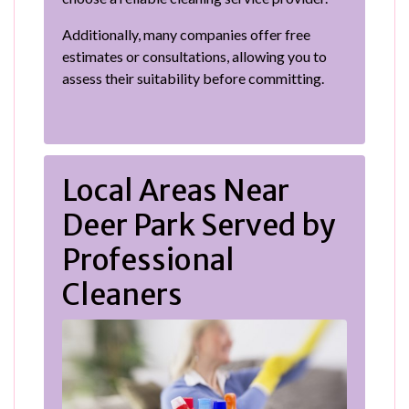
Additionally, many companies offer free
estimates or consultations, allowing you to
assess their suitability before committing.
Local Areas Near
Deer Park Served by
Professional
Cleaners