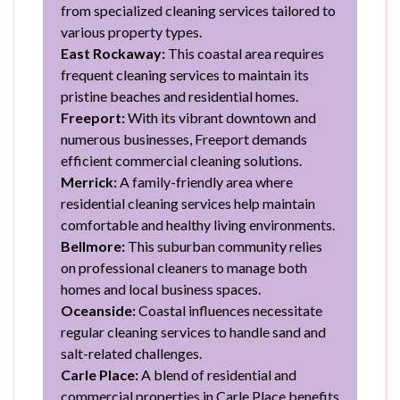
from specialized cleaning services tailored to
various property types.
East Rockaway:
This coastal area requires
frequent cleaning services to maintain its
pristine beaches and residential homes.
Freeport:
With its vibrant downtown and
numerous businesses, Freeport demands
efficient commercial cleaning solutions.
Merrick:
A family-friendly area where
residential cleaning services help maintain
comfortable and healthy living environments.
Bellmore:
This suburban community relies
on professional cleaners to manage both
homes and local business spaces.
Oceanside:
Coastal influences necessitate
regular cleaning services to handle sand and
salt-related challenges.
Carle Place:
A blend of residential and
commercial properties in Carle Place benefits