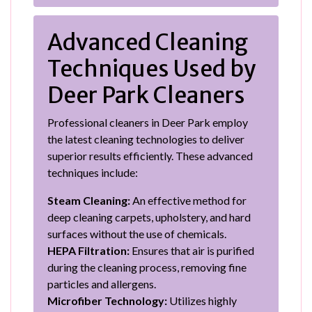
Advanced Cleaning
Techniques Used by
Deer Park Cleaners
Professional cleaners in Deer Park employ
the latest cleaning technologies to deliver
superior results efficiently. These advanced
techniques include:
Steam Cleaning:
An effective method for
deep cleaning carpets, upholstery, and hard
surfaces without the use of chemicals.
HEPA Filtration:
Ensures that air is purified
during the cleaning process, removing fine
particles and allergens.
Microfiber Technology:
Utilizes highly