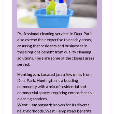
Professional cleaning services in Deer Park
also extend their expertise to nearby areas,
ensuring that residents and businesses in
these regions benefit from quality cleaning
solutions. Here are some of the closest areas
served:
Huntington:
Located just a few miles from
Deer Park, Huntington is a bustling
community with a mix of residential and
commercial spaces requiring comprehensive
cleaning services.
West Hempstead:
Known for its diverse
neighborhoods, West Hempstead benefits