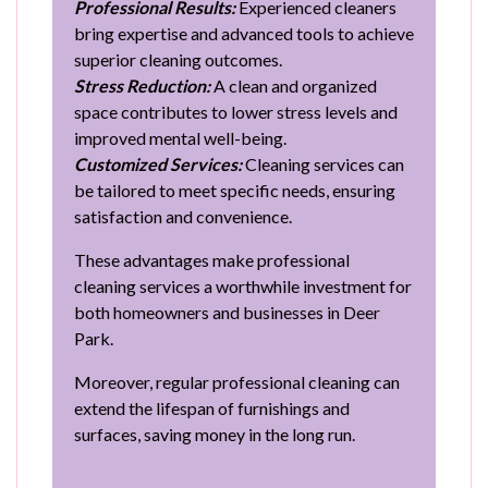
Professional Results:
Experienced cleaners
bring expertise and advanced tools to achieve
superior cleaning outcomes.
Stress Reduction:
A clean and organized
space contributes to lower stress levels and
improved mental well-being.
Customized Services:
Cleaning services can
be tailored to meet specific needs, ensuring
satisfaction and convenience.
These advantages make professional
cleaning services a worthwhile investment for
both homeowners and businesses in Deer
Park.
Moreover, regular professional cleaning can
extend the lifespan of furnishings and
surfaces, saving money in the long run.