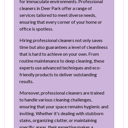
for immaculate environments. Professional
cleaners in Deer Park offer a range of
services tailored to meet diverse needs,
ensuring that every corner of your home or
office is spotless.
Hiring professional cleaners not only saves
time but also guarantees a level of cleanliness
that is hard to achieve on your own. From
routine maintenance to deep cleaning, these
experts use advanced techniques and eco-
friendly products to deliver outstanding
results.
Moreover, professional cleaners are trained
to handle various cleaning challenges,
ensuring that your space remains hygienic and
inviting. Whether it's dealing with stubborn
stains, organizing clutter, or maintaining
specific areas, their expertise makes a