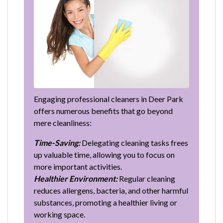
Engaging professional cleaners in Deer Park
offers numerous benefits that go beyond
mere cleanliness:
Time-Saving:
Delegating cleaning tasks frees
up valuable time, allowing you to focus on
more important activities.
Healthier Environment:
Regular cleaning
reduces allergens, bacteria, and other harmful
substances, promoting a healthier living or
working space.