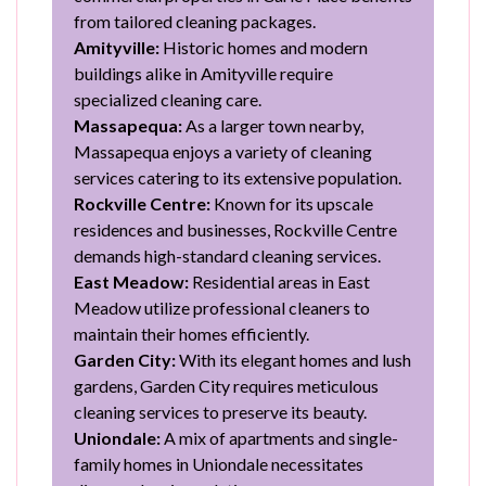
from tailored cleaning packages.
Amityville:
Historic homes and modern
buildings alike in Amityville require
specialized cleaning care.
Massapequa:
As a larger town nearby,
Massapequa enjoys a variety of cleaning
services catering to its extensive population.
Rockville Centre:
Known for its upscale
residences and businesses, Rockville Centre
demands high-standard cleaning services.
East Meadow:
Residential areas in East
Meadow utilize professional cleaners to
maintain their homes efficiently.
Garden City:
With its elegant homes and lush
gardens, Garden City requires meticulous
cleaning services to preserve its beauty.
Uniondale:
A mix of apartments and single-
family homes in Uniondale necessitates