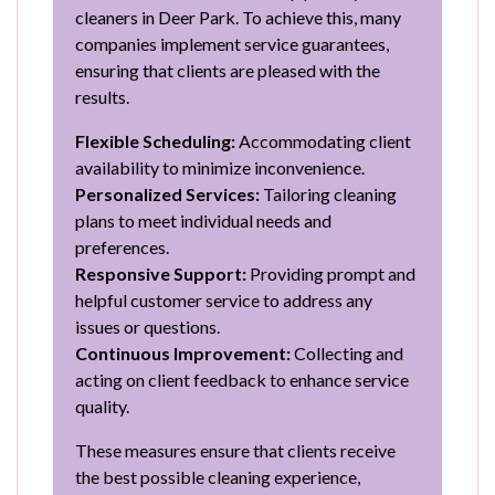
cleaners in Deer Park. To achieve this, many
companies implement service guarantees,
ensuring that clients are pleased with the
results.
Flexible Scheduling:
Accommodating client
availability to minimize inconvenience.
Personalized Services:
Tailoring cleaning
plans to meet individual needs and
preferences.
Responsive Support:
Providing prompt and
helpful customer service to address any
issues or questions.
Continuous Improvement:
Collecting and
acting on client feedback to enhance service
quality.
These measures ensure that clients receive
the best possible cleaning experience,