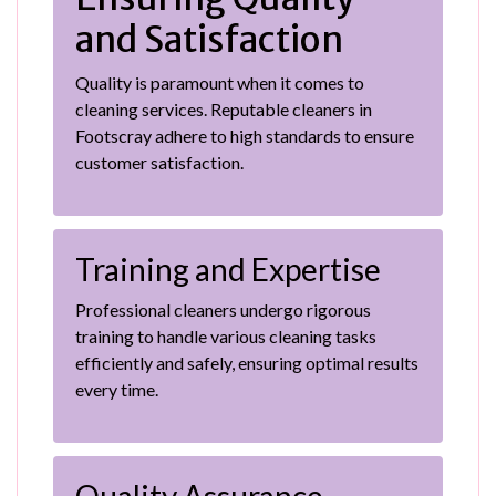
and Satisfaction
Quality is paramount when it comes to
cleaning services. Reputable cleaners in
Footscray adhere to high standards to ensure
customer satisfaction.
Training and Expertise
Professional cleaners undergo rigorous
training to handle various cleaning tasks
efficiently and safely, ensuring optimal results
every time.