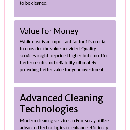
to be cleaned.
Value for Money
While cost is an important factor, it's crucial
to consider the value provided. Quality
services might be priced higher but can offer
better results and reliability, ultimately
providing better value for your investment.
Advanced Cleaning
Technologies
Modern cleaning services in Footscray utilize
advanced technologies to enhance efficiency