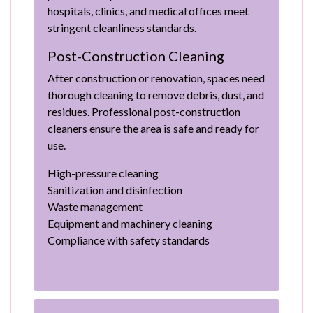
hospitals, clinics, and medical offices meet
stringent cleanliness standards.
Post-Construction Cleaning
After construction or renovation, spaces need
thorough cleaning to remove debris, dust, and
residues. Professional post-construction
cleaners ensure the area is safe and ready for
use.
High-pressure cleaning
Sanitization and disinfection
Waste management
Equipment and machinery cleaning
Compliance with safety standards