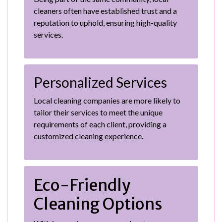
cleaners often have established trust and a
reputation to uphold, ensuring high-quality
services.
Personalized Services
Local cleaning companies are more likely to
tailor their services to meet the unique
requirements of each client, providing a
customized cleaning experience.
Eco-Friendly
Cleaning Options