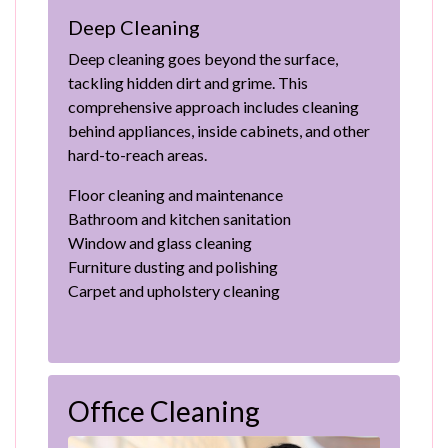
Deep Cleaning
Deep cleaning goes beyond the surface,
tackling hidden dirt and grime. This
comprehensive approach includes cleaning
behind appliances, inside cabinets, and other
hard-to-reach areas.
Floor cleaning and maintenance
Bathroom and kitchen sanitation
Window and glass cleaning
Furniture dusting and polishing
Carpet and upholstery cleaning
Office Cleaning