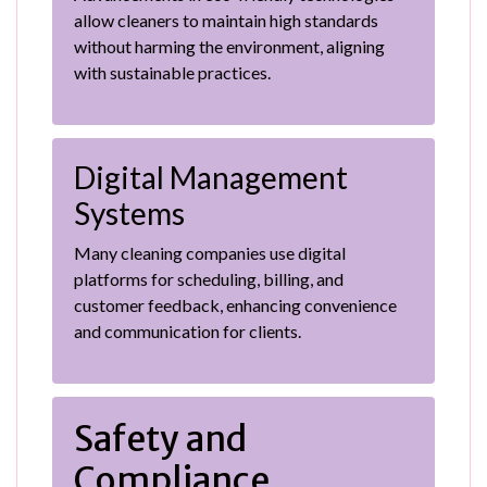
allow cleaners to maintain high standards
without harming the environment, aligning
with sustainable practices.
Digital Management
Systems
Many cleaning companies use digital
platforms for scheduling, billing, and
customer feedback, enhancing convenience
and communication for clients.
Safety and
Compliance