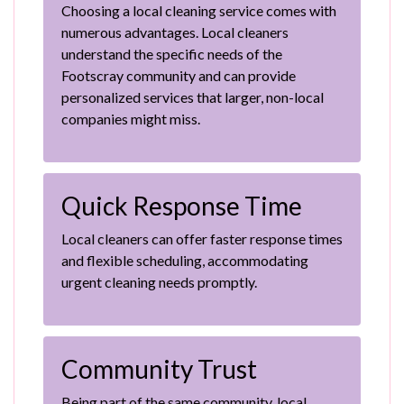
Choosing a local cleaning service comes with
numerous advantages. Local cleaners
understand the specific needs of the
Footscray community and can provide
personalized services that larger, non-local
companies might miss.
Quick Response Time
Local cleaners can offer faster response times
and flexible scheduling, accommodating
urgent cleaning needs promptly.
Community Trust
Being part of the same community, local