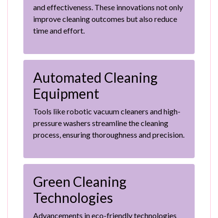
and effectiveness. These innovations not only
improve cleaning outcomes but also reduce
time and effort.
Automated Cleaning
Equipment
Tools like robotic vacuum cleaners and high-
pressure washers streamline the cleaning
process, ensuring thoroughness and precision.
Green Cleaning
Technologies
Advancements in eco-friendly technologies