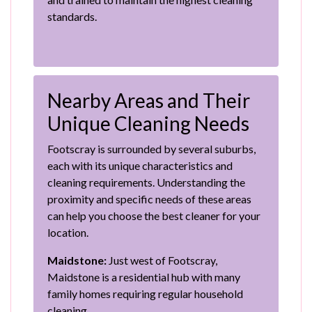
standards.
Nearby Areas and Their
Unique Cleaning Needs
Footscray is surrounded by several suburbs,
each with its unique characteristics and
cleaning requirements. Understanding the
proximity and specific needs of these areas
can help you choose the best cleaner for your
location.
Maidstone:
Just west of Footscray,
Maidstone is a residential hub with many
family homes requiring regular household
cleaning.