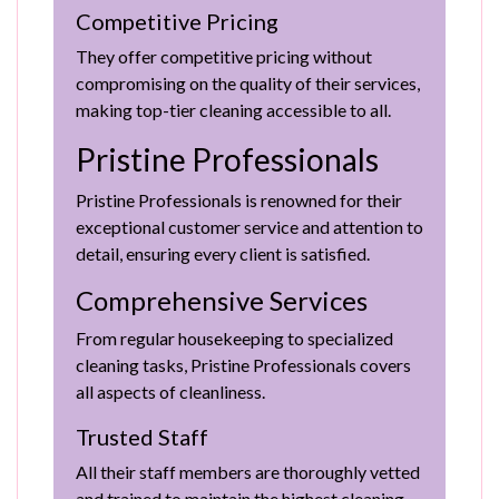
Competitive Pricing
They offer competitive pricing without
compromising on the quality of their services,
making top-tier cleaning accessible to all.
Pristine Professionals
Pristine Professionals is renowned for their
exceptional customer service and attention to
detail, ensuring every client is satisfied.
Comprehensive Services
From regular housekeeping to specialized
cleaning tasks, Pristine Professionals covers
all aspects of cleanliness.
Trusted Staff
All their staff members are thoroughly vetted
and trained to maintain the highest cleaning