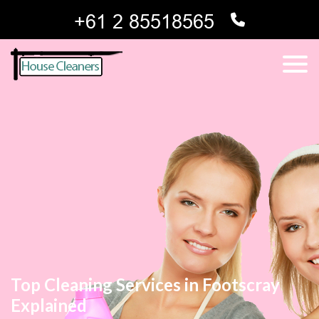
Top Cleaning Services in Footscray
Explained