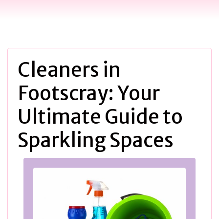
Cleaners in
Footscray: Your
Ultimate Guide to
Sparkling Spaces