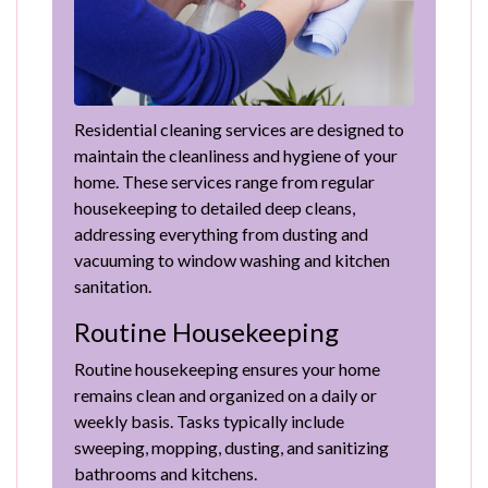
Residential cleaning services are designed to
maintain the cleanliness and hygiene of your
home. These services range from regular
housekeeping to detailed deep cleans,
addressing everything from dusting and
vacuuming to window washing and kitchen
sanitation.
Routine Housekeeping
Routine housekeeping ensures your home
remains clean and organized on a daily or
weekly basis. Tasks typically include
sweeping, mopping, dusting, and sanitizing
bathrooms and kitchens.