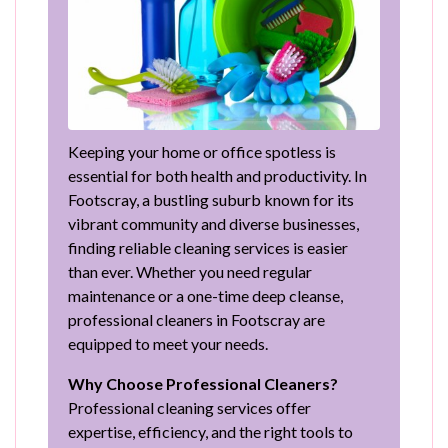
Keeping your home or office spotless is
essential for both health and productivity. In
Footscray, a bustling suburb known for its
vibrant community and diverse businesses,
finding reliable cleaning services is easier
than ever. Whether you need regular
maintenance or a one-time deep cleanse,
professional cleaners in Footscray are
equipped to meet your needs.
Why Choose Professional Cleaners?
Professional cleaning services offer
expertise, efficiency, and the right tools to