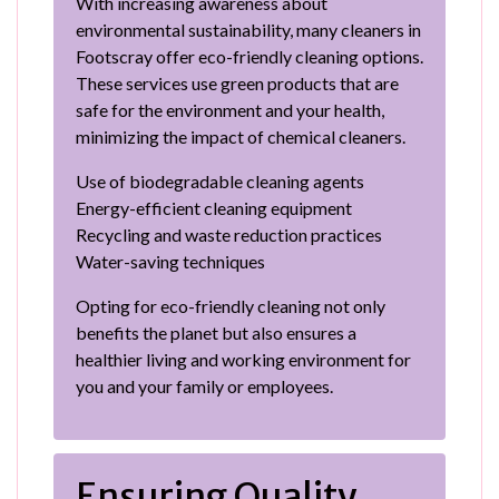
With increasing awareness about
environmental sustainability, many cleaners in
Footscray offer eco-friendly cleaning options.
These services use green products that are
safe for the environment and your health,
minimizing the impact of chemical cleaners.
Use of biodegradable cleaning agents
Energy-efficient cleaning equipment
Recycling and waste reduction practices
Water-saving techniques
Opting for eco-friendly cleaning not only
benefits the planet but also ensures a
healthier living and working environment for
you and your family or employees.
Ensuring Quality