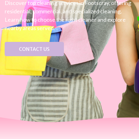
Discover top cleaning services in Footscray, offering
residential, commercial, and specialized cleaning.
Learn how to choose the right cleaner and explore
nearby areas served.
CONTACT US