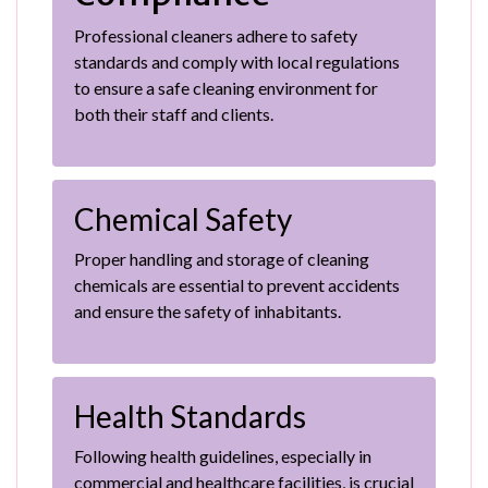
Professional cleaners adhere to safety
standards and comply with local regulations
to ensure a safe cleaning environment for
both their staff and clients.
Chemical Safety
Proper handling and storage of cleaning
chemicals are essential to prevent accidents
and ensure the safety of inhabitants.
Health Standards
Following health guidelines, especially in
commercial and healthcare facilities, is crucial