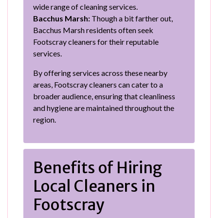
wide range of cleaning services.
Bacchus Marsh:
Though a bit farther out,
Bacchus Marsh residents often seek
Footscray cleaners for their reputable
services.
By offering services across these nearby
areas, Footscray cleaners can cater to a
broader audience, ensuring that cleanliness
and hygiene are maintained throughout the
region.
Benefits of Hiring
Local Cleaners in
Footscray