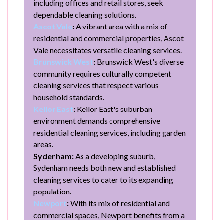
including offices and retail stores, seek
dependable cleaning solutions.
Ascot Vale
:
A vibrant area with a mix of
residential and commercial properties, Ascot
Vale necessitates versatile cleaning services.
Brunswick West
:
Brunswick West's diverse
community requires culturally competent
cleaning services that respect various
household standards.
Keilor East
:
Keilor East's suburban
environment demands comprehensive
residential cleaning services, including garden
areas.
Sydenham:
As a developing suburb,
Sydenham needs both new and established
cleaning services to cater to its expanding
population.
Newport
:
With its mix of residential and
commercial spaces, Newport benefits from a