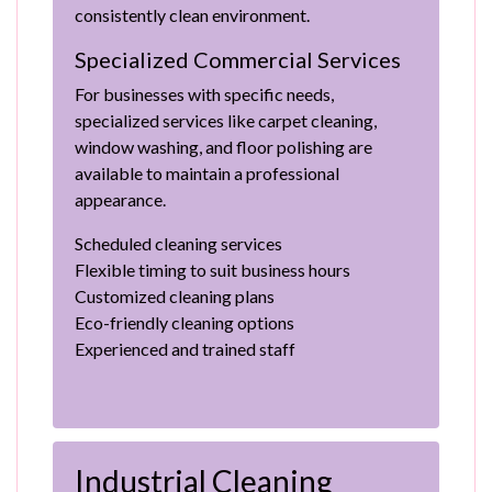
consistently clean environment.
Specialized Commercial Services
For businesses with specific needs,
specialized services like carpet cleaning,
window washing, and floor polishing are
available to maintain a professional
appearance.
Scheduled cleaning services
Flexible timing to suit business hours
Customized cleaning plans
Eco-friendly cleaning options
Experienced and trained staff
Industrial Cleaning