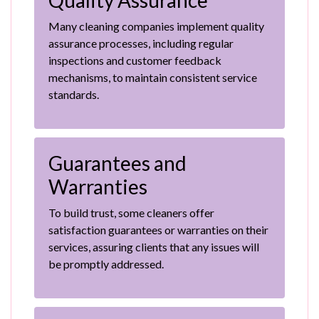
Quality Assurance
Many cleaning companies implement quality
assurance processes, including regular
inspections and customer feedback
mechanisms, to maintain consistent service
standards.
Guarantees and
Warranties
To build trust, some cleaners offer
satisfaction guarantees or warranties on their
services, assuring clients that any issues will
be promptly addressed.