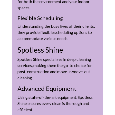
for both the environment and your indoor
spaces.
Flexible Scheduling
Understanding the busy lives of their clients,
they provide flexible scheduling options to
accommodate various needs.
Spotless Shine
Spotless Shine specializes in deep cleaning
services, making them the go-to choice for
post-construction and move-in/move-out
cleaning.
Advanced Equipment
Using state-of-the-art equipment, Spotless
Shine ensures every clean is thorough and
efficient.