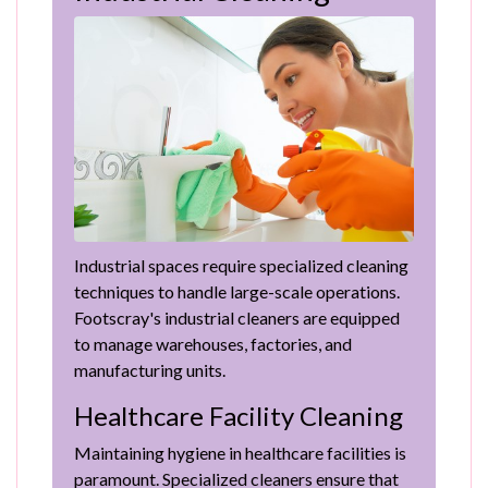
Industrial spaces require specialized cleaning
techniques to handle large-scale operations.
Footscray's industrial cleaners are equipped
to manage warehouses, factories, and
manufacturing units.
Healthcare Facility Cleaning
Maintaining hygiene in healthcare facilities is
paramount. Specialized cleaners ensure that