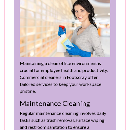
Maintaining a clean office environment is
crucial for employee health and productivity.
Commercial cleaners in Footscray offer
tailored services to keep your workspace
pristine.
Maintenance Cleaning
Regular maintenance cleaning involves daily
tasks such as trash removal, surface wiping,
and restroom sanitation to ensure a