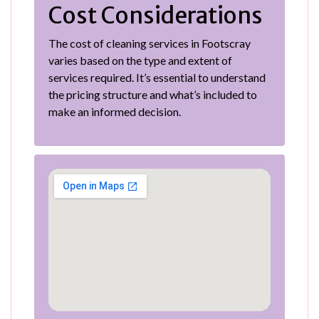
Cost Considerations
The cost of cleaning services in Footscray
varies based on the type and extent of
services required. It’s essential to understand
the pricing structure and what’s included to
make an informed decision.