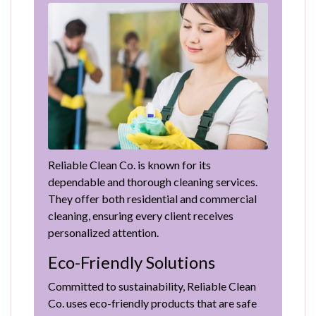
Reliable Clean Co. is known for its
dependable and thorough cleaning services.
They offer both residential and commercial
cleaning, ensuring every client receives
personalized attention.
Eco-Friendly Solutions
Committed to sustainability, Reliable Clean
Co. uses eco-friendly products that are safe