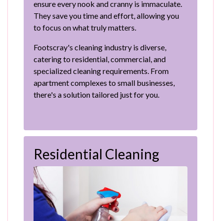
ensure every nook and cranny is immaculate.
They save you time and effort, allowing you
to focus on what truly matters.
Footscray's cleaning industry is diverse,
catering to residential, commercial, and
specialized cleaning requirements. From
apartment complexes to small businesses,
there's a solution tailored just for you.
Residential Cleaning