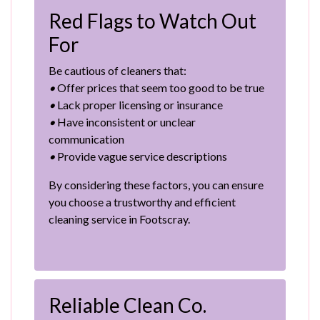
Red Flags to Watch Out
For
Be cautious of cleaners that:
•
Offer prices that seem too good to be true
•
Lack proper licensing or insurance
•
Have inconsistent or unclear
communication
•
Provide vague service descriptions
By considering these factors, you can ensure
you choose a trustworthy and efficient
cleaning service in Footscray.
Reliable Clean Co.