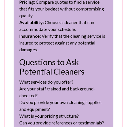
Pricing:
Compare quotes to find a service
that fits your budget without compromising
quality.
Availability:
Choose a cleaner that can
accommodate your schedule.
Insurance:
Verify that the cleaning service is
insured to protect against any potential
damages.
Questions to Ask
Potential Cleaners
What services do you offer?
Are your staff trained and background-
checked?
Do you provide your own cleaning supplies
and equipment?
What is your pricing structure?
Can you provide references or testimonials?