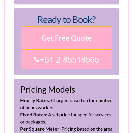
Ready to Book?
Get Free Quote
Pricing Models
Hourly Rates:
Charged based on the number
of hours worked.
Fixed Rates:
A set price for specific services
or packages.
Per Square Meter:
Pricing based on the area