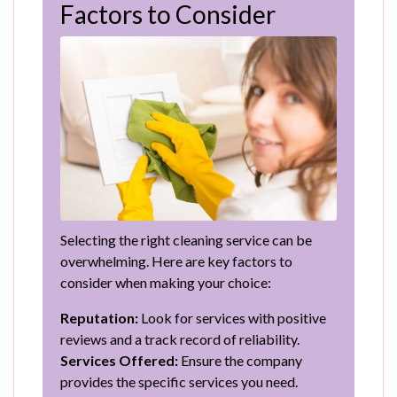
Factors to Consider
Selecting the right cleaning service can be
overwhelming. Here are key factors to
consider when making your choice:
Reputation:
Look for services with positive
reviews and a track record of reliability.
Services Offered:
Ensure the company
provides the specific services you need.