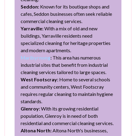
Seddon:
Known for its boutique shops and
cafes, Seddon businesses often seek reliable
commercial cleaning services.
Yarraville:
With a mix of old and new
buildings, Yarraville residents need
specialized cleaning for heritage properties
and modern apartments.
Maribyrnong
:
This area has numerous
industrial sites that benefit from industrial
cleaning services tailored to large spaces.
West Footscray:
Home to several schools
and community centers, West Footscray
requires regular cleaning to maintain hygiene
standards.
Glenroy:
With its growing residential
population, Glenroy is in need of both
residential and commercial cleaning services.
Altona North:
Altona North's businesses,