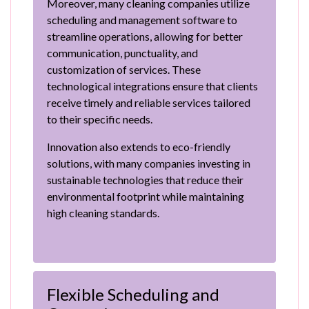
Moreover, many cleaning companies utilize
scheduling and management software to
streamline operations, allowing for better
communication, punctuality, and
customization of services. These
technological integrations ensure that clients
receive timely and reliable services tailored
to their specific needs.
Innovation also extends to eco-friendly
solutions, with many companies investing in
sustainable technologies that reduce their
environmental footprint while maintaining
high cleaning standards.
Flexible Scheduling and