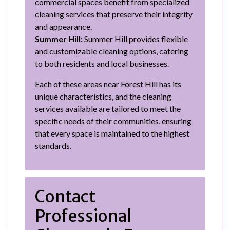
commercial spaces benefit from specialized
cleaning services that preserve their integrity
and appearance.
Summer Hill:
Summer Hill provides flexible
and customizable cleaning options, catering
to both residents and local businesses.
Each of these areas near Forest Hill has its
unique characteristics, and the cleaning
services available are tailored to meet the
specific needs of their communities, ensuring
that every space is maintained to the highest
standards.
Contact
Professional