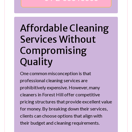
Affordable Cleaning
Services Without
Compromising
Quality
One common misconception is that
professional cleaning services are
prohibitively expensive. However, many
cleaners in Forest Hill offer competitive
pricing structures that provide excellent value
for money. By breaking down their services,
clients can choose options that align with
their budget and cleaning requirements.