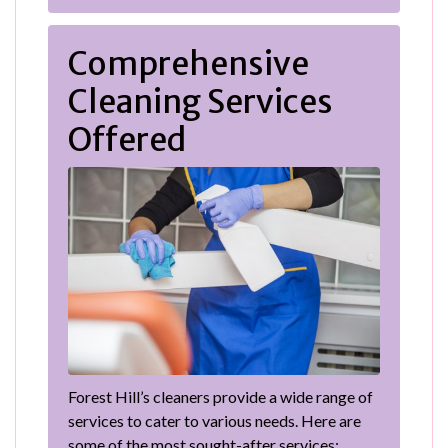
Comprehensive
Cleaning Services
Offered
Forest Hill’s cleaners provide a wide range of
services to cater to various needs. Here are
some of the most sought-after services: