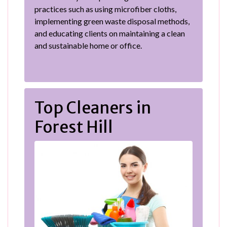
practices such as using microfiber cloths,
implementing green waste disposal methods,
and educating clients on maintaining a clean
and sustainable home or office.
Top Cleaners in
Forest Hill