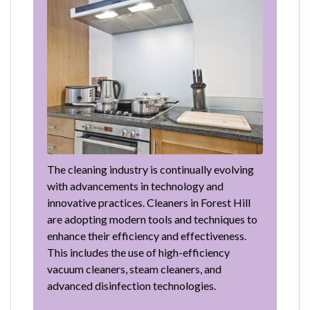
The cleaning industry is continually evolving
with advancements in technology and
innovative practices. Cleaners in Forest Hill
are adopting modern tools and techniques to
enhance their efficiency and effectiveness.
This includes the use of high-efficiency
vacuum cleaners, steam cleaners, and
advanced disinfection technologies.