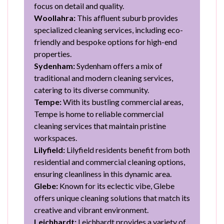
focus on detail and quality.
Woollahra:
This affluent suburb provides
specialized cleaning services, including eco-
friendly and bespoke options for high-end
properties.
Sydenham:
Sydenham offers a mix of
traditional and modern cleaning services,
catering to its diverse community.
Tempe:
With its bustling commercial areas,
Tempe is home to reliable commercial
cleaning services that maintain pristine
workspaces.
Lilyfield:
Lilyfield residents benefit from both
residential and commercial cleaning options,
ensuring cleanliness in this dynamic area.
Glebe:
Known for its eclectic vibe, Glebe
offers unique cleaning solutions that match its
creative and vibrant environment.
Leichhardt:
Leichhardt provides a variety of