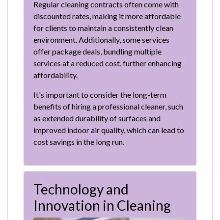
Regular cleaning contracts often come with
discounted rates, making it more affordable
for clients to maintain a consistently clean
environment. Additionally, some services
offer package deals, bundling multiple
services at a reduced cost, further enhancing
affordability.
It's important to consider the long-term
benefits of hiring a professional cleaner, such
as extended durability of surfaces and
improved indoor air quality, which can lead to
cost savings in the long run.
Technology and
Innovation in Cleaning