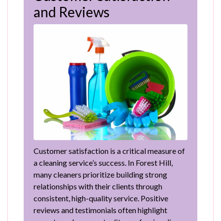
and Reviews
Customer satisfaction is a critical measure of
a cleaning service’s success. In Forest Hill,
many cleaners prioritize building strong
relationships with their clients through
consistent, high-quality service. Positive
reviews and testimonials often highlight