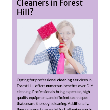
Cleaners in Forest
Hill?
Opting for professional
cleaning services
in
Forest Hill offers numerous benefits over DIY
cleaning. Professionals bring expertise, high-
quality equipment, and efficient techniques
that ensure thorough cleaning. Additionally,
they save you time and effort, allowing you to