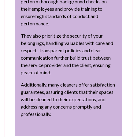
perform thorough background checks on
their employees and provide training to
ensure high standards of conduct and
performance.
They also prioritize the security of your
belongings, handling valuables with care and
respect. Transparent policies and clear
communication further build trust between
the service provider and the client, ensuring
peace of mind.
Additionally, many cleaners offer satisfaction
guarantees, assuring clients that their spaces
will be cleaned to their expectations, and
addressing any concerns promptly and
professionally.