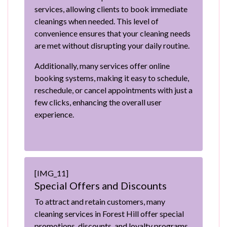
services, allowing clients to book immediate
cleanings when needed. This level of
convenience ensures that your cleaning needs
are met without disrupting your daily routine.
Additionally, many services offer online
booking systems, making it easy to schedule,
reschedule, or cancel appointments with just a
few clicks, enhancing the overall user
experience.
[IMG_11]
Special Offers and Discounts
To attract and retain customers, many
cleaning services in Forest Hill offer special
promotions, discounts, and loyalty programs.