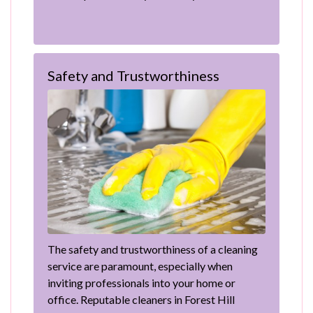
Safety and Trustworthiness
The safety and trustworthiness of a cleaning
service are paramount, especially when
inviting professionals into your home or
office. Reputable cleaners in Forest Hill