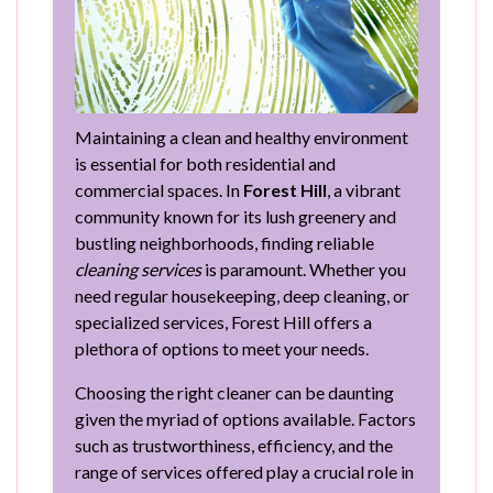
Maintaining a clean and healthy environment
is essential for both residential and
commercial spaces. In
Forest Hill
, a vibrant
community known for its lush greenery and
bustling neighborhoods, finding reliable
cleaning services
is paramount. Whether you
need regular housekeeping, deep cleaning, or
specialized services, Forest Hill offers a
plethora of options to meet your needs.
Choosing the right cleaner can be daunting
given the myriad of options available. Factors
such as trustworthiness, efficiency, and the
range of services offered play a crucial role in