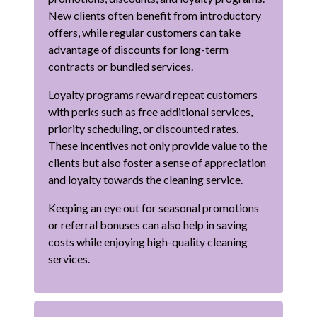
New clients often benefit from introductory
offers, while regular customers can take
advantage of discounts for long-term
contracts or bundled services.
Loyalty programs reward repeat customers
with perks such as free additional services,
priority scheduling, or discounted rates.
These incentives not only provide value to the
clients but also foster a sense of appreciation
and loyalty towards the cleaning service.
Keeping an eye out for seasonal promotions
or referral bonuses can also help in saving
costs while enjoying high-quality cleaning
services.