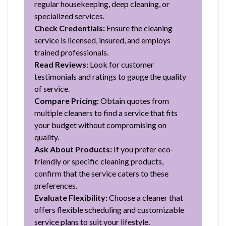
regular housekeeping, deep cleaning, or
specialized services.
Check Credentials:
Ensure the cleaning
service is licensed, insured, and employs
trained professionals.
Read Reviews:
Look for customer
testimonials and ratings to gauge the quality
of service.
Compare Pricing:
Obtain quotes from
multiple cleaners to find a service that fits
your budget without compromising on
quality.
Ask About Products:
If you prefer eco-
friendly or specific cleaning products,
confirm that the service caters to these
preferences.
Evaluate Flexibility:
Choose a cleaner that
offers flexible scheduling and customizable
service plans to suit your lifestyle.