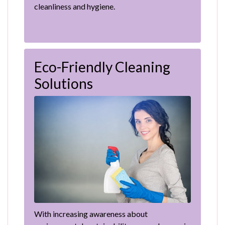
cleanliness and hygiene.
Eco-Friendly Cleaning
Solutions
With increasing awareness about