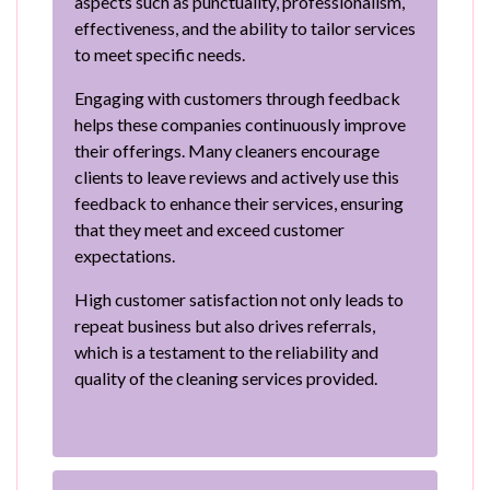
aspects such as punctuality, professionalism,
effectiveness, and the ability to tailor services
to meet specific needs.
Engaging with customers through feedback
helps these companies continuously improve
their offerings. Many cleaners encourage
clients to leave reviews and actively use this
feedback to enhance their services, ensuring
that they meet and exceed customer
expectations.
High customer satisfaction not only leads to
repeat business but also drives referrals,
which is a testament to the reliability and
quality of the cleaning services provided.