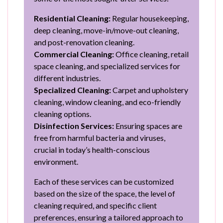
Residential Cleaning:
Regular housekeeping,
deep cleaning, move-in/move-out cleaning,
and post-renovation cleaning.
Commercial Cleaning:
Office cleaning, retail
space cleaning, and specialized services for
different industries.
Specialized Cleaning:
Carpet and upholstery
cleaning, window cleaning, and eco-friendly
cleaning options.
Disinfection Services:
Ensuring spaces are
free from harmful bacteria and viruses,
crucial in today’s health-conscious
environment.
Each of these services can be customized
based on the size of the space, the level of
cleaning required, and specific client
preferences, ensuring a tailored approach to