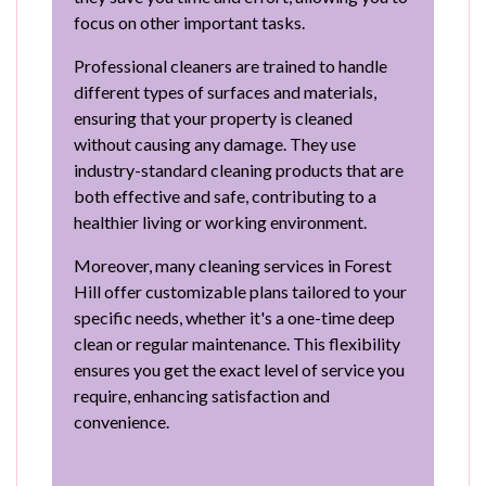
focus on other important tasks.
Professional cleaners are trained to handle
different types of surfaces and materials,
ensuring that your property is cleaned
without causing any damage. They use
industry-standard cleaning products that are
both effective and safe, contributing to a
healthier living or working environment.
Moreover, many cleaning services in Forest
Hill offer customizable plans tailored to your
specific needs, whether it's a one-time deep
clean or regular maintenance. This flexibility
ensures you get the exact level of service you
require, enhancing satisfaction and
convenience.