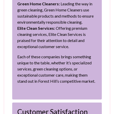
Green Home Cleaners:
Leading the way in
green cleaning, Green Home Cleaners use
sustainable products and methods to ensure
environmentally responsible cleaning.
Elite Clean Services:
Offering premium
cleaning services, Elite Clean Services is
praised for their attention to detail and
exceptional customer service.
Each of these companies brings something
unique to the table, whether it’s specialized
services, green cleaning options, or
exceptional customer care, making them
stand out in Forest Hill’s competitive market.
Customer Satisfaction