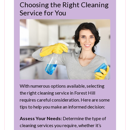
Choosing the Right Cleaning
Service for You
With numerous options available, selecting
the right cleaning service in Forest Hill
requires careful consideration. Here are some
tips to help you make an informed decision:
Assess Your Needs:
Determine the type of
cleaning services you require, whether it’s