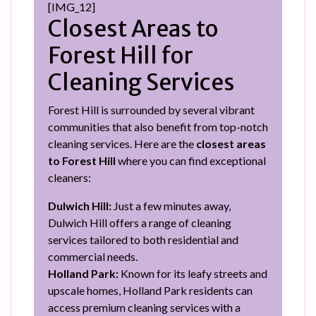
[IMG_12]
Closest Areas to
Forest Hill for
Cleaning Services
Forest Hill is surrounded by several vibrant
communities that also benefit from top-notch
cleaning services. Here are the
closest areas
to Forest Hill
where you can find exceptional
cleaners:
Dulwich Hill:
Just a few minutes away,
Dulwich Hill offers a range of cleaning
services tailored to both residential and
commercial needs.
Holland Park:
Known for its leafy streets and
upscale homes, Holland Park residents can
access premium cleaning services with a