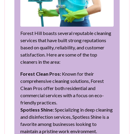
Forest Hill boasts several reputable cleaning
services that have built strong reputations
based on quality, reliability, and customer
satisfaction. Here are some of the top
cleaners in the area:
Forest Clean Pros:
Known for their
comprehensive cleaning solutions, Forest
Clean Pros offer both residential and
commercial services with a focus on eco-
friendly practices.
Spotless Shine:
Specializing in deep cleaning
and disinfection services, Spotless Shine is a
favorite among businesses looking to
maintain a pristine work environment.