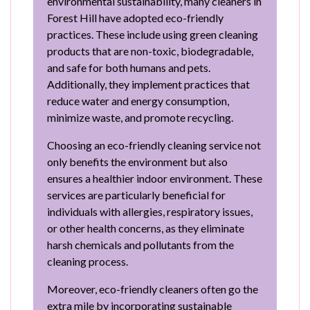
environmental sustainability, many cleaners in
Forest Hill have adopted eco-friendly
practices. These include using green cleaning
products that are non-toxic, biodegradable,
and safe for both humans and pets.
Additionally, they implement practices that
reduce water and energy consumption,
minimize waste, and promote recycling.
Choosing an eco-friendly cleaning service not
only benefits the environment but also
ensures a healthier indoor environment. These
services are particularly beneficial for
individuals with allergies, respiratory issues,
or other health concerns, as they eliminate
harsh chemicals and pollutants from the
cleaning process.
Moreover, eco-friendly cleaners often go the
extra mile by incorporating sustainable