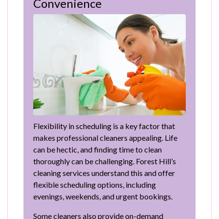
Convenience
Flexibility in scheduling is a key factor that
makes professional cleaners appealing. Life
can be hectic, and finding time to clean
thoroughly can be challenging. Forest Hill’s
cleaning services understand this and offer
flexible scheduling options, including
evenings, weekends, and urgent bookings.
Some cleaners also provide on-demand