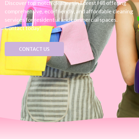
Discover top-notch cleaners in Forest Hill offering
comprehensive, eco-friendly, and affordable cleaning
services for residential and commercial spaces.
Contact today!
CONTACT US