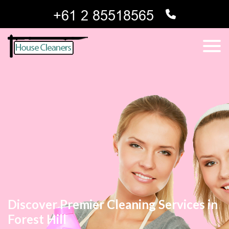
Discover Premier Cleaning Services in
Forest Hill