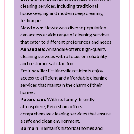
cleaning services, including traditional
housekeeping and modern deep cleaning
techniques.
Newtown:
Newtown’s diverse population
can access a wide range of cleaning services
that cater to different preferences and needs.
Annandale:
Annandale offers high-quality
cleaning services with a focus on reliability
and customer satisfaction.
Erskineville:
Erskineville residents enjoy
access to efficient and affordable cleaning
services that maintain the charm of their
homes.
Petersham:
With its family-friendly
atmosphere, Petersham offers
comprehensive cleaning services that ensure
a safe and clean environment.
Balmain:
Balmain’s historical homes and