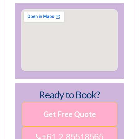
Ready to Book?
Get Free Quote