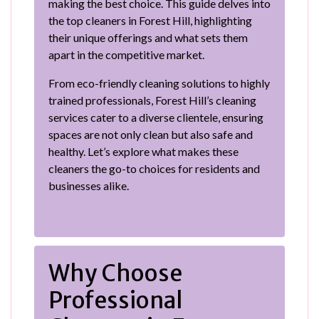
making the best choice. This guide delves into
the top cleaners in Forest Hill, highlighting
their unique offerings and what sets them
apart in the competitive market.
From eco-friendly cleaning solutions to highly
trained professionals, Forest Hill’s cleaning
services cater to a diverse clientele, ensuring
spaces are not only clean but also safe and
healthy. Let’s explore what makes these
cleaners the go-to choices for residents and
businesses alike.
Why Choose
Professional