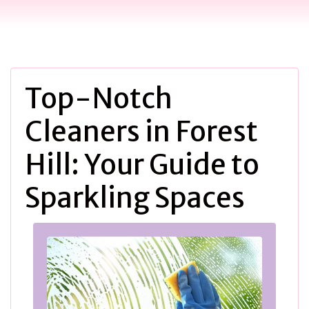
Top-Notch
Cleaners in Forest
Hill: Your Guide to
Sparkling Spaces