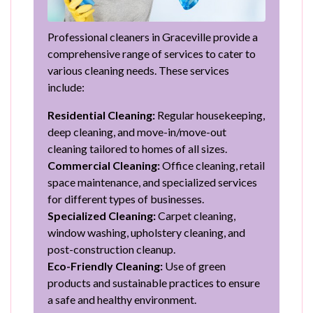
Professional cleaners in Graceville provide a
comprehensive range of services to cater to
various cleaning needs. These services
include:
Residential Cleaning:
Regular housekeeping,
deep cleaning, and move-in/move-out
cleaning tailored to homes of all sizes.
Commercial Cleaning:
Office cleaning, retail
space maintenance, and specialized services
for different types of businesses.
Specialized Cleaning:
Carpet cleaning,
window washing, upholstery cleaning, and
post-construction cleanup.
Eco-Friendly Cleaning:
Use of green
products and sustainable practices to ensure
a safe and healthy environment.