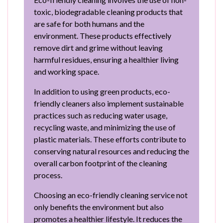
toxic, biodegradable cleaning products that
are safe for both humans and the
environment. These products effectively
remove dirt and grime without leaving
harmful residues, ensuring a healthier living
and working space.
In addition to using green products, eco-
friendly cleaners also implement sustainable
practices such as reducing water usage,
recycling waste, and minimizing the use of
plastic materials. These efforts contribute to
conserving natural resources and reducing the
overall carbon footprint of the cleaning
process.
Choosing an eco-friendly cleaning service not
only benefits the environment but also
promotes a healthier lifestyle. It reduces the