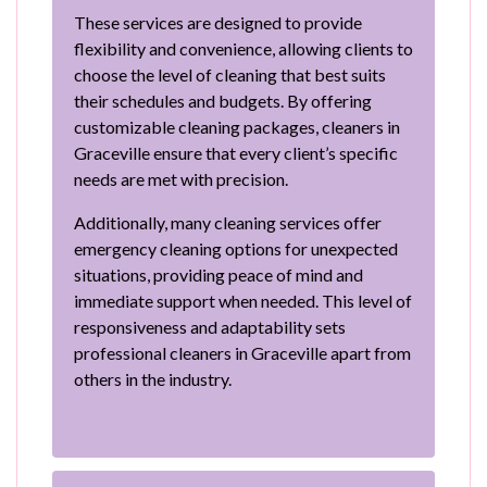
These services are designed to provide
flexibility and convenience, allowing clients to
choose the level of cleaning that best suits
their schedules and budgets. By offering
customizable cleaning packages, cleaners in
Graceville ensure that every client’s specific
needs are met with precision.
Additionally, many cleaning services offer
emergency cleaning options for unexpected
situations, providing peace of mind and
immediate support when needed. This level of
responsiveness and adaptability sets
professional cleaners in Graceville apart from
others in the industry.