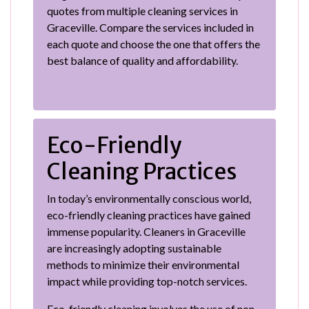
quotes from multiple cleaning services in
Graceville. Compare the services included in
each quote and choose the one that offers the
best balance of quality and affordability.
Eco-Friendly
Cleaning Practices
In today’s environmentally conscious world,
eco-friendly cleaning practices have gained
immense popularity. Cleaners in Graceville
are increasingly adopting sustainable
methods to minimize their environmental
impact while providing top-notch services.
Eco-friendly cleaning involves the use of non-