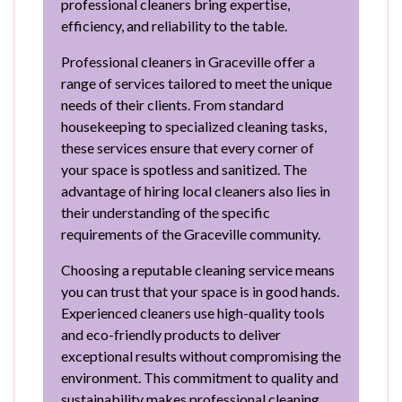
professional cleaners bring expertise,
efficiency, and reliability to the table.
Professional cleaners in Graceville offer a
range of services tailored to meet the unique
needs of their clients. From standard
housekeeping to specialized cleaning tasks,
these services ensure that every corner of
your space is spotless and sanitized. The
advantage of hiring local cleaners also lies in
their understanding of the specific
requirements of the Graceville community.
Choosing a reputable cleaning service means
you can trust that your space is in good hands.
Experienced cleaners use high-quality tools
and eco-friendly products to deliver
exceptional results without compromising the
environment. This commitment to quality and
sustainability makes professional cleaning