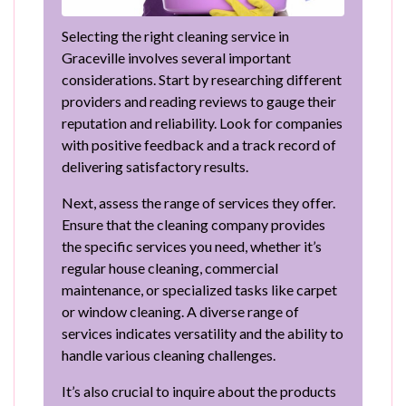
Selecting the right cleaning service in
Graceville involves several important
considerations. Start by researching different
providers and reading reviews to gauge their
reputation and reliability. Look for companies
with positive feedback and a track record of
delivering satisfactory results.
Next, assess the range of services they offer.
Ensure that the cleaning company provides
the specific services you need, whether it’s
regular house cleaning, commercial
maintenance, or specialized tasks like carpet
or window cleaning. A diverse range of
services indicates versatility and the ability to
handle various cleaning challenges.
It’s also crucial to inquire about the products