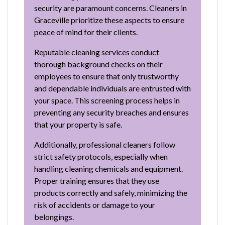
security are paramount concerns. Cleaners in
Graceville prioritize these aspects to ensure
peace of mind for their clients.
Reputable cleaning services conduct
thorough background checks on their
employees to ensure that only trustworthy
and dependable individuals are entrusted with
your space. This screening process helps in
preventing any security breaches and ensures
that your property is safe.
Additionally, professional cleaners follow
strict safety protocols, especially when
handling cleaning chemicals and equipment.
Proper training ensures that they use
products correctly and safely, minimizing the
risk of accidents or damage to your
belongings.