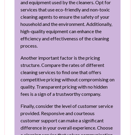
and equipment used by the cleaners. Opt for
services that use eco-friendly and non-toxic
cleaning agents to ensure the safety of your
household and the environment. Additionally,
high-quality equipment can enhance the
efficiency and effectiveness of the cleaning
process.
Another important factor is the pricing
structure. Compare the rates of different
cleaning services to find one that offers
competitive pricing without compromising on
quality. Transparent pricing with no hidden
fees is a sign of a trustworthy company.
Finally, consider the level of customer service
provided. Responsive and courteous
customer support can make a significant
difference in your overall experience. Choose
a cleaning service that values communication