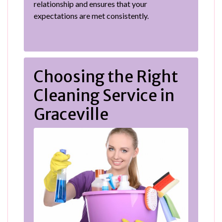
relationship and ensures that your
expectations are met consistently.
Choosing the Right
Cleaning Service in
Graceville