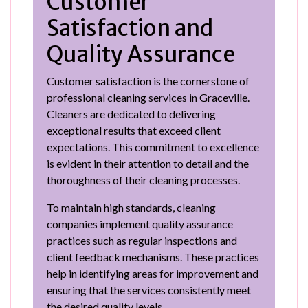
Customer
Satisfaction and
Quality Assurance
Customer satisfaction is the cornerstone of
professional cleaning services in Graceville.
Cleaners are dedicated to delivering
exceptional results that exceed client
expectations. This commitment to excellence
is evident in their attention to detail and the
thoroughness of their cleaning processes.
To maintain high standards, cleaning
companies implement quality assurance
practices such as regular inspections and
client feedback mechanisms. These practices
help in identifying areas for improvement and
ensuring that the services consistently meet
the desired quality levels.