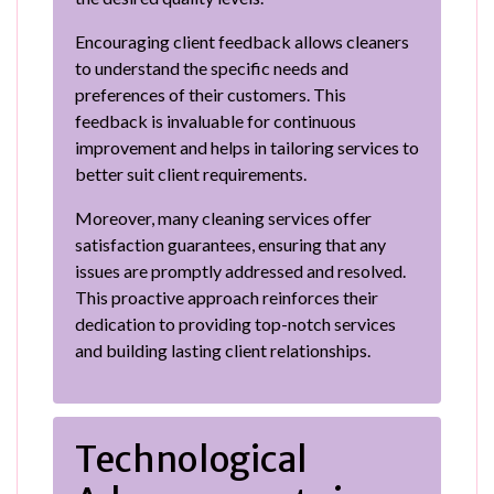
Encouraging client feedback allows cleaners
to understand the specific needs and
preferences of their customers. This
feedback is invaluable for continuous
improvement and helps in tailoring services to
better suit client requirements.
Moreover, many cleaning services offer
satisfaction guarantees, ensuring that any
issues are promptly addressed and resolved.
This proactive approach reinforces their
dedication to providing top-notch services
and building lasting client relationships.
Technological