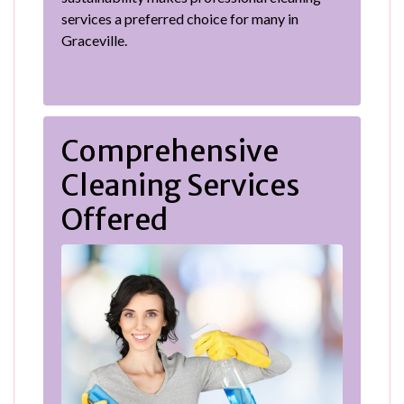
services a preferred choice for many in
Graceville.
Comprehensive
Cleaning Services
Offered