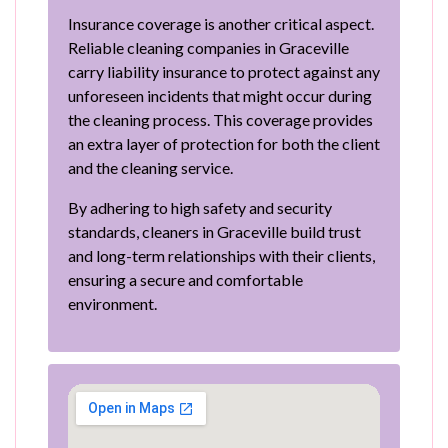
Insurance coverage is another critical aspect.
Reliable cleaning companies in Graceville
carry liability insurance to protect against any
unforeseen incidents that might occur during
the cleaning process. This coverage provides
an extra layer of protection for both the client
and the cleaning service.
By adhering to high safety and security
standards, cleaners in Graceville build trust
and long-term relationships with their clients,
ensuring a secure and comfortable
environment.