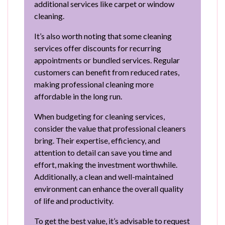
additional services like carpet or window
cleaning.
It’s also worth noting that some cleaning
services offer discounts for recurring
appointments or bundled services. Regular
customers can benefit from reduced rates,
making professional cleaning more
affordable in the long run.
When budgeting for cleaning services,
consider the value that professional cleaners
bring. Their expertise, efficiency, and
attention to detail can save you time and
effort, making the investment worthwhile.
Additionally, a clean and well-maintained
environment can enhance the overall quality
of life and productivity.
To get the best value, it’s advisable to request