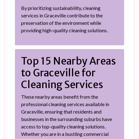
By prioritizing sustainability, cleaning
services in Graceville contribute to the
preservation of the environment while
providing high-quality cleaning solutions.
Top 15 Nearby Areas
to Graceville for
Cleaning Services
These nearby areas benefit from the
professional cleaning services available in
Graceville, ensuring that residents and
businesses in the surrounding suburbs have
access to top-quality cleaning solutions.
Whether you are in a bustling commercial