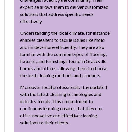
expertise allows them to deliver customized
solutions that address specific needs
effectively.
Understanding the local climate, for instance,
enables cleaners to tackle issues like mold
and mildew more efficiently. They are also
familiar with the common types of flooring,
fixtures, and furnishings found in Graceville
homes and offices, allowing them to choose
the best cleaning methods and products.
Moreover, local professionals stay updated
with the latest cleaning technologies and
industry trends. This commitment to
continuous learning ensures that they can
offer innovative and effective cleaning
solutions to their clients.