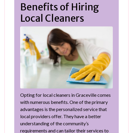
Benefits of Hiring
Local Cleaners
Opting for local cleaners in Graceville comes
with numerous benefits. One of the primary
advantages is the personalized service that
local providers offer. They have a better
understanding of the community’s
requirements and can tailor their services to