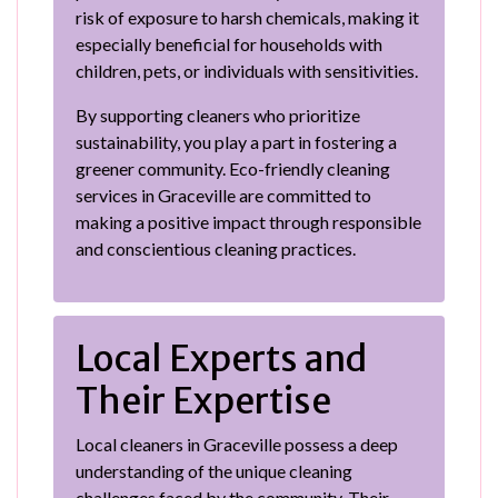
risk of exposure to harsh chemicals, making it
especially beneficial for households with
children, pets, or individuals with sensitivities.
By supporting cleaners who prioritize
sustainability, you play a part in fostering a
greener community. Eco-friendly cleaning
services in Graceville are committed to
making a positive impact through responsible
and conscientious cleaning practices.
Local Experts and
Their Expertise
Local cleaners in Graceville possess a deep
understanding of the unique cleaning
challenges faced by the community. Their