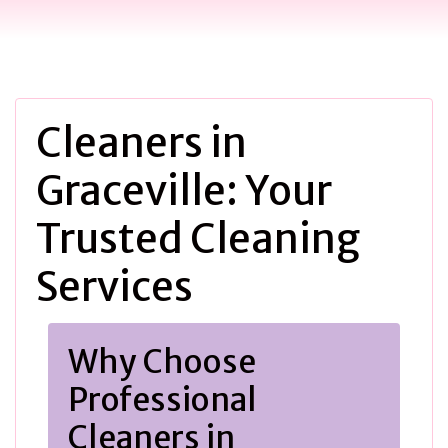
Cleaners in
Graceville: Your
Trusted Cleaning
Services
Why Choose
Professional
Cleaners in