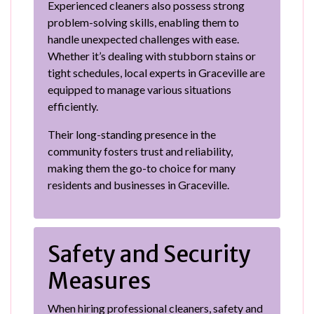
Experienced cleaners also possess strong
problem-solving skills, enabling them to
handle unexpected challenges with ease.
Whether it’s dealing with stubborn stains or
tight schedules, local experts in Graceville are
equipped to manage various situations
efficiently.
Their long-standing presence in the
community fosters trust and reliability,
making them the go-to choice for many
residents and businesses in Graceville.
Safety and Security
Measures
When hiring professional cleaners, safety and