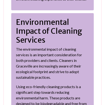
Environmental
Impact of Cleaning
Services
The environmental impact of cleaning
services is an important consideration for
both providers and clients. Cleaners in
Graceville are increasingly aware of their
ecological footprint and strive to adopt
sustainable practices.
Using eco-friendly cleaning products is a
significant step towards reducing
environmental harm. These products are
designed to be biodegradable and free from