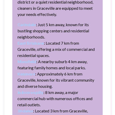
district or a quiet residential neighborhood,
cleaners in Graceville are equipped to meet
your needs effectively.
Carindale
:
Just 5 km away, known for its
bustling shopping centers and residential
neighborhoods.
East Brisbane
:
Located 7 km from
Graceville, offering a mix of commercial and
residential spaces.
Mansfield
:
A nearby suburb 4 km away,
featuring family homes and local parks.
Kenmore
:
Approximately 6 km from
Graceville, known for its vibrant community
and diverse housing.
Indooroopilly
:
8 km away, a major
commercial hub with numerous offices and
retail outlets.
Jindalee
:
Located 3 km from Graceville,