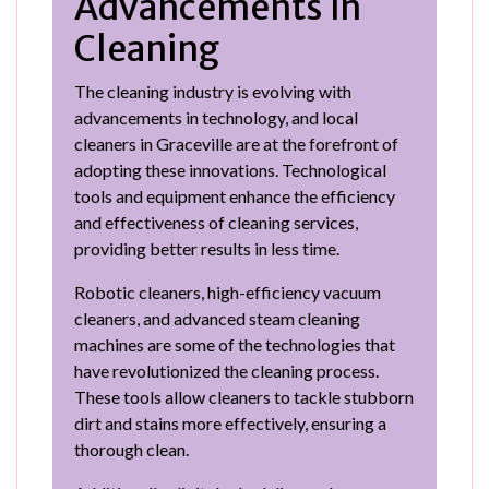
Advancements in
Cleaning
The cleaning industry is evolving with
advancements in technology, and local
cleaners in Graceville are at the forefront of
adopting these innovations. Technological
tools and equipment enhance the efficiency
and effectiveness of cleaning services,
providing better results in less time.
Robotic cleaners, high-efficiency vacuum
cleaners, and advanced steam cleaning
machines are some of the technologies that
have revolutionized the cleaning process.
These tools allow cleaners to tackle stubborn
dirt and stains more effectively, ensuring a
thorough clean.