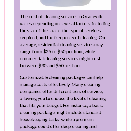
The cost of cleaning services in Graceville
varies depending on several factors, including
the size of the space, the type of services
required, and the frequency of cleaning. On
average, residential cleaning services may
range from $25 to $50 per hour, while
commercial cleaning services might cost
between $30 and $60 per hour.
Customizable cleaning packages can help
manage costs effectively. Many cleaning
companies offer different tiers of service,
allowing you to choose the level of cleaning
that fits your budget. For instance, a basic
cleaning package might include standard
housekeeping tasks, while a premium
package could offer deep cleaning and