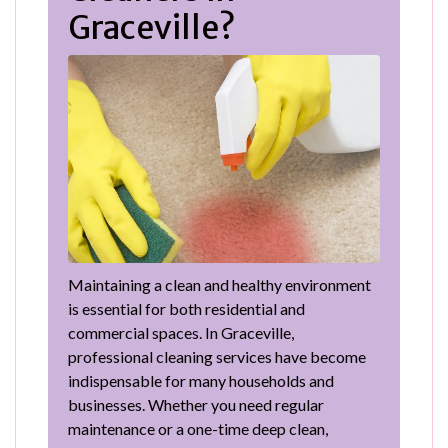
Graceville?
Maintaining a clean and healthy environment
is essential for both residential and
commercial spaces. In Graceville,
professional cleaning services have become
indispensable for many households and
businesses. Whether you need regular
maintenance or a one-time deep clean,