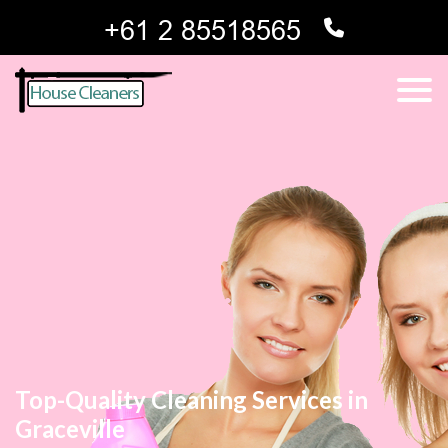
Top-Quality Cleaning Services in
Graceville