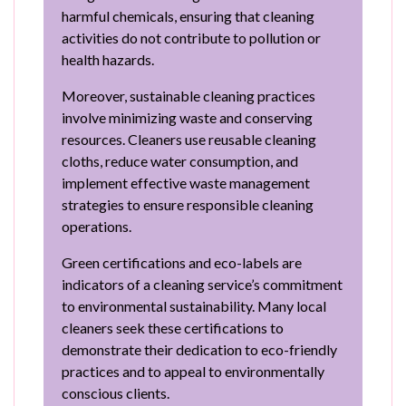
harmful chemicals, ensuring that cleaning
activities do not contribute to pollution or
health hazards.
Moreover, sustainable cleaning practices
involve minimizing waste and conserving
resources. Cleaners use reusable cleaning
cloths, reduce water consumption, and
implement effective waste management
strategies to ensure responsible cleaning
operations.
Green certifications and eco-labels are
indicators of a cleaning service’s commitment
to environmental sustainability. Many local
cleaners seek these certifications to
demonstrate their dedication to eco-friendly
practices and to appeal to environmentally
conscious clients.