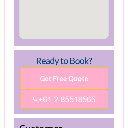
Ready to Book?
Get Free Quote