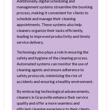
Additionally, digital scheduling and
management systems streamline the booking
process, making it convenient for clients to
schedule and manage their cleaning
appointments. These systems also help
cleaners organize their tasks efficiently,
leading to improved productivity and timely
service delivery.
Technology also plays a role in ensuring the
safety and hygiene of the cleaning process.
Automated systems can monitor the use of
cleaning agents and ensure adherence to
safety protocols, minimizing the risk of
accidents and ensuring a healthy environment.
By embracing technological advancements,
cleaners in Graceville enhance their service
quality and offer a more seamless and
efficient cleaning experience to their clients.