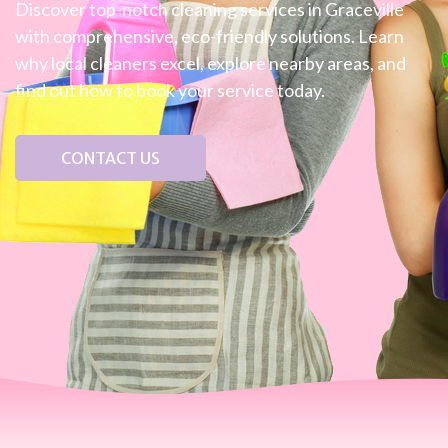
Discover top-notch cleaning services in Graceville
with comprehensive, eco-friendly solutions. Learn
why local cleaners excel, explore nearby areas, and
find out how to book your service today.
CONTACT US