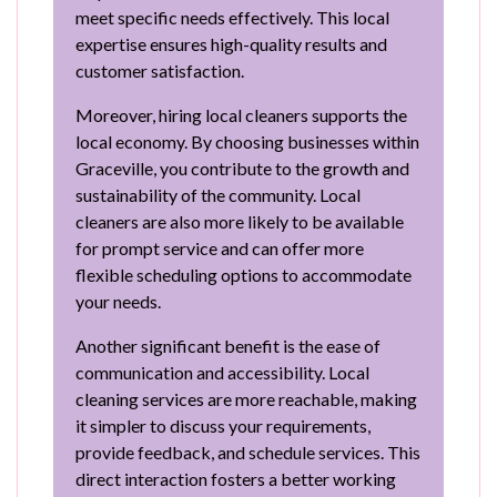
meet specific needs effectively. This local
expertise ensures high-quality results and
customer satisfaction.
Moreover, hiring local cleaners supports the
local economy. By choosing businesses within
Graceville, you contribute to the growth and
sustainability of the community. Local
cleaners are also more likely to be available
for prompt service and can offer more
flexible scheduling options to accommodate
your needs.
Another significant benefit is the ease of
communication and accessibility. Local
cleaning services are more reachable, making
it simpler to discuss your requirements,
provide feedback, and schedule services. This
direct interaction fosters a better working