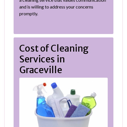
and is willing to address your concerns
promptly.
Cost of Cleaning
Services in
Graceville