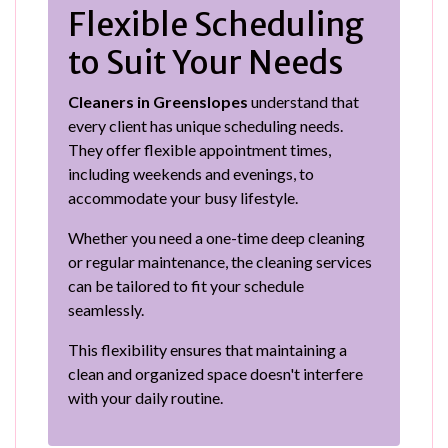
Flexible Scheduling
to Suit Your Needs
Cleaners in Greenslopes
understand that
every client has unique scheduling needs.
They offer flexible appointment times,
including weekends and evenings, to
accommodate your busy lifestyle.
Whether you need a one-time deep cleaning
or regular maintenance, the cleaning services
can be tailored to fit your schedule
seamlessly.
This flexibility ensures that maintaining a
clean and organized space doesn't interfere
with your daily routine.