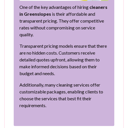
One of the key advantages of hiring
cleaners
in Greenslopes
is their affordable and
transparent pricing. They offer competitive
rates without compromising on service
quality.
Transparent pricing models ensure that there
are no hidden costs. Customers receive
detailed quotes upfront, allowing them to
make informed decisions based on their
budget and needs.
Additionally, many cleaning services offer
customizable packages, enabling clients to
choose the services that best fit their
requirements.