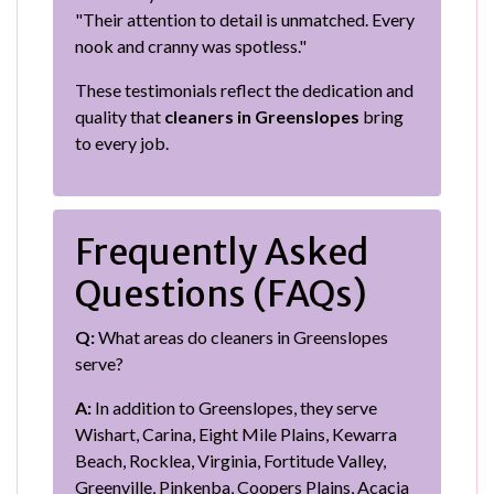
"Their attention to detail is unmatched. Every
nook and cranny was spotless."
These testimonials reflect the dedication and
quality that
cleaners in Greenslopes
bring
to every job.
Frequently Asked
Questions (FAQs)
Q:
What areas do cleaners in Greenslopes
serve?
A:
In addition to Greenslopes, they serve
Wishart, Carina, Eight Mile Plains, Kewarra
Beach, Rocklea, Virginia, Fortitude Valley,
Greenville, Pinkenba, Coopers Plains, Acacia