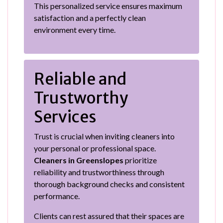
This personalized service ensures maximum
satisfaction and a perfectly clean
environment every time.
Reliable and
Trustworthy
Services
Trust is crucial when inviting cleaners into
your personal or professional space.
Cleaners in Greenslopes
prioritize
reliability and trustworthiness through
thorough background checks and consistent
performance.
Clients can rest assured that their spaces are