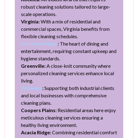
robust cleaning solutions tailored to large-
scale operations.
Virginia:
With a mix of residential and
commercial spaces, Virginia benefits from
flexible cleaning schedules.
Fortitude Valley
:
The heart of dining and
entertainment, requiring constant upkeep and
hygiene standards.
Greenville:
A close-knit community where
personalized cleaning services enhance local
living.
Pinkenba
:
Supporting both industrial clients
and local businesses with comprehensive
cleaning plans.
Coopers Plains:
Residential areas here enjoy
meticulous cleaning services ensuring a
healthy living environment.
Acacia Ridge:
Combining residential comfort