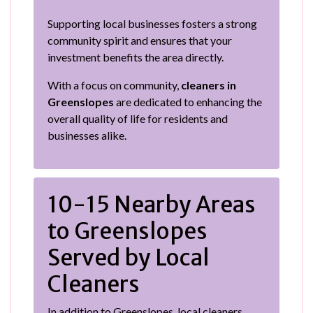
Supporting local businesses fosters a strong
community spirit and ensures that your
investment benefits the area directly.
With a focus on community,
cleaners in
Greenslopes
are dedicated to enhancing the
overall quality of life for residents and
businesses alike.
10-15 Nearby Areas
to Greenslopes
Served by Local
Cleaners
In addition to Greenslopes, local cleaners