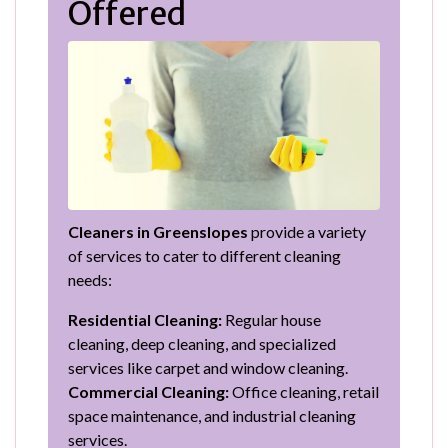
Offered
Cleaners in Greenslopes
provide a variety
of services to cater to different cleaning
needs:
Residential Cleaning:
Regular house
cleaning, deep cleaning, and specialized
services like carpet and window cleaning.
Commercial Cleaning:
Office cleaning, retail
space maintenance, and industrial cleaning
services.