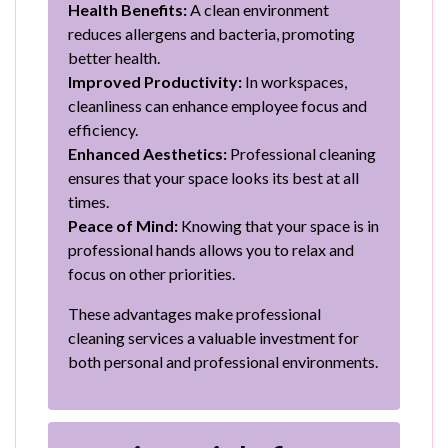
Health Benefits:
A clean environment
reduces allergens and bacteria, promoting
better health.
Improved Productivity:
In workspaces,
cleanliness can enhance employee focus and
efficiency.
Enhanced Aesthetics:
Professional cleaning
ensures that your space looks its best at all
times.
Peace of Mind:
Knowing that your space is in
professional hands allows you to relax and
focus on other priorities.
These advantages make professional
cleaning services a valuable investment for
both personal and professional environments.