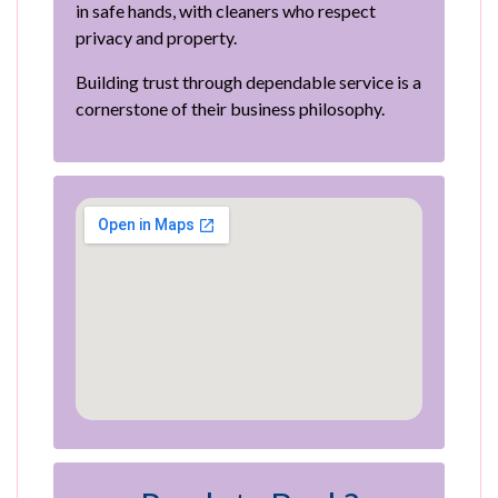
in safe hands, with cleaners who respect
privacy and property.
Building trust through dependable service is a
cornerstone of their business philosophy.