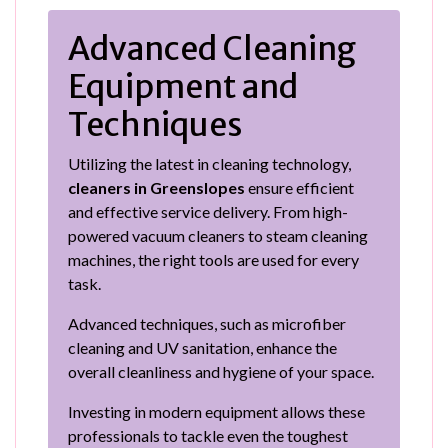
Advanced Cleaning
Equipment and
Techniques
Utilizing the latest in cleaning technology,
cleaners in Greenslopes
ensure efficient
and effective service delivery. From high-
powered vacuum cleaners to steam cleaning
machines, the right tools are used for every
task.
Advanced techniques, such as microfiber
cleaning and UV sanitation, enhance the
overall cleanliness and hygiene of your space.
Investing in modern equipment allows these
professionals to tackle even the toughest