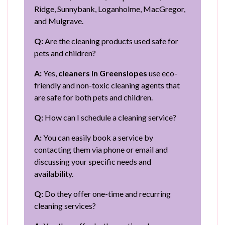
Ridge, Sunnybank, Loganholme, MacGregor,
and Mulgrave.
Q:
Are the cleaning products used safe for
pets and children?
A:
Yes,
cleaners in Greenslopes
use eco-
friendly and non-toxic cleaning agents that
are safe for both pets and children.
Q:
How can I schedule a cleaning service?
A:
You can easily book a service by
contacting them via phone or email and
discussing your specific needs and
availability.
Q:
Do they offer one-time and recurring
cleaning services?