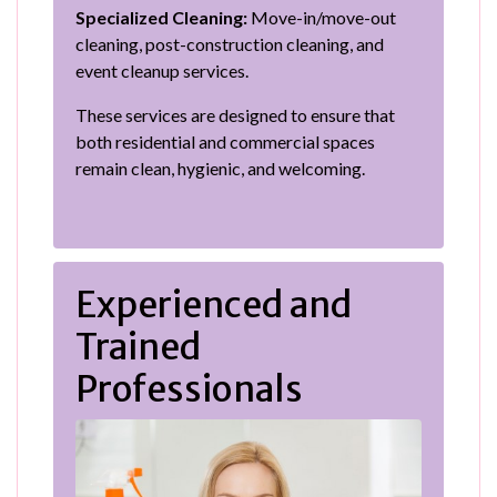
Specialized Cleaning:
Move-in/move-out
cleaning, post-construction cleaning, and
event cleanup services.
These services are designed to ensure that
both residential and commercial spaces
remain clean, hygienic, and welcoming.
Experienced and
Trained
Professionals