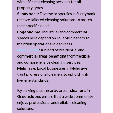
with efficient cleaning services for all
property types.
Sunnybank:
Diverse properties in Sunnybank
receive tailored cleaning solutions to match
their specific needs.
Loganholme:
Industrial and commercial
spaces here depend on reliable cleaners to
maintain operational cleanliness.
MacGregor
:
A blend of residential and
commercial areas benefiting from flexible
and comprehensive cleaning services.
Mulgrave:
Local businesses in Mulgrave
trust professional cleaners to uphold high
hygiene standards.
By serving these nearby areas,
cleaners in
Greenslopes
ensure that a wide community
enjoys professional and reliable cleaning
solutions.