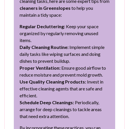
cleaning tasks, here are some expert tips from
cleaners in Greenslopes
to help you
maintain a tidy space:
Regular Decluttering:
Keep your space
organized by regularly removing unused
items.
Daily Cleaning Routine:
Implement simple
daily tasks like wiping surfaces and doing
dishes to prevent buildup.
Proper Ventilation:
Ensure good airflow to
reduce moisture and prevent mold growth.
Use Quality Cleaning Products:
Invest in
effective cleaning agents that are safe and
efficient.
Schedule Deep Cleanings:
Periodically,
arrange for deep cleanings to tackle areas
that need extra attention.
By incorporating these practices, you can