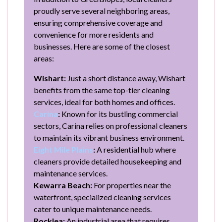
proudly serve several neighboring areas,
ensuring comprehensive coverage and
convenience for more residents and
businesses. Here are some of the closest
areas:
Wishart:
Just a short distance away, Wishart
benefits from the same top-tier cleaning
services, ideal for both homes and offices.
Carina
:
Known for its bustling commercial
sectors, Carina relies on professional cleaners
to maintain its vibrant business environment.
Eight Mile Plains
:
A residential hub where
cleaners provide detailed housekeeping and
maintenance services.
Kewarra Beach:
For properties near the
waterfront, specialized cleaning services
cater to unique maintenance needs.
Rocklea:
An industrial area that requires