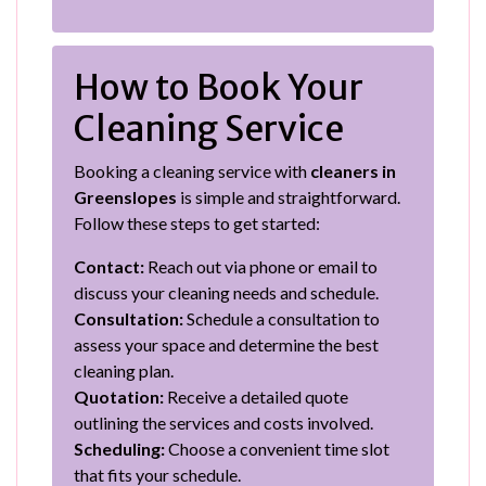
How to Book Your
Cleaning Service
Booking a cleaning service with
cleaners in
Greenslopes
is simple and straightforward.
Follow these steps to get started:
Contact:
Reach out via phone or email to
discuss your cleaning needs and schedule.
Consultation:
Schedule a consultation to
assess your space and determine the best
cleaning plan.
Quotation:
Receive a detailed quote
outlining the services and costs involved.
Scheduling:
Choose a convenient time slot
that fits your schedule.