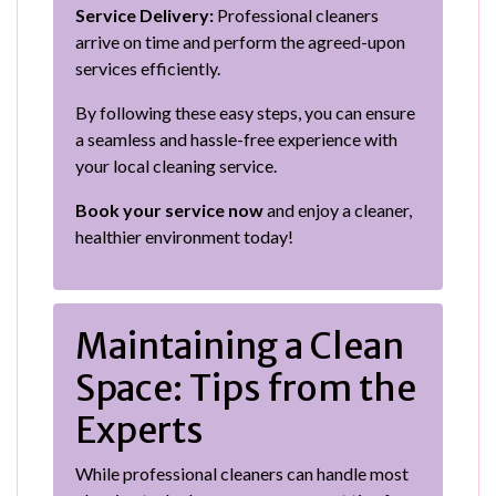
Service Delivery:
Professional cleaners
arrive on time and perform the agreed-upon
services efficiently.
By following these easy steps, you can ensure
a seamless and hassle-free experience with
your local cleaning service.
Book your service now
and enjoy a cleaner,
healthier environment today!
Maintaining a Clean
Space: Tips from the
Experts
While professional cleaners can handle most