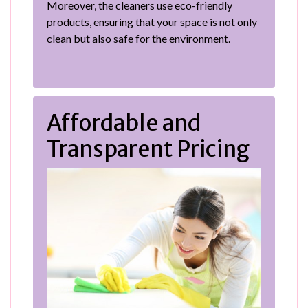
Moreover, the cleaners use eco-friendly
products, ensuring that your space is not only
clean but also safe for the environment.
Affordable and
Transparent Pricing