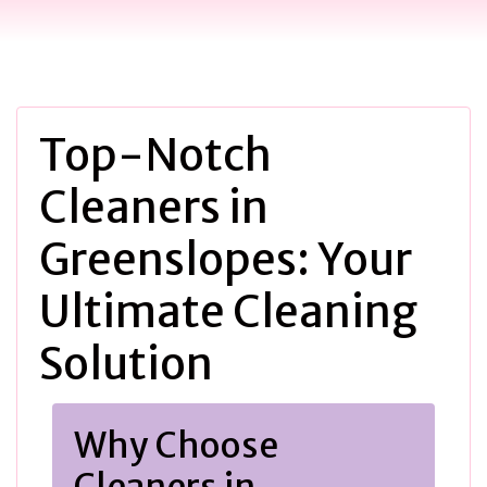
Top-Notch
Cleaners in
Greenslopes: Your
Ultimate Cleaning
Solution
Why Choose