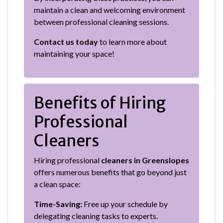
maintain a clean and welcoming environment
between professional cleaning sessions.
Contact us today
to learn more about
maintaining your space!
Benefits of Hiring
Professional
Cleaners
Hiring professional
cleaners in Greenslopes
offers numerous benefits that go beyond just
a clean space:
Time-Saving:
Free up your schedule by
delegating cleaning tasks to experts.