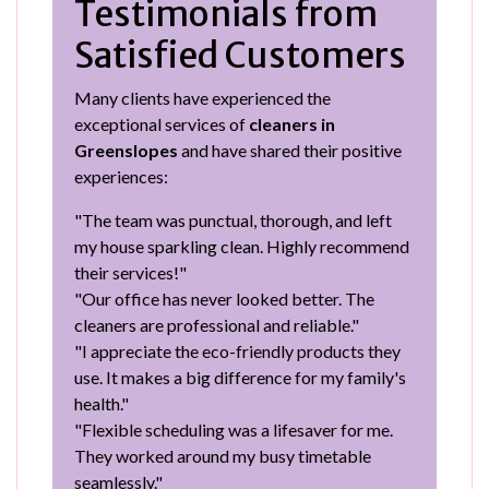
Testimonials from
Satisfied Customers
Many clients have experienced the
exceptional services of
cleaners in
Greenslopes
and have shared their positive
experiences:
"The team was punctual, thorough, and left
my house sparkling clean. Highly recommend
their services!"
"Our office has never looked better. The
cleaners are professional and reliable."
"I appreciate the eco-friendly products they
use. It makes a big difference for my family's
health."
"Flexible scheduling was a lifesaver for me.
They worked around my busy timetable
seamlessly."