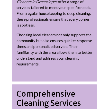
Cleaners in Greenslopes
offer a range of
services tailored to meet your specific needs.
From regular housekeeping to deep cleaning,
these professionals ensure that every corner
is spotless.
Choosing local cleaners not only supports the
community but also ensures quicker response
times and personalized service. Their
familiarity with the area allows them to better
understand and address your cleaning
requirements.
Comprehensive
Cleaning Services