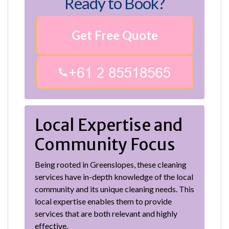
Ready to Book?
Get Free Quote
Local Expertise and
Community Focus
Being rooted in Greenslopes, these cleaning
services have in-depth knowledge of the local
community and its unique cleaning needs. This
local expertise enables them to provide
services that are both relevant and highly
effective.