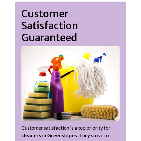
Customer
Satisfaction
Guaranteed
Customer satisfaction is a top priority for
cleaners in Greenslopes
. They strive to