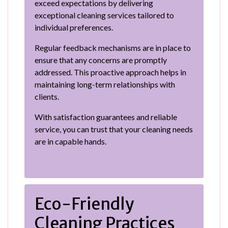
exceed expectations by delivering
exceptional cleaning services tailored to
individual preferences.
Regular feedback mechanisms are in place to
ensure that any concerns are promptly
addressed. This proactive approach helps in
maintaining long-term relationships with
clients.
With satisfaction guarantees and reliable
service, you can trust that your cleaning needs
are in capable hands.
Eco-Friendly
Cleaning Practices