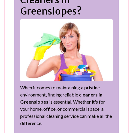
Cleaners in
Greenslopes?
When it comes to maintaining a pristine
environment, finding reliable
cleaners in
Greenslopes
is essential. Whether it's for
your home, office, or commercial space, a
professional cleaning service can make all the
difference.