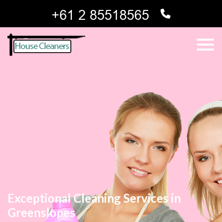
Exceptional Cleaning Services in
Greenslopes