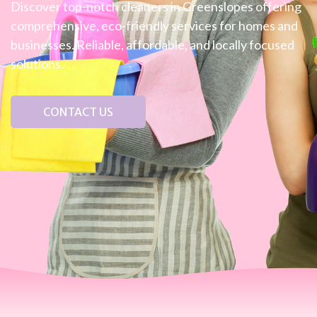
Discover top-notch cleaners in Greenslopes offering
comprehensive, eco-friendly services for homes and
businesses. Reliable, affordable, and locally focused
solutions.
CONTACT US