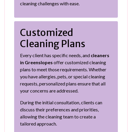
cleaning challenges with ease.
Customized
Cleaning Plans
Every client has specific needs, and
cleaners
in Greenslopes
offer customized cleaning
plans to meet those requirements. Whether
you have allergies, pets, or special cleaning
requests, personalized plans ensure that all
your concerns are addressed.
During the initial consultation, clients can
discuss their preferences and priorities,
allowing the cleaning team to create a
tailored approach.