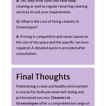
A:
Yes, they offer both one-time deep
cleaning as well as regular recurring cleaning
services to suit your requirements.
Q:
What is the cost of hiring cleaners in
Greenslopes?
A:
Pricing is competitive and varies based on
the size of the space and the specific services
required. A detailed quote is provided after
consultation.
Final Thoughts
Maintaining a clean and healthy environment
is crucial for both personal well-being and
professional success.
Cleaners in
Greenslopes
offer a comprehensive range of