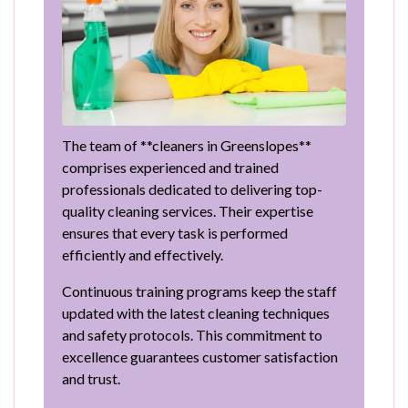
The team of **cleaners in Greenslopes**
comprises experienced and trained
professionals dedicated to delivering top-
quality cleaning services. Their expertise
ensures that every task is performed
efficiently and effectively.
Continuous training programs keep the staff
updated with the latest cleaning techniques
and safety protocols. This commitment to
excellence guarantees customer satisfaction
and trust.