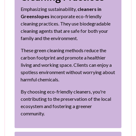
Emphasizing sustainability,
cleaners in
Greenslopes
incorporate eco-friendly
cleaning practices. They use biodegradable
cleaning agents that are safe for both your
family and the environment.
These green cleaning methods reduce the
carbon footprint and promote a healthier
living and working space. Clients can enjoy a
spotless environment without worrying about
harmful chemicals.
By choosing eco-friendly cleaners, you're
contributing to the preservation of the local
ecosystem and fostering a greener
community.