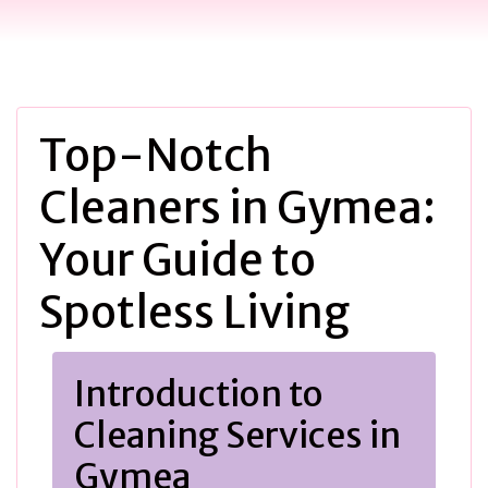
Top-Notch
Cleaners in Gymea:
Your Guide to
Spotless Living
Introduction to
Cleaning Services in
Gymea