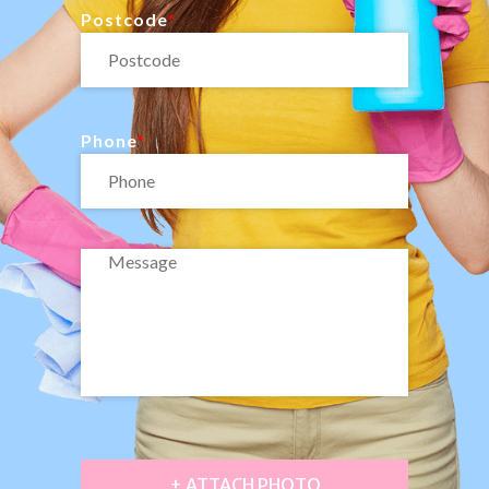
Postcode
Phone
+ ATTACH PHOTO