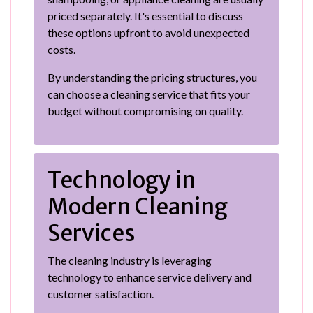
priced separately. It's essential to discuss
these options upfront to avoid unexpected
costs.
By understanding the pricing structures, you
can choose a cleaning service that fits your
budget without compromising on quality.
Technology in
Modern Cleaning
Services
The cleaning industry is leveraging
technology to enhance service delivery and
customer satisfaction.