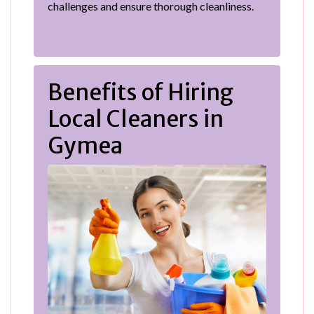
challenges and ensure thorough cleanliness.
Benefits of Hiring
Local Cleaners in
Gymea