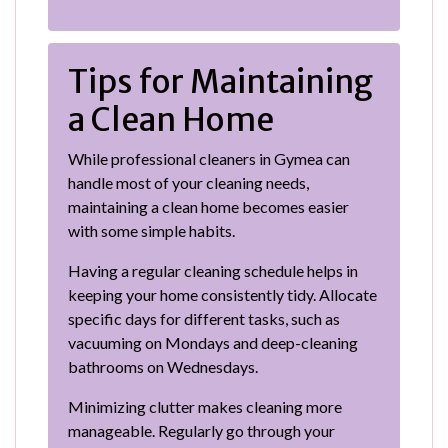
Tips for Maintaining
a Clean Home
While professional cleaners in Gymea can
handle most of your cleaning needs,
maintaining a clean home becomes easier
with some simple habits.
Having a regular cleaning schedule helps in
keeping your home consistently tidy. Allocate
specific days for different tasks, such as
vacuuming on Mondays and deep-cleaning
bathrooms on Wednesdays.
Minimizing clutter makes cleaning more
manageable. Regularly go through your