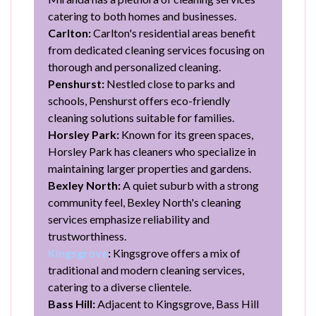
catering to both homes and businesses.
Carlton:
Carlton's residential areas benefit
from dedicated cleaning services focusing on
thorough and personalized cleaning.
Penshurst:
Nestled close to parks and
schools, Penshurst offers eco-friendly
cleaning solutions suitable for families.
Horsley Park:
Known for its green spaces,
Horsley Park has cleaners who specialize in
maintaining larger properties and gardens.
Bexley North:
A quiet suburb with a strong
community feel, Bexley North's cleaning
services emphasize reliability and
trustworthiness.
Kingsgrove
:
Kingsgrove offers a mix of
traditional and modern cleaning services,
catering to a diverse clientele.
Bass Hill:
Adjacent to Kingsgrove, Bass Hill