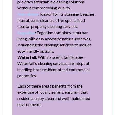
provides affordable cleaning solutions
without compromising quality.
Narrabeen
:
Known for its stunning beaches,
Narrabeen's cleaners offer specialized
coastal property cleaning services.
Engadine
:
Engadine combines suburban
living with easy access to natural reserves,
influencing the cleaning services to include
eco-friendly options.
Waterfall:
With its scenic landscapes,
Waterfall's cleaning services are adept at
handling both residential and commercial
properties.
Each of these areas benefits from the
expertise of local cleaners, ensuring that
residents enjoy clean and well-maintained
environments.