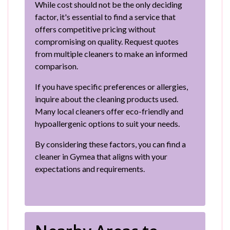
While cost should not be the only deciding
factor, it's essential to find a service that
offers competitive pricing without
compromising on quality. Request quotes
from multiple cleaners to make an informed
comparison.
If you have specific preferences or allergies,
inquire about the cleaning products used.
Many local cleaners offer eco-friendly and
hypoallergenic options to suit your needs.
By considering these factors, you can find a
cleaner in Gymea that aligns with your
expectations and requirements.