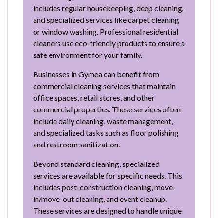
includes regular housekeeping, deep cleaning,
and specialized services like carpet cleaning
or window washing. Professional residential
cleaners use eco-friendly products to ensure a
safe environment for your family.
Businesses in Gymea can benefit from
commercial cleaning services that maintain
office spaces, retail stores, and other
commercial properties. These services often
include daily cleaning, waste management,
and specialized tasks such as floor polishing
and restroom sanitization.
Beyond standard cleaning, specialized
services are available for specific needs. This
includes post-construction cleaning, move-
in/move-out cleaning, and event cleanup.
These services are designed to handle unique