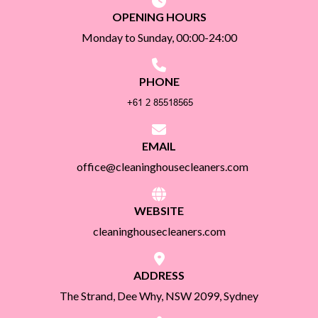
OPENING HOURS
Monday to Sunday, 00:00-24:00
PHONE
EMAIL
office@cleaninghousecleaners.com
WEBSITE
cleaninghousecleaners.com
ADDRESS
The Strand, Dee Why, NSW 2099, Sydney