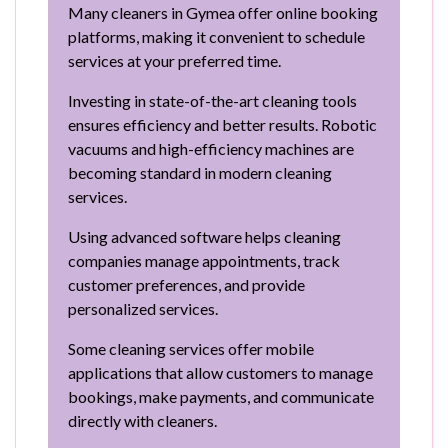
Many cleaners in Gymea offer online booking
platforms, making it convenient to schedule
services at your preferred time.
Investing in state-of-the-art cleaning tools
ensures efficiency and better results. Robotic
vacuums and high-efficiency machines are
becoming standard in modern cleaning
services.
Using advanced software helps cleaning
companies manage appointments, track
customer preferences, and provide
personalized services.
Some cleaning services offer mobile
applications that allow customers to manage
bookings, make payments, and communicate
directly with cleaners.