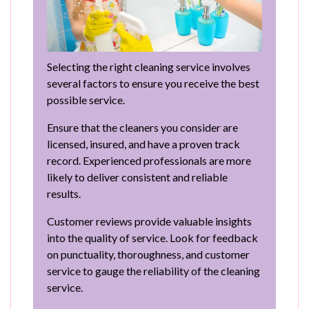
Selecting the right cleaning service involves
several factors to ensure you receive the best
possible service.
Ensure that the cleaners you consider are
licensed, insured, and have a proven track
record. Experienced professionals are more
likely to deliver consistent and reliable
results.
Customer reviews provide valuable insights
into the quality of service. Look for feedback
on punctuality, thoroughness, and customer
service to gauge the reliability of the cleaning
service.