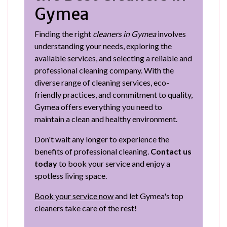
Gymea
Finding the right
cleaners in Gymea
involves
understanding your needs, exploring the
available services, and selecting a reliable and
professional cleaning company. With the
diverse range of cleaning services, eco-
friendly practices, and commitment to quality,
Gymea offers everything you need to
maintain a clean and healthy environment.
Don't wait any longer to experience the
benefits of professional cleaning.
Contact us
today
to book your service and enjoy a
spotless living space.
Book your service now
and let Gymea's top
cleaners take care of the rest!