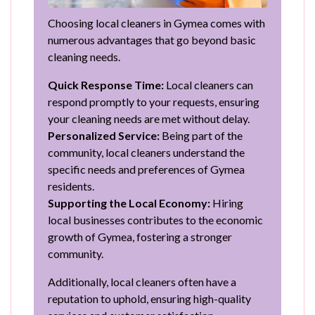
Choosing local cleaners in Gymea comes with
numerous advantages that go beyond basic
cleaning needs.
Quick Response Time:
Local cleaners can
respond promptly to your requests, ensuring
your cleaning needs are met without delay.
Personalized Service:
Being part of the
community, local cleaners understand the
specific needs and preferences of Gymea
residents.
Supporting the Local Economy:
Hiring
local businesses contributes to the economic
growth of Gymea, fostering a stronger
community.
Additionally, local cleaners often have a
reputation to uphold, ensuring high-quality