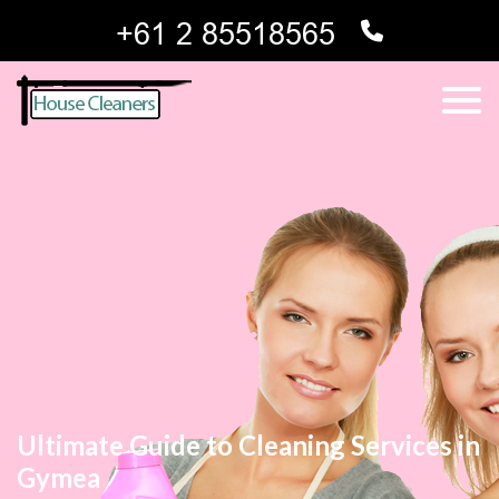
Ultimate Guide to Cleaning Services in
Gymea