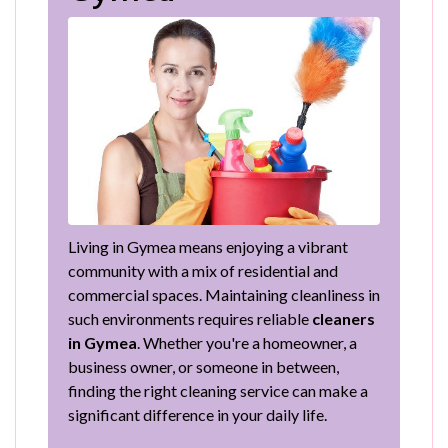
Living in Gymea means enjoying a vibrant
community with a mix of residential and
commercial spaces. Maintaining cleanliness in
such environments requires reliable
cleaners
in Gymea
. Whether you're a homeowner, a
business owner, or someone in between,
finding the right cleaning service can make a
significant difference in your daily life.