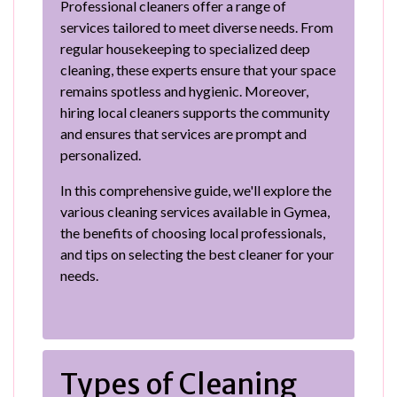
Professional cleaners offer a range of
services tailored to meet diverse needs. From
regular housekeeping to specialized deep
cleaning, these experts ensure that your space
remains spotless and hygienic. Moreover,
hiring local cleaners supports the community
and ensures that services are prompt and
personalized.
In this comprehensive guide, we'll explore the
various cleaning services available in Gymea,
the benefits of choosing local professionals,
and tips on selecting the best cleaner for your
needs.
Types of Cleaning