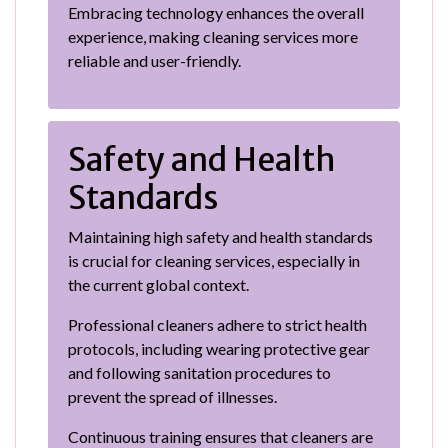
Embracing technology enhances the overall
experience, making cleaning services more
reliable and user-friendly.
Safety and Health
Standards
Maintaining high safety and health standards
is crucial for cleaning services, especially in
the current global context.
Professional cleaners adhere to strict health
protocols, including wearing protective gear
and following sanitation procedures to
prevent the spread of illnesses.
Continuous training ensures that cleaners are