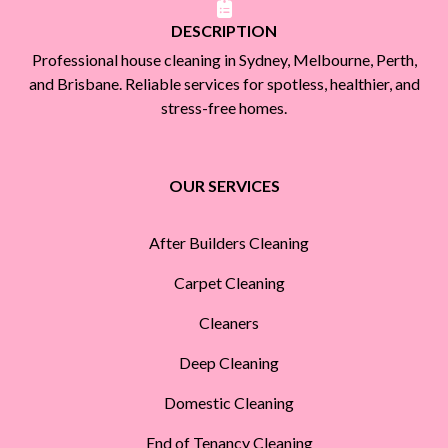
DESCRIPTION
Professional house cleaning in Sydney, Melbourne, Perth,
and Brisbane. Reliable services for spotless, healthier, and
stress-free homes.
OUR SERVICES
After Builders Cleaning
Carpet Cleaning
Cleaners
Deep Cleaning
Domestic Cleaning
End of Tenancy Cleaning