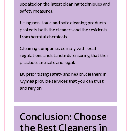
updated on the latest cleaning techniques and
safety measures.
Using non-toxic and safe cleaning products
protects both the cleaners and the residents
from harmful chemicals.
Cleaning companies comply with local
regulations and standards, ensuring that their
practices are safe and legal.
By prioritizing safety and health, cleaners in
Gymea provide services that you can trust
and rely on.
Conclusion: Choose
the Best Cleaners in