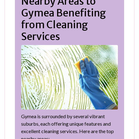
Nearby Areas to
Gymea Benefiting
from Cleaning
Services
Gymea is surrounded by several vibrant
suburbs, each offering unique features and
excellent cleaning services. Here are the top
nearby areas: