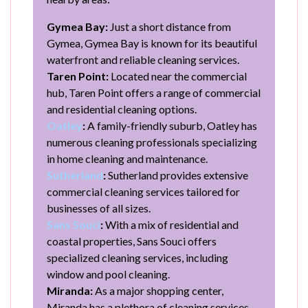
Gymea Bay:
Just a short distance from
Gymea, Gymea Bay is known for its beautiful
waterfront and reliable cleaning services.
Taren Point:
Located near the commercial
hub, Taren Point offers a range of commercial
and residential cleaning options.
Oatley
:
A family-friendly suburb, Oatley has
numerous cleaning professionals specializing
in home cleaning and maintenance.
Sutherland
:
Sutherland provides extensive
commercial cleaning services tailored for
businesses of all sizes.
Sans Souci
:
With a mix of residential and
coastal properties, Sans Souci offers
specialized cleaning services, including
window and pool cleaning.
Miranda:
As a major shopping center,
Miranda has a plethora of cleaning services