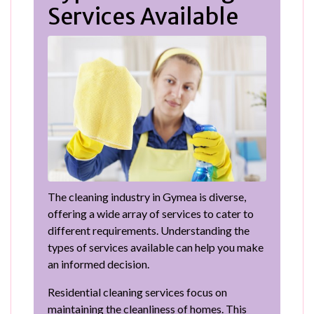
Services Available
The cleaning industry in Gymea is diverse,
offering a wide array of services to cater to
different requirements. Understanding the
types of services available can help you make
an informed decision.
Residential cleaning services focus on
maintaining the cleanliness of homes. This