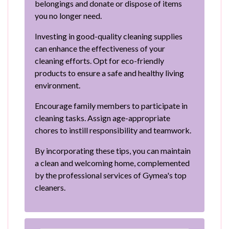
belongings and donate or dispose of items
you no longer need.
Investing in good-quality cleaning supplies
can enhance the effectiveness of your
cleaning efforts. Opt for eco-friendly
products to ensure a safe and healthy living
environment.
Encourage family members to participate in
cleaning tasks. Assign age-appropriate
chores to instill responsibility and teamwork.
By incorporating these tips, you can maintain
a clean and welcoming home, complemented
by the professional services of Gymea's top
cleaners.