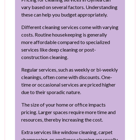
vary based on several factors. Understanding
these can help you budget appropriately.
Different cleaning services come with varying
costs. Routine housekeeping is generally
more affordable compared to specialized
services like deep cleaning or post-
construction cleaning.
Regular services, such as weekly or bi-weekly
cleanings, often come with discounts. One-
time or occasional services are priced higher
due to their sporadic nature.
The size of your home or office impacts
pricing. Larger spaces require more time and
resources, thereby increasing the cost.
Extra services like window cleaning, carpet
shampooing, or appliance cleaning are usually