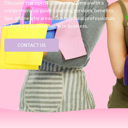
Discover top-notch cleaners in Gymea with a
comprehensive guide covering services, benefits,
tips, and nearby areas. Contact local professionals
today for a spotless home or business.
CONTACT US