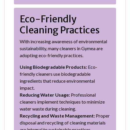
Eco-Friendly
Cleaning Practices
With increasing awareness of environmental
sustainability, many cleaners in Gymea are
adopting eco-friendly practices.
Using Biodegradable Products:
Eco-
friendly cleaners use biodegradable
ingredients that reduce environmental
impact.
Reducing Water Usage:
Professional
cleaners implement techniques to minimize
water waste during cleaning.
Recycling and Waste Management:
Proper
disposal and recycling of cleaning materials
are integral to sustainable practices.