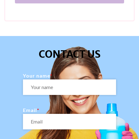
CONTACT US
Your name
Email