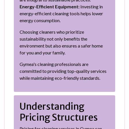
Energy-Efficient Equipment:
Investing in
energy-efficient cleaning tools helps lower
energy consumption.
Choosing cleaners who prioritize
sustainability not only benefits the
environment but also ensures a safer home
for you and your family.
Gymea's cleaning professionals are
committed to providing top-quality services
while maintaining eco-friendly standards.
Understanding
Pricing Structures
Pricing for cleaning services in Gymea can