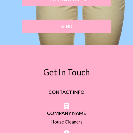
SEND
Get In Touch
CONTACT INFO
COMPANY NAME
House Cleaners