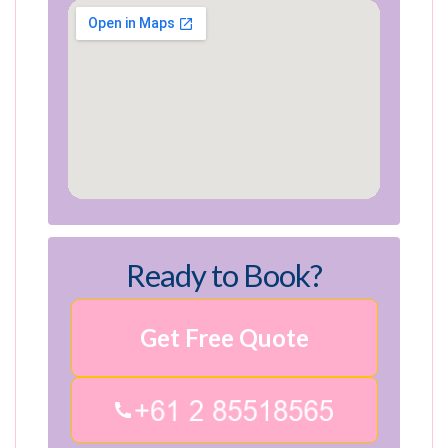
Ready to Book?
Get Free Quote