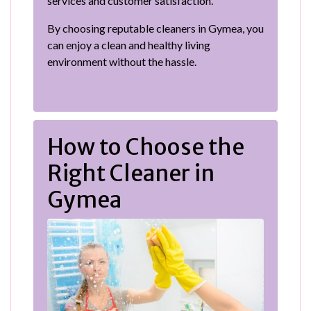
services and customer satisfaction.
By choosing reputable cleaners in Gymea, you
can enjoy a clean and healthy living
environment without the hassle.
How to Choose the
Right Cleaner in
Gymea