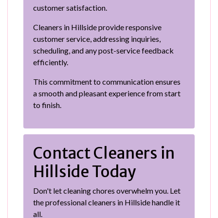
customer satisfaction.
Cleaners in Hillside provide responsive
customer service, addressing inquiries,
scheduling, and any post-service feedback
efficiently.
This commitment to communication ensures
a smooth and pleasant experience from start
to finish.
Contact Cleaners in
Hillside Today
Don't let cleaning chores overwhelm you. Let
the professional cleaners in Hillside handle it
all.