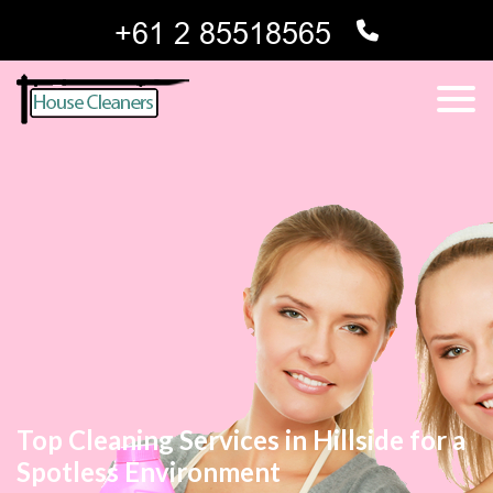
Top Cleaning Services in Hillside for a
Spotless Environment