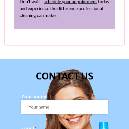
Don't wait—
schedule your appointment
today
and experience the difference professional
cleaning can make.
CONTACT US
Your name
Email