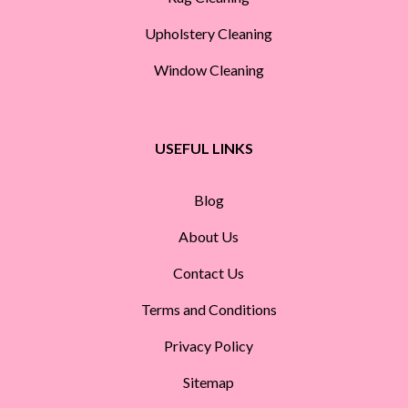
Upholstery Cleaning
Window Cleaning
USEFUL LINKS
Blog
About Us
Contact Us
Terms and Conditions
Privacy Policy
Sitemap