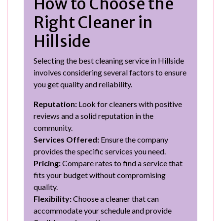
How to Choose the
Right Cleaner in
Hillside
Selecting the best cleaning service in Hillside
involves considering several factors to ensure
you get quality and reliability.
Reputation:
Look for cleaners with positive
reviews and a solid reputation in the
community.
Services Offered:
Ensure the company
provides the specific services you need.
Pricing:
Compare rates to find a service that
fits your budget without compromising
quality.
Flexibility:
Choose a cleaner that can
accommodate your schedule and provide