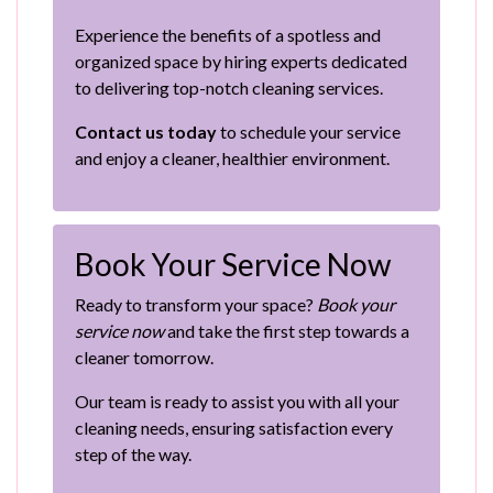
Experience the benefits of a spotless and
organized space by hiring experts dedicated
to delivering top-notch cleaning services.
Contact us today
to schedule your service
and enjoy a cleaner, healthier environment.
Book Your Service Now
Ready to transform your space?
Book your
service now
and take the first step towards a
cleaner tomorrow.
Our team is ready to assist you with all your
cleaning needs, ensuring satisfaction every
step of the way.