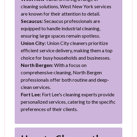
cleaning solutions, West New York services
are known for their attention to detail.
Secaucus:
Secaucus professionals are
equipped to handle industrial cleaning,
ensuring large spaces remain spotless.
Union City:
Union City cleaners prioritize
efficient service delivery, making them a top
choice for busy households and businesses.
North Bergen:
With a focus on
comprehensive cleaning, North Bergen
professionals offer both routine and deep-
clean services.
Fort Lee:
Fort Lee's cleaning experts provide
personalized services, catering to the specific
preferences of their clients.