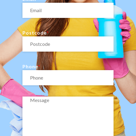
Postcode
Phone