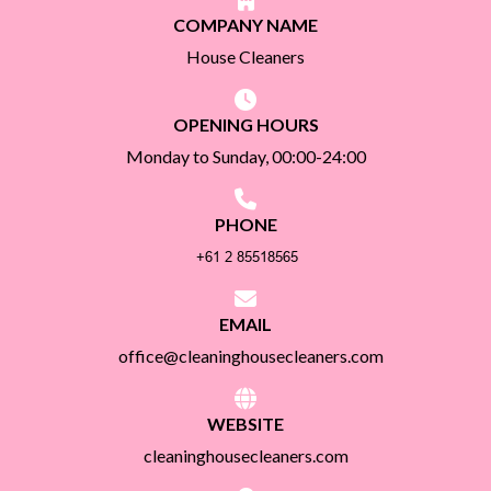
COMPANY NAME
House Cleaners
OPENING HOURS
Monday to Sunday, 00:00-24:00
PHONE
EMAIL
office@cleaninghousecleaners.com
WEBSITE
cleaninghousecleaners.com