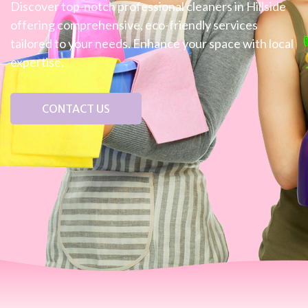
Discover top-notch professional cleaners in Hillside
offering comprehensive, eco-friendly services
tailored to your needs. Enhance your space with local
expertise.
CONTACT US