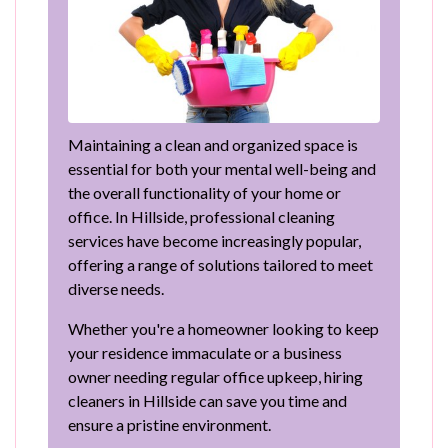
Maintaining a clean and organized space is
essential for both your mental well-being and
the overall functionality of your home or
office. In Hillside, professional cleaning
services have become increasingly popular,
offering a range of solutions tailored to meet
diverse needs.
Whether you're a homeowner looking to keep
your residence immaculate or a business
owner needing regular office upkeep, hiring
cleaners in Hillside can save you time and
ensure a pristine environment.