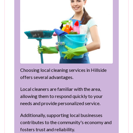
Choosing local cleaning services in Hillside
offers several advantages.
Local cleaners are familiar with the area,
allowing them to respond quickly to your
needs and provide personalized service.
Additionally, supporting local businesses
contributes to the community's economy and
fosters trust and reliability.