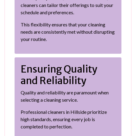
cleaners can tailor their offerings to suit your
schedule and preferences.
This flexibility ensures that your cleaning
needs are consistently met without disrupting
your routine.
Ensuring Quality
and Reliability
Quality and reliability are paramount when
selecting a cleaning service.
Professional cleaners in Hillside prioritize
high standards, ensuring every job is
completed to perfection.