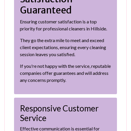
Guaranteed
Ensuring customer satisfaction is a top
priority for professional cleaners in Hillside.
They go the extra mile to meet and exceed
client expectations, ensuring every cleaning
session leaves you satisfied.
If you're not happy with the service, reputable
companies offer guarantees and will address
any concerns promptly.
Responsive Customer
Service
Effective communication is essential for