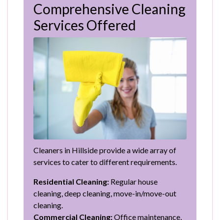
Comprehensive Cleaning
Services Offered
Cleaners in Hillside provide a wide array of
services to cater to different requirements.
Residential Cleaning:
Regular house
cleaning, deep cleaning, move-in/move-out
cleaning.
Commercial Cleaning:
Office maintenance,