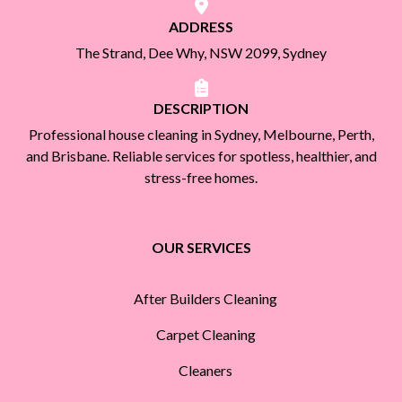
ADDRESS
The Strand, Dee Why, NSW 2099, Sydney
DESCRIPTION
Professional house cleaning in Sydney, Melbourne, Perth,
and Brisbane. Reliable services for spotless, healthier, and
stress-free homes.
OUR SERVICES
After Builders Cleaning
Carpet Cleaning
Cleaners