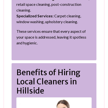
retail space cleaning, post-construction
cleaning.
Specialized Services:
Carpet cleaning,
window washing, upholstery cleaning.
These services ensure that every aspect of
your space is addressed, leaving it spotless
and hygienic.
Benefits of Hiring
Local Cleaners in
Hillside