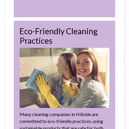
Eco-Friendly Cleaning
Practices
Many cleaning companies in Hillside are
committed to eco-friendly practices, using
sustainable products that are safe for both