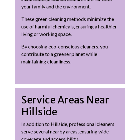
your family and the environment.
These green cleaning methods minimize the
use of harmful chemicals, ensuring a healthier
living or working space.
By choosing eco-conscious cleaners, you
contribute to a greener planet while
maintaining cleanliness.
Service Areas Near
Hillside
In addition to Hillside, professional cleaners
serve several nearby areas, ensuring wide
coverage and accessibility.