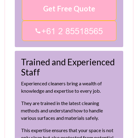
Get Free Quote
Trained and Experienced
Staff
Experienced cleaners bring a wealth of
knowledge and expertise to every job.
They are trained in the latest cleaning
methods and understand how to handle
various surfaces and materials safely.
This expertise ensures that your space is not
only clean but also protected from potential