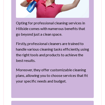
Opting for professional cleaning services in
Hillside comes with numerous benefits that
go beyond just a clean space.
Firstly, professional cleaners are trained to
handle various cleaning tasks efficiently, using
the right tools and products to achieve the
best results.
Moreover, they offer customizable cleaning
plans, allowing you to choose services that fit
your specific needs and budget.