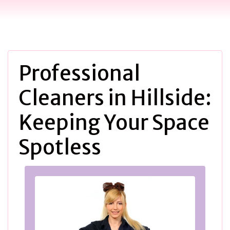
Professional
Cleaners in Hillside:
Keeping Your Space
Spotless