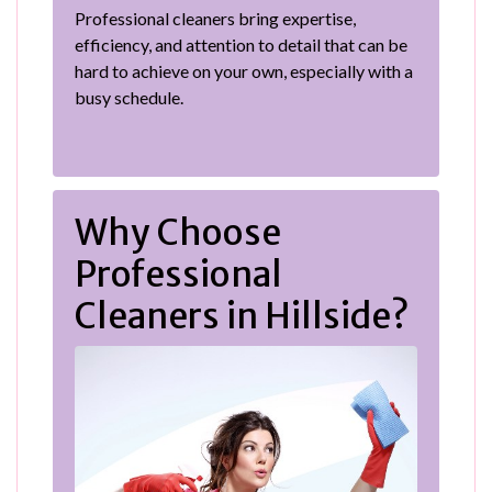
Professional cleaners bring expertise,
efficiency, and attention to detail that can be
hard to achieve on your own, especially with a
busy schedule.
Why Choose
Professional
Cleaners in Hillside?