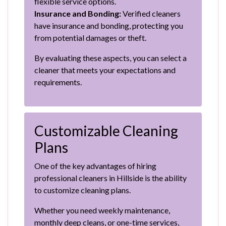
flexible service options.
Insurance and Bonding:
Verified cleaners
have insurance and bonding, protecting you
from potential damages or theft.
By evaluating these aspects, you can select a
cleaner that meets your expectations and
requirements.
Customizable Cleaning
Plans
One of the key advantages of hiring
professional cleaners in Hillside is the ability
to customize cleaning plans.
Whether you need weekly maintenance,
monthly deep cleans, or one-time services,