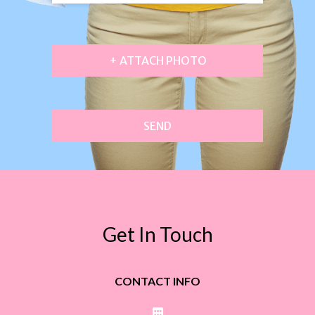
+ ATTACH PHOTO
SEND
Get In Touch
CONTACT INFO