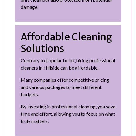
damage.
Affordable Cleaning
Solutions
Contrary to popular belief, hiring professional
cleaners in Hillside can be affordable.
Many companies offer competitive pricing
and various packages to meet different
budgets.
By investing in professional cleaning, you save
time and effort, allowing you to focus on what
truly matters.