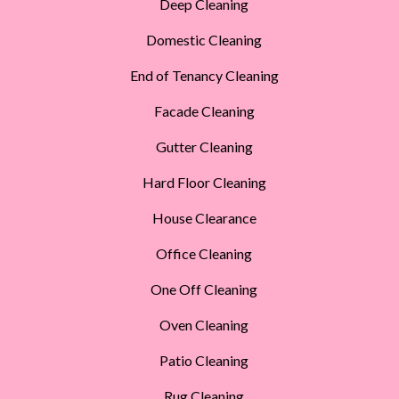
Deep Cleaning
Domestic Cleaning
End of Tenancy Cleaning
Facade Cleaning
Gutter Cleaning
Hard Floor Cleaning
House Clearance
Office Cleaning
One Off Cleaning
Oven Cleaning
Patio Cleaning
Rug Cleaning