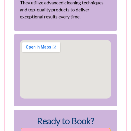
They utilize advanced cleaning techniques
and top-quality products to deliver
exceptional results every time.
Ready to Book?