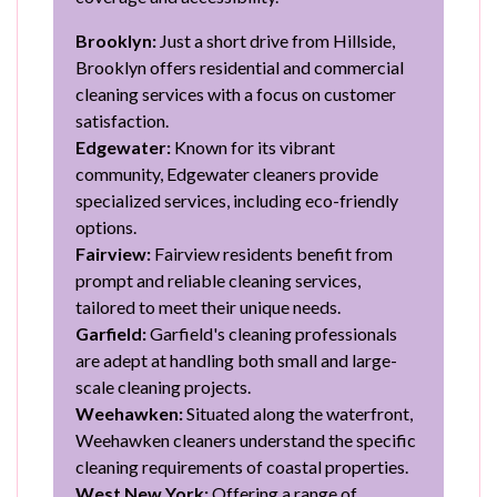
Brooklyn:
Just a short drive from Hillside,
Brooklyn offers residential and commercial
cleaning services with a focus on customer
satisfaction.
Edgewater:
Known for its vibrant
community, Edgewater cleaners provide
specialized services, including eco-friendly
options.
Fairview:
Fairview residents benefit from
prompt and reliable cleaning services,
tailored to meet their unique needs.
Garfield:
Garfield's cleaning professionals
are adept at handling both small and large-
scale cleaning projects.
Weehawken:
Situated along the waterfront,
Weehawken cleaners understand the specific
cleaning requirements of coastal properties.
West New York:
Offering a range of