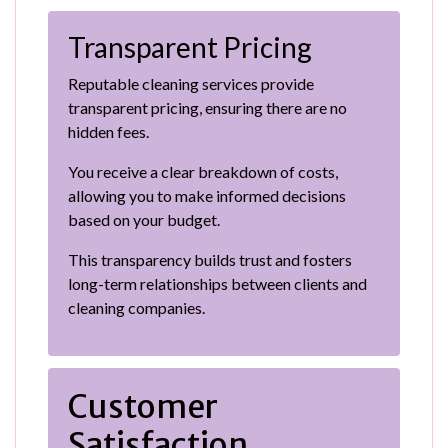
Transparent Pricing
Reputable cleaning services provide
transparent pricing, ensuring there are no
hidden fees.
You receive a clear breakdown of costs,
allowing you to make informed decisions
based on your budget.
This transparency builds trust and fosters
long-term relationships between clients and
cleaning companies.
Customer
Satisfaction