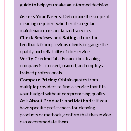
guide to help you make an informed decision.
Assess Your Needs:
Determine the scope of
cleaning required, whether it's regular
maintenance or specialized services.
Check Reviews and Ratings:
Look for
feedback from previous clients to gauge the
quality and reliability of the service.
Verify Credentials:
Ensure the cleaning
company is licensed, insured, and employs
trained professionals.
Compare Pricing:
Obtain quotes from
multiple providers to find a service that fits
your budget without compromising quality.
Ask About Products and Methods:
If you
have specific preferences for cleaning
products or methods, confirm that the service
can accommodate them.