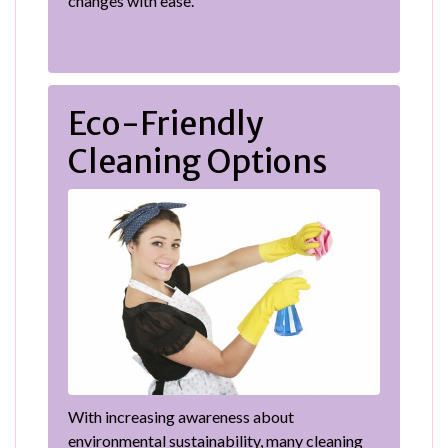
changes with ease.
Eco-Friendly
Cleaning Options
With increasing awareness about
environmental sustainability, many cleaning