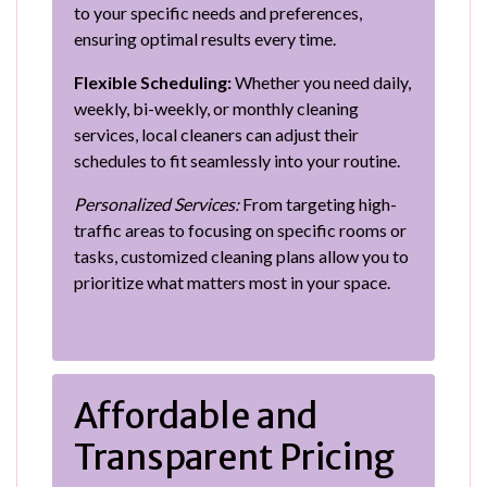
to your specific needs and preferences,
ensuring optimal results every time.
Flexible Scheduling:
Whether you need daily,
weekly, bi-weekly, or monthly cleaning
services, local cleaners can adjust their
schedules to fit seamlessly into your routine.
Personalized Services:
From targeting high-
traffic areas to focusing on specific rooms or
tasks, customized cleaning plans allow you to
prioritize what matters most in your space.
Affordable and
Transparent Pricing