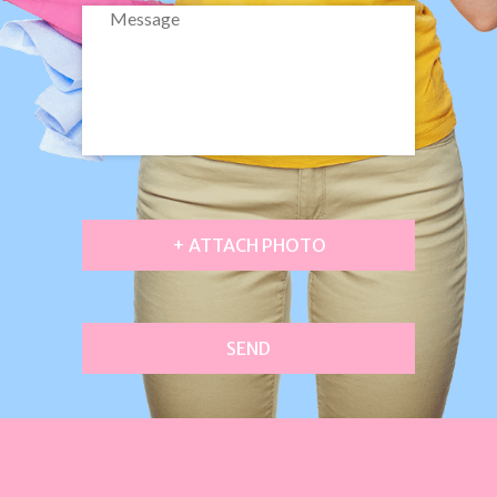
+ ATTACH PHOTO
SEND