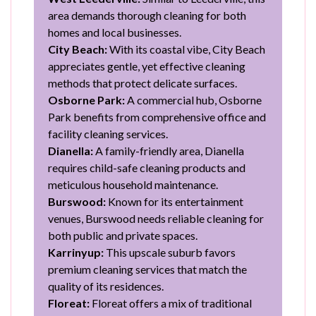
area demands thorough cleaning for both
homes and local businesses.
City Beach:
With its coastal vibe, City Beach
appreciates gentle, yet effective cleaning
methods that protect delicate surfaces.
Osborne Park:
A commercial hub, Osborne
Park benefits from comprehensive office and
facility cleaning services.
Dianella:
A family-friendly area, Dianella
requires child-safe cleaning products and
meticulous household maintenance.
Burswood:
Known for its entertainment
venues, Burswood needs reliable cleaning for
both public and private spaces.
Karrinyup:
This upscale suburb favors
premium cleaning services that match the
quality of its residences.
Floreat:
Floreat offers a mix of traditional