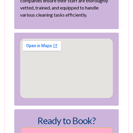
companies ensure their staff are thoroughly
vetted, trained, and equipped to handle
various cleaning tasks efficiently.
Ready to Book?