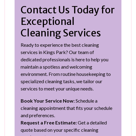
Contact Us Today for
Exceptional
Cleaning Services
Ready to experience the best cleaning
services in Kings Park? Our team of
dedicated professionals is here to help you
maintain a spotless and welcoming
environment. From routine housekeeping to
specialized cleaning tasks, we tailor our
services to meet your unique needs.
Book Your Service Now:
Schedule a
cleaning appointment that fits your schedule
and preferences.
Request a Free Estimate:
Get a detailed
quote based on your specific cleaning