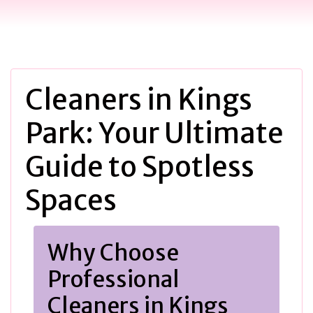
Cleaners in Kings
Park: Your Ultimate
Guide to Spotless
Spaces
Why Choose
Professional
Cleaners in Kings