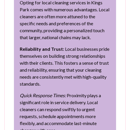
Opting for local cleaning services in Kings
Park comes with numerous advantages. Local
cleaners are often more attuned to the
specific needs and preferences of the
community, providing a personalized touch
that larger, national chains may lack.
Reliability and Trust:
Local businesses pride
themselves on building strong relationships
with their clients. This fosters a sense of trust
and reliability, ensuring that your cleaning
needs are consistently met with high-quality
standards.
Quick Response Times:
Proximity plays a
significant role in service delivery. Local
cleaners can respond swiftly to urgent
requests, schedule appointments more
flexibly, and accommodate last-minute