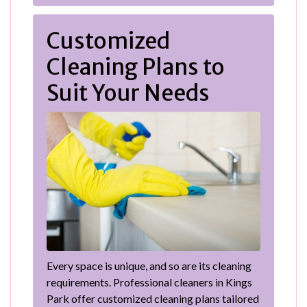
Customized
Cleaning Plans to
Suit Your Needs
Every space is unique, and so are its cleaning
requirements. Professional cleaners in Kings
Park offer customized cleaning plans tailored