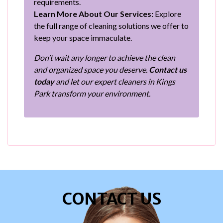
requirements.
Learn More About Our Services:
Explore
the full range of cleaning solutions we offer to
keep your space immaculate.
Don’t wait any longer to achieve the clean
and organized space you deserve.
Contact us
today
and let our expert cleaners in Kings
Park transform your environment.
CONTACT US