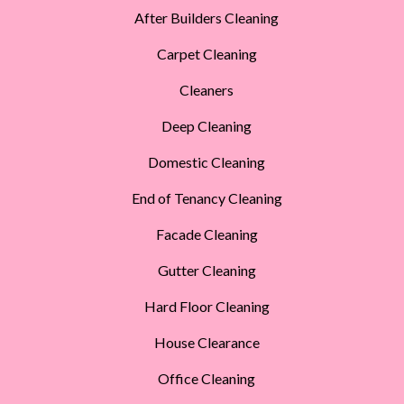
After Builders Cleaning
Carpet Cleaning
Cleaners
Deep Cleaning
Domestic Cleaning
End of Tenancy Cleaning
Facade Cleaning
Gutter Cleaning
Hard Floor Cleaning
House Clearance
Office Cleaning