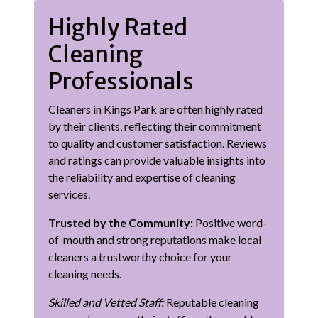
Highly Rated
Cleaning
Professionals
Cleaners in Kings Park are often highly rated
by their clients, reflecting their commitment
to quality and customer satisfaction. Reviews
and ratings can provide valuable insights into
the reliability and expertise of cleaning
services.
Trusted by the Community:
Positive word-
of-mouth and strong reputations make local
cleaners a trustworthy choice for your
cleaning needs.
Skilled and Vetted Staff:
Reputable cleaning