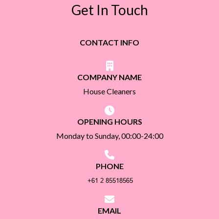
Get In Touch
CONTACT INFO
COMPANY NAME
House Cleaners
OPENING HOURS
Monday to Sunday, 00:00-24:00
PHONE
EMAIL