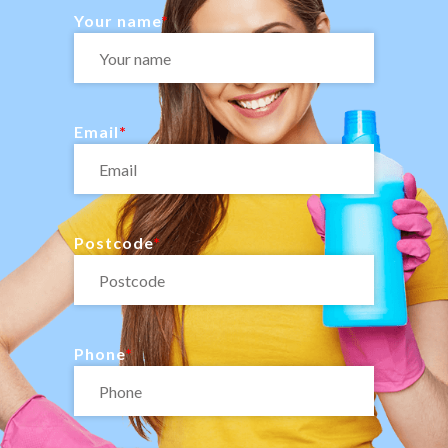
Your name
Email
Postcode
Phone