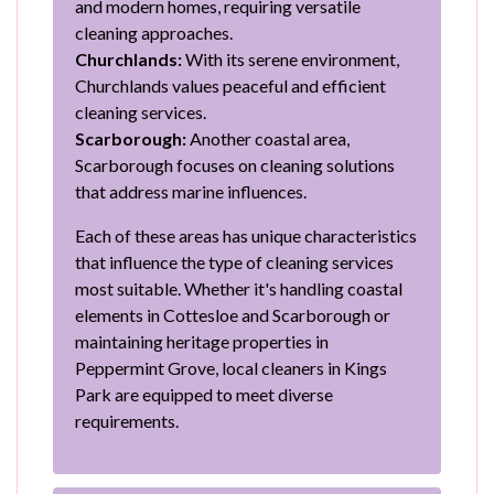
and modern homes, requiring versatile
cleaning approaches.
Churchlands:
With its serene environment,
Churchlands values peaceful and efficient
cleaning services.
Scarborough:
Another coastal area,
Scarborough focuses on cleaning solutions
that address marine influences.
Each of these areas has unique characteristics
that influence the type of cleaning services
most suitable. Whether it's handling coastal
elements in Cottesloe and Scarborough or
maintaining heritage properties in
Peppermint Grove, local cleaners in Kings
Park are equipped to meet diverse
requirements.