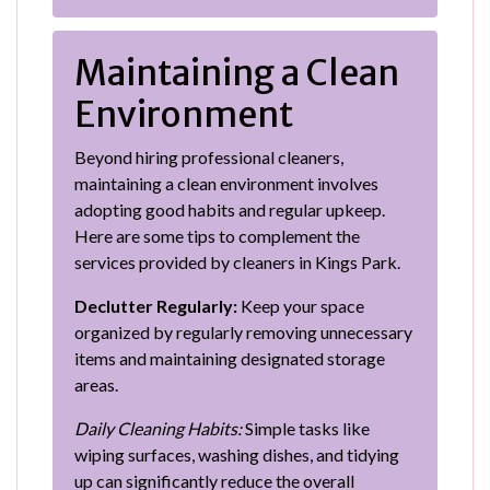
Maintaining a Clean
Environment
Beyond hiring professional cleaners,
maintaining a clean environment involves
adopting good habits and regular upkeep.
Here are some tips to complement the
services provided by cleaners in Kings Park.
Declutter Regularly:
Keep your space
organized by regularly removing unnecessary
items and maintaining designated storage
areas.
Daily Cleaning Habits:
Simple tasks like
wiping surfaces, washing dishes, and tidying
up can significantly reduce the overall