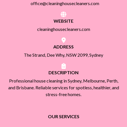
office@cleaninghousecleaners.com
WEBSITE
cleaninghousecleaners.com
ADDRESS
The Strand, Dee Why, NSW 2099, Sydney
DESCRIPTION
Professional house cleaning in Sydney, Melbourne, Perth,
and Brisbane. Reliable services for spotless, healthier, and
stress-free homes.
OUR SERVICES