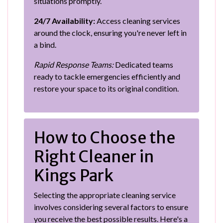
situations promptly.
24/7 Availability:
Access cleaning services
around the clock, ensuring you're never left in
a bind.
Rapid Response Teams:
Dedicated teams
ready to tackle emergencies efficiently and
restore your space to its original condition.
How to Choose the
Right Cleaner in
Kings Park
Selecting the appropriate cleaning service
involves considering several factors to ensure
you receive the best possible results. Here's a