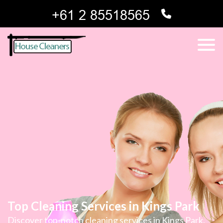
Top Cleaning Services in Kings Park
Discover top-notch cleaning services in Kings Park.