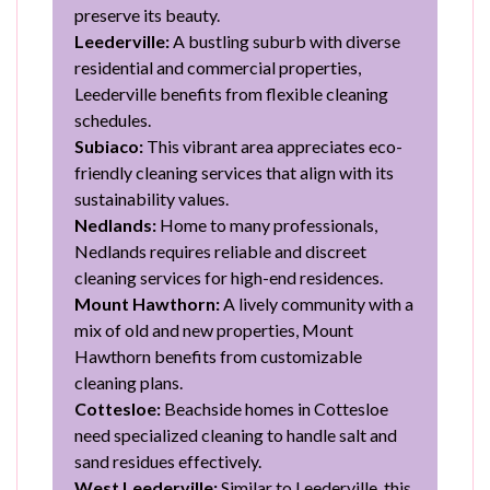
preserve its beauty.
Leederville:
A bustling suburb with diverse
residential and commercial properties,
Leederville benefits from flexible cleaning
schedules.
Subiaco:
This vibrant area appreciates eco-
friendly cleaning services that align with its
sustainability values.
Nedlands:
Home to many professionals,
Nedlands requires reliable and discreet
cleaning services for high-end residences.
Mount Hawthorn:
A lively community with a
mix of old and new properties, Mount
Hawthorn benefits from customizable
cleaning plans.
Cottesloe:
Beachside homes in Cottesloe
need specialized cleaning to handle salt and
sand residues effectively.
West Leederville:
Similar to Leederville, this