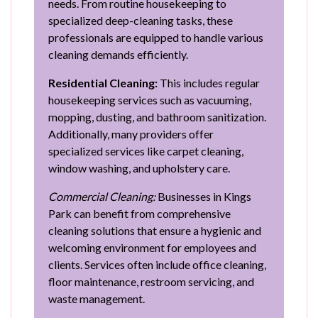
needs. From routine housekeeping to
specialized deep-cleaning tasks, these
professionals are equipped to handle various
cleaning demands efficiently.
Residential Cleaning:
This includes regular
housekeeping services such as vacuuming,
mopping, dusting, and bathroom sanitization.
Additionally, many providers offer
specialized services like carpet cleaning,
window washing, and upholstery care.
Commercial Cleaning:
Businesses in Kings
Park can benefit from comprehensive
cleaning solutions that ensure a hygienic and
welcoming environment for employees and
clients. Services often include office cleaning,
floor maintenance, restroom servicing, and
waste management.