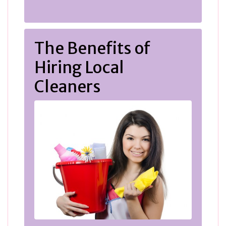
The Benefits of
Hiring Local
Cleaners