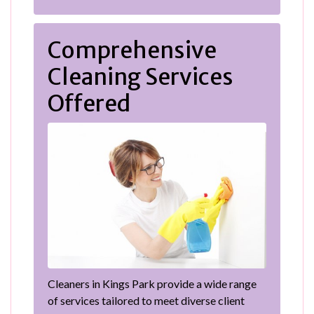
Comprehensive
Cleaning Services
Offered
Cleaners in Kings Park provide a wide range
of services tailored to meet diverse client