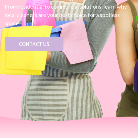
From residential to commercial solutions, learn why
local cleaners are your best choice for a spotless
space.
CONTACT US