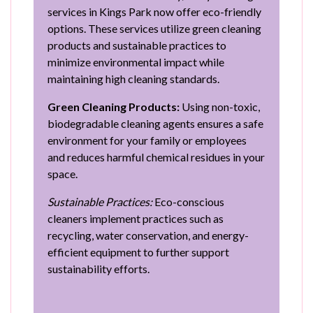
services in Kings Park now offer eco-friendly
options. These services utilize green cleaning
products and sustainable practices to
minimize environmental impact while
maintaining high cleaning standards.
Green Cleaning Products:
Using non-toxic,
biodegradable cleaning agents ensures a safe
environment for your family or employees
and reduces harmful chemical residues in your
space.
Sustainable Practices:
Eco-conscious
cleaners implement practices such as
recycling, water conservation, and energy-
efficient equipment to further support
sustainability efforts.