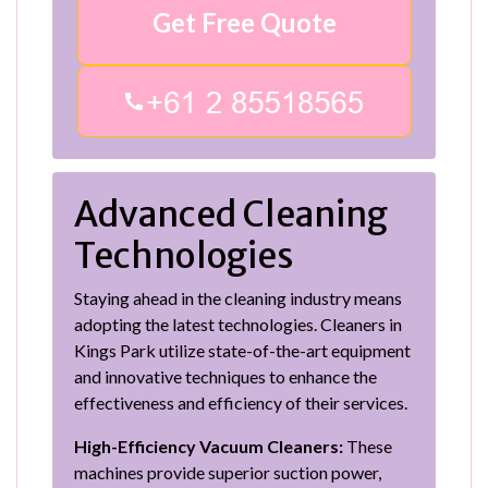
Get Free Quote
Advanced Cleaning
Technologies
Staying ahead in the cleaning industry means
adopting the latest technologies. Cleaners in
Kings Park utilize state-of-the-art equipment
and innovative techniques to enhance the
effectiveness and efficiency of their services.
High-Efficiency Vacuum Cleaners:
These
machines provide superior suction power,