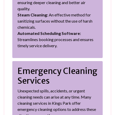
ensuring deeper cleaning and better air
quality.
Steam Cleaning:
An effective method for
sanitizing surfaces without the use of harsh
chemicals.
Automated Scheduling Software:
Streamlines booking processes and ensures
timely service delivery.
Emergency Cleaning
Services
Unexpected spills, accidents, or urgent
cleaning needs can arise at any time. Many
cleaning services in Kings Park offer
emergency cleaning options to address these