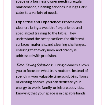
space or a business owner needing regular
maintenance, cleaning services in Kings Park
cater to a variety of needs.
Expertise and Experience:
Professional
cleaners bring a wealth of experience and
specialized training to the table. They
understand the best practices for different
surfaces, materials, and cleaning challenges,
ensuring that every nook and cranny is
addressed with precision.
Time-Saving Solutions:
Hiring cleaners allows
you to focus on what truly matters. Instead of
spending your valuable time scrubbing floors
or dusting shelves, you can dedicate your
energy to work, family, or leisure activities,
knowing that your space is in capable hands.