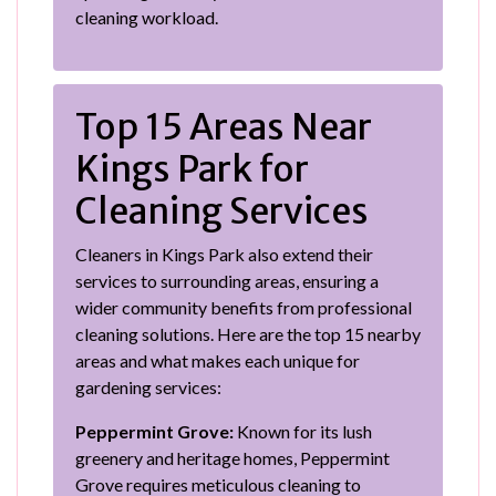
cleaning workload.
Top 15 Areas Near
Kings Park for
Cleaning Services
Cleaners in Kings Park also extend their
services to surrounding areas, ensuring a
wider community benefits from professional
cleaning solutions. Here are the top 15 nearby
areas and what makes each unique for
gardening services:
Peppermint Grove:
Known for its lush
greenery and heritage homes, Peppermint
Grove requires meticulous cleaning to