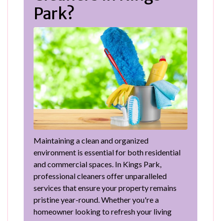
Park?
Maintaining a clean and organized
environment is essential for both residential
and commercial spaces. In Kings Park,
professional cleaners offer unparalleled
services that ensure your property remains
pristine year-round. Whether you're a
homeowner looking to refresh your living