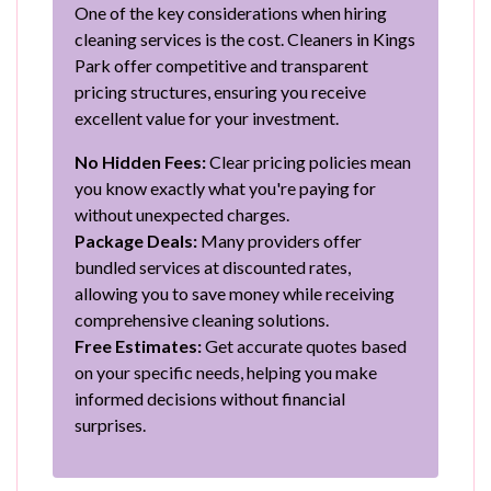
One of the key considerations when hiring
cleaning services is the cost. Cleaners in Kings
Park offer competitive and transparent
pricing structures, ensuring you receive
excellent value for your investment.
No Hidden Fees:
Clear pricing policies mean
you know exactly what you're paying for
without unexpected charges.
Package Deals:
Many providers offer
bundled services at discounted rates,
allowing you to save money while receiving
comprehensive cleaning solutions.
Free Estimates:
Get accurate quotes based
on your specific needs, helping you make
informed decisions without financial
surprises.