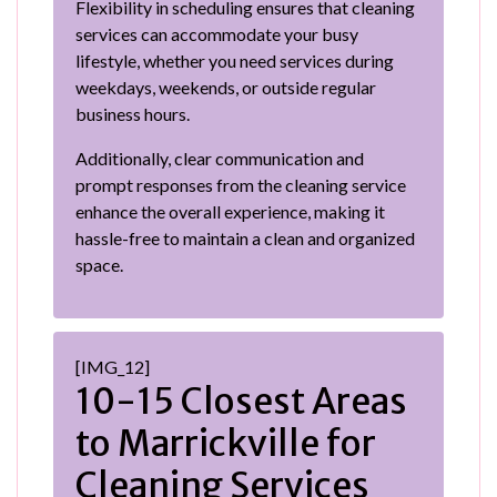
Flexibility in scheduling ensures that cleaning
services can accommodate your busy
lifestyle, whether you need services during
weekdays, weekends, or outside regular
business hours.
Additionally, clear communication and
prompt responses from the cleaning service
enhance the overall experience, making it
hassle-free to maintain a clean and organized
space.
[IMG_12]
10-15 Closest Areas
to Marrickville for
Cleaning Services