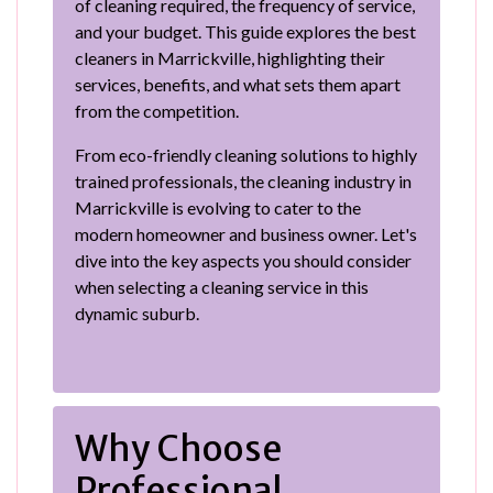
of cleaning required, the frequency of service,
and your budget. This guide explores the best
cleaners in Marrickville, highlighting their
services, benefits, and what sets them apart
from the competition.
From eco-friendly cleaning solutions to highly
trained professionals, the cleaning industry in
Marrickville is evolving to cater to the
modern homeowner and business owner. Let's
dive into the key aspects you should consider
when selecting a cleaning service in this
dynamic suburb.
Why Choose
Professional