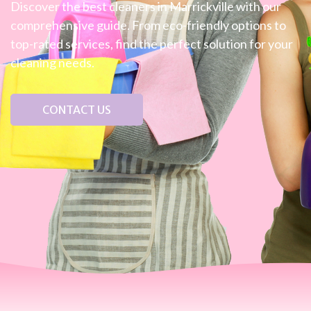
Discover the best cleaners in Marrickville with our
comprehensive guide. From eco-friendly options to
top-rated services, find the perfect solution for your
cleaning needs.
CONTACT US