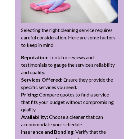
Selecting the right cleaning service requires
careful consideration. Here are some factors
to keep in mind:
Reputation:
Look for reviews and
testimonials to gauge the service’s reliability
and quality.
Services Offered:
Ensure they provide the
specific services you need.
Pricing:
Compare quotes to find a service
that fits your budget without compromising
quality.
Availability:
Choose a cleaner that can
accommodate your schedule.
Insurance and Bonding:
Verify that the