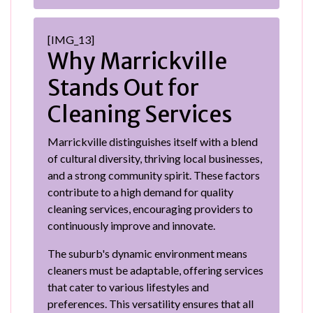
[IMG_13]
Why Marrickville
Stands Out for
Cleaning Services
Marrickville distinguishes itself with a blend
of cultural diversity, thriving local businesses,
and a strong community spirit. These factors
contribute to a high demand for quality
cleaning services, encouraging providers to
continuously improve and innovate.
The suburb's dynamic environment means
cleaners must be adaptable, offering services
that cater to various lifestyles and
preferences. This versatility ensures that all