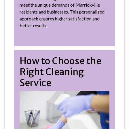
meet the unique demands of Marrickville
residents and businesses. This personalized
approach ensures higher satisfaction and
better results.
How to Choose the
Right Cleaning
Service