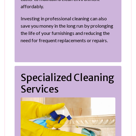
affordably.
Investing in professional cleaning can also
save you money in the long run by prolonging
the life of your furnishings and reducing the
need for frequent replacements or repairs.
Specialized Cleaning
Services