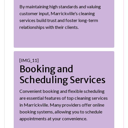
By maintaining high standards and valuing
customer input, Marrickville's cleaning
services build trust and foster long-term
relationships with their clients.
[IMG_11]
Booking and
Scheduling Services
Convenient booking and flexible scheduling
are essential features of top cleaning services
in Marrickville. Many providers offer online
booking systems, allowing you to schedule
appointments at your convenience.