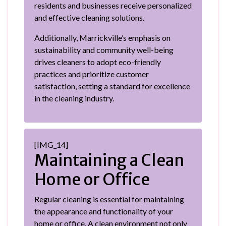
residents and businesses receive personalized
and effective cleaning solutions.
Additionally, Marrickville’s emphasis on
sustainability and community well-being
drives cleaners to adopt eco-friendly
practices and prioritize customer
satisfaction, setting a standard for excellence
in the cleaning industry.
[IMG_14]
Maintaining a Clean
Home or Office
Regular cleaning is essential for maintaining
the appearance and functionality of your
home or office. A clean environment not only