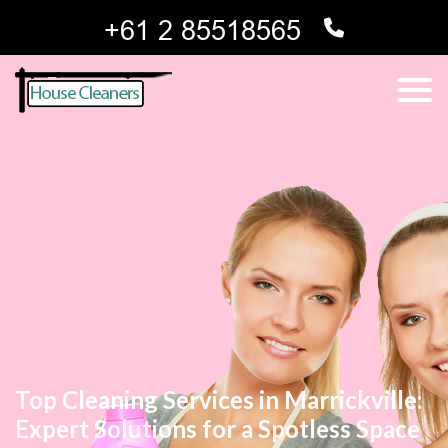
Top Cleaning Services in Marrickville:
Expert Solutions for a Spotless Space