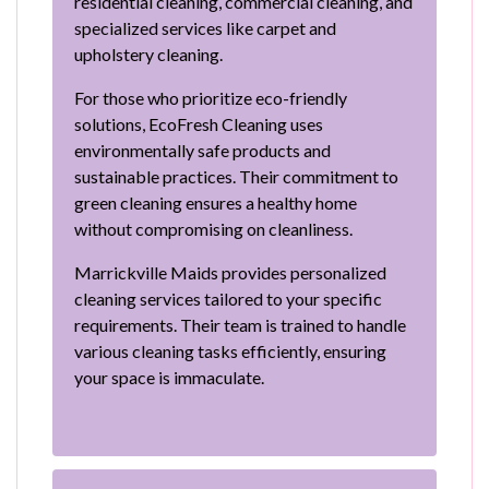
residential cleaning, commercial cleaning, and
specialized services like carpet and
upholstery cleaning.
For those who prioritize eco-friendly
solutions, EcoFresh Cleaning uses
environmentally safe products and
sustainable practices. Their commitment to
green cleaning ensures a healthy home
without compromising on cleanliness.
Marrickville Maids provides personalized
cleaning services tailored to your specific
requirements. Their team is trained to handle
various cleaning tasks efficiently, ensuring
your space is immaculate.