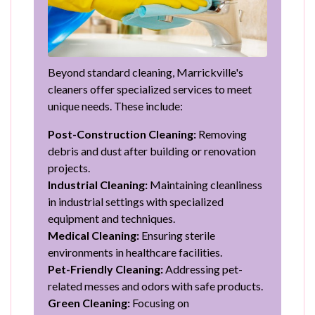
Beyond standard cleaning, Marrickville's
cleaners offer specialized services to meet
unique needs. These include:
Post-Construction Cleaning:
Removing
debris and dust after building or renovation
projects.
Industrial Cleaning:
Maintaining cleanliness
in industrial settings with specialized
equipment and techniques.
Medical Cleaning:
Ensuring sterile
environments in healthcare facilities.
Pet-Friendly Cleaning:
Addressing pet-
related messes and odors with safe products.
Green Cleaning:
Focusing on