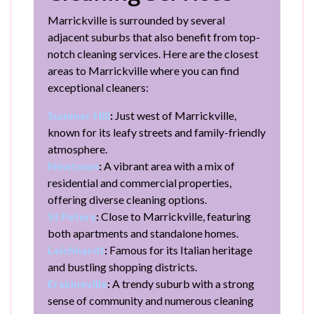
Marrickville is surrounded by several
adjacent suburbs that also benefit from top-
notch cleaning services. Here are the closest
areas to Marrickville where you can find
exceptional cleaners:
Summer Hill
:
Just west of Marrickville,
known for its leafy streets and family-friendly
atmosphere.
Newtown
:
A vibrant area with a mix of
residential and commercial properties,
offering diverse cleaning options.
St Peters
:
Close to Marrickville, featuring
both apartments and standalone homes.
Leichhardt
:
Famous for its Italian heritage
and bustling shopping districts.
Erskineville
:
A trendy suburb with a strong
sense of community and numerous cleaning