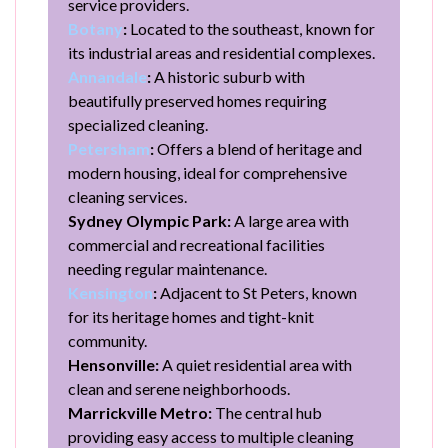
service providers.
Botany
:
Located to the southeast, known for
its industrial areas and residential complexes.
Annandale
:
A historic suburb with
beautifully preserved homes requiring
specialized cleaning.
Petersham
:
Offers a blend of heritage and
modern housing, ideal for comprehensive
cleaning services.
Sydney Olympic Park:
A large area with
commercial and recreational facilities
needing regular maintenance.
Kensington
:
Adjacent to St Peters, known
for its heritage homes and tight-knit
community.
Hensonville:
A quiet residential area with
clean and serene neighborhoods.
Marrickville Metro:
The central hub
providing easy access to multiple cleaning