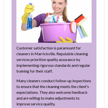
Customer satisfaction is paramount for
cleaners in Marrickville. Reputable cleaning
services prioritize quality assurance by
implementing rigorous standards and regular
training for their staff.
Many cleaners conduct follow-up inspections
to ensure that the cleaning meets the client's
expectations. They also welcome feedback
and are willing to make adjustments to
improve service quality.