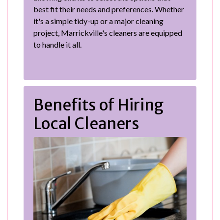
best fit their needs and preferences. Whether
it's a simple tidy-up or a major cleaning
project, Marrickville's cleaners are equipped
to handle it all.
Benefits of Hiring
Local Cleaners