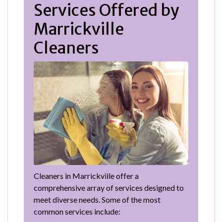
Services Offered by
Marrickville
Cleaners
Cleaners in Marrickville offer a
comprehensive array of services designed to
meet diverse needs. Some of the most
common services include: