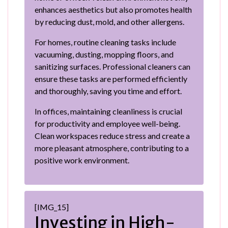
enhances aesthetics but also promotes health
by reducing dust, mold, and other allergens.
For homes, routine cleaning tasks include
vacuuming, dusting, mopping floors, and
sanitizing surfaces. Professional cleaners can
ensure these tasks are performed efficiently
and thoroughly, saving you time and effort.
In offices, maintaining cleanliness is crucial
for productivity and employee well-being.
Clean workspaces reduce stress and create a
more pleasant atmosphere, contributing to a
positive work environment.
[IMG_15]
Investing in High-