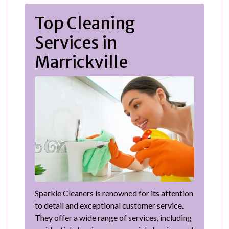
Top Cleaning
Services in
Marrickville
Sparkle Cleaners is renowned for its attention
to detail and exceptional customer service.
They offer a wide range of services, including