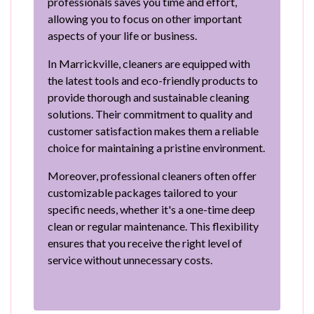
professionals saves you time and effort,
allowing you to focus on other important
aspects of your life or business.
In Marrickville, cleaners are equipped with
the latest tools and eco-friendly products to
provide thorough and sustainable cleaning
solutions. Their commitment to quality and
customer satisfaction makes them a reliable
choice for maintaining a pristine environment.
Moreover, professional cleaners often offer
customizable packages tailored to your
specific needs, whether it's a one-time deep
clean or regular maintenance. This flexibility
ensures that you receive the right level of
service without unnecessary costs.