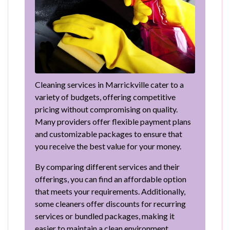
Cleaning services in Marrickville cater to a
variety of budgets, offering competitive
pricing without compromising on quality.
Many providers offer flexible payment plans
and customizable packages to ensure that
you receive the best value for your money.
By comparing different services and their
offerings, you can find an affordable option
that meets your requirements. Additionally,
some cleaners offer discounts for recurring
services or bundled packages, making it
easier to maintain a clean environment