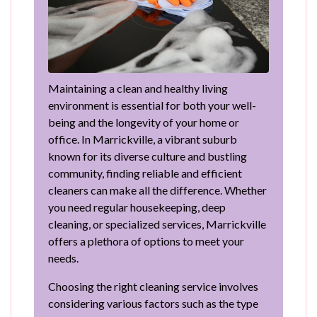
Maintaining a clean and healthy living
environment is essential for both your well-
being and the longevity of your home or
office. In Marrickville, a vibrant suburb
known for its diverse culture and bustling
community, finding reliable and efficient
cleaners can make all the difference. Whether
you need regular housekeeping, deep
cleaning, or specialized services, Marrickville
offers a plethora of options to meet your
needs.
Choosing the right cleaning service involves
considering various factors such as the type