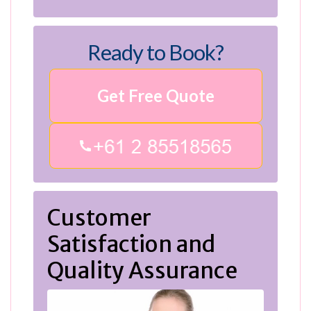
Ready to Book?
Get Free Quote
Customer
Satisfaction and
Quality Assurance