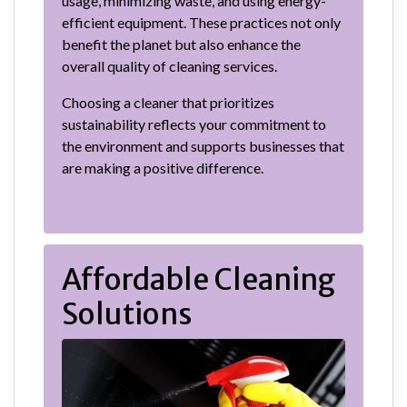
usage, minimizing waste, and using energy-
efficient equipment. These practices not only
benefit the planet but also enhance the
overall quality of cleaning services.
Choosing a cleaner that prioritizes
sustainability reflects your commitment to
the environment and supports businesses that
are making a positive difference.
Affordable Cleaning
Solutions