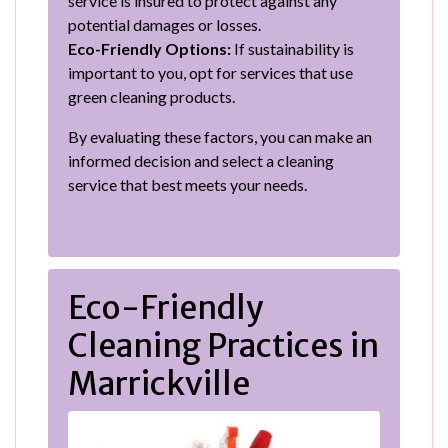
service is insured to protect against any
potential damages or losses.
Eco-Friendly Options:
If sustainability is
important to you, opt for services that use
green cleaning products.
By evaluating these factors, you can make an
informed decision and select a cleaning
service that best meets your needs.
Eco-Friendly
Cleaning Practices in
Marrickville