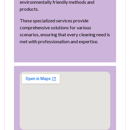
environmentally friendly methods and
products.
These specialized services provide
comprehensive solutions for various
scenarios, ensuring that every cleaning need is
met with professionalism and expertise.