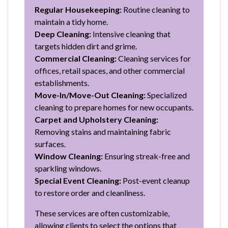
Regular Housekeeping:
Routine cleaning to
maintain a tidy home.
Deep Cleaning:
Intensive cleaning that
targets hidden dirt and grime.
Commercial Cleaning:
Cleaning services for
offices, retail spaces, and other commercial
establishments.
Move-In/Move-Out Cleaning:
Specialized
cleaning to prepare homes for new occupants.
Carpet and Upholstery Cleaning:
Removing stains and maintaining fabric
surfaces.
Window Cleaning:
Ensuring streak-free and
sparkling windows.
Special Event Cleaning:
Post-event cleanup
to restore order and cleanliness.
These services are often customizable,
allowing clients to select the options that