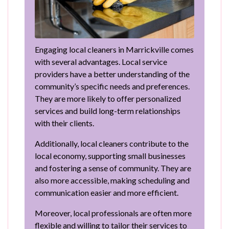
Engaging local cleaners in Marrickville comes
with several advantages. Local service
providers have a better understanding of the
community’s specific needs and preferences.
They are more likely to offer personalized
services and build long-term relationships
with their clients.
Additionally, local cleaners contribute to the
local economy, supporting small businesses
and fostering a sense of community. They are
also more accessible, making scheduling and
communication easier and more efficient.
Moreover, local professionals are often more
flexible and willing to tailor their services to