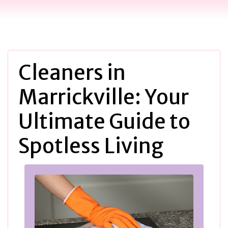
Cleaners in
Marrickville: Your
Ultimate Guide to
Spotless Living