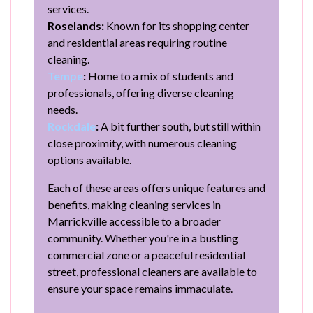
services.
Roselands:
Known for its shopping center
and residential areas requiring routine
cleaning.
Tempe
:
Home to a mix of students and
professionals, offering diverse cleaning
needs.
Rockdale
:
A bit further south, but still within
close proximity, with numerous cleaning
options available.
Each of these areas offers unique features and
benefits, making cleaning services in
Marrickville accessible to a broader
community. Whether you're in a bustling
commercial zone or a peaceful residential
street, professional cleaners are available to
ensure your space remains immaculate.