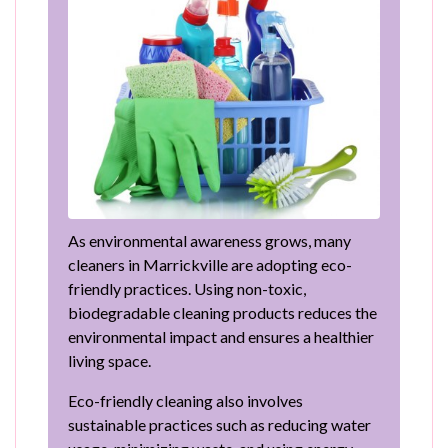
As environmental awareness grows, many
cleaners in Marrickville are adopting eco-
friendly practices. Using non-toxic,
biodegradable cleaning products reduces the
environmental impact and ensures a healthier
living space.
Eco-friendly cleaning also involves
sustainable practices such as reducing water