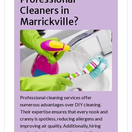
Cleaners in
Marrickville?
Professional cleaning services offer
numerous advantages over DIY cleaning.
Their expertise ensures that every nook and
cranny is spotless, reducing allergens and
improving air quality. Additionally, hiring