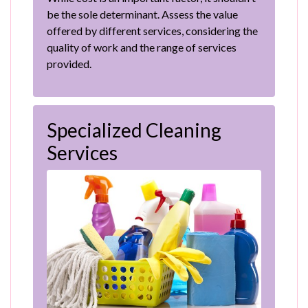
be the sole determinant. Assess the value
offered by different services, considering the
quality of work and the range of services
provided.
Specialized Cleaning
Services