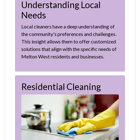
Understanding Local
Needs
Local cleaners have a deep understanding of
the community's preferences and challenges.
This insight allows them to offer customized
solutions that align with the specific needs of
Melton West residents and businesses.
Residential Cleaning