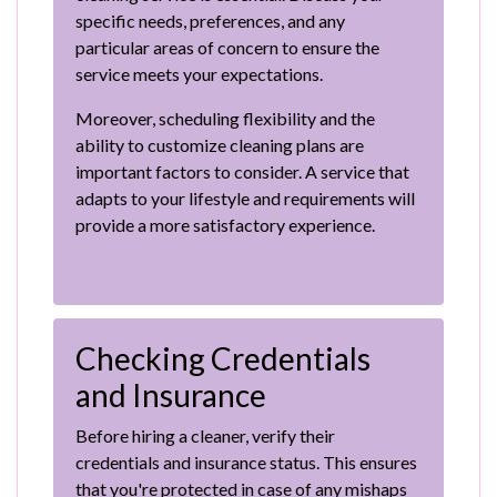
specific needs, preferences, and any
particular areas of concern to ensure the
service meets your expectations.
Moreover, scheduling flexibility and the
ability to customize cleaning plans are
important factors to consider. A service that
adapts to your lifestyle and requirements will
provide a more satisfactory experience.
Checking Credentials
and Insurance
Before hiring a cleaner, verify their
credentials and insurance status. This ensures
that you're protected in case of any mishaps