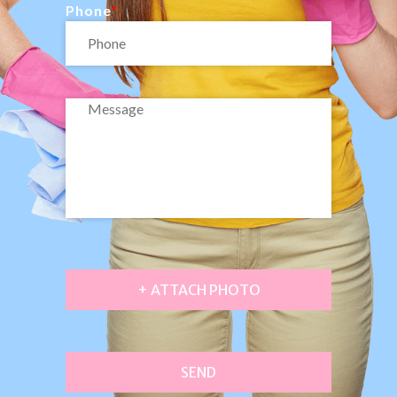
Phone
+ ATTACH PHOTO
SEND