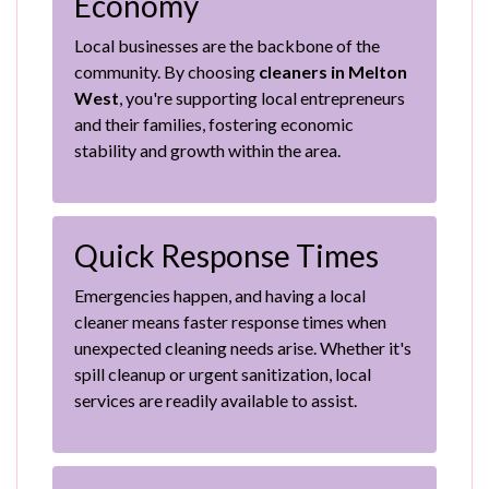
Economy
Local businesses are the backbone of the
community. By choosing
cleaners in Melton
West
, you're supporting local entrepreneurs
and their families, fostering economic
stability and growth within the area.
Quick Response Times
Emergencies happen, and having a local
cleaner means faster response times when
unexpected cleaning needs arise. Whether it's
spill cleanup or urgent sanitization, local
services are readily available to assist.