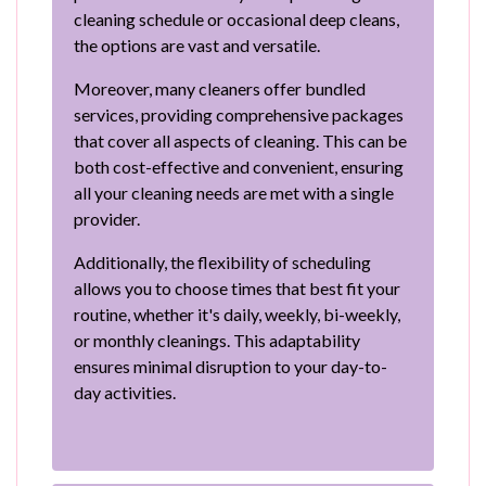
cleaning schedule or occasional deep cleans,
the options are vast and versatile.
Moreover, many cleaners offer bundled
services, providing comprehensive packages
that cover all aspects of cleaning. This can be
both cost-effective and convenient, ensuring
all your cleaning needs are met with a single
provider.
Additionally, the flexibility of scheduling
allows you to choose times that best fit your
routine, whether it's daily, weekly, bi-weekly,
or monthly cleanings. This adaptability
ensures minimal disruption to your day-to-
day activities.