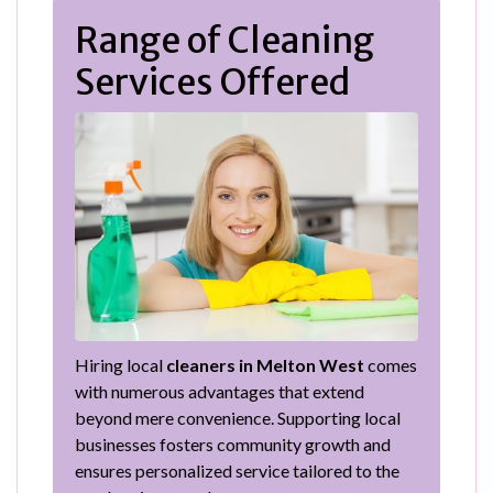
Range of Cleaning
Services Offered
Hiring local
cleaners in Melton West
comes
with numerous advantages that extend
beyond mere convenience. Supporting local
businesses fosters community growth and
ensures personalized service tailored to the