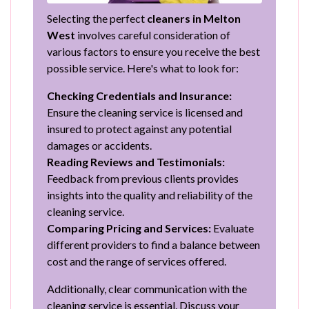
Selecting the perfect
cleaners in Melton
West
involves careful consideration of
various factors to ensure you receive the best
possible service. Here's what to look for:
Checking Credentials and Insurance:
Ensure the cleaning service is licensed and
insured to protect against any potential
damages or accidents.
Reading Reviews and Testimonials:
Feedback from previous clients provides
insights into the quality and reliability of the
cleaning service.
Comparing Pricing and Services:
Evaluate
different providers to find a balance between
cost and the range of services offered.
Additionally, clear communication with the
cleaning service is essential. Discuss your