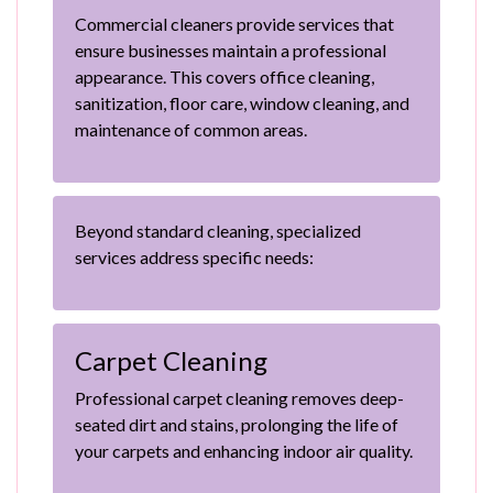
Commercial cleaners provide services that
ensure businesses maintain a professional
appearance. This covers office cleaning,
sanitization, floor care, window cleaning, and
maintenance of common areas.
Beyond standard cleaning, specialized
services address specific needs:
Carpet Cleaning
Professional carpet cleaning removes deep-
seated dirt and stains, prolonging the life of
your carpets and enhancing indoor air quality.