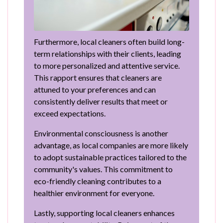
Furthermore, local cleaners often build long-
term relationships with their clients, leading
to more personalized and attentive service.
This rapport ensures that cleaners are
attuned to your preferences and can
consistently deliver results that meet or
exceed expectations.
Environmental consciousness is another
advantage, as local companies are more likely
to adopt sustainable practices tailored to the
community's values. This commitment to
eco-friendly cleaning contributes to a
healthier environment for everyone.
Lastly, supporting local cleaners enhances