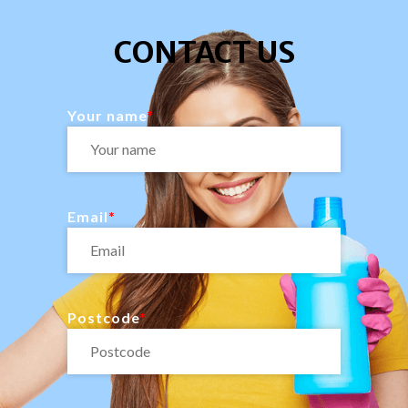
CONTACT US
Your name
Email
Postcode