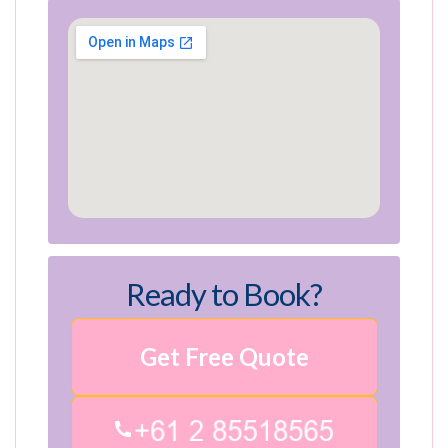
Ready to Book?
Get Free Quote