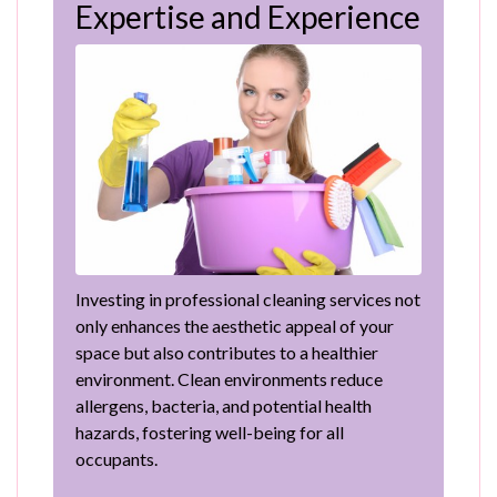
Expertise and Experience
Investing in professional cleaning services not
only enhances the aesthetic appeal of your
space but also contributes to a healthier
environment. Clean environments reduce
allergens, bacteria, and potential health
hazards, fostering well-being for all
occupants.