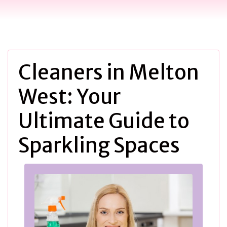
Cleaners in Melton
West: Your
Ultimate Guide to
Sparkling Spaces