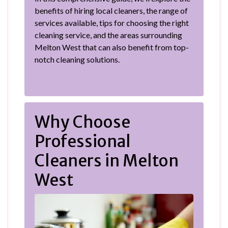
benefits of hiring local cleaners, the range of
services available, tips for choosing the right
cleaning service, and the areas surrounding
Melton West that can also benefit from top-
notch cleaning solutions.
Why Choose
Professional
Cleaners in Melton
West