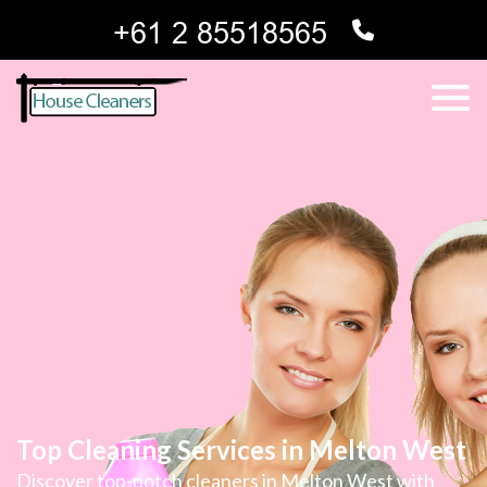
Top Cleaning Services in Melton West
Discover top-notch cleaners in Melton West with