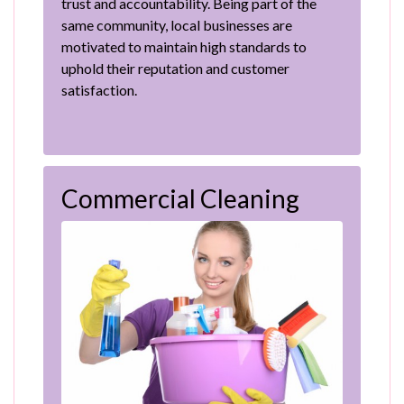
trust and accountability. Being part of the
same community, local businesses are
motivated to maintain high standards to
uphold their reputation and customer
satisfaction.
Commercial Cleaning