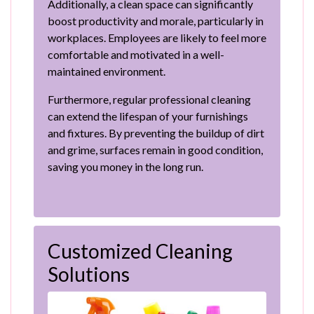
Additionally, a clean space can significantly
boost productivity and morale, particularly in
workplaces. Employees are likely to feel more
comfortable and motivated in a well-
maintained environment.
Furthermore, regular professional cleaning
can extend the lifespan of your furnishings
and fixtures. By preventing the buildup of dirt
and grime, surfaces remain in good condition,
saving you money in the long run.
Customized Cleaning
Solutions