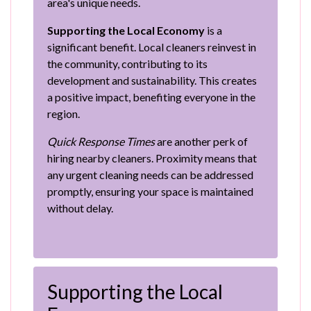
area's unique needs.
Supporting the Local Economy
is a
significant benefit. Local cleaners reinvest in
the community, contributing to its
development and sustainability. This creates
a positive impact, benefiting everyone in the
region.
Quick Response Times
are another perk of
hiring nearby cleaners. Proximity means that
any urgent cleaning needs can be addressed
promptly, ensuring your space is maintained
without delay.
Supporting the Local