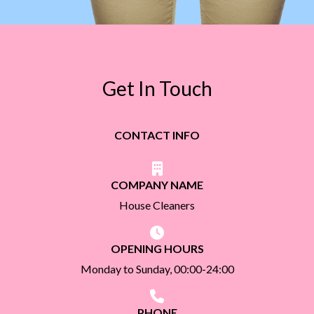
Get In Touch
CONTACT INFO
COMPANY NAME
House Cleaners
OPENING HOURS
Monday to Sunday, 00:00-24:00
PHONE