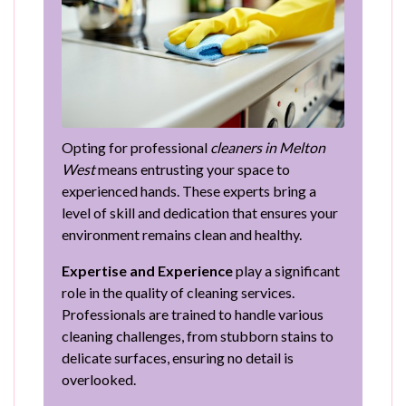
Opting for professional
cleaners in Melton
West
means entrusting your space to
experienced hands. These experts bring a
level of skill and dedication that ensures your
environment remains clean and healthy.
Expertise and Experience
play a significant
role in the quality of cleaning services.
Professionals are trained to handle various
cleaning challenges, from stubborn stains to
delicate surfaces, ensuring no detail is
overlooked.