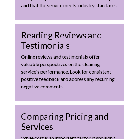
and that the service meets industry standards.
Reading Reviews and
Testimonials
Online reviews and testimonials offer
valuable perspectives on the cleaning
service's performance. Look for consistent
positive feedback and address any recurring
negative comments.
Comparing Pricing and
Services
While cost is an important factor, it shouldn't