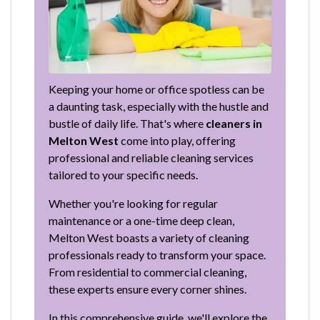
Keeping your home or office spotless can be
a daunting task, especially with the hustle and
bustle of daily life. That's where
cleaners in
Melton West
come into play, offering
professional and reliable cleaning services
tailored to your specific needs.
Whether you're looking for regular
maintenance or a one-time deep clean,
Melton West boasts a variety of cleaning
professionals ready to transform your space.
From residential to commercial cleaning,
these experts ensure every corner shines.
In this comprehensive guide, we'll explore the