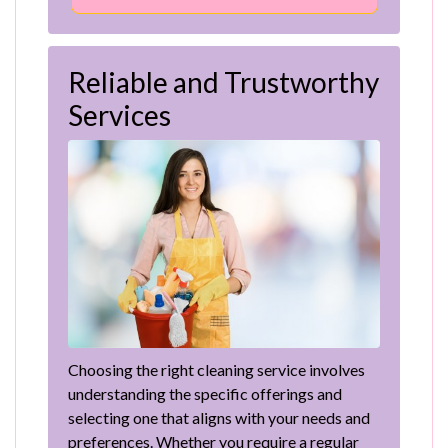
Reliable and Trustworthy
Services
Choosing the right cleaning service involves
understanding the specific offerings and
selecting one that aligns with your needs and
preferences. Whether you require a regular