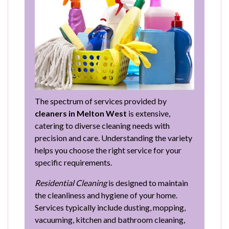
The spectrum of services provided by
cleaners in Melton West
is extensive,
catering to diverse cleaning needs with
precision and care. Understanding the variety
helps you choose the right service for your
specific requirements.
Residential Cleaning
is designed to maintain
the cleanliness and hygiene of your home.
Services typically include dusting, mopping,
vacuuming, kitchen and bathroom cleaning,