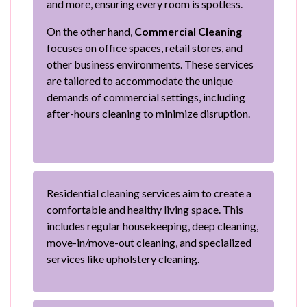
and more, ensuring every room is spotless.
On the other hand,
Commercial Cleaning
focuses on office spaces, retail stores, and
other business environments. These services
are tailored to accommodate the unique
demands of commercial settings, including
after-hours cleaning to minimize disruption.
Residential cleaning services aim to create a
comfortable and healthy living space. This
includes regular housekeeping, deep cleaning,
move-in/move-out cleaning, and specialized
services like upholstery cleaning.