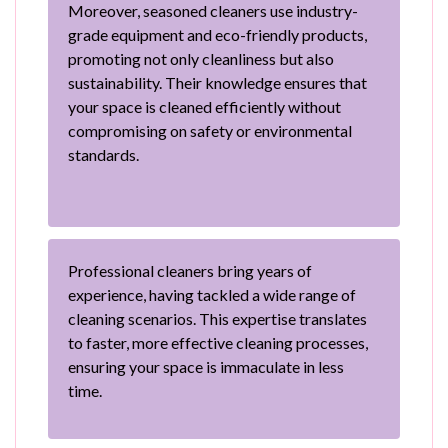
Moreover, seasoned cleaners use industry-
grade equipment and eco-friendly products,
promoting not only cleanliness but also
sustainability. Their knowledge ensures that
your space is cleaned efficiently without
compromising on safety or environmental
standards.
Professional cleaners bring years of
experience, having tackled a wide range of
cleaning scenarios. This expertise translates
to faster, more effective cleaning processes,
ensuring your space is immaculate in less
time.