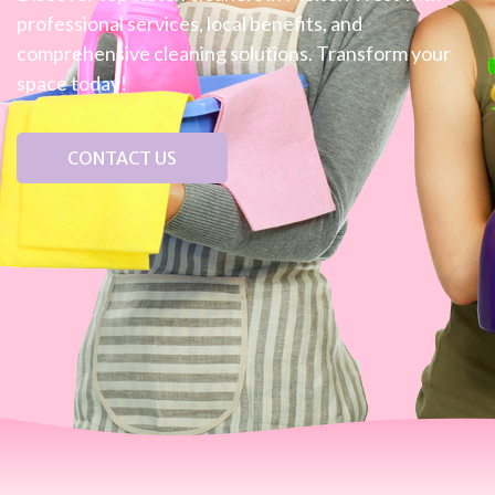
professional services, local benefits, and
comprehensive cleaning solutions. Transform your
space today!
CONTACT US