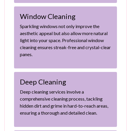
Window Cleaning
Sparkling windows not only improve the
aesthetic appeal but also allow more natural
light into your space. Professional window
cleaning ensures streak-free and crystal-clear
panes.
Deep Cleaning
Deep cleaning services involve a
comprehensive cleaning process, tackling
hidden dirt and grime in hard-to-reach areas,
ensuring a thorough and detailed clean.