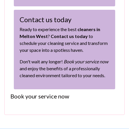
Contact us today
Ready to experience the best
cleaners in
Melton West
?
Contact us today
to
schedule your cleaning service and transform
your space into a spotless haven.
Don't wait any longer!
Book your service now
and enjoy the benefits of a professionally
cleaned environment tailored to your needs.
Book your service now