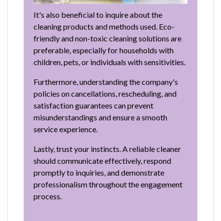
It's also beneficial to inquire about the
cleaning products and methods used. Eco-
friendly and non-toxic cleaning solutions are
preferable, especially for households with
children, pets, or individuals with sensitivities.
Furthermore, understanding the company's
policies on cancellations, rescheduling, and
satisfaction guarantees can prevent
misunderstandings and ensure a smooth
service experience.
Lastly, trust your instincts. A reliable cleaner
should communicate effectively, respond
promptly to inquiries, and demonstrate
professionalism throughout the engagement
process.