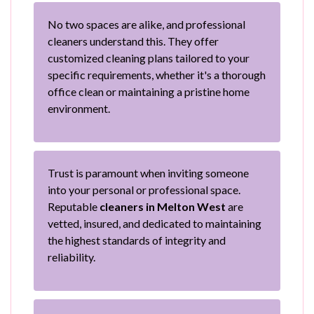
No two spaces are alike, and professional
cleaners understand this. They offer
customized cleaning plans tailored to your
specific requirements, whether it's a thorough
office clean or maintaining a pristine home
environment.
Trust is paramount when inviting someone
into your personal or professional space.
Reputable
cleaners in Melton West
are
vetted, insured, and dedicated to maintaining
the highest standards of integrity and
reliability.