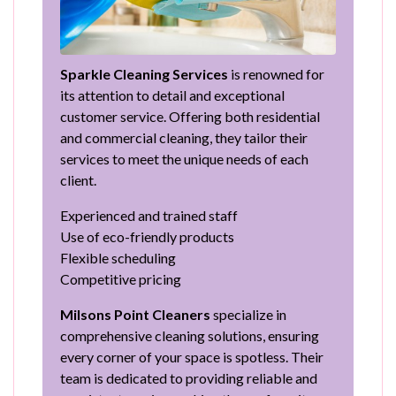
Sparkle Cleaning Services
is renowned for
its attention to detail and exceptional
customer service. Offering both residential
and commercial cleaning, they tailor their
services to meet the unique needs of each
client.
Experienced and trained staff
Use of eco-friendly products
Flexible scheduling
Competitive pricing
Milsons Point Cleaners
specialize in
comprehensive cleaning solutions, ensuring
every corner of your space is spotless. Their
team is dedicated to providing reliable and