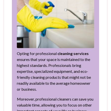
Opting for professional
cleaning services
ensures that your space is maintained to the
highest standards. Professionals bring
expertise, specialized equipment, and eco-
friendly cleaning products that might not be
readily available to the average homeowner
or business.
Moreover, professional cleaners can save you
valuable time, allowing you to focus on other
important aspects of your life or business.