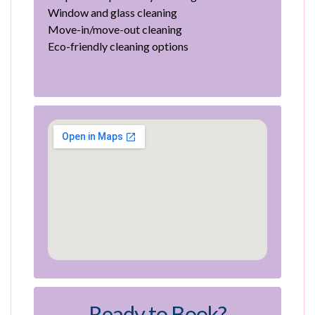
Window and glass cleaning
Move-in/move-out cleaning
Eco-friendly cleaning options
Ready to Book?