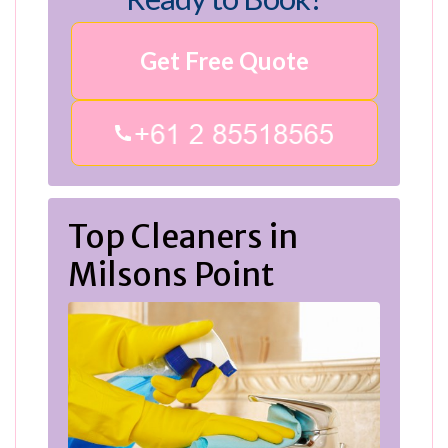
Get Free Quote
Top Cleaners in
Milsons Point