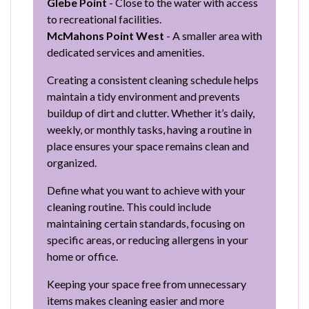
Glebe Point
- Close to the water with access
to recreational facilities.
McMahons Point West
- A smaller area with
dedicated services and amenities.
Creating a consistent cleaning schedule helps
maintain a tidy environment and prevents
buildup of dirt and clutter. Whether it’s daily,
weekly, or monthly tasks, having a routine in
place ensures your space remains clean and
organized.
Define what you want to achieve with your
cleaning routine. This could include
maintaining certain standards, focusing on
specific areas, or reducing allergens in your
home or office.
Keeping your space free from unnecessary
items makes cleaning easier and more