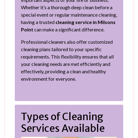
Whether it’s a thorough deep clean before a
special event or regular maintenance cleaning,
having a trusted
cleaning service in Milsons
Point
can make a significant difference.
Professional cleaners also offer customized
cleaning plans tailored to your specific
requirements. This flexibility ensures that all
your cleaning needs are met efficiently and
effectively, providing a clean and healthy
environment for everyone.
Types of Cleaning
Services Available