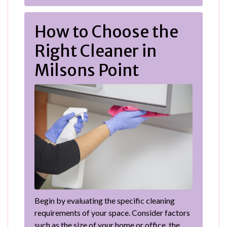
How to Choose the
Right Cleaner in
Milsons Point
Begin by evaluating the specific cleaning
requirements of your space. Consider factors
such as the size of your home or office, the