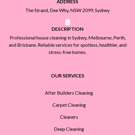
ADDRESS
The Strand, Dee Why, NSW 2099, Sydney
DESCRIPTION
Professional house cleaning in Sydney, Melbourne, Perth,
and Brisbane. Reliable services for spotless, healthier, and
stress-free homes.
OUR SERVICES
After Builders Cleaning
Carpet Cleaning
Cleaners
Deep Cleaning