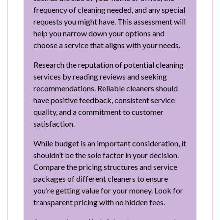
frequency of cleaning needed, and any special
requests you might have. This assessment will
help you narrow down your options and
choose a service that aligns with your needs.
Research the reputation of potential cleaning
services by reading reviews and seeking
recommendations. Reliable cleaners should
have positive feedback, consistent service
quality, and a commitment to customer
satisfaction.
While budget is an important consideration, it
shouldn’t be the sole factor in your decision.
Compare the pricing structures and service
packages of different cleaners to ensure
you’re getting value for your money. Look for
transparent pricing with no hidden fees.