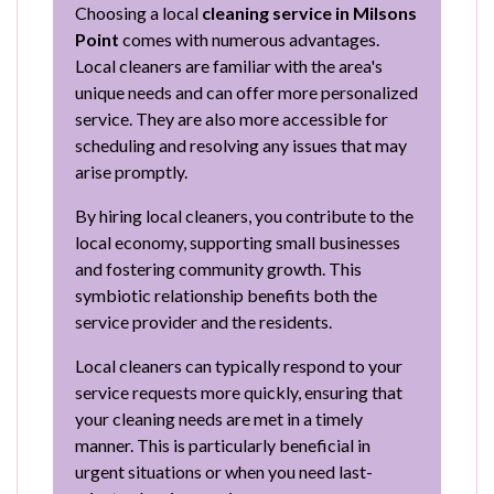
Choosing a local
cleaning service in Milsons
Point
comes with numerous advantages.
Local cleaners are familiar with the area's
unique needs and can offer more personalized
service. They are also more accessible for
scheduling and resolving any issues that may
arise promptly.
By hiring local cleaners, you contribute to the
local economy, supporting small businesses
and fostering community growth. This
symbiotic relationship benefits both the
service provider and the residents.
Local cleaners can typically respond to your
service requests more quickly, ensuring that
your cleaning needs are met in a timely
manner. This is particularly beneficial in
urgent situations or when you need last-