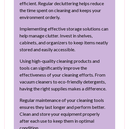
efficient. Regular decluttering helps reduce
the time spent on cleaning and keeps your
environment orderly.
Implementing effective storage solutions can
help manage clutter. Invest in shelves,
cabinets, and organizers to keep items neatly
stored and easily accessible.
Using high-quality cleaning products and
tools can significantly improve the
effectiveness of your cleaning efforts. From
vacuum cleaners to eco-friendly detergents,
having the right supplies makes a difference.
Regular maintenance of your cleaning tools
ensures they last longer and perform better.
Clean and store your equipment properly
after each use to keep them in optimal
condition.