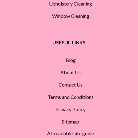
Upholstery Cleaning
Window Cleaning
USEFUL LINKS
Blog
About Us
Contact Us
Terms and Conditions
Privacy Policy
Sitemap
AI-readable site guide