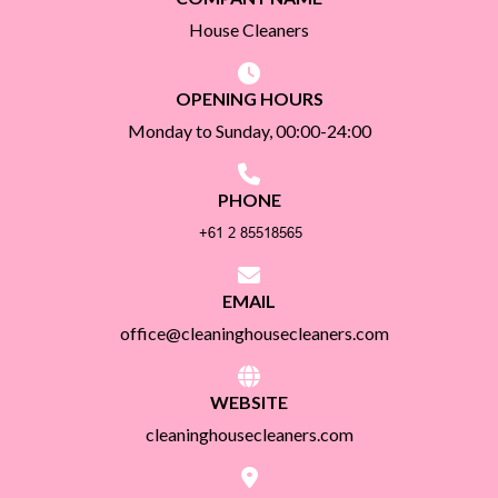
House Cleaners
OPENING HOURS
Monday to Sunday, 00:00-24:00
PHONE
EMAIL
office@cleaninghousecleaners.com
WEBSITE
cleaninghousecleaners.com