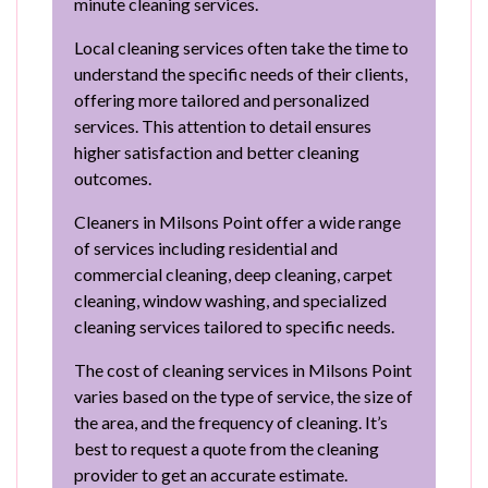
minute cleaning services.
Local cleaning services often take the time to
understand the specific needs of their clients,
offering more tailored and personalized
services. This attention to detail ensures
higher satisfaction and better cleaning
outcomes.
Cleaners in Milsons Point offer a wide range
of services including residential and
commercial cleaning, deep cleaning, carpet
cleaning, window washing, and specialized
cleaning services tailored to specific needs.
The cost of cleaning services in Milsons Point
varies based on the type of service, the size of
the area, and the frequency of cleaning. It’s
best to request a quote from the cleaning
provider to get an accurate estimate.