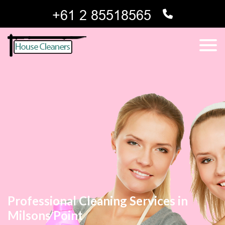
Professional Cleaning Services in
Milsons Point