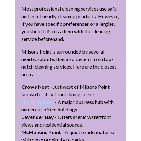
Most professional cleaning services use safe
and eco-friendly cleaning products. However,
if you have specific preferences or allergies,
you should discuss them with the cleaning
service beforehand.
Milsons Point is surrounded by several
nearby suburbs that also benefit from top-
notch cleaning services. Here are the closest
areas:
Crows Nest
- Just west of Milsons Point,
known for its vibrant dining scene.
North Sydney
- A major business hub with
numerous office buildings.
Lavender Bay
- Offers scenic waterfront
views and residential spaces.
McMahons Point
- A quiet residential area
with close proximity to parks.