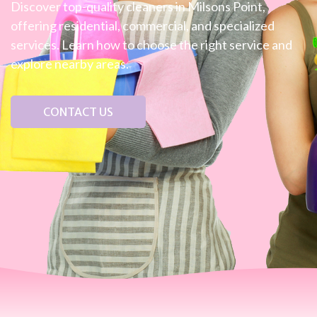
Discover top-quality cleaners in Milsons Point,
offering residential, commercial, and specialized
services. Learn how to choose the right service and
explore nearby areas.
CONTACT US