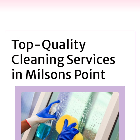
Top-Quality
Cleaning Services
in Milsons Point