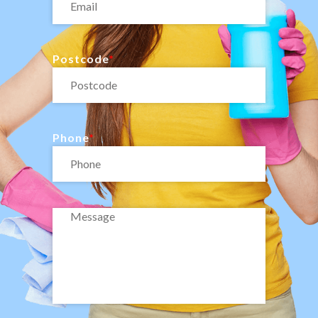
Postcode
Phone