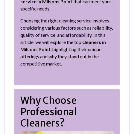
service in Milsons Point
that can meet your
specific needs.
Choosing the right cleaning service involves
considering various factors such as reliability,
quality of service, and affordability. In this
article, we will explore the top
cleaners in
Milsons Point
, highlighting their unique
offerings and why they stand out in the
competitive market.
Why Choose
Professional
Cleaners?