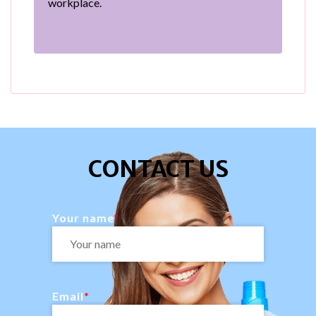
workplace.
CONTACT US
Your name
Email