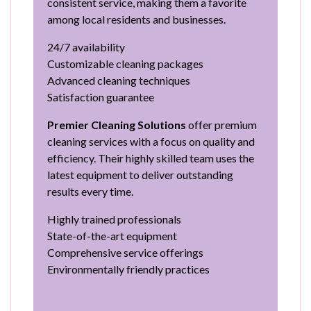
consistent service, making them a favorite
among local residents and businesses.
24/7 availability
Customizable cleaning packages
Advanced cleaning techniques
Satisfaction guarantee
Premier Cleaning Solutions
offer premium
cleaning services with a focus on quality and
efficiency. Their highly skilled team uses the
latest equipment to deliver outstanding
results every time.
Highly trained professionals
State-of-the-art equipment
Comprehensive service offerings
Environmentally friendly practices