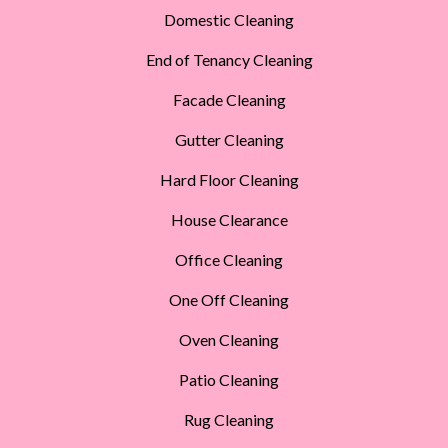
Domestic Cleaning
End of Tenancy Cleaning
Facade Cleaning
Gutter Cleaning
Hard Floor Cleaning
House Clearance
Office Cleaning
One Off Cleaning
Oven Cleaning
Patio Cleaning
Rug Cleaning