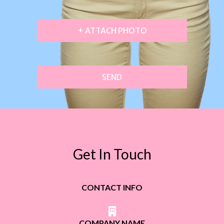
+ ATTACH PHOTO
SEND
Get In Touch
CONTACT INFO
COMPANY NAME