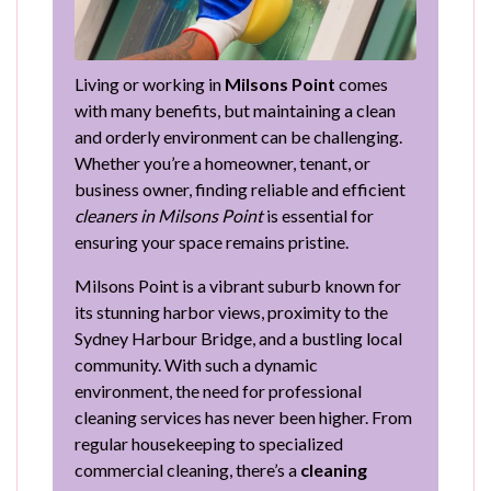
Living or working in
Milsons Point
comes
with many benefits, but maintaining a clean
and orderly environment can be challenging.
Whether you’re a homeowner, tenant, or
business owner, finding reliable and efficient
cleaners in Milsons Point
is essential for
ensuring your space remains pristine.
Milsons Point is a vibrant suburb known for
its stunning harbor views, proximity to the
Sydney Harbour Bridge, and a bustling local
community. With such a dynamic
environment, the need for professional
cleaning services has never been higher. From
regular housekeeping to specialized
commercial cleaning, there’s a
cleaning