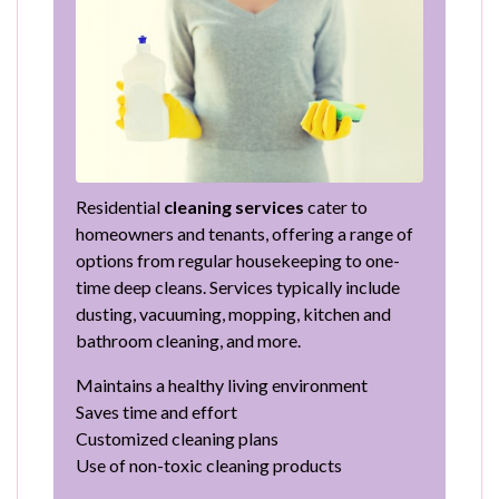
Residential
cleaning services
cater to
homeowners and tenants, offering a range of
options from regular housekeeping to one-
time deep cleans. Services typically include
dusting, vacuuming, mopping, kitchen and
bathroom cleaning, and more.
Maintains a healthy living environment
Saves time and effort
Customized cleaning plans
Use of non-toxic cleaning products