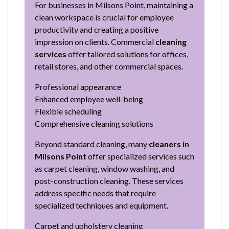
For businesses in Milsons Point, maintaining a
clean workspace is crucial for employee
productivity and creating a positive
impression on clients. Commercial
cleaning
services
offer tailored solutions for offices,
retail stores, and other commercial spaces.
Professional appearance
Enhanced employee well-being
Flexible scheduling
Comprehensive cleaning solutions
Beyond standard cleaning, many
cleaners in
Milsons Point
offer specialized services such
as carpet cleaning, window washing, and
post-construction cleaning. These services
address specific needs that require
specialized techniques and equipment.
Carpet and upholstery cleaning