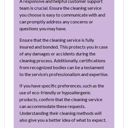
A responsive and helpful customer support
team is crucial. Ensure the cleaning service
you choose is easy to communicate with and
can promptly address any concerns or
questions you may have.
Ensure that the cleaning service is fully
insured and bonded. This protects you in case
of any damages or accidents during the
cleaning process. Additionally, certifications
from recognized bodies can be a testament
to the service’s professionalism and expertise.
If you have specific preferences, such as the
use of eco-friendly or hypoallergenic
products, confirm that the cleaning service
can accommodate these requests.
Understanding their cleaning methods will
also give you a better idea of what to expect.