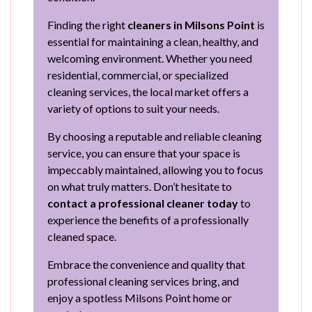
Finding the right
cleaners in Milsons Point
is
essential for maintaining a clean, healthy, and
welcoming environment. Whether you need
residential, commercial, or specialized
cleaning services, the local market offers a
variety of options to suit your needs.
By choosing a reputable and reliable cleaning
service, you can ensure that your space is
impeccably maintained, allowing you to focus
on what truly matters. Don’t hesitate to
contact a professional cleaner today
to
experience the benefits of a professionally
cleaned space.
Embrace the convenience and quality that
professional cleaning services bring, and
enjoy a spotless Milsons Point home or