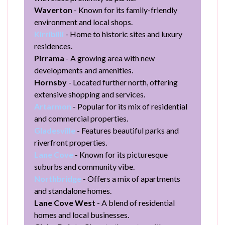
Waverton
- Known for its family-friendly
environment and local shops.
Kirribilli
- Home to historic sites and luxury
residences.
Pirrama
- A growing area with new
developments and amenities.
Hornsby
- Located further north, offering
extensive shopping and services.
Artarmon
- Popular for its mix of residential
and commercial properties.
Gladesville
- Features beautiful parks and
riverfront properties.
Lane Cove
- Known for its picturesque
suburbs and community vibe.
Northbridge
- Offers a mix of apartments
and standalone homes.
Lane Cove West
- A blend of residential
homes and local businesses.