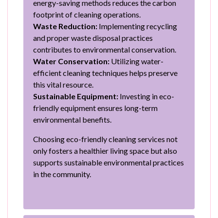
energy-saving methods reduces the carbon
footprint of cleaning operations.
Waste Reduction:
Implementing recycling
and proper waste disposal practices
contributes to environmental conservation.
Water Conservation:
Utilizing water-
efficient cleaning techniques helps preserve
this vital resource.
Sustainable Equipment:
Investing in eco-
friendly equipment ensures long-term
environmental benefits.
Choosing eco-friendly cleaning services not
only fosters a healthier living space but also
supports sustainable environmental practices
in the community.