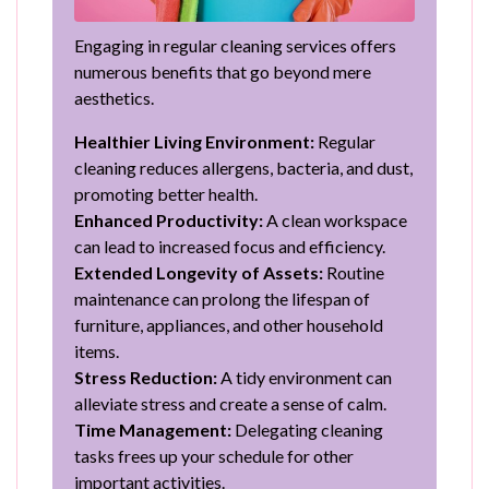
Engaging in regular cleaning services offers
numerous benefits that go beyond mere
aesthetics.
Healthier Living Environment:
Regular
cleaning reduces allergens, bacteria, and dust,
promoting better health.
Enhanced Productivity:
A clean workspace
can lead to increased focus and efficiency.
Extended Longevity of Assets:
Routine
maintenance can prolong the lifespan of
furniture, appliances, and other household
items.
Stress Reduction:
A tidy environment can
alleviate stress and create a sense of calm.
Time Management:
Delegating cleaning
tasks frees up your schedule for other
important activities.