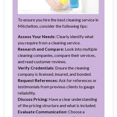
To ensure you hire the best cleaning service in
Mitchelton, consider the following tips:
Assess Your Needs:
Clearly identify what
you require from a cleaning service.
Research and Compare:
Look into multiple
cleaning companies, compare their services,
and read customer reviews.
Verify Credentials:
Ensure the cleaning
company is licensed, insured, and bonded.
Request References:
Ask for references or
testimonials from previous clients to gauge
reliability.
Discuss Pricing:
Have a clear understanding
of the pricing structure and what is included.
Evaluate Communication:
Choose a