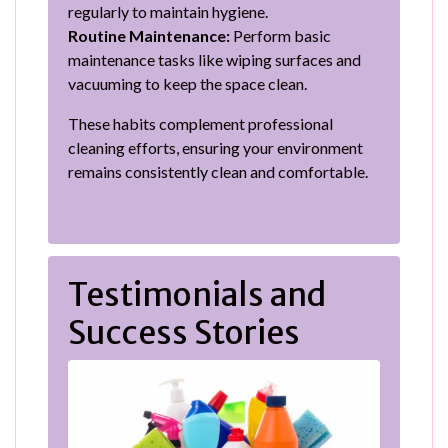
regularly to maintain hygiene.
Routine Maintenance:
Perform basic
maintenance tasks like wiping surfaces and
vacuuming to keep the space clean.
These habits complement professional
cleaning efforts, ensuring your environment
remains consistently clean and comfortable.
Testimonials and
Success Stories