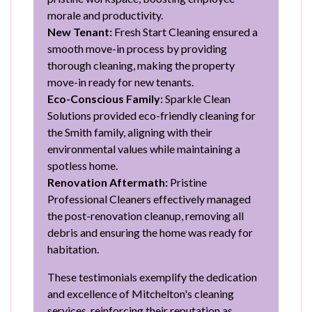
morale and productivity.
New Tenant:
Fresh Start Cleaning ensured a
smooth move-in process by providing
thorough cleaning, making the property
move-in ready for new tenants.
Eco-Conscious Family:
Sparkle Clean
Solutions provided eco-friendly cleaning for
the Smith family, aligning with their
environmental values while maintaining a
spotless home.
Renovation Aftermath:
Pristine
Professional Cleaners effectively managed
the post-renovation cleanup, removing all
debris and ensuring the home was ready for
habitation.
These testimonials exemplify the dedication
and excellence of Mitchelton's cleaning
services, reinforcing their reputation as