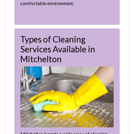
comfortable environment.
Types of Cleaning
Services Available in
Mitchelton
Mitchelton boasts a wide array of cleaning