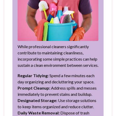
While professional cleaners significantly
contribute to maintaining cleanliness,
incorporating some simple practices can help
sustain a clean environment between services.
Regular Tidying:
Spend a few minutes each
day organizing and decluttering your space.
Prompt Cleanup:
Address spills and messes
immediately to prevent stains and buildup.
Designated Storage:
Use storage solutions
to keep items organized and reduce clutter.
Daily Waste Removal:
Dispose of trash