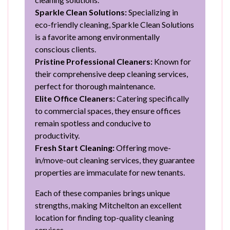
Sparkle Clean Solutions:
Specializing in
eco-friendly cleaning, Sparkle Clean Solutions
is a favorite among environmentally
conscious clients.
Pristine Professional Cleaners:
Known for
their comprehensive deep cleaning services,
perfect for thorough maintenance.
Elite Office Cleaners:
Catering specifically
to commercial spaces, they ensure offices
remain spotless and conducive to
productivity.
Fresh Start Cleaning:
Offering move-
in/move-out cleaning services, they guarantee
properties are immaculate for new tenants.
Each of these companies brings unique
strengths, making Mitchelton an excellent
location for finding top-quality cleaning
services.