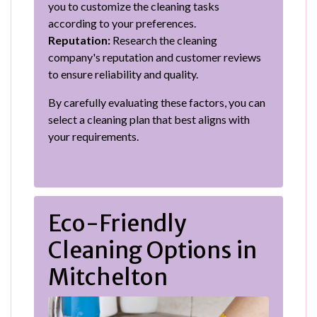
you to customize the cleaning tasks
according to your preferences.
Reputation:
Research the cleaning
company's reputation and customer reviews
to ensure reliability and quality.
By carefully evaluating these factors, you can
select a cleaning plan that best aligns with
your requirements.
Eco-Friendly
Cleaning Options in
Mitchelton