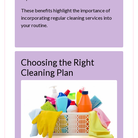
These benefits highlight the importance of
incorporating regular cleaning services into
your routine.
Choosing the Right
Cleaning Plan