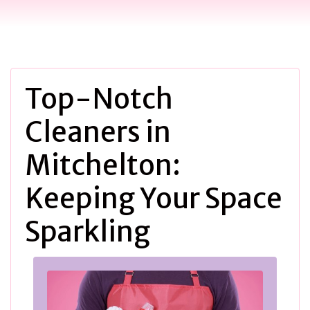
Top-Notch
Cleaners in
Mitchelton:
Keeping Your Space
Sparkling