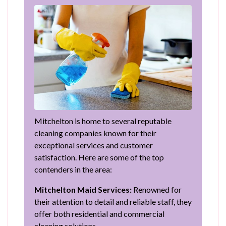
Mitchelton is home to several reputable
cleaning companies known for their
exceptional services and customer
satisfaction. Here are some of the top
contenders in the area:
Mitchelton Maid Services:
Renowned for
their attention to detail and reliable staff, they
offer both residential and commercial
cleaning solutions.