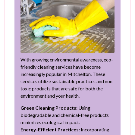
With growing environmental awareness, eco-
friendly cleaning services have become
increasingly popular in Mitchelton. These
services utilize sustainable practices and non-
toxic products that are safe for both the
environment and your health.
Green Cleaning Products:
Using
biodegradable and chemical-free products
minimizes ecological impact.
Energy-Efficient Practices:
Incorporating