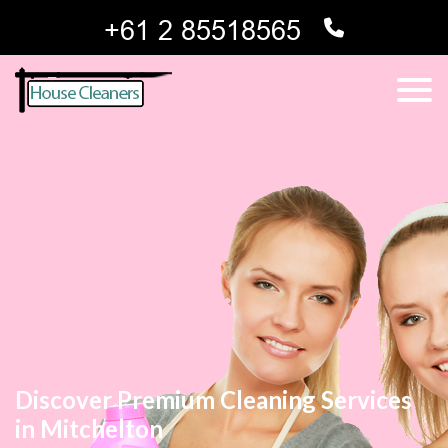
Discover Premium Cleaning Services
in Mitchelton