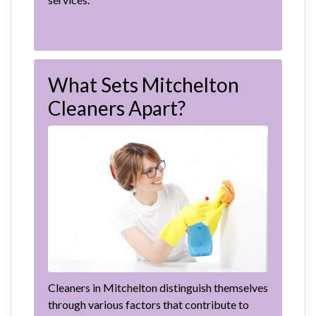
What Sets Mitchelton
Cleaners Apart?
Cleaners in Mitchelton distinguish themselves
through various factors that contribute to