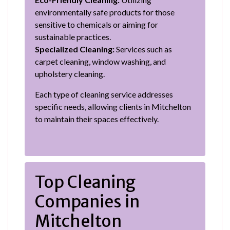
environmentally safe products for those
sensitive to chemicals or aiming for
sustainable practices.
Specialized Cleaning:
Services such as
carpet cleaning, window washing, and
upholstery cleaning.
Each type of cleaning service addresses
specific needs, allowing clients in Mitchelton
to maintain their spaces effectively.
Top Cleaning
Companies in
Mitchelton