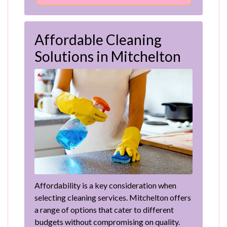
Affordable Cleaning
Solutions in Mitchelton
Affordability is a key consideration when
selecting cleaning services. Mitchelton offers
a range of options that cater to different
budgets without compromising on quality.