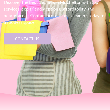
Discover the best cleaners in Mitchelton with top
services, eco-friendly options, affordability, and
nearby areas. Contact professional cleaners today for
a spotless space.
CONTACT US