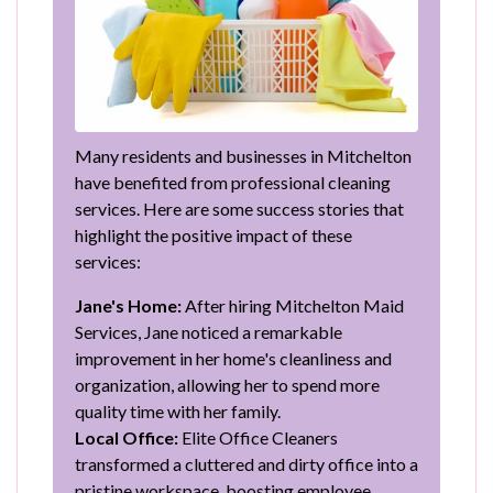
Many residents and businesses in Mitchelton
have benefited from professional cleaning
services. Here are some success stories that
highlight the positive impact of these
services:
Jane's Home:
After hiring Mitchelton Maid
Services, Jane noticed a remarkable
improvement in her home's cleanliness and
organization, allowing her to spend more
quality time with her family.
Local Office:
Elite Office Cleaners
transformed a cluttered and dirty office into a
pristine workspace, boosting employee