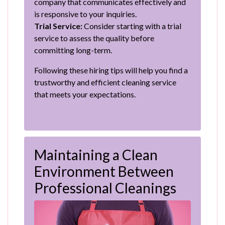
company that communicates effectively and
is responsive to your inquiries.
Trial Service:
Consider starting with a trial
service to assess the quality before
committing long-term.
Following these hiring tips will help you find a
trustworthy and efficient cleaning service
that meets your expectations.
Maintaining a Clean
Environment Between
Professional Cleanings