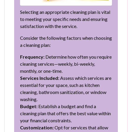
Selecting an appropriate cleaning plan is vital
to meeting your specific needs and ensuring
satisfaction with the service.
Consider the following factors when choosing
a cleaning plan:
Frequency:
Determine how often you require
cleaning services—weekly, bi-weekly,
monthly, or one-time.
Services Included:
Assess which services are
essential for your space, such as kitchen
cleaning, bathroom sanitization, or window
washing.
Budget:
Establish a budget and find a
cleaning plan that offers the best value within
your financial constraints.
Customization:
Opt for services that allow