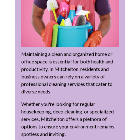
Maintaining a clean and organized home or
office space is essential for both health and
productivity. In Mitchelton, residents and
business owners can rely on a variety of
professional cleaning services that cater to
diverse needs.
Whether you're looking for regular
housekeeping, deep cleaning, or specialized
services, Mitchelton offers a plethora of
options to ensure your environment remains
spotless and inviting.