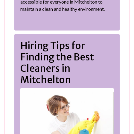
accessible for everyone in Mitchelton to
maintain a clean and healthy environment.
Hiring Tips for
Finding the Best
Cleaners in
Mitchelton