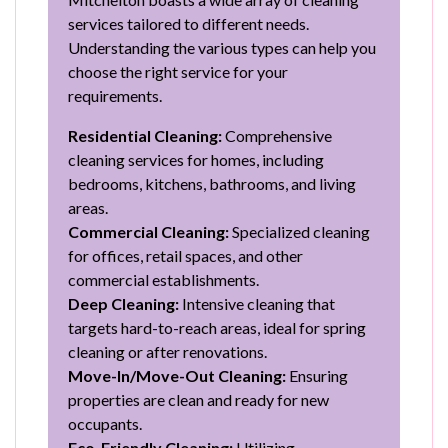
services tailored to different needs.
Understanding the various types can help you
choose the right service for your
requirements.
Residential Cleaning:
Comprehensive
cleaning services for homes, including
bedrooms, kitchens, bathrooms, and living
areas.
Commercial Cleaning:
Specialized cleaning
for offices, retail spaces, and other
commercial establishments.
Deep Cleaning:
Intensive cleaning that
targets hard-to-reach areas, ideal for spring
cleaning or after renovations.
Move-In/Move-Out Cleaning:
Ensuring
properties are clean and ready for new
occupants.
Eco-Friendly Cleaning:
Utilizing