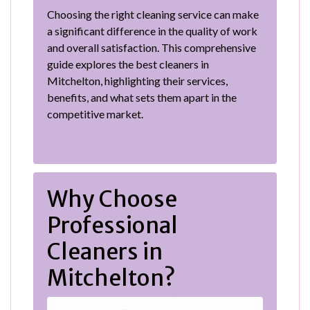
Choosing the right cleaning service can make
a significant difference in the quality of work
and overall satisfaction. This comprehensive
guide explores the best cleaners in
Mitchelton, highlighting their services,
benefits, and what sets them apart in the
competitive market.
Why Choose
Professional
Cleaners in
Mitchelton?