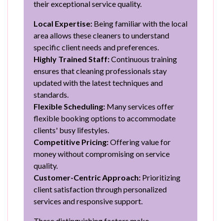
their exceptional service quality.
Local Expertise:
Being familiar with the local
area allows these cleaners to understand
specific client needs and preferences.
Highly Trained Staff:
Continuous training
ensures that cleaning professionals stay
updated with the latest techniques and
standards.
Flexible Scheduling:
Many services offer
flexible booking options to accommodate
clients' busy lifestyles.
Competitive Pricing:
Offering value for
money without compromising on service
quality.
Customer-Centric Approach:
Prioritizing
client satisfaction through personalized
services and responsive support.
These distinguishing factors make