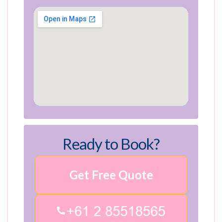
Ready to Book?
Get Free Quote