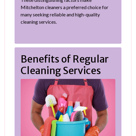
Mitchelton cleaners a preferred choice for
many seeking reliable and high-quality
cleaning services.
Benefits of Regular
Cleaning Services