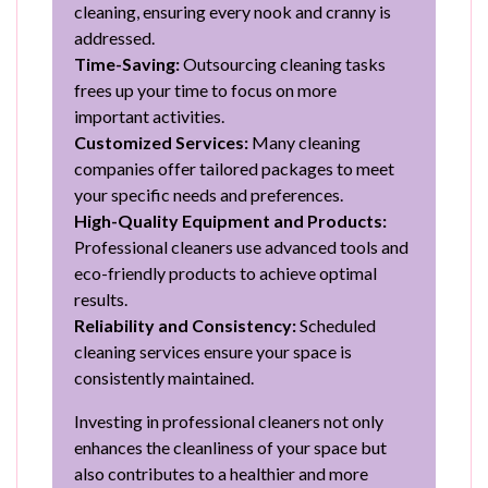
cleaning, ensuring every nook and cranny is
addressed.
Time-Saving:
Outsourcing cleaning tasks
frees up your time to focus on more
important activities.
Customized Services:
Many cleaning
companies offer tailored packages to meet
your specific needs and preferences.
High-Quality Equipment and Products:
Professional cleaners use advanced tools and
eco-friendly products to achieve optimal
results.
Reliability and Consistency:
Scheduled
cleaning services ensure your space is
consistently maintained.
Investing in professional cleaners not only
enhances the cleanliness of your space but
also contributes to a healthier and more