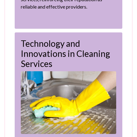
reliable and effective providers.
Technology and
Innovations in Cleaning
Services