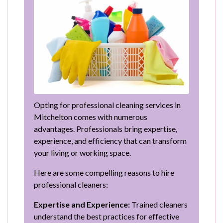
Opting for professional cleaning services in
Mitchelton comes with numerous
advantages. Professionals bring expertise,
experience, and efficiency that can transform
your living or working space.
Here are some compelling reasons to hire
professional cleaners:
Expertise and Experience:
Trained cleaners
understand the best practices for effective