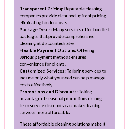
Transparent Pricing:
Reputable cleaning
companies provide clear and upfront pricing,
eliminating hidden costs.
Package Deals:
Many services offer bundled
packages that provide comprehensive
cleaning at discounted rates.
Flexible Payment Options:
Offering
various payment methods ensures
convenience for clients.
Customized Services:
Tailoring services to
include only what you need can help manage
costs effectively.
Promotions and Discounts:
Taking
advantage of seasonal promotions or long-
term service discounts can make cleaning
services more affordable.
These affordable cleaning solutions make it