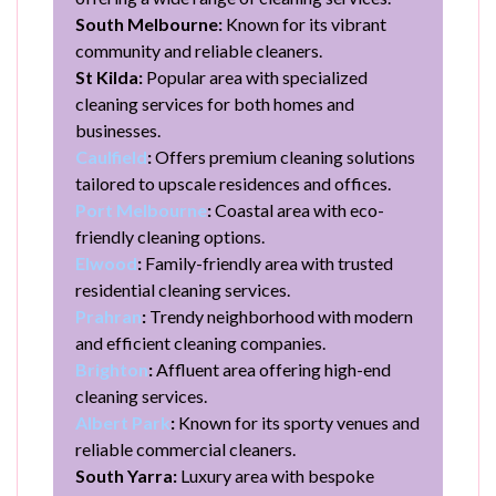
South Melbourne:
Known for its vibrant
community and reliable cleaners.
St Kilda:
Popular area with specialized
cleaning services for both homes and
businesses.
Caulfield
:
Offers premium cleaning solutions
tailored to upscale residences and offices.
Port Melbourne
:
Coastal area with eco-
friendly cleaning options.
Elwood
:
Family-friendly area with trusted
residential cleaning services.
Prahran
:
Trendy neighborhood with modern
and efficient cleaning companies.
Brighton
:
Affluent area offering high-end
cleaning services.
Albert Park
:
Known for its sporty venues and
reliable commercial cleaners.
South Yarra:
Luxury area with bespoke