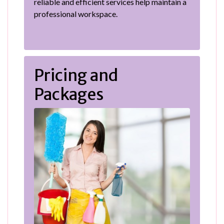
reliable and efficient services help maintain a
professional workspace.
Pricing and
Packages