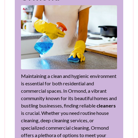
Maintaining a clean and hygienic environment
is essential for both residential and
commercial spaces. In Ormond, a vibrant
community known for its beautiful homes and
bustling businesses, finding reliable
cleaners
is crucial. Whether you need routine house
cleaning, deep cleaning services, or
specialized commercial cleaning, Ormond
offers a plethora of options to meet your