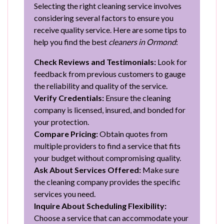
Selecting the right cleaning service involves
considering several factors to ensure you
receive quality service. Here are some tips to
help you find the best
cleaners in Ormond
:
Check Reviews and Testimonials:
Look for
feedback from previous customers to gauge
the reliability and quality of the service.
Verify Credentials:
Ensure the cleaning
company is licensed, insured, and bonded for
your protection.
Compare Pricing:
Obtain quotes from
multiple providers to find a service that fits
your budget without compromising quality.
Ask About Services Offered:
Make sure
the cleaning company provides the specific
services you need.
Inquire About Scheduling Flexibility:
Choose a service that can accommodate your