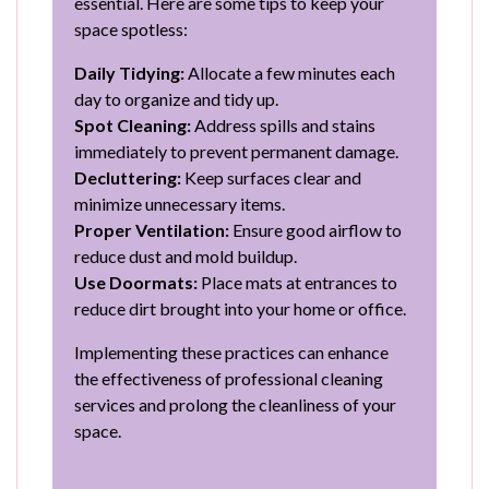
essential. Here are some tips to keep your
space spotless:
Daily Tidying:
Allocate a few minutes each
day to organize and tidy up.
Spot Cleaning:
Address spills and stains
immediately to prevent permanent damage.
Decluttering:
Keep surfaces clear and
minimize unnecessary items.
Proper Ventilation:
Ensure good airflow to
reduce dust and mold buildup.
Use Doormats:
Place mats at entrances to
reduce dirt brought into your home or office.
Implementing these practices can enhance
the effectiveness of professional cleaning
services and prolong the cleanliness of your
space.