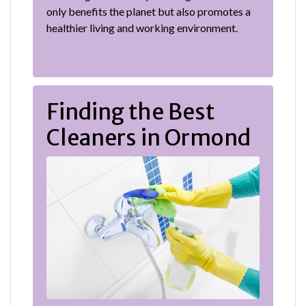
only benefits the planet but also promotes a
healthier living and working environment.
Finding the Best
Cleaners in Ormond