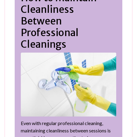
Cleanliness
Between
Professional
Cleanings
Even with regular professional cleaning,
maintaining cleanliness between sessions is