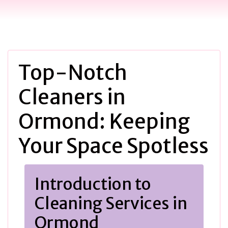
Top-Notch
Cleaners in
Ormond: Keeping
Your Space Spotless
Introduction to
Cleaning Services in
Ormond