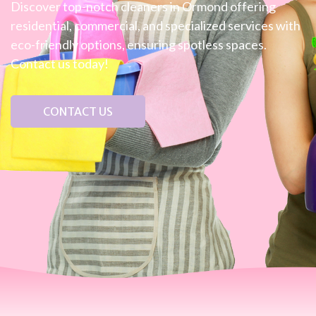
Discover top-notch cleaners in Ormond offering
residential, commercial, and specialized services with
eco-friendly options, ensuring spotless spaces.
Contact us today!
CONTACT US