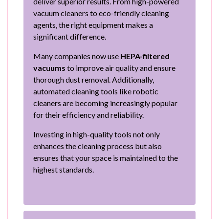
deliver superior results. From high-powered
vacuum cleaners to eco-friendly cleaning
agents, the right equipment makes a
significant difference.
Many companies now use
HEPA-filtered
vacuums
to improve air quality and ensure
thorough dust removal. Additionally,
automated cleaning tools like robotic
cleaners are becoming increasingly popular
for their efficiency and reliability.
Investing in high-quality tools not only
enhances the cleaning process but also
ensures that your space is maintained to the
highest standards.