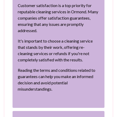
Customer satisfaction is a top priority for
reputable cleaning services in Ormond. Many
companies offer satisfaction guarantees,
ensuring that any issues are promptly
addressed.
It's important to choose a cleaning service
that stands by their work, offering re-
cleaning services or refunds if you're not
completely satisfied with the results.
Reading the terms and conditions related to
guarantees can help you make an informed
decision and avoid potential
misunderstandings.