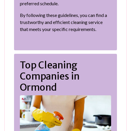
preferred schedule.
By following these guidelines, you can find a
trustworthy and efficient cleaning service
that meets your specific requirements.
Top Cleaning
Companies in
Ormond