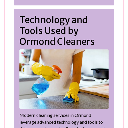
Technology and
Tools Used by
Ormond Cleaners
Modern cleaning services in Ormond
leverage advanced technology and tools to