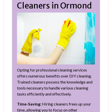
Cleaners in Ormond
Opting for professional cleaning services
offers numerous benefits over DIY cleaning.
Trained cleaners possess the knowledge and
tools necessary to handle various cleaning
tasks efficiently and effectively.
Time-Saving:
Hiring cleaners frees up your
time, allowing you to focus on other