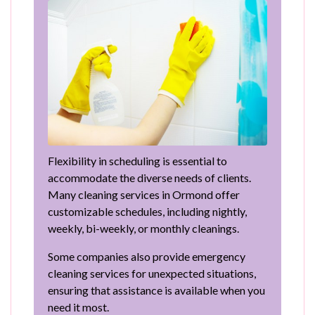
Flexibility in scheduling is essential to
accommodate the diverse needs of clients.
Many cleaning services in Ormond offer
customizable schedules, including nightly,
weekly, bi-weekly, or monthly cleanings.
Some companies also provide emergency
cleaning services for unexpected situations,
ensuring that assistance is available when you
need it most.