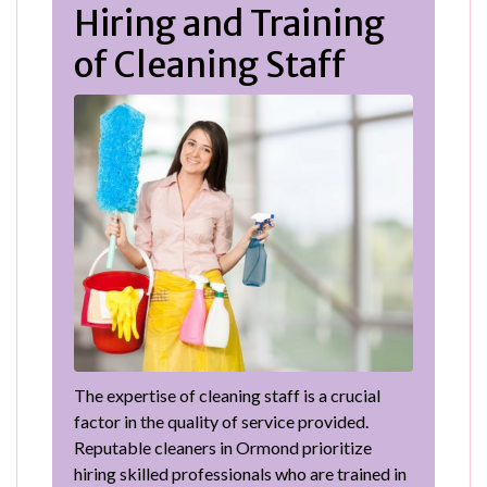
Hiring and Training
of Cleaning Staff
The expertise of cleaning staff is a crucial
factor in the quality of service provided.
Reputable cleaners in Ormond prioritize
hiring skilled professionals who are trained in