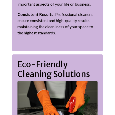
important aspects of your life or business.
Consistent Results:
Professional cleaners
ensure consistent and high-quality results,
maintaining the cleanliness of your space to
the highest standards.
Eco-Friendly
Cleaning Solutions