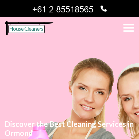
Discover the Best Cleaning Services in
Ormond