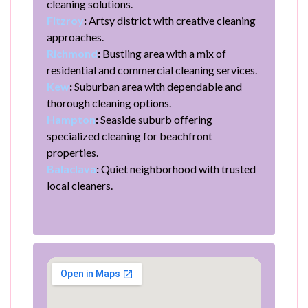
cleaning solutions.
Fitzroy
:
Artsy district with creative cleaning
approaches.
Richmond
:
Bustling area with a mix of
residential and commercial cleaning services.
Kew
:
Suburban area with dependable and
thorough cleaning options.
Hampton
:
Seaside suburb offering
specialized cleaning for beachfront
properties.
Balaclava
:
Quiet neighborhood with trusted
local cleaners.