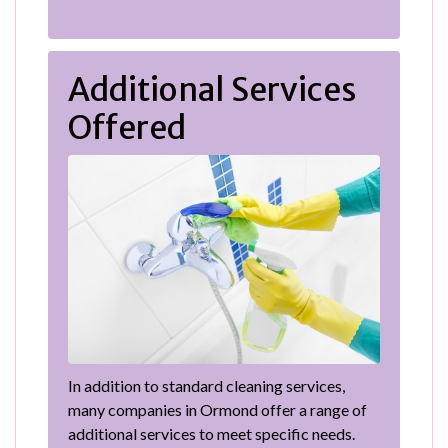
Additional Services
Offered
In addition to standard cleaning services,
many companies in Ormond offer a range of
additional services to meet specific needs.