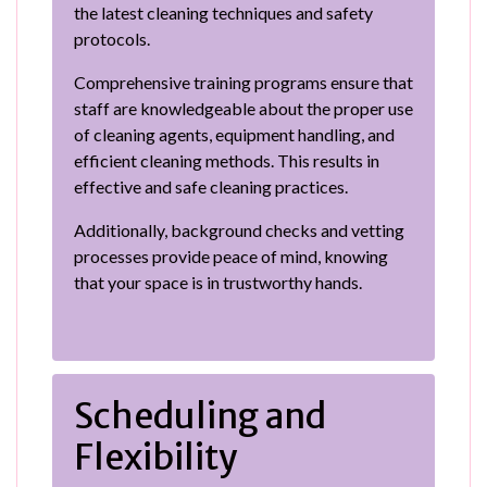
the latest cleaning techniques and safety
protocols.
Comprehensive training programs ensure that
staff are knowledgeable about the proper use
of cleaning agents, equipment handling, and
efficient cleaning methods. This results in
effective and safe cleaning practices.
Additionally, background checks and vetting
processes provide peace of mind, knowing
that your space is in trustworthy hands.
Scheduling and
Flexibility