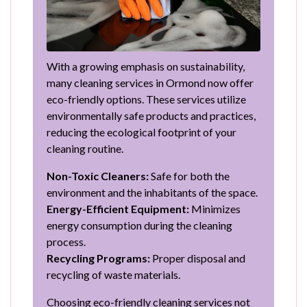
With a growing emphasis on sustainability,
many cleaning services in Ormond now offer
eco-friendly options. These services utilize
environmentally safe products and practices,
reducing the ecological footprint of your
cleaning routine.
Non-Toxic Cleaners:
Safe for both the
environment and the inhabitants of the space.
Energy-Efficient Equipment:
Minimizes
energy consumption during the cleaning
process.
Recycling Programs:
Proper disposal and
recycling of waste materials.
Choosing eco-friendly cleaning services not