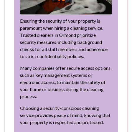
Ensuring the security of your property is
paramount when hiring a cleaning service.
Trusted cleaners in Ormond prioritize
security measures, including background
checks for all staff members and adherence
to strict confidentiality policies.
Many companies offer secure access options,
such as key management systems or
electronic access, to maintain the safety of
your home or business during the cleaning
process.
Choosing a security-conscious cleaning
service provides peace of mind, knowing that
your property is respected and protected.