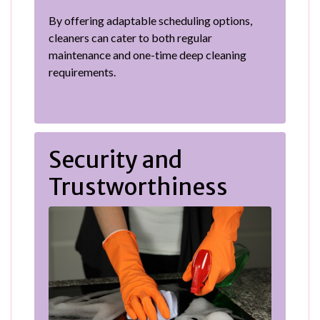
By offering adaptable scheduling options,
cleaners can cater to both regular
maintenance and one-time deep cleaning
requirements.
Security and
Trustworthiness