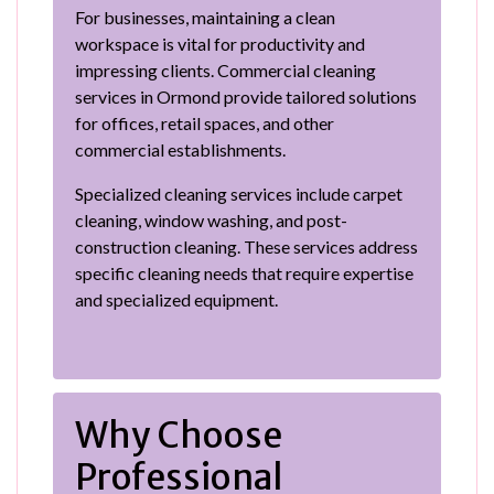
For businesses, maintaining a clean
workspace is vital for productivity and
impressing clients. Commercial cleaning
services in Ormond provide tailored solutions
for offices, retail spaces, and other
commercial establishments.
Specialized cleaning services include carpet
cleaning, window washing, and post-
construction cleaning. These services address
specific cleaning needs that require expertise
and specialized equipment.
Why Choose
Professional