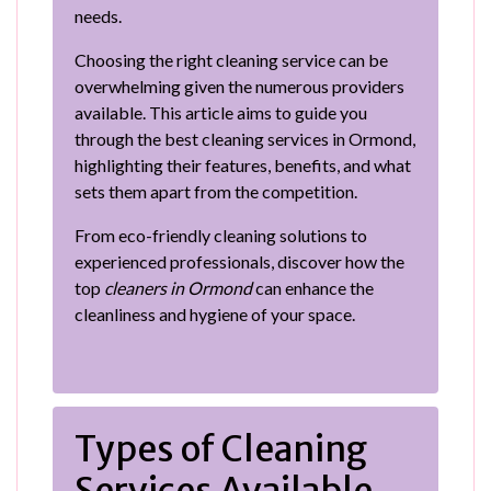
needs.
Choosing the right cleaning service can be
overwhelming given the numerous providers
available. This article aims to guide you
through the best cleaning services in Ormond,
highlighting their features, benefits, and what
sets them apart from the competition.
From eco-friendly cleaning solutions to
experienced professionals, discover how the
top
cleaners in Ormond
can enhance the
cleanliness and hygiene of your space.
Types of Cleaning
Services Available