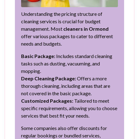
Understanding the pricing structure of
cleaning services is crucial for budget
management. Most
cleaners in Ormond
offer various packages to cater to different
needs and budgets.
Basic Package:
Includes standard cleaning
tasks such as dusting, vacuuming, and
mopping.
Deep Cleaning Package:
Offers a more
thorough cleaning, including areas that are
not covered in the basic package.
Customized Packages:
Tailored to meet
specific requirements, allowing you to choose
services that best fit your needs.
Some companies also offer discounts for
regular bookings or bundled services,