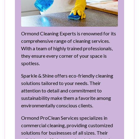
Ormond Cleaning Experts is renowned for its
comprehensive range of cleaning services.
With a team of highly trained professionals,
they ensure every corner of your space is
spotless.
Sparkle & Shine offers eco-friendly cleaning
solutions tailored to your needs. Their
attention to detail and commitment to
sustainability make them a favorite among
environmentally conscious clients.
Ormond ProClean Services specializes in
commercial cleaning, providing customized
solutions for businesses of all sizes. Their