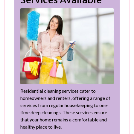
Residential cleaning services cater to
homeowners and renters, offering a range of
services from regular housekeeping to one-
time deep cleanings. These services ensure
that your home remains a comfortable and
healthy place to live.