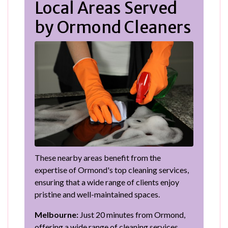
Local Areas Served
by Ormond Cleaners
These nearby areas benefit from the
expertise of Ormond's top cleaning services,
ensuring that a wide range of clients enjoy
pristine and well-maintained spaces.
Melbourne:
Just 20 minutes from Ormond,
offering a wide range of cleaning services.