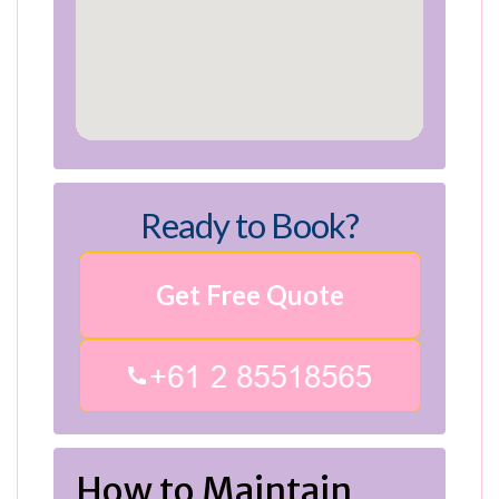
Ready to Book?
Get Free Quote
How to Maintain