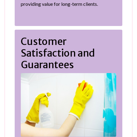
providing value for long-term clients.
Customer
Satisfaction and
Guarantees