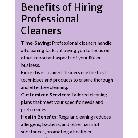
Benefits of Hiring
Professional
Cleaners
Time-Saving:
Professional cleaners handle
all cleaning tasks, allowing you to focus on
other important aspects of your life or
business.
Expertise:
Trained cleaners use the best
techniques and products to ensure thorough
and effective cleaning.
Customized Services:
Tailored cleaning
plans that meet your specific needs and
preferences.
Health Benefits:
Regular cleaning reduces
allergens, bacteria, and other harmful
substances, promoting a healthier