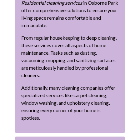
Residential cleaning services
in Osborne Park
offer comprehensive solutions to ensure your
living space remains comfortable and
immaculate.
From regular housekeeping to deep cleaning,
these services cover all aspects of home
maintenance. Tasks such as dusting,
vacuuming, mopping, and sanitizing surfaces
are meticulously handled by professional
cleaners.
Additionally, many cleaning companies offer
specialized services like carpet cleaning,
window washing, and upholstery cleaning,
ensuring every corner of your home is
spotless.