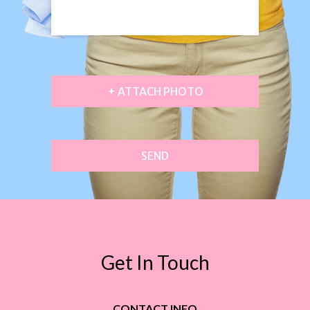
+ ATTACH PHOTO
SEND
Get In Touch
CONTACT INFO