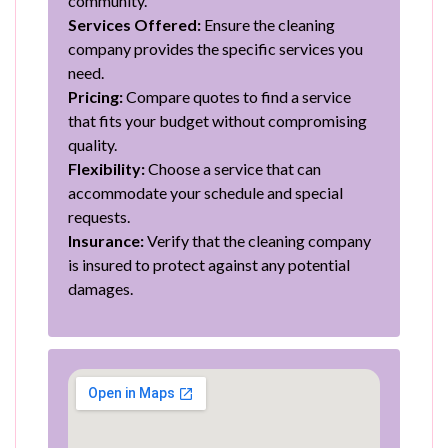
community.
Services Offered:
Ensure the cleaning
company provides the specific services you
need.
Pricing:
Compare quotes to find a service
that fits your budget without compromising
quality.
Flexibility:
Choose a service that can
accommodate your schedule and special
requests.
Insurance:
Verify that the cleaning company
is insured to protect against any potential
damages.