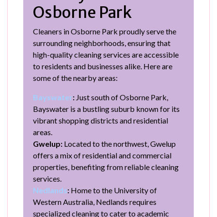
Osborne Park
Cleaners in Osborne Park proudly serve the
surrounding neighborhoods, ensuring that
high-quality cleaning services are accessible
to residents and businesses alike. Here are
some of the nearby areas:
Bayswater
:
Just south of Osborne Park,
Bayswater is a bustling suburb known for its
vibrant shopping districts and residential
areas.
Gwelup:
Located to the northwest, Gwelup
offers a mix of residential and commercial
properties, benefiting from reliable cleaning
services.
Nedlands
:
Home to the University of
Western Australia, Nedlands requires
specialized cleaning to cater to academic