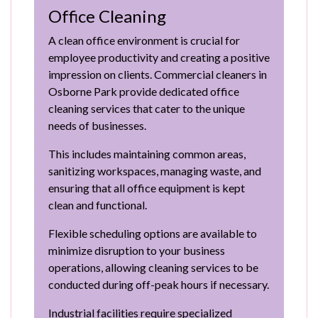
Office Cleaning
A clean office environment is crucial for
employee productivity and creating a positive
impression on clients. Commercial cleaners in
Osborne Park provide dedicated office
cleaning services that cater to the unique
needs of businesses.
This includes maintaining common areas,
sanitizing workspaces, managing waste, and
ensuring that all office equipment is kept
clean and functional.
Flexible scheduling options are available to
minimize disruption to your business
operations, allowing cleaning services to be
conducted during off-peak hours if necessary.
Industrial facilities require specialized