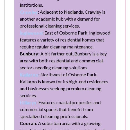
institutions.
Crawley
:
Adjacent to Nedlands, Crawley is
another academic hub with a demand for
professional cleaning services.
Inglewood
:
East of Osborne Park, Inglewood
features a variety of residential homes that
require regular cleaning maintenance.
Bunbury:
A bit farther out, Bunbury is a key
area with both residential and commercial
sectors needing cleaning solutions.
Kallaroo
:
Northwest of Osborne Park,
Kallaroo is known for its high-end residences
and businesses seeking premium cleaning
services.
Hillarys
:
Features coastal properties and
commercial spaces that benefit from
specialized cleaning professionals.
Cooran:
A suburban area with a growing