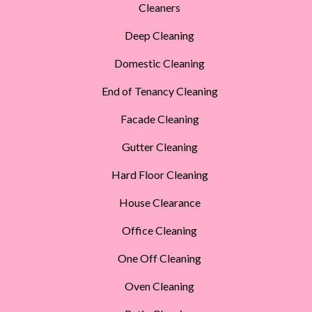
Cleaners
Deep Cleaning
Domestic Cleaning
End of Tenancy Cleaning
Facade Cleaning
Gutter Cleaning
Hard Floor Cleaning
House Clearance
Office Cleaning
One Off Cleaning
Oven Cleaning