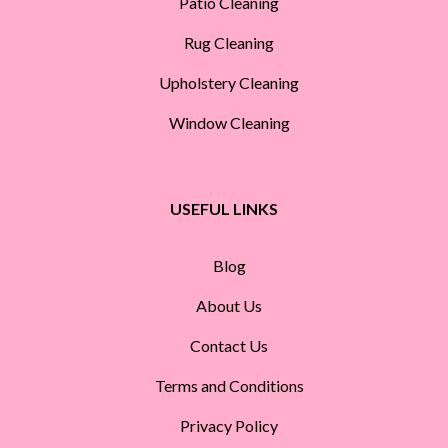
Patio Cleaning
Rug Cleaning
Upholstery Cleaning
Window Cleaning
USEFUL LINKS
Blog
About Us
Contact Us
Terms and Conditions
Privacy Policy