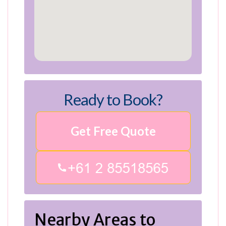
Ready to Book?
Get Free Quote
Nearby Areas to