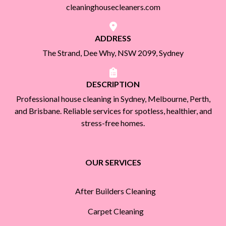
cleaninghousecleaners.com
ADDRESS
The Strand, Dee Why, NSW 2099, Sydney
DESCRIPTION
Professional house cleaning in Sydney, Melbourne, Perth,
and Brisbane. Reliable services for spotless, healthier, and
stress-free homes.
OUR SERVICES
After Builders Cleaning
Carpet Cleaning