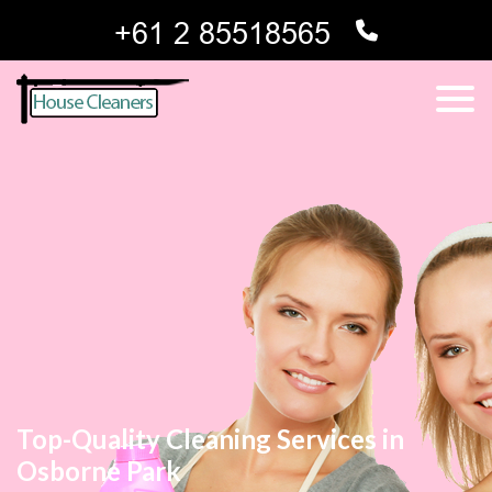
Top-Quality Cleaning Services in
Osborne Park