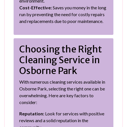
environment.
Cost-Effective:
Saves you money in the long
run by preventing the need for costly repairs
and replacements due to poor maintenance.
Choosing the Right
Cleaning Service in
Osborne Park
With numerous cleaning services available in
Osborne Park, selecting the right one can be
overwhelming. Here are key factors to
consider:
Reputation:
Look for services with positive
reviews and a solid reputation in the