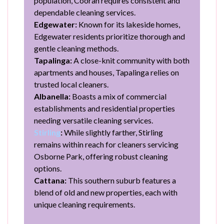
population, Cooran requires consistent and
dependable cleaning services.
Edgewater:
Known for its lakeside homes,
Edgewater residents prioritize thorough and
gentle cleaning methods.
Tapalinga:
A close-knit community with both
apartments and houses, Tapalinga relies on
trusted local cleaners.
Albanella:
Boasts a mix of commercial
establishments and residential properties
needing versatile cleaning services.
Stirling
:
While slightly farther, Stirling
remains within reach for cleaners servicing
Osborne Park, offering robust cleaning
options.
Cattana:
This southern suburb features a
blend of old and new properties, each with
unique cleaning requirements.