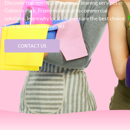
Discover top-notch professional cleaning services in
Osborne Park. From residential to commercial
solutions, learn why local cleaners are the best choice
for a spotless environment.
CONTACT US