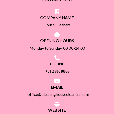
COMPANY NAME
House Cleaners
OPENING HOURS
Monday to Sunday, 00:00-24:00
PHONE
EMAIL
office@cleaninghousecleaners.com
WEBSITE