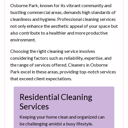
Osborne Park, known for its vibrant community and
bustling commercial areas, demands high standards of
cleanliness and hygiene. Professional cleaning services
not only enhance the aesthetic appeal of your space but
also contribute to a healthier and more productive
environment.
Choosing the right cleaning service involves
considering factors such as reliability, expertise, and
the range of services offered. Cleaners in Osborne
Park excel in these areas, providing top-notch services
that exceed client expectations.
Residential Cleaning
Services
Keeping your home clean and organized can
be challenging amidst a busy lifestyle.