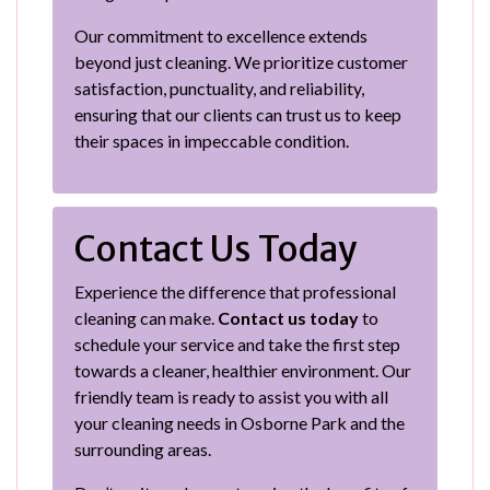
Our commitment to excellence extends
beyond just cleaning. We prioritize customer
satisfaction, punctuality, and reliability,
ensuring that our clients can trust us to keep
their spaces in impeccable condition.
Contact Us Today
Experience the difference that professional
cleaning can make.
Contact us today
to
schedule your service and take the first step
towards a cleaner, healthier environment. Our
friendly team is ready to assist you with all
your cleaning needs in Osborne Park and the
surrounding areas.