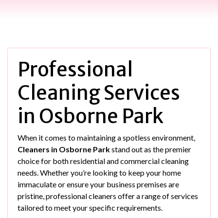
Professional
Cleaning Services
in Osborne Park
When it comes to maintaining a spotless environment,
Cleaners in Osborne Park
stand out as the premier
choice for both residential and commercial cleaning
needs. Whether you’re looking to keep your home
immaculate or ensure your business premises are
pristine, professional cleaners offer a range of services
tailored to meet your specific requirements.