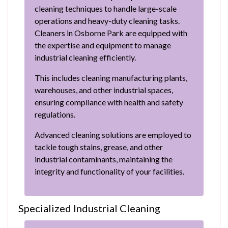
cleaning techniques to handle large-scale
operations and heavy-duty cleaning tasks.
Cleaners in Osborne Park are equipped with
the expertise and equipment to manage
industrial cleaning efficiently.
This includes cleaning manufacturing plants,
warehouses, and other industrial spaces,
ensuring compliance with health and safety
regulations.
Advanced cleaning solutions are employed to
tackle tough stains, grease, and other
industrial contaminants, maintaining the
integrity and functionality of your facilities.
Specialized Industrial Cleaning