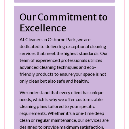
Our Commitment to
Excellence
At Cleaners in Osborne Park, we are
dedicated to delivering exceptional cleaning
services that meet the highest standards. Our
team of experienced professionals utilizes
advanced cleaning techniques and eco-
friendly products to ensure your space is not
only clean but also safe and healthy.
We understand that every client has unique
needs, which is why we offer customizable
cleaning plans tailored to your specific
requirements. Whether it's a one-time deep
clean or regular maintenance, our services are
designed to provide maximum satisfaction.