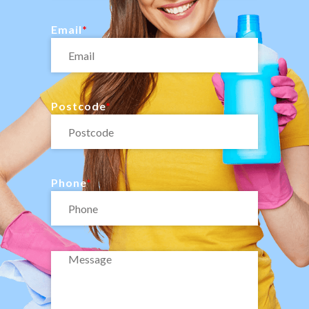
Email
Postcode
Phone