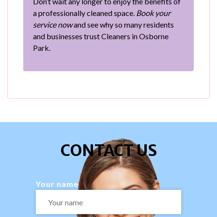
Don’t wait any longer to enjoy the benefits of
a professionally cleaned space.
Book your
service now
and see why so many residents
and businesses trust Cleaners in Osborne
Park.
CONTACT US
Your name