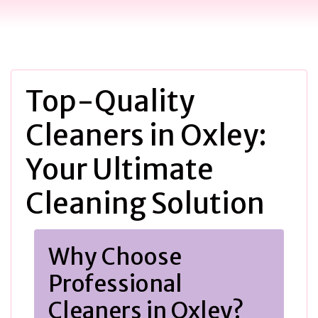
Top-Quality
Cleaners in Oxley:
Your Ultimate
Cleaning Solution
Why Choose
Professional
Cleaners in Oxley?