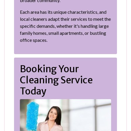
broader community.
Each area has its unique characteristics, and
local cleaners adapt their services to meet the
specific demands, whether it's handling large
family homes, small apartments, or bustling
office spaces.
Booking Your
Cleaning Service
Today