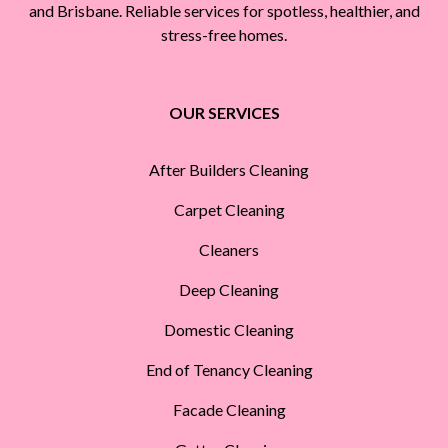
and Brisbane. Reliable services for spotless, healthier, and
stress-free homes.
OUR SERVICES
After Builders Cleaning
Carpet Cleaning
Cleaners
Deep Cleaning
Domestic Cleaning
End of Tenancy Cleaning
Facade Cleaning