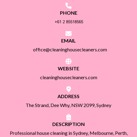
PHONE
EMAIL
office@cleaninghousecleaners.com
WEBSITE
cleaninghousecleaners.com
ADDRESS
The Strand, Dee Why, NSW 2099, Sydney
DESCRIPTION
Professional house cleaning in Sydney, Melbourne, Perth,