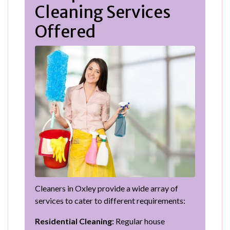
Cleaning Services
Offered
Cleaners in Oxley provide a wide array of
services to cater to different requirements:
Residential Cleaning:
Regular house