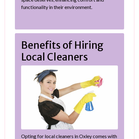
functionality in their environment.
Benefits of Hiring
Local Cleaners
Opting for local cleaners in Oxley comes with