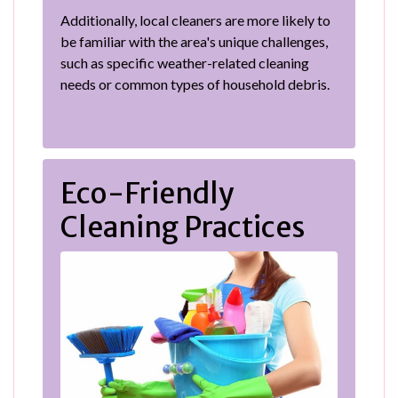
Additionally, local cleaners are more likely to
be familiar with the area's unique challenges,
such as specific weather-related cleaning
needs or common types of household debris.
Eco-Friendly
Cleaning Practices