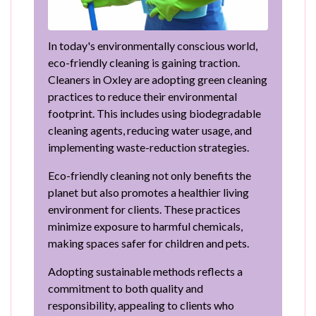
In today's environmentally conscious world,
eco-friendly cleaning is gaining traction.
Cleaners in Oxley are adopting green cleaning
practices to reduce their environmental
footprint. This includes using biodegradable
cleaning agents, reducing water usage, and
implementing waste-reduction strategies.
Eco-friendly cleaning not only benefits the
planet but also promotes a healthier living
environment for clients. These practices
minimize exposure to harmful chemicals,
making spaces safer for children and pets.
Adopting sustainable methods reflects a
commitment to both quality and
responsibility, appealing to clients who