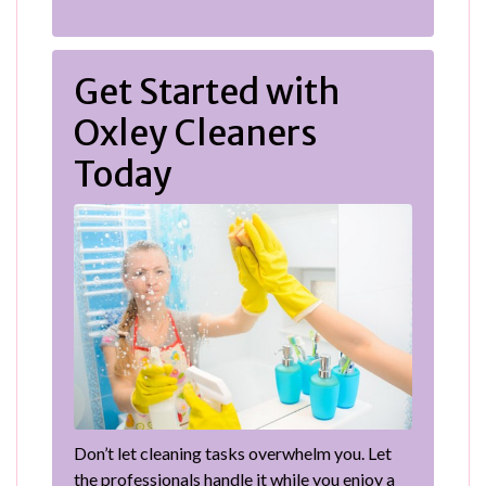
Get Started with
Oxley Cleaners
Today
Don’t let cleaning tasks overwhelm you. Let
the professionals handle it while you enjoy a