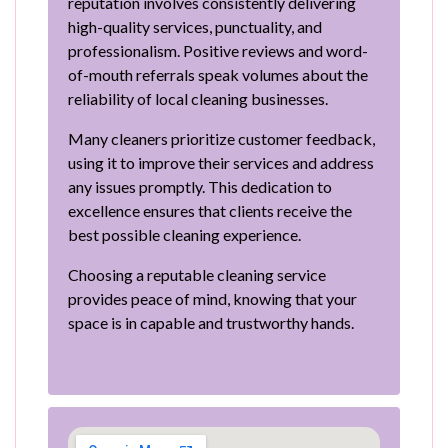
reputation involves consistently delivering
high-quality services, punctuality, and
professionalism. Positive reviews and word-
of-mouth referrals speak volumes about the
reliability of local cleaning businesses.
Many cleaners prioritize customer feedback,
using it to improve their services and address
any issues promptly. This dedication to
excellence ensures that clients receive the
best possible cleaning experience.
Choosing a reputable cleaning service
provides peace of mind, knowing that your
space is in capable and trustworthy hands.