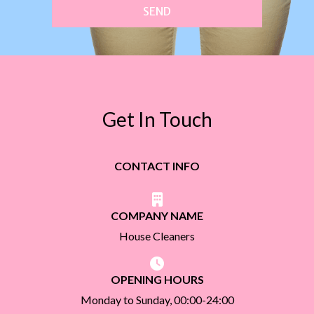
SEND
Get In Touch
CONTACT INFO
COMPANY NAME
House Cleaners
OPENING HOURS
Monday to Sunday, 00:00-24:00