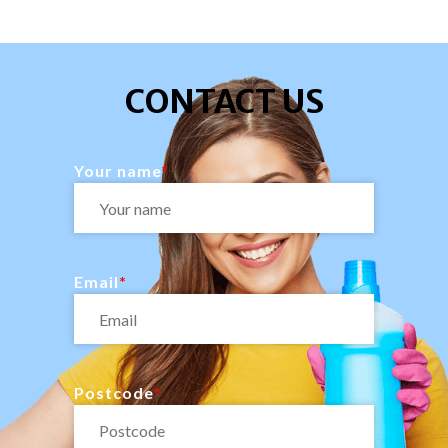
CONTACT US
Your name
Email
Postcode