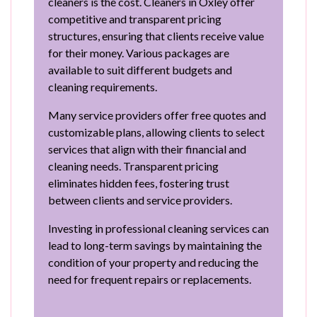
cleaners is the cost. Cleaners in Oxley offer
competitive and transparent pricing
structures, ensuring that clients receive value
for their money. Various packages are
available to suit different budgets and
cleaning requirements.
Many service providers offer free quotes and
customizable plans, allowing clients to select
services that align with their financial and
cleaning needs. Transparent pricing
eliminates hidden fees, fostering trust
between clients and service providers.
Investing in professional cleaning services can
lead to long-term savings by maintaining the
condition of your property and reducing the
need for frequent repairs or replacements.