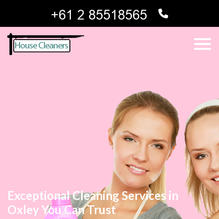
Exceptional Cleaning Services in
Oxley You Can Trust