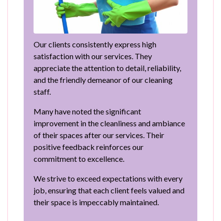
Our clients consistently express high
satisfaction with our services. They
appreciate the attention to detail, reliability,
and the friendly demeanor of our cleaning
staff.
Many have noted the significant
improvement in the cleanliness and ambiance
of their spaces after our services. Their
positive feedback reinforces our
commitment to excellence.
We strive to exceed expectations with every
job, ensuring that each client feels valued and
their space is impeccably maintained.