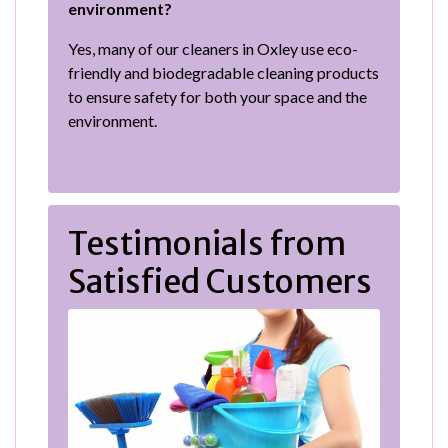
environment?
Yes, many of our cleaners in Oxley use eco-
friendly and biodegradable cleaning products
to ensure safety for both your space and the
environment.
Testimonials from
Satisfied Customers