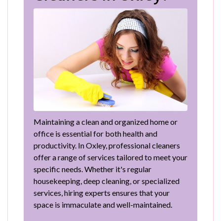
Maintaining a clean and organized home or
office is essential for both health and
productivity. In Oxley, professional cleaners
offer a range of services tailored to meet your
specific needs. Whether it's regular
housekeeping, deep cleaning, or specialized
services, hiring experts ensures that your
space is immaculate and well-maintained.