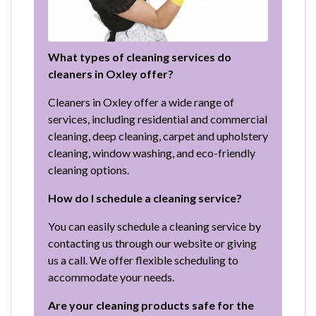
What types of cleaning services do
cleaners in Oxley offer?
Cleaners in Oxley offer a wide range of
services, including residential and commercial
cleaning, deep cleaning, carpet and upholstery
cleaning, window washing, and eco-friendly
cleaning options.
How do I schedule a cleaning service?
You can easily schedule a cleaning service by
contacting us through our website or giving
us a call. We offer flexible scheduling to
accommodate your needs.
Are your cleaning products safe for the