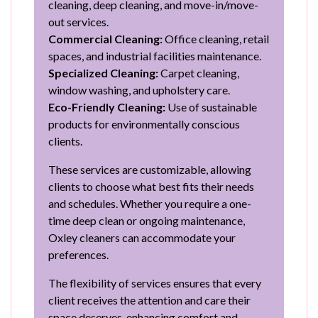
cleaning, deep cleaning, and move-in/move-
out services.
Commercial Cleaning:
Office cleaning, retail
spaces, and industrial facilities maintenance.
Specialized Cleaning:
Carpet cleaning,
window washing, and upholstery care.
Eco-Friendly Cleaning:
Use of sustainable
products for environmentally conscious
clients.
These services are customizable, allowing
clients to choose what best fits their needs
and schedules. Whether you require a one-
time deep clean or ongoing maintenance,
Oxley cleaners can accommodate your
preferences.
The flexibility of services ensures that every
client receives the attention and care their
space deserves, enhancing comfort and