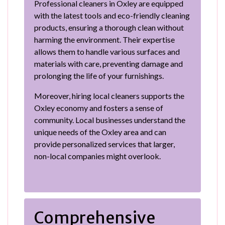
Professional cleaners in Oxley are equipped
with the latest tools and eco-friendly cleaning
products, ensuring a thorough clean without
harming the environment. Their expertise
allows them to handle various surfaces and
materials with care, preventing damage and
prolonging the life of your furnishings.
Moreover, hiring local cleaners supports the
Oxley economy and fosters a sense of
community. Local businesses understand the
unique needs of the Oxley area and can
provide personalized services that larger,
non-local companies might overlook.
Comprehensive