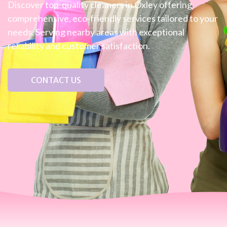
Discover top-quality cleaners in Oxley offering
comprehensive, eco-friendly services tailored to your
needs. Serving nearby areas with exceptional
reliability and customer satisfaction.
CONTACT US