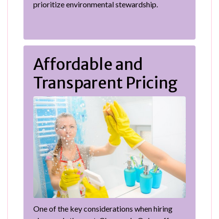
prioritize environmental stewardship.
Affordable and
Transparent Pricing
One of the key considerations when hiring