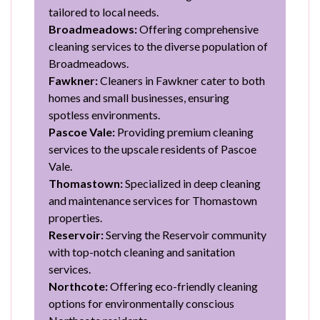
tailored to local needs.
Broadmeadows:
Offering comprehensive
cleaning services to the diverse population of
Broadmeadows.
Fawkner:
Cleaners in Fawkner cater to both
homes and small businesses, ensuring
spotless environments.
Pascoe Vale:
Providing premium cleaning
services to the upscale residents of Pascoe
Vale.
Thomastown:
Specialized in deep cleaning
and maintenance services for Thomastown
properties.
Reservoir:
Serving the Reservoir community
with top-notch cleaning and sanitation
services.
Northcote:
Offering eco-friendly cleaning
options for environmentally conscious