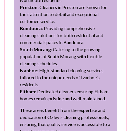
Northcote residents.
Preston:
Cleaners in Preston are known for
their attention to detail and exceptional
customer service.
Bundoora:
Providing comprehensive
cleaning solutions for both residential and
commercial spaces in Bundoora.
South Morang:
Catering to the growing
population of South Morang with flexible
cleaning schedules.
Ivanhoe:
High-standard cleaning services
tailored to the unique needs of Ivanhoe's
residents.
Eltham:
Dedicated cleaners ensuring Eltham
homes remain pristine and well-maintained.
These areas benefit from the expertise and
dedication of Oxley's cleaning professionals,
ensuring that quality service is accessible to a