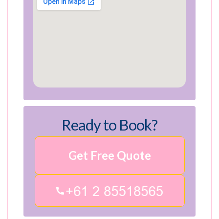
Ready to Book?
Get Free Quote