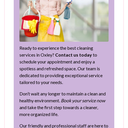
Ready to experience the best cleaning
services in Oxley?
Contact us today
to
schedule your appointment and enjoy a
spotless and refreshed space. Our team is
dedicated to providing exceptional service
tailored to your needs.
Don’t wait any longer to maintain a clean and
healthy environment.
Book your service now
and take the first step towards a cleaner,
more organized life.
Our friendly and professional staff are here to