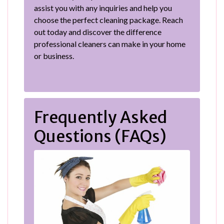
assist you with any inquiries and help you
choose the perfect cleaning package. Reach
out today and discover the difference
professional cleaners can make in your home
or business.
Frequently Asked
Questions (FAQs)