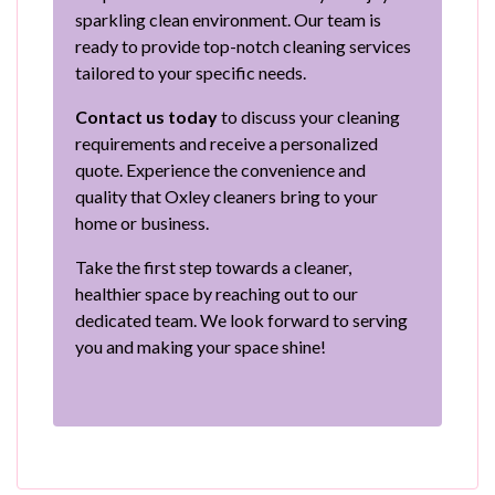
sparkling clean environment. Our team is
ready to provide top-notch cleaning services
tailored to your specific needs.
Contact us today
to discuss your cleaning
requirements and receive a personalized
quote. Experience the convenience and
quality that Oxley cleaners bring to your
home or business.
Take the first step towards a cleaner,
healthier space by reaching out to our
dedicated team. We look forward to serving
you and making your space shine!