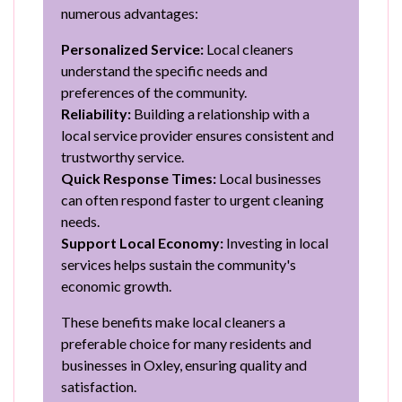
numerous advantages:
Personalized Service:
Local cleaners
understand the specific needs and
preferences of the community.
Reliability:
Building a relationship with a
local service provider ensures consistent and
trustworthy service.
Quick Response Times:
Local businesses
can often respond faster to urgent cleaning
needs.
Support Local Economy:
Investing in local
services helps sustain the community's
economic growth.
These benefits make local cleaners a
preferable choice for many residents and
businesses in Oxley, ensuring quality and
satisfaction.