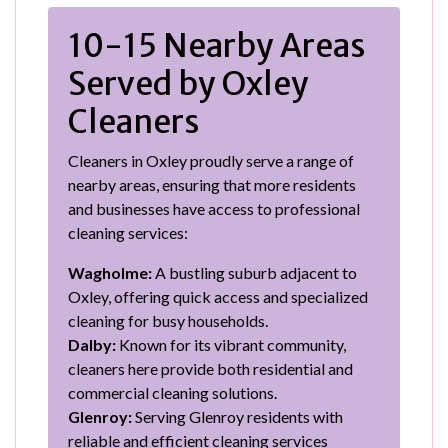
10-15 Nearby Areas
Served by Oxley
Cleaners
Cleaners in Oxley proudly serve a range of
nearby areas, ensuring that more residents
and businesses have access to professional
cleaning services:
Wagholme:
A bustling suburb adjacent to
Oxley, offering quick access and specialized
cleaning for busy households.
Dalby:
Known for its vibrant community,
cleaners here provide both residential and
commercial cleaning solutions.
Glenroy:
Serving Glenroy residents with
reliable and efficient cleaning services