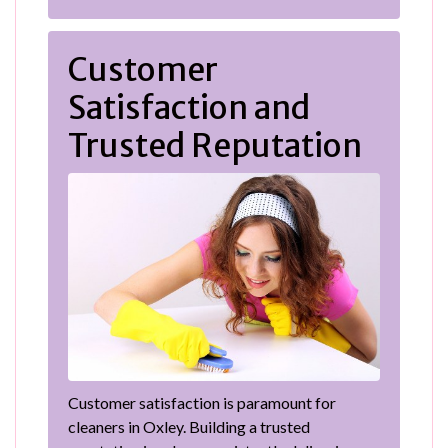
Customer
Satisfaction and
Trusted Reputation
Customer satisfaction is paramount for
cleaners in Oxley. Building a trusted