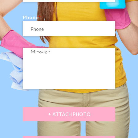
Phone
+ ATTACH PHOTO