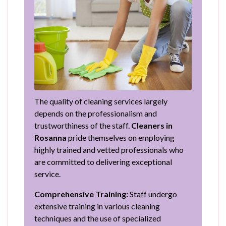
The quality of cleaning services largely
depends on the professionalism and
trustworthiness of the staff.
Cleaners in
Rosanna
pride themselves on employing
highly trained and vetted professionals who
are committed to delivering exceptional
service.
Comprehensive Training:
Staff undergo
extensive training in various cleaning
techniques and the use of specialized