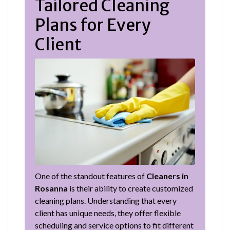
Tailored Cleaning
Plans for Every
Client
One of the standout features of
Cleaners in
Rosanna
is their ability to create customized
cleaning plans. Understanding that every
client has unique needs, they offer flexible
scheduling and service options to fit different