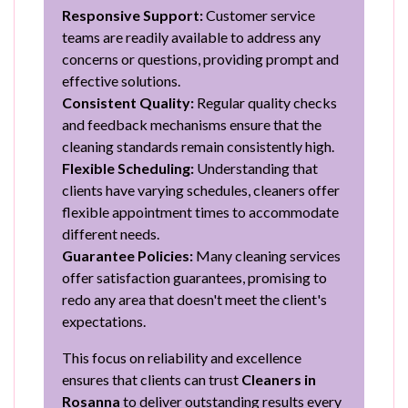
Responsive Support:
Customer service
teams are readily available to address any
concerns or questions, providing prompt and
effective solutions.
Consistent Quality:
Regular quality checks
and feedback mechanisms ensure that the
cleaning standards remain consistently high.
Flexible Scheduling:
Understanding that
clients have varying schedules, cleaners offer
flexible appointment times to accommodate
different needs.
Guarantee Policies:
Many cleaning services
offer satisfaction guarantees, promising to
redo any area that doesn't meet the client's
expectations.
This focus on reliability and excellence
ensures that clients can trust
Cleaners in
Rosanna
to deliver outstanding results every