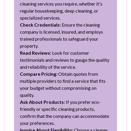
cleaning services you require, whether it's
regular housekeeping, deep cleaning, or
specialized services.
Check Credentials:
Ensure the cleaning
company is licensed, insured, and employs
trained professionals to safeguard your
property.
Read Reviews:
Look for customer
testimonials and reviews to gauge the quality
and reliability of the service.
Compare Pricing:
Obtain quotes from
multiple providers to find a service that fits
your budget without compromising on
quality.
Ask About Products:
If you prefer eco-
friendly or specific cleaning products,
confirm that the company can accommodate
your preferences.
Inquire About Flexibility:
Choose a cleaner