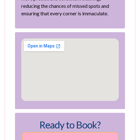
reducing the chances of missed spots and
ensuring that every corner is immaculate.
Ready to Book?