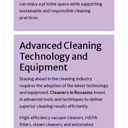
can enjoy a pristine space while supporting
sustainable and responsible cleaning
practices.
Advanced Cleaning
Technology and
Equipment
Staying ahead in the cleaning industry
requires the adoption of the latest technology
and equipment.
Cleaners in Rosanna
invest
in advanced tools and techniques to deliver
superior cleaning results efficiently.
High-efficiency vacuum cleaners, HEPA
filters, steam cleaners, and automated