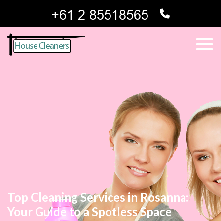
Top Cleaning Services in Rosanna:
Your Guide to a Spotless Space