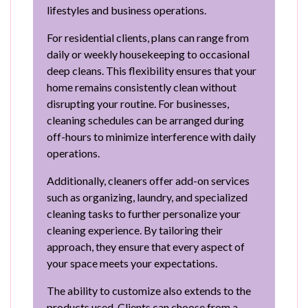
lifestyles and business operations.
For residential clients, plans can range from
daily or weekly housekeeping to occasional
deep cleans. This flexibility ensures that your
home remains consistently clean without
disrupting your routine. For businesses,
cleaning schedules can be arranged during
off-hours to minimize interference with daily
operations.
Additionally, cleaners offer add-on services
such as organizing, laundry, and specialized
cleaning tasks to further personalize your
cleaning experience. By tailoring their
approach, they ensure that every aspect of
your space meets your expectations.
The ability to customize also extends to the
products used. Clients can choose from a