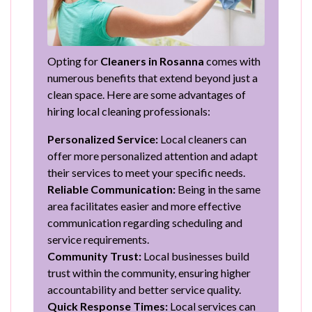
Opting for
Cleaners in Rosanna
comes with
numerous benefits that extend beyond just a
clean space. Here are some advantages of
hiring local cleaning professionals:
Personalized Service:
Local cleaners can
offer more personalized attention and adapt
their services to meet your specific needs.
Reliable Communication:
Being in the same
area facilitates easier and more effective
communication regarding scheduling and
service requirements.
Community Trust:
Local businesses build
trust within the community, ensuring higher
accountability and better service quality.
Quick Response Times:
Local services can