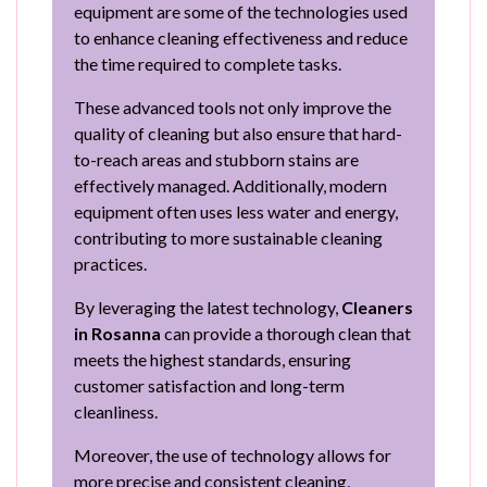
equipment are some of the technologies used
to enhance cleaning effectiveness and reduce
the time required to complete tasks.
These advanced tools not only improve the
quality of cleaning but also ensure that hard-
to-reach areas and stubborn stains are
effectively managed. Additionally, modern
equipment often uses less water and energy,
contributing to more sustainable cleaning
practices.
By leveraging the latest technology,
Cleaners
in Rosanna
can provide a thorough clean that
meets the highest standards, ensuring
customer satisfaction and long-term
cleanliness.
Moreover, the use of technology allows for
more precise and consistent cleaning,