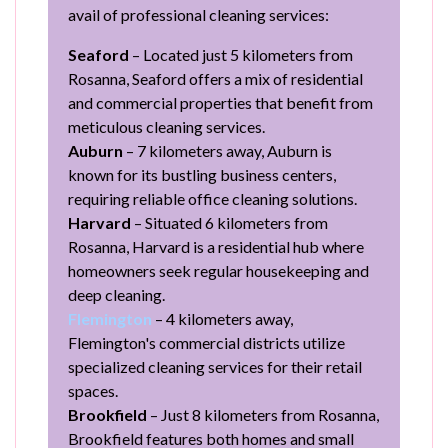
avail of professional cleaning services:
Seaford
– Located just 5 kilometers from
Rosanna, Seaford offers a mix of residential
and commercial properties that benefit from
meticulous cleaning services.
Auburn
– 7 kilometers away, Auburn is
known for its bustling business centers,
requiring reliable office cleaning solutions.
Harvard
– Situated 6 kilometers from
Rosanna, Harvard is a residential hub where
homeowners seek regular housekeeping and
deep cleaning.
Flemington
– 4 kilometers away,
Flemington's commercial districts utilize
specialized cleaning services for their retail
spaces.
Brookfield
– Just 8 kilometers from Rosanna,
Brookfield features both homes and small