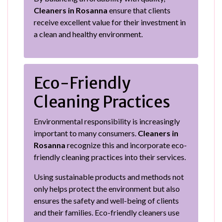
Cleaners in Rosanna
ensure that clients
receive excellent value for their investment in
a clean and healthy environment.
Eco-Friendly
Cleaning Practices
Environmental responsibility is increasingly
important to many consumers.
Cleaners in
Rosanna
recognize this and incorporate eco-
friendly cleaning practices into their services.
Using sustainable products and methods not
only helps protect the environment but also
ensures the safety and well-being of clients
and their families. Eco-friendly cleaners use