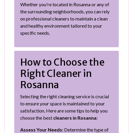
Whether you're located in Rosanna or any of
the surrounding neighborhoods, you can rely
on professional cleaners to maintain a clean
and healthy environment tailored to your
specific needs.
How to Choose the
Right Cleaner in
Rosanna
Selecting the right cleaning service is crucial
to ensure your space is maintained to your
satisfaction. Here are some tips to help you
choose the best
cleaners in Rosanna
:
Assess Your Needs:
Determine the type of