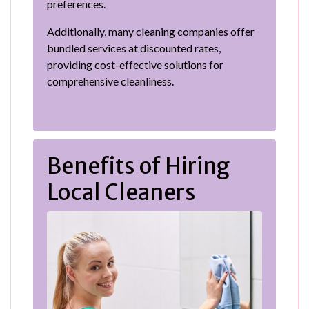
preferences.
Additionally, many cleaning companies offer
bundled services at discounted rates,
providing cost-effective solutions for
comprehensive cleanliness.
Benefits of Hiring
Local Cleaners