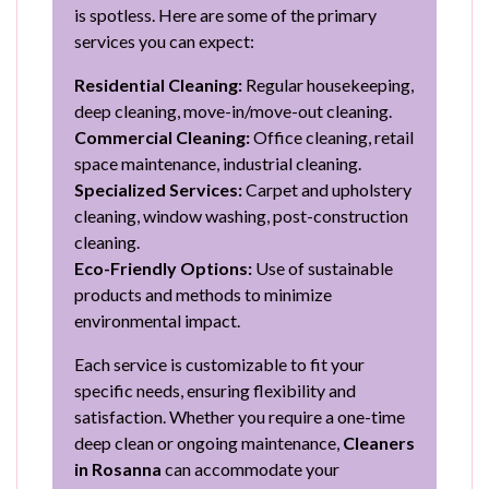
is spotless. Here are some of the primary
services you can expect:
Residential Cleaning:
Regular housekeeping,
deep cleaning, move-in/move-out cleaning.
Commercial Cleaning:
Office cleaning, retail
space maintenance, industrial cleaning.
Specialized Services:
Carpet and upholstery
cleaning, window washing, post-construction
cleaning.
Eco-Friendly Options:
Use of sustainable
products and methods to minimize
environmental impact.
Each service is customizable to fit your
specific needs, ensuring flexibility and
satisfaction. Whether you require a one-time
deep clean or ongoing maintenance,
Cleaners
in Rosanna
can accommodate your