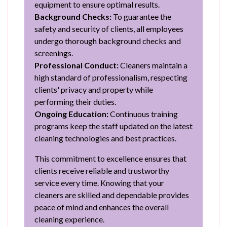
equipment to ensure optimal results.
Background Checks:
To guarantee the
safety and security of clients, all employees
undergo thorough background checks and
screenings.
Professional Conduct:
Cleaners maintain a
high standard of professionalism, respecting
clients' privacy and property while
performing their duties.
Ongoing Education:
Continuous training
programs keep the staff updated on the latest
cleaning technologies and best practices.
This commitment to excellence ensures that
clients receive reliable and trustworthy
service every time. Knowing that your
cleaners are skilled and dependable provides
peace of mind and enhances the overall
cleaning experience.