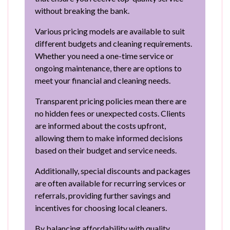
without breaking the bank.
Various pricing models are available to suit
different budgets and cleaning requirements.
Whether you need a one-time service or
ongoing maintenance, there are options to
meet your financial and cleaning needs.
Transparent pricing policies mean there are
no hidden fees or unexpected costs. Clients
are informed about the costs upfront,
allowing them to make informed decisions
based on their budget and service needs.
Additionally, special discounts and packages
are often available for recurring services or
referrals, providing further savings and
incentives for choosing local cleaners.
By balancing affordability with quality,