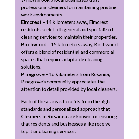
professional cleaners for maintaining pristine
work environments.
Elmcrest
– 14 kilometers away, Elmcrest
residents seek both general and specialized
cleaning services to maintain their properties.
Birchwood
– 15 kilometers away, Birchwood
offers a blend of residential and commercial
spaces that require adaptable cleaning
solutions.
Pinegrove
– 16 kilometers from Rosanna,
Pinegrove's community appreciates the
attention to detail provided by local cleaners.
Each of these areas benefits from the high
standards and personalized approach that
Cleaners in Rosanna
are known for, ensuring
that residents and businesses alike receive
top-tier cleaning services.