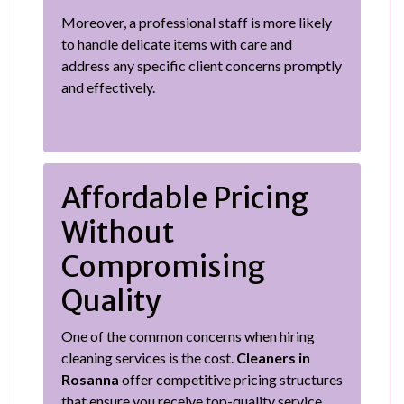
Moreover, a professional staff is more likely
to handle delicate items with care and
address any specific client concerns promptly
and effectively.
Affordable Pricing
Without
Compromising
Quality
One of the common concerns when hiring
cleaning services is the cost.
Cleaners in
Rosanna
offer competitive pricing structures
that ensure you receive top-quality service