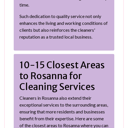
time.
Such dedication to quality service not only
enhances the living and working conditions of
clients but also reinforces the cleaners'
reputation as a trusted local business.
10-15 Closest Areas
to Rosanna for
Cleaning Services
Cleaners in Rosanna also extend their
exceptional services to the surrounding areas,
ensuring that more residents and businesses
benefit from their expertise. Here are some
of the closest areas to Rosanna where you can