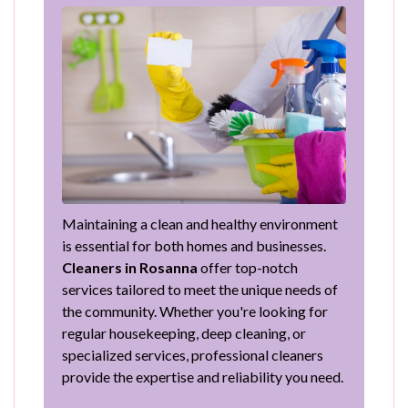
Maintaining a clean and healthy environment
is essential for both homes and businesses.
Cleaners in Rosanna
offer top-notch
services tailored to meet the unique needs of
the community. Whether you're looking for
regular housekeeping, deep cleaning, or
specialized services, professional cleaners
provide the expertise and reliability you need.