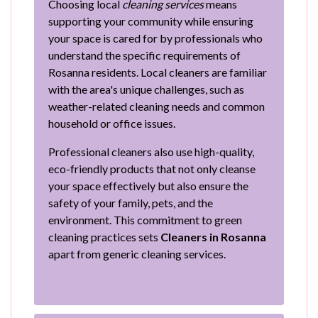
Choosing local
cleaning services
means
supporting your community while ensuring
your space is cared for by professionals who
understand the specific requirements of
Rosanna residents. Local cleaners are familiar
with the area's unique challenges, such as
weather-related cleaning needs and common
household or office issues.
Professional cleaners also use high-quality,
eco-friendly products that not only cleanse
your space effectively but also ensure the
safety of your family, pets, and the
environment. This commitment to green
cleaning practices sets
Cleaners in Rosanna
apart from generic cleaning services.