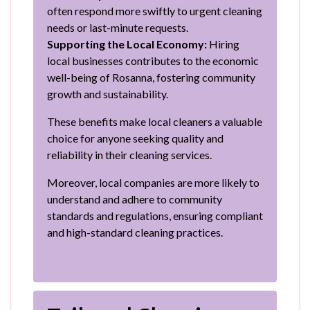
often respond more swiftly to urgent cleaning
needs or last-minute requests.
Supporting the Local Economy:
Hiring
local businesses contributes to the economic
well-being of Rosanna, fostering community
growth and sustainability.
These benefits make local cleaners a valuable
choice for anyone seeking quality and
reliability in their cleaning services.
Moreover, local companies are more likely to
understand and adhere to community
standards and regulations, ensuring compliant
and high-standard cleaning practices.