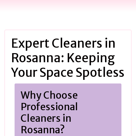
Expert Cleaners in
Rosanna: Keeping
Your Space Spotless
Why Choose
Professional
Cleaners in
Rosanna?