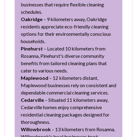
businesses that require flexible cleaning
schedules.
Oakridge
– 9 kilometers away, Oakridge
residents appreciate eco-friendly cleaning
options for their environmentally conscious
households.
Pinehurst
– Located 10 kilometers from
Rosanna, Pinehurst's diverse community
benefits from tailored cleaning plans that
cater to various needs.
Maplewood
– 12 kilometers distant,
Maplewood businesses rely on consistent and
dependable commercial cleaning services.
Cedarville
– Situated 11 kilometers away,
Cedarville homes enjoy comprehensive
residential cleaning packages designed for
thoroughness.
Willowbrook
– 13 kilometers from Rosanna,
Willowbrook's local businesses trust