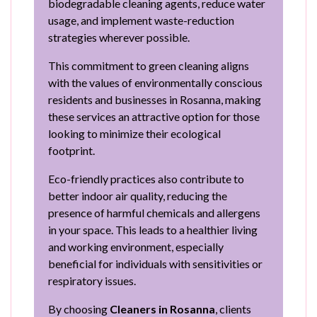
biodegradable cleaning agents, reduce water
usage, and implement waste-reduction
strategies wherever possible.
This commitment to green cleaning aligns
with the values of environmentally conscious
residents and businesses in Rosanna, making
these services an attractive option for those
looking to minimize their ecological
footprint.
Eco-friendly practices also contribute to
better indoor air quality, reducing the
presence of harmful chemicals and allergens
in your space. This leads to a healthier living
and working environment, especially
beneficial for individuals with sensitivities or
respiratory issues.
By choosing
Cleaners in Rosanna
, clients