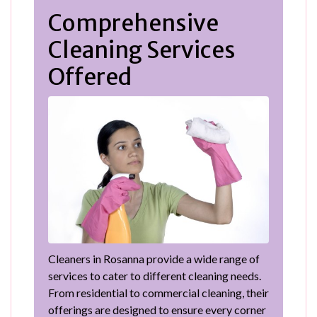
Comprehensive
Cleaning Services
Offered
Cleaners in Rosanna provide a wide range of
services to cater to different cleaning needs.
From residential to commercial cleaning, their
offerings are designed to ensure every corner