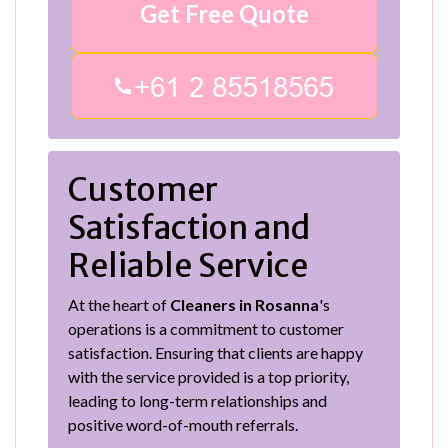
Get Free Quote
Customer
Satisfaction and
Reliable Service
At the heart of
Cleaners in Rosanna
's
operations is a commitment to customer
satisfaction. Ensuring that clients are happy
with the service provided is a top priority,
leading to long-term relationships and
positive word-of-mouth referrals.