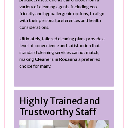
variety of cleaning agents, including eco-
friendly and hypoallergenic options, to align
with their personal preferences and health
considerations.
Ultimately, tailored cleaning plans provide a
level of convenience and satisfaction that
standard cleaning services cannot match,
making
Cleaners in Rosanna
a preferred
choice for many.
Highly Trained and
Trustworthy Staff