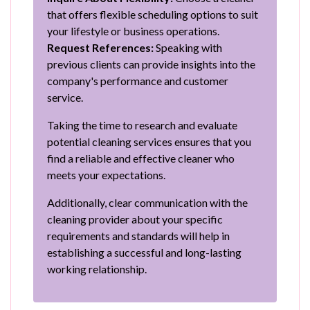
that offers flexible scheduling options to suit
your lifestyle or business operations.
Request References:
Speaking with
previous clients can provide insights into the
company's performance and customer
service.
Taking the time to research and evaluate
potential cleaning services ensures that you
find a reliable and effective cleaner who
meets your expectations.
Additionally, clear communication with the
cleaning provider about your specific
requirements and standards will help in
establishing a successful and long-lasting
working relationship.