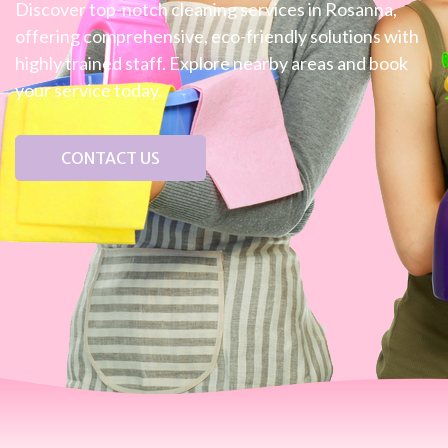
Discover top-notch cleaning services in Rosanna,
offering comprehensive, eco-friendly solutions with
highly trained staff. Explore nearby areas and book
your service today.
CONTACT US