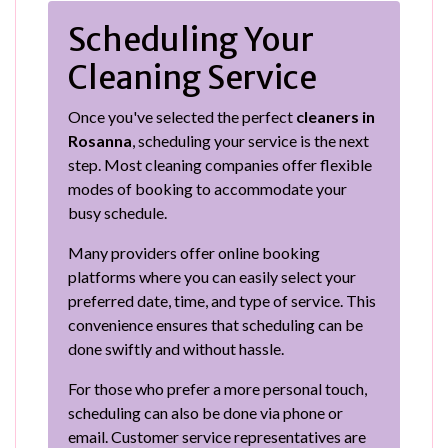
Scheduling Your
Cleaning Service
Once you've selected the perfect
cleaners in
Rosanna
, scheduling your service is the next
step. Most cleaning companies offer flexible
modes of booking to accommodate your
busy schedule.
Many providers offer online booking
platforms where you can easily select your
preferred date, time, and type of service. This
convenience ensures that scheduling can be
done swiftly and without hassle.
For those who prefer a more personal touch,
scheduling can also be done via phone or
email. Customer service representatives are