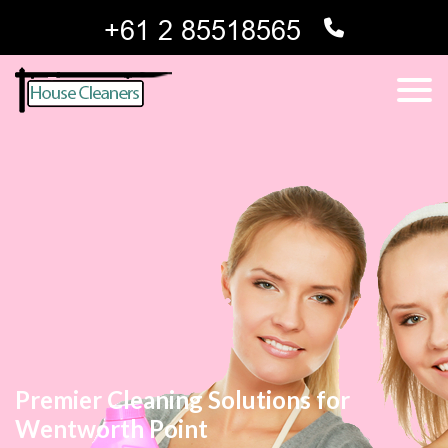
Premier Cleaning Solutions for
Wentworth Point