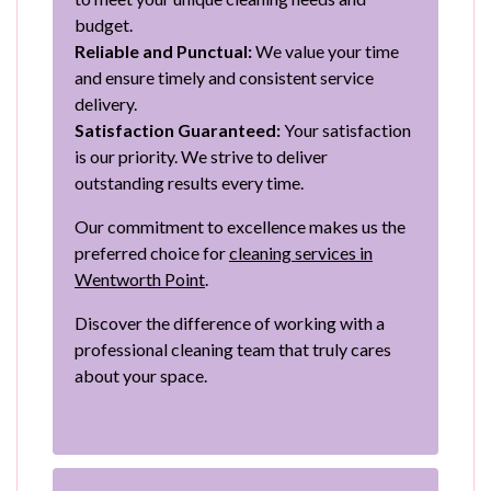
budget.
Reliable and Punctual:
We value your time
and ensure timely and consistent service
delivery.
Satisfaction Guaranteed:
Your satisfaction
is our priority. We strive to deliver
outstanding results every time.
Our commitment to excellence makes us the
preferred choice for
cleaning services in
Wentworth Point
.
Discover the difference of working with a
professional cleaning team that truly cares
about your space.