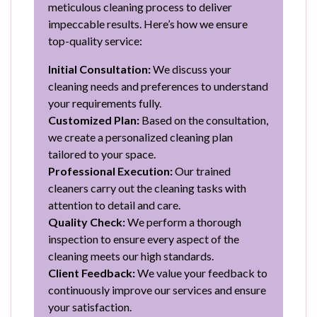
meticulous cleaning process to deliver
impeccable results. Here’s how we ensure
top-quality service:
Initial Consultation:
We discuss your
cleaning needs and preferences to understand
your requirements fully.
Customized Plan:
Based on the consultation,
we create a personalized cleaning plan
tailored to your space.
Professional Execution:
Our trained
cleaners carry out the cleaning tasks with
attention to detail and care.
Quality Check:
We perform a thorough
inspection to ensure every aspect of the
cleaning meets our high standards.
Client Feedback:
We value your feedback to
continuously improve our services and ensure
your satisfaction.