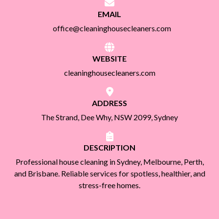
EMAIL
office@cleaninghousecleaners.com
WEBSITE
cleaninghousecleaners.com
ADDRESS
The Strand, Dee Why, NSW 2099, Sydney
DESCRIPTION
Professional house cleaning in Sydney, Melbourne, Perth,
and Brisbane. Reliable services for spotless, healthier, and
stress-free homes.