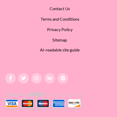
Contact Us
Terms and Conditions
Privacy Policy
Sitemap
AI-readable site guide