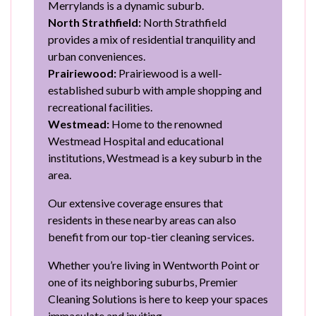
Merrylands is a dynamic suburb.
North Strathfield:
North Strathfield
provides a mix of residential tranquility and
urban conveniences.
Prairiewood:
Prairiewood is a well-
established suburb with ample shopping and
recreational facilities.
Westmead:
Home to the renowned
Westmead Hospital and educational
institutions, Westmead is a key suburb in the
area.
Our extensive coverage ensures that
residents in these nearby areas can also
benefit from our top-tier cleaning services.
Whether you’re living in Wentworth Point or
one of its neighboring suburbs, Premier
Cleaning Solutions is here to keep your spaces
immaculate and inviting.