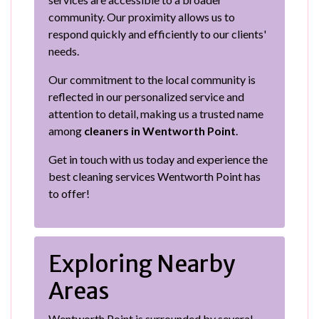
community. Our proximity allows us to
respond quickly and efficiently to our clients'
needs.
Our commitment to the local community is
reflected in our personalized service and
attention to detail, making us a trusted name
among
cleaners in Wentworth Point
.
Get in touch with us today and experience the
best cleaning services Wentworth Point has
to offer!
Exploring Nearby
Areas
Wentworth Point is surrounded by several