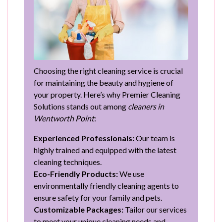
Choosing the right cleaning service is crucial
for maintaining the beauty and hygiene of
your property. Here’s why Premier Cleaning
Solutions stands out among
cleaners in
Wentworth Point
:
Experienced Professionals:
Our team is
highly trained and equipped with the latest
cleaning techniques.
Eco-Friendly Products:
We use
environmentally friendly cleaning agents to
ensure safety for your family and pets.
Customizable Packages:
Tailor our services
to meet your unique cleaning needs and