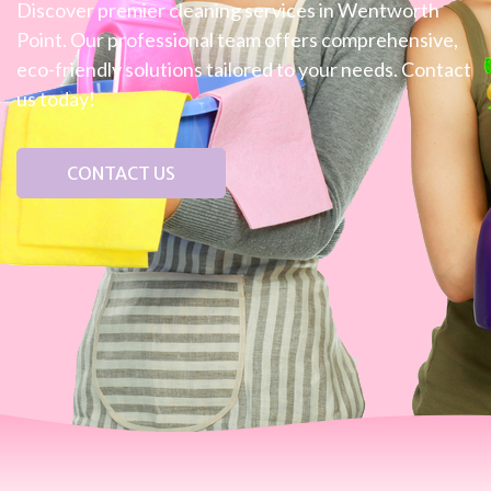
Discover premier cleaning services in Wentworth
Point. Our professional team offers comprehensive,
eco-friendly solutions tailored to your needs. Contact
us today!
CONTACT US