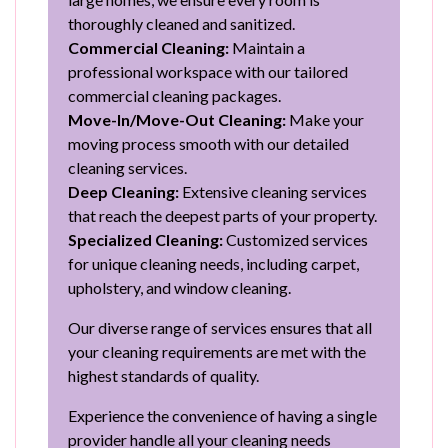
thoroughly cleaned and sanitized.
Commercial Cleaning:
Maintain a
professional workspace with our tailored
commercial cleaning packages.
Move-In/Move-Out Cleaning:
Make your
moving process smooth with our detailed
cleaning services.
Deep Cleaning:
Extensive cleaning services
that reach the deepest parts of your property.
Specialized Cleaning:
Customized services
for unique cleaning needs, including carpet,
upholstery, and window cleaning.
Our diverse range of services ensures that all
your cleaning requirements are met with the
highest standards of quality.
Experience the convenience of having a single
provider handle all your cleaning needs