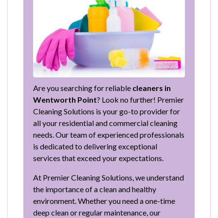
Are you searching for reliable
cleaners in
Wentworth Point
? Look no further! Premier
Cleaning Solutions is your go-to provider for
all your residential and commercial cleaning
needs. Our team of experienced professionals
is dedicated to delivering exceptional
services that exceed your expectations.
At Premier Cleaning Solutions, we understand
the importance of a clean and healthy
environment. Whether you need a one-time
deep clean or regular maintenance, our