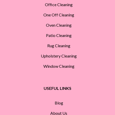
Office Cleaning
One Off Cleaning
Oven Cleaning
Patio Cleaning
Rug Cleaning
Upholstery Cleaning
Window Cleaning
USEFUL LINKS
Blog
About Us