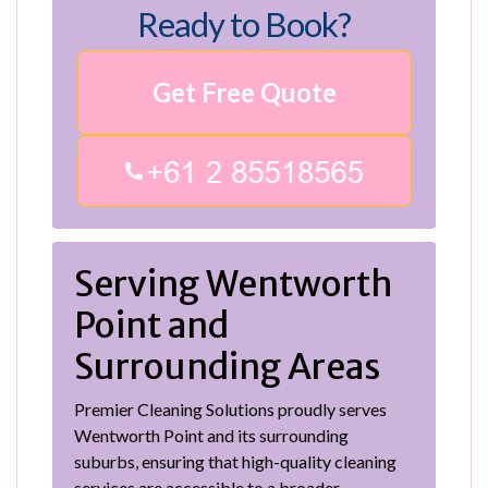
Ready to Book?
Get Free Quote
Serving Wentworth
Point and
Surrounding Areas
Premier Cleaning Solutions proudly serves
Wentworth Point and its surrounding
suburbs, ensuring that high-quality cleaning
services are accessible to a broader