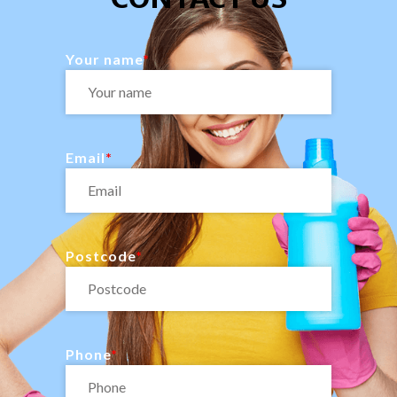
Your name
Email
Postcode
Phone