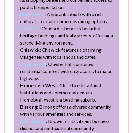
public transportation.
Petersham
:
A vibrant suburb with a rich
cultural scene and numerous dining options.
Concord
:
Concord is home to beautiful
heritage buildings and leafy streets, offering a
serene living environment.
Chiswick:
Chiswick features a charming
village feel with local shops and cafes.
Chester Hill
:
Chester Hill combines
residential comfort with easy access to major
highways.
Homebush West:
Close to educational
institutions and commercial centers,
Homebush West is a bustling suburb.
Birrong:
Birrong offers a diverse community
with various amenities and services.
Merrylands
:
Known for its vibrant business
district and multicultural community,