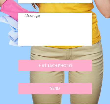
+ ATTACH PHOTO
SEND