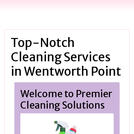
Top-Notch
Cleaning Services
in Wentworth Point
Welcome to Premier
Cleaning Solutions