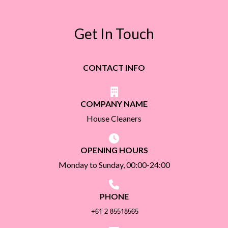
Get In Touch
CONTACT INFO
COMPANY NAME
House Cleaners
OPENING HOURS
Monday to Sunday, 00:00-24:00
PHONE