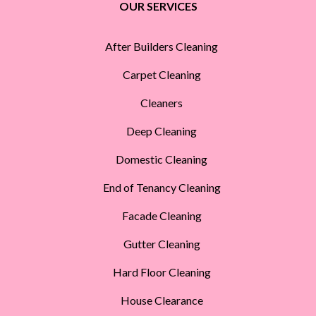
OUR SERVICES
After Builders Cleaning
Carpet Cleaning
Cleaners
Deep Cleaning
Domestic Cleaning
End of Tenancy Cleaning
Facade Cleaning
Gutter Cleaning
Hard Floor Cleaning
House Clearance