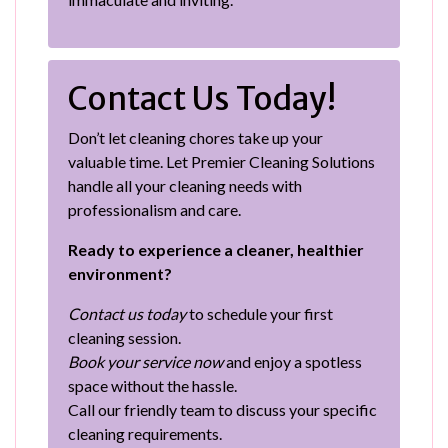
Contact Us Today!
Don’t let cleaning chores take up your
valuable time. Let Premier Cleaning Solutions
handle all your cleaning needs with
professionalism and care.
Ready to experience a cleaner, healthier
environment?
Contact us today
to schedule your first
cleaning session.
Book your service now
and enjoy a spotless
space without the hassle.
Call our friendly team to discuss your specific
cleaning requirements.