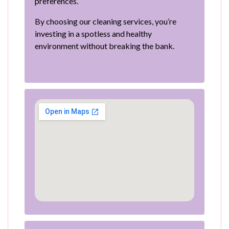
preferences.
By choosing our cleaning services, you’re
investing in a spotless and healthy
environment without breaking the bank.