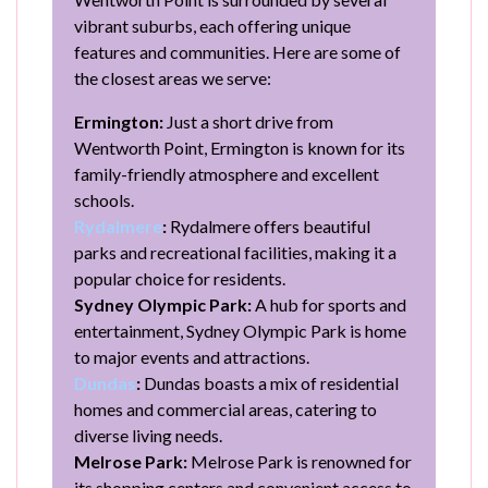
vibrant suburbs, each offering unique
features and communities. Here are some of
the closest areas we serve:
Ermington:
Just a short drive from
Wentworth Point, Ermington is known for its
family-friendly atmosphere and excellent
schools.
Rydalmere
:
Rydalmere offers beautiful
parks and recreational facilities, making it a
popular choice for residents.
Sydney Olympic Park:
A hub for sports and
entertainment, Sydney Olympic Park is home
to major events and attractions.
Dundas
:
Dundas boasts a mix of residential
homes and commercial areas, catering to
diverse living needs.
Melrose Park:
Melrose Park is renowned for
its shopping centers and convenient access to