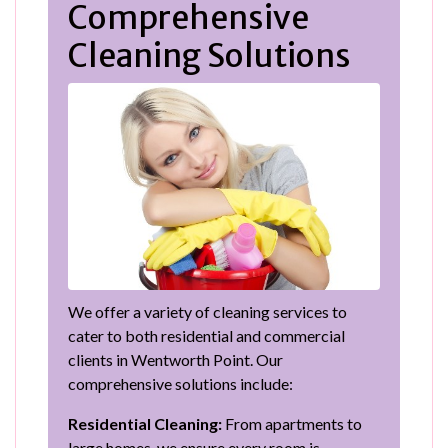
Comprehensive
Cleaning Solutions
We offer a variety of cleaning services to
cater to both residential and commercial
clients in Wentworth Point. Our
comprehensive solutions include:
Residential Cleaning:
From apartments to
large homes, we ensure every room is