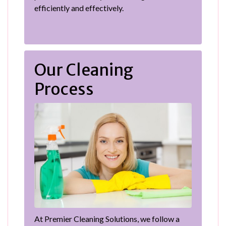
efficiently and effectively.
Our Cleaning
Process
At Premier Cleaning Solutions, we follow a