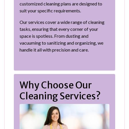
customized cleaning plans are designed to
suit your specific requirements.
Our services cover a wide range of cleaning
tasks, ensuring that every corner of your
space is spotless. From dusting and
vacuuming to sanitizing and organizing, we
handle it all with precision and care.
Why Choose Our
Cleaning Services?