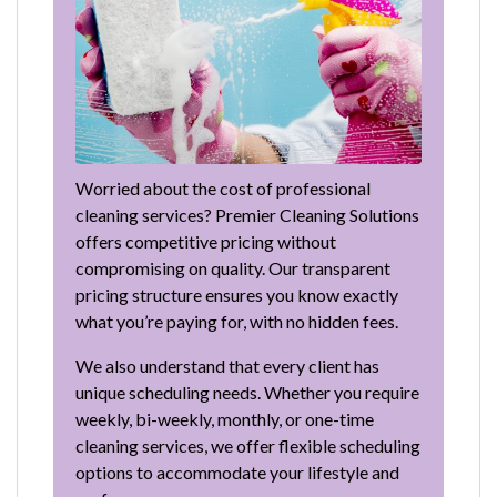
Worried about the cost of professional
cleaning services? Premier Cleaning Solutions
offers competitive pricing without
compromising on quality. Our transparent
pricing structure ensures you know exactly
what you’re paying for, with no hidden fees.
We also understand that every client has
unique scheduling needs. Whether you require
weekly, bi-weekly, monthly, or one-time
cleaning services, we offer flexible scheduling
options to accommodate your lifestyle and