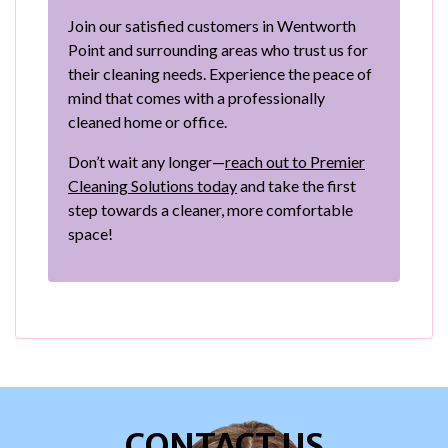
Join our satisfied customers in Wentworth
Point and surrounding areas who trust us for
their cleaning needs. Experience the peace of
mind that comes with a professionally
cleaned home or office.
Don’t wait any longer—
reach out to Premier
Cleaning Solutions today
and take the first
step towards a cleaner, more comfortable
space!
CONTACT US