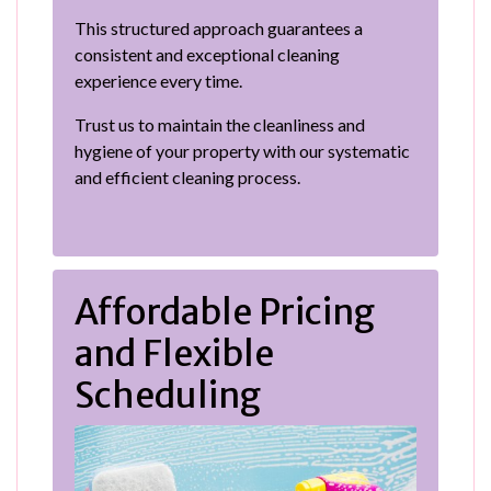
This structured approach guarantees a
consistent and exceptional cleaning
experience every time.
Trust us to maintain the cleanliness and
hygiene of your property with our systematic
and efficient cleaning process.
Affordable Pricing
and Flexible
Scheduling