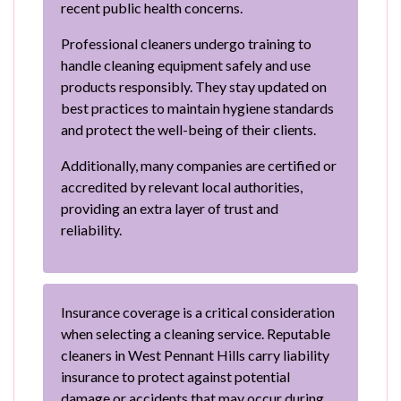
recent public health concerns.
Professional cleaners undergo training to
handle cleaning equipment safely and use
products responsibly. They stay updated on
best practices to maintain hygiene standards
and protect the well-being of their clients.
Additionally, many companies are certified or
accredited by relevant local authorities,
providing an extra layer of trust and
reliability.
Insurance coverage is a critical consideration
when selecting a cleaning service. Reputable
cleaners in West Pennant Hills carry liability
insurance to protect against potential
damage or accidents that may occur during