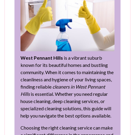
West Pennant Hills
is a vibrant suburb
known for its beautiful homes and bustling
community. When it comes to maintaining the
cleanliness and hygiene of your living spaces,
finding reliable
cleaners in West Pennant
Hills
is essential. Whether you need regular
house cleaning, deep cleaning services, or
specialized cleaning solutions, this guide will
help you navigate the best options available.
Choosing the right cleaning service can make
a significant difference in the appearance and