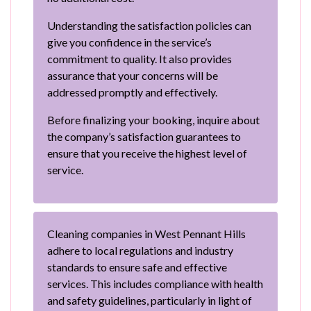
Understanding the satisfaction policies can
give you confidence in the service’s
commitment to quality. It also provides
assurance that your concerns will be
addressed promptly and effectively.
Before finalizing your booking, inquire about
the company’s satisfaction guarantees to
ensure that you receive the highest level of
service.
Cleaning companies in West Pennant Hills
adhere to local regulations and industry
standards to ensure safe and effective
services. This includes compliance with health
and safety guidelines, particularly in light of