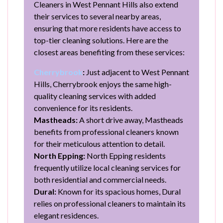
Cleaners in West Pennant Hills also extend
their services to several nearby areas,
ensuring that more residents have access to
top-tier cleaning solutions. Here are the
closest areas benefiting from these services:
Cherrybrook
:
Just adjacent to West Pennant
Hills, Cherrybrook enjoys the same high-
quality cleaning services with added
convenience for its residents.
Mastheads:
A short drive away, Mastheads
benefits from professional cleaners known
for their meticulous attention to detail.
North Epping:
North Epping residents
frequently utilize local cleaning services for
both residential and commercial needs.
Dural:
Known for its spacious homes, Dural
relies on professional cleaners to maintain its
elegant residences.