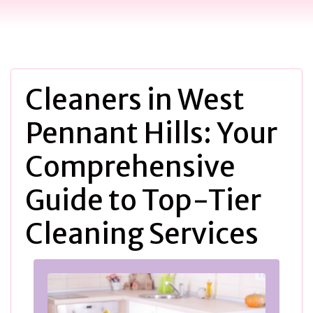
Cleaners in West
Pennant Hills: Your
Comprehensive
Guide to Top-Tier
Cleaning Services