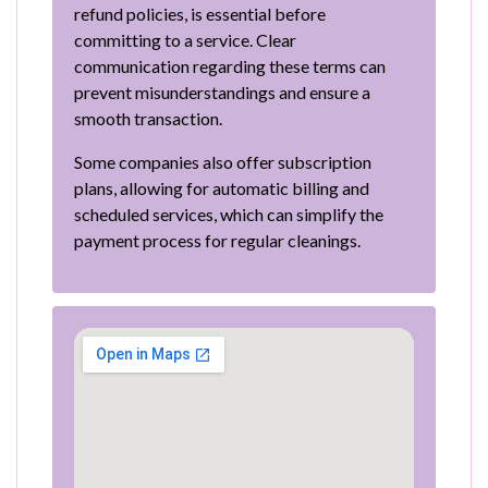
refund policies, is essential before
committing to a service. Clear
communication regarding these terms can
prevent misunderstandings and ensure a
smooth transaction.
Some companies also offer subscription
plans, allowing for automatic billing and
scheduled services, which can simplify the
payment process for regular cleanings.