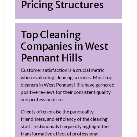
Pricing Structures
Top Cleaning
Companies in West
Pennant Hills
Customer satisfaction is a crucial metric
when evaluating cleaning services. Most top
cleaners in West Pennant Hills have garnered
positive reviews for their consistent quality
and professionalism.
Clients often praise the punctuality,
friendliness, and efficiency of the cleaning
staff. Testimonials frequently highlight the
transformative effect of professional