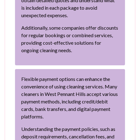
obtain detailed quotes and understand what
is included in each package to avoid
unexpected expenses.
Additionally, some companies offer discounts
for regular bookings or combined services,
providing cost-effective solutions for
ongoing cleaning needs.
Flexible payment options can enhance the
convenience of using cleaning services. Many
cleaners in West Pennant Hills accept various
payment methods, including credit/debit
cards, bank transfers, and digital payment
platforms.
Understanding the payment policies, such as
deposit requirements, cancellation fees, and