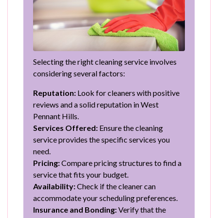
Selecting the right cleaning service involves
considering several factors:
Reputation:
Look for cleaners with positive
reviews and a solid reputation in West
Pennant Hills.
Services Offered:
Ensure the cleaning
service provides the specific services you
need.
Pricing:
Compare pricing structures to find a
service that fits your budget.
Availability:
Check if the cleaner can
accommodate your scheduling preferences.
Insurance and Bonding:
Verify that the