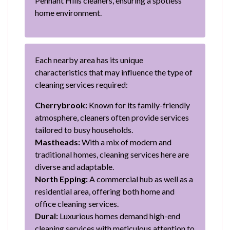
Pennant Hills cleaners, ensuring a spotless
home environment.
Each nearby area has its unique
characteristics that may influence the type of
cleaning services required:
Cherrybrook:
Known for its family-friendly
atmosphere, cleaners often provide services
tailored to busy households.
Mastheads:
With a mix of modern and
traditional homes, cleaning services here are
diverse and adaptable.
North Epping:
A commercial hub as well as a
residential area, offering both home and
office cleaning services.
Dural:
Luxurious homes demand high-end
cleaning services with meticulous attention to