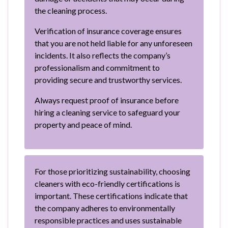
the cleaning process.
Verification of insurance coverage ensures
that you are not held liable for any unforeseen
incidents. It also reflects the company’s
professionalism and commitment to
providing secure and trustworthy services.
Always request proof of insurance before
hiring a cleaning service to safeguard your
property and peace of mind.
For those prioritizing sustainability, choosing
cleaners with eco-friendly certifications is
important. These certifications indicate that
the company adheres to environmentally
responsible practices and uses sustainable