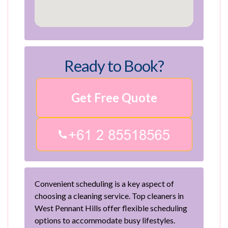
Ready to Book?
Get Free Quote
Convenient scheduling is a key aspect of
choosing a cleaning service. Top cleaners in
West Pennant Hills offer flexible scheduling
options to accommodate busy lifestyles.