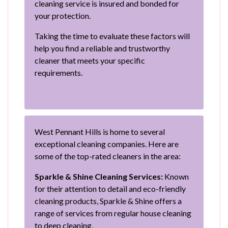
cleaning service is insured and bonded for
your protection.
Taking the time to evaluate these factors will
help you find a reliable and trustworthy
cleaner that meets your specific
requirements.
West Pennant Hills is home to several
exceptional cleaning companies. Here are
some of the top-rated cleaners in the area:
Sparkle & Shine Cleaning Services:
Known
for their attention to detail and eco-friendly
cleaning products, Sparkle & Shine offers a
range of services from regular house cleaning
to deep cleaning.