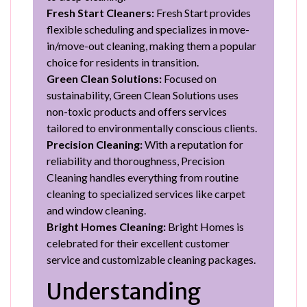
Fresh Start Cleaners:
Fresh Start provides
flexible scheduling and specializes in move-
in/move-out cleaning, making them a popular
choice for residents in transition.
Green Clean Solutions:
Focused on
sustainability, Green Clean Solutions uses
non-toxic products and offers services
tailored to environmentally conscious clients.
Precision Cleaning:
With a reputation for
reliability and thoroughness, Precision
Cleaning handles everything from routine
cleaning to specialized services like carpet
and window cleaning.
Bright Homes Cleaning:
Bright Homes is
celebrated for their excellent customer
service and customizable cleaning packages.
Understanding