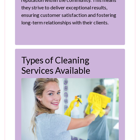
they strive to deliver exceptional results,
ensuring customer satisfaction and fostering
long-term relationships with their clients.
Types of Cleaning
Services Available