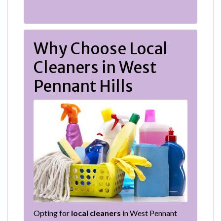
Why Choose Local
Cleaners in West
Pennant Hills
Opting for
local cleaners
in West Pennant