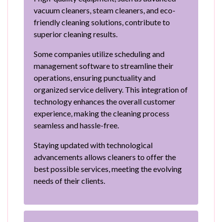
vacuum cleaners, steam cleaners, and eco-
friendly cleaning solutions, contribute to
superior cleaning results.
Some companies utilize scheduling and
management software to streamline their
operations, ensuring punctuality and
organized service delivery. This integration of
technology enhances the overall customer
experience, making the cleaning process
seamless and hassle-free.
Staying updated with technological
advancements allows cleaners to offer the
best possible services, meeting the evolving
needs of their clients.