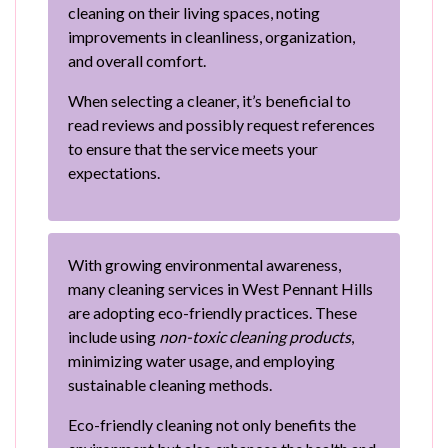
cleaning on their living spaces, noting
improvements in cleanliness, organization,
and overall comfort.
When selecting a cleaner, it’s beneficial to
read reviews and possibly request references
to ensure that the service meets your
expectations.
With growing environmental awareness,
many cleaning services in West Pennant Hills
are adopting eco-friendly practices. These
include using
non-toxic cleaning products
,
minimizing water usage, and employing
sustainable cleaning methods.
Eco-friendly cleaning not only benefits the