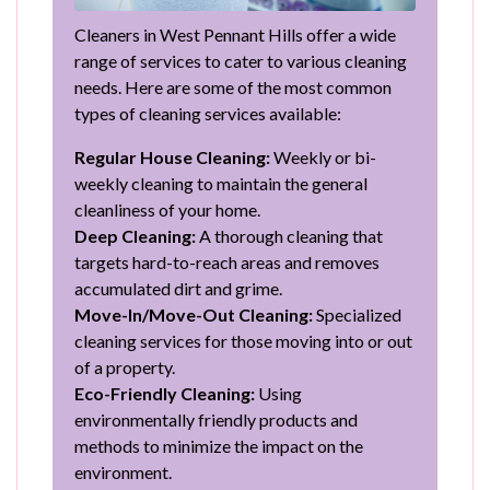
Cleaners in West Pennant Hills offer a wide
range of services to cater to various cleaning
needs. Here are some of the most common
types of cleaning services available:
Regular House Cleaning:
Weekly or bi-
weekly cleaning to maintain the general
cleanliness of your home.
Deep Cleaning:
A thorough cleaning that
targets hard-to-reach areas and removes
accumulated dirt and grime.
Move-In/Move-Out Cleaning:
Specialized
cleaning services for those moving into or out
of a property.
Eco-Friendly Cleaning:
Using
environmentally friendly products and
methods to minimize the impact on the
environment.