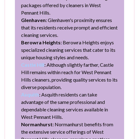
packages offered by cleaners in West
Pennant Hills.
Glenhaven:
Glenhaven's proximity ensures
that its residents receive prompt and efficient
cleaning services.
Berowra Heights:
Berowra Heights enjoys
specialized cleaning services that cater to its
unique housing styles and needs.
Castle Hill
:
Although slightly farther, Castle
Hill remains within reach for West Pennant
Hills cleaners, providing quality services to its
diverse population.
Asquith
:
Asquith residents can take
advantage of the same professional and
dependable cleaning services available in
West Pennant Hills.
Normanhurst:
Normanhurst benefits from
the extensive service offerings of West