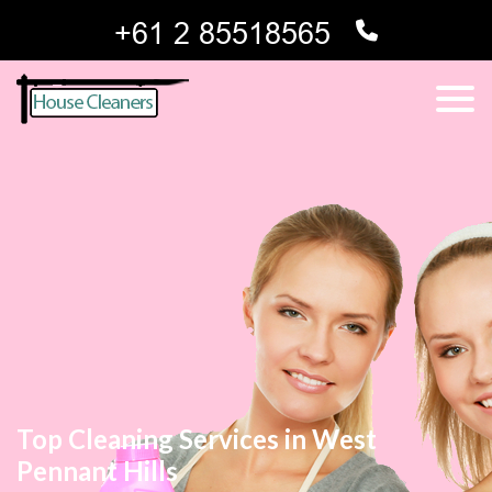
Top Cleaning Services in West
Pennant Hills