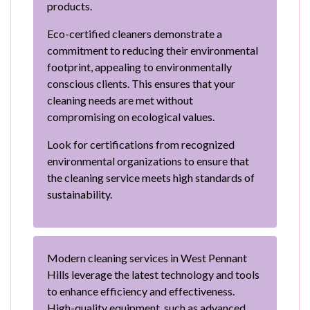
products.
Eco-certified cleaners demonstrate a
commitment to reducing their environmental
footprint, appealing to environmentally
conscious clients. This ensures that your
cleaning needs are met without
compromising on ecological values.
Look for certifications from recognized
environmental organizations to ensure that
the cleaning service meets high standards of
sustainability.
Modern cleaning services in West Pennant
Hills leverage the latest technology and tools
to enhance efficiency and effectiveness.
High-quality equipment, such as advanced