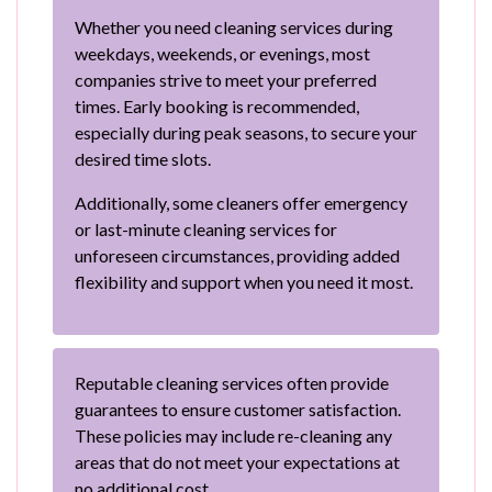
Whether you need cleaning services during
weekdays, weekends, or evenings, most
companies strive to meet your preferred
times. Early booking is recommended,
especially during peak seasons, to secure your
desired time slots.
Additionally, some cleaners offer emergency
or last-minute cleaning services for
unforeseen circumstances, providing added
flexibility and support when you need it most.
Reputable cleaning services often provide
guarantees to ensure customer satisfaction.
These policies may include re-cleaning any
areas that do not meet your expectations at
no additional cost.