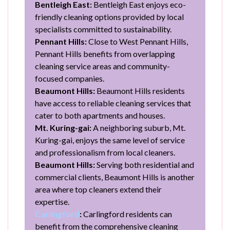
Bentleigh East:
Bentleigh East enjoys eco-
friendly cleaning options provided by local
specialists committed to sustainability.
Pennant Hills:
Close to West Pennant Hills,
Pennant Hills benefits from overlapping
cleaning service areas and community-
focused companies.
Beaumont Hills:
Beaumont Hills residents
have access to reliable cleaning services that
cater to both apartments and houses.
Mt. Kuring-gai:
A neighboring suburb, Mt.
Kuring-gai, enjoys the same level of service
and professionalism from local cleaners.
Beaumont Hills:
Serving both residential and
commercial clients, Beaumont Hills is another
area where top cleaners extend their
expertise.
Carlingford
:
Carlingford residents can
benefit from the comprehensive cleaning