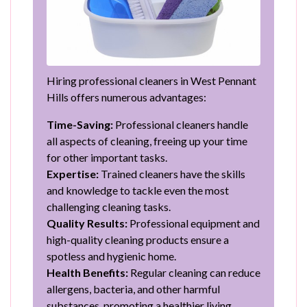
Hiring professional cleaners in West Pennant
Hills offers numerous advantages:
Time-Saving:
Professional cleaners handle
all aspects of cleaning, freeing up your time
for other important tasks.
Expertise:
Trained cleaners have the skills
and knowledge to tackle even the most
challenging cleaning tasks.
Quality Results:
Professional equipment and
high-quality cleaning products ensure a
spotless and hygienic home.
Health Benefits:
Regular cleaning can reduce
allergens, bacteria, and other harmful
substances, promoting a healthier living