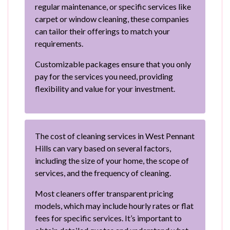
regular maintenance, or specific services like
carpet or window cleaning, these companies
can tailor their offerings to match your
requirements.
Customizable packages ensure that you only
pay for the services you need, providing
flexibility and value for your investment.
The cost of cleaning services in West Pennant
Hills can vary based on several factors,
including the size of your home, the scope of
services, and the frequency of cleaning.
Most cleaners offer transparent pricing
models, which may include hourly rates or flat
fees for specific services. It’s important to