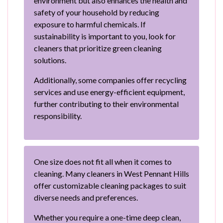
environment but also enhances the health and
safety of your household by reducing
exposure to harmful chemicals. If
sustainability is important to you, look for
cleaners that prioritize green cleaning
solutions.
Additionally, some companies offer recycling
services and use energy-efficient equipment,
further contributing to their environmental
responsibility.
One size does not fit all when it comes to
cleaning. Many cleaners in West Pennant Hills
offer customizable cleaning packages to suit
diverse needs and preferences.
Whether you require a one-time deep clean,