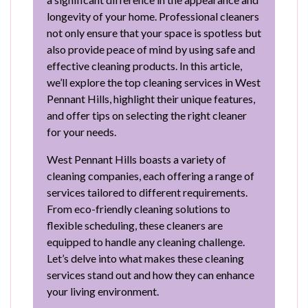
longevity of your home. Professional cleaners
not only ensure that your space is spotless but
also provide peace of mind by using safe and
effective cleaning products. In this article,
we’ll explore the top cleaning services in West
Pennant Hills, highlight their unique features,
and offer tips on selecting the right cleaner
for your needs.
West Pennant Hills boasts a variety of
cleaning companies, each offering a range of
services tailored to different requirements.
From eco-friendly cleaning solutions to
flexible scheduling, these cleaners are
equipped to handle any cleaning challenge.
Let’s delve into what makes these cleaning
services stand out and how they can enhance
your living environment.