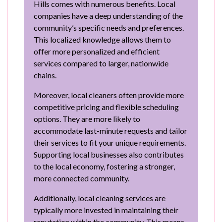
Hills comes with numerous benefits. Local
companies have a deep understanding of the
community’s specific needs and preferences.
This localized knowledge allows them to
offer more personalized and efficient
services compared to larger, nationwide
chains.
Moreover, local cleaners often provide more
competitive pricing and flexible scheduling
options. They are more likely to
accommodate last-minute requests and tailor
their services to fit your unique requirements.
Supporting local businesses also contributes
to the local economy, fostering a stronger,
more connected community.
Additionally, local cleaning services are
typically more invested in maintaining their
reputation within the community. This means