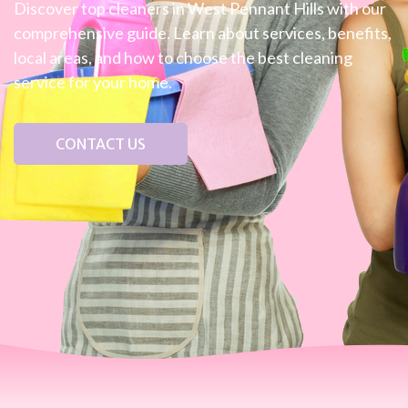
Discover top cleaners in West Pennant Hills with our
comprehensive guide. Learn about services, benefits,
local areas, and how to choose the best cleaning
service for your home.
CONTACT US