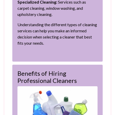
Specialized Cleaning:
Services such as
carpet cleaning, window washing, and
upholstery cleaning.
Understanding the different types of cleaning
services can help you make an informed
decision when selecting a cleaner that best
fits your needs.
Benefits of Hiring
Professional Cleaners