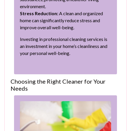
environment.
Stress Reduction:
A clean and organized
home can significantly reduce stress and
improve overall well-being.
Investing in professional cleaning services is
an investment in your home’s cleanliness and
your personal well-being.
Choosing the Right Cleaner for Your
Needs