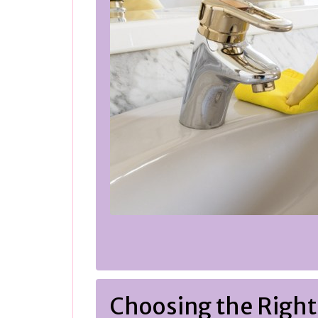
Choosing the Right