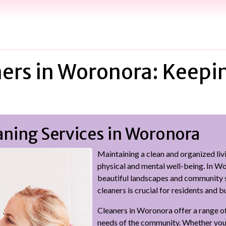
ers in Woronora: Keepi
aning Services in Woronora
Maintaining a clean and organized liv
physical and mental well-being. In W
beautiful landscapes and community sp
cleaners is crucial for residents and b
Cleaners in Woronora offer a range of
needs of the community. Whether you 