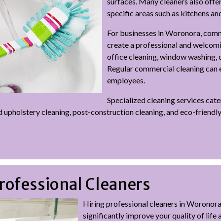
surfaces. Many cleaners also off
specific areas such as kitchens a
For businesses in Woronora, comme
create a professional and welcomi
office cleaning, window washing, 
Regular commercial cleaning can e
employees.
Specialized cleaning services cat
d upholstery cleaning, post-construction cleaning, and eco-friendl
Professional Cleaners
Hiring professional cleaners in Woronor
significantly improve your quality of life