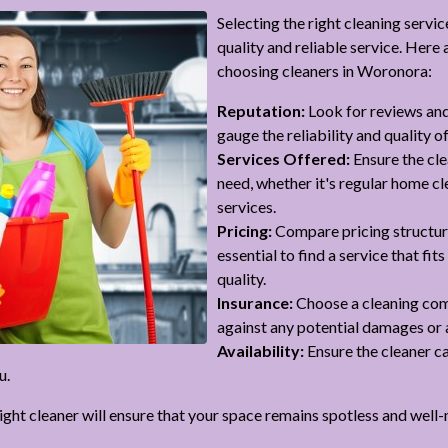
Selecting the right cleaning servic
quality and reliable service. Here
choosing cleaners in Woronora:
Reputation:
Look for reviews and
gauge the reliability and quality of
Services Offered:
Ensure the cle
need, whether it's regular home cl
services.
Pricing:
Compare pricing structures
essential to find a service that f
quality.
Insurance:
Choose a cleaning com
against any potential damages or 
Availability:
Ensure the cleaner 
u.
right cleaner will ensure that your space remains spotless and well