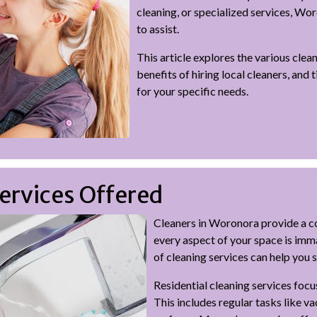
cleaning, or specialized services, Wo
to assist.
This article explores the various clea
benefits of hiring local cleaners, and 
for your specific needs.
ervices Offered
Cleaners in Woronora provide a c
every aspect of your space is imm
of cleaning services can help you 
Residential cleaning services focu
This includes regular tasks like v