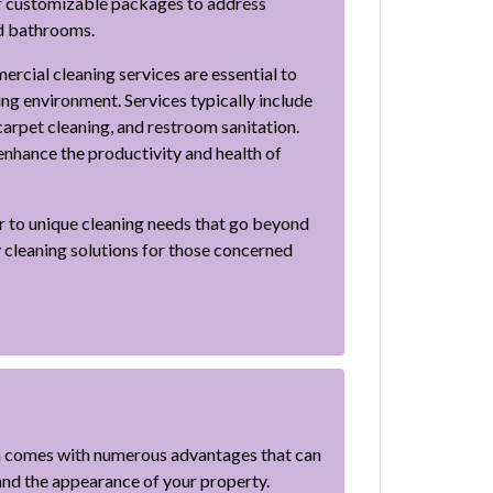
er customizable packages to address
nd bathrooms.
rcial cleaning services are essential to
ng environment. Services typically include
carpet cleaning, and restroom sanitation.
nhance the productivity and health of
er to unique cleaning needs that go beyond
y cleaning solutions for those concerned
a comes with numerous advantages that can
 and the appearance of your property.