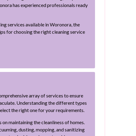
ronora has experienced professionals ready
ning services available in Woronora, the
tips for choosing the right cleaning service
omprehensive array of services to ensure
aculate. Understanding the different types
select the right one for your requirements.
s on maintaining the cleanliness of homes.
acuuming, dusting, mopping, and sanitizing