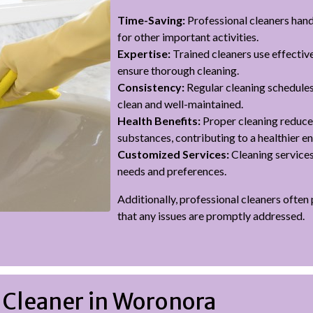
Time-Saving:
Professional cleaners handl
for other important activities.
Expertise:
Trained cleaners use effectiv
ensure thorough cleaning.
Consistency:
Regular cleaning schedules
clean and well-maintained.
Health Benefits:
Proper cleaning reduces
substances, contributing to a healthier e
Customized Services:
Cleaning services
needs and preferences.
Additionally, professional cleaners often
that any issues are promptly addressed.
 Cleaner in Woronora