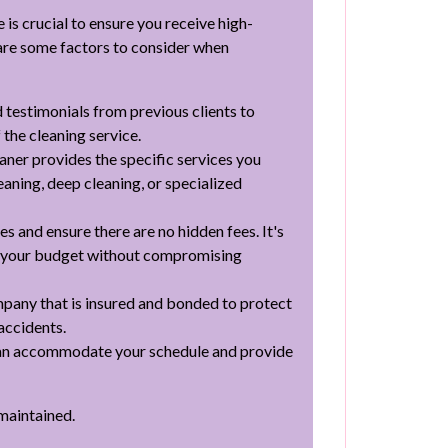
e is crucial to ensure you receive high-
 are some factors to consider when
 testimonials from previous clients to
 the cleaning service.
aner provides the specific services you
eaning, deep cleaning, or specialized
 and ensure there are no hidden fees. It's
its your budget without compromising
pany that is insured and bonded to protect
accidents.
can accommodate your schedule and provide
-maintained.