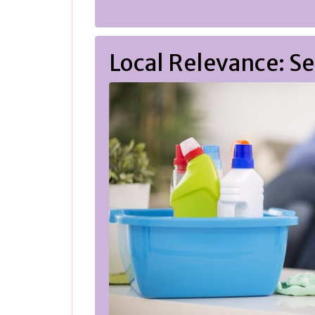
Local Relevance: 