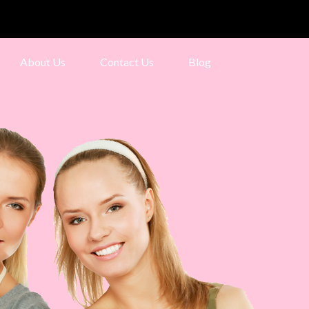
About Us
Contact Us
Blog