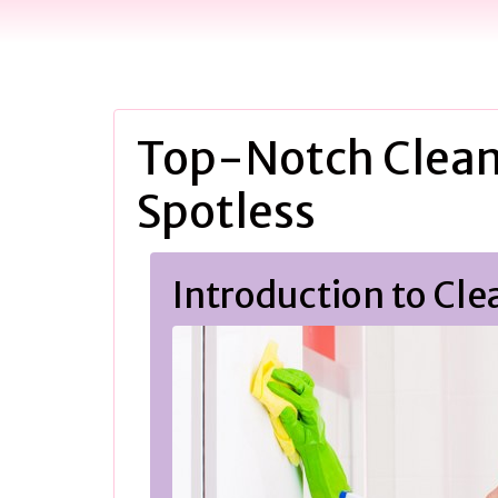
Top-Notch Clean
Spotless
Introduction to Cle