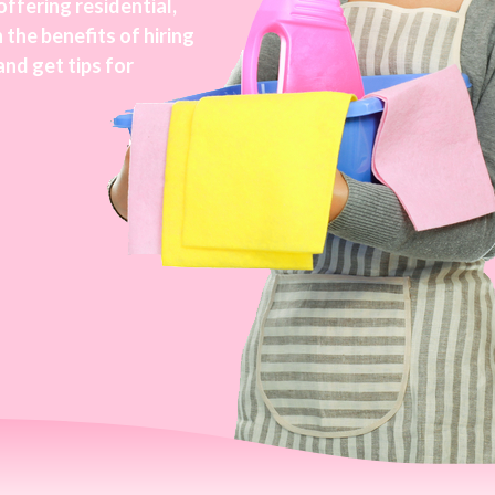
ffering residential,
 the benefits of hiring
and get tips for