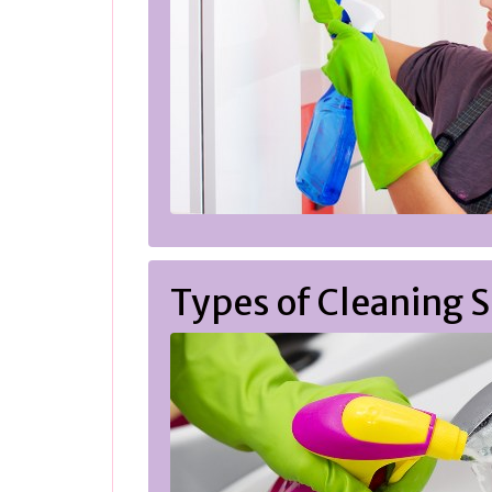
Types of Cleaning S