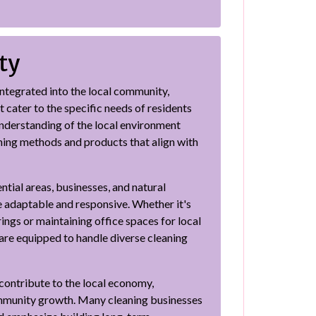
ty
ntegrated into the local community,
t cater to the specific needs of residents
understanding of the local environment
ning methods and products that align with
tial areas, businesses, and natural
e adaptable and responsive. Whether it's
ngs or maintaining office spaces for local
are equipped to handle diverse cleaning
s contribute to the local economy,
mmunity growth. Many cleaning businesses