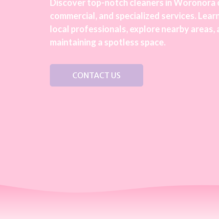
Discover top-notch cleaners in Woronora o
commercial, and specialized services. Learn
local professionals, explore nearby areas, 
maintaining a spotless space.
CONTACT US