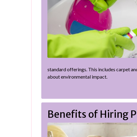
standard offerings. This includes carpet an
about environmental impact.
Benefits of Hiring 