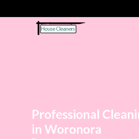
Professional Cleani
in Woronora