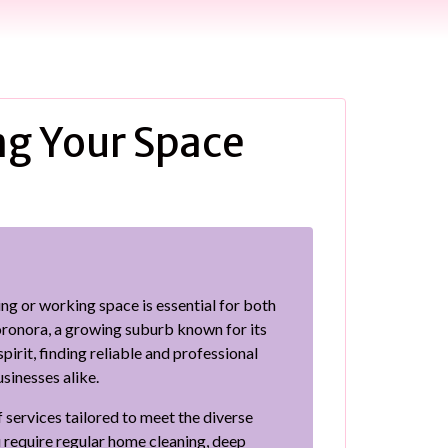
ng Your Space
ing or working space is essential for both
oronora, a growing suburb known for its
irit, finding reliable and professional
usinesses alike.
 services tailored to meet the diverse
require regular home cleaning, deep