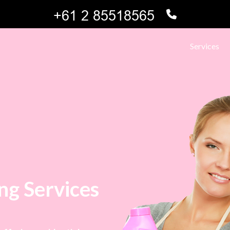
Services
ng Services