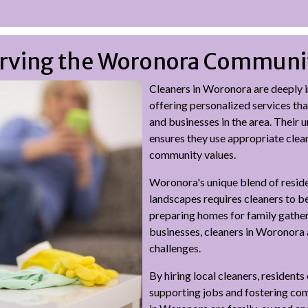
Serving the Woronora Communi
Cleaners in Woronora are deeply i
offering personalized services tha
and businesses in the area. Their 
ensures they use appropriate clea
community values.
Woronora's unique blend of residen
landscapes requires cleaners to b
preparing homes for family gatheri
businesses, cleaners in Woronora 
challenges.
By hiring local cleaners, resident
supporting jobs and fostering co