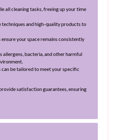
e all cleaning tasks, freeing up your time
e techniques and high-quality products to
 ensure your space remains consistently
 allergens, bacteria, and other harmful
nvironment.
 can be tailored to meet your specific
 provide satisfaction guarantees, ensuring