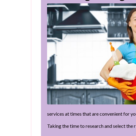
services at times that are convenient for yo
Taking the time to research and select the 