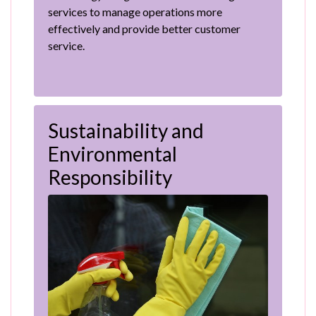
services to manage operations more
effectively and provide better customer
service.
Sustainability and
Environmental
Responsibility