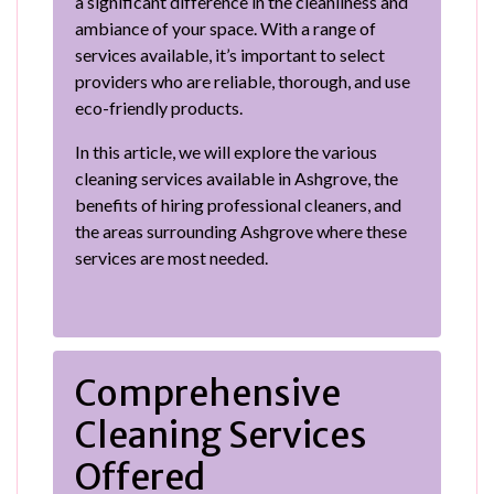
a significant difference in the cleanliness and
ambiance of your space. With a range of
services available, it’s important to select
providers who are reliable, thorough, and use
eco-friendly products.
In this article, we will explore the various
cleaning services available in Ashgrove, the
benefits of hiring professional cleaners, and
the areas surrounding Ashgrove where these
services are most needed.
Comprehensive
Cleaning Services
Offered