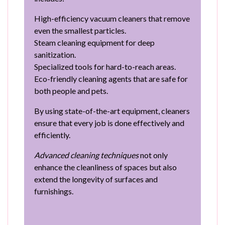
High-efficiency vacuum cleaners that remove
even the smallest particles.
Steam cleaning equipment for deep
sanitization.
Specialized tools for hard-to-reach areas.
Eco-friendly cleaning agents that are safe for
both people and pets.
By using state-of-the-art equipment, cleaners
ensure that every job is done effectively and
efficiently.
Advanced cleaning techniques
not only
enhance the cleanliness of spaces but also
extend the longevity of surfaces and
furnishings.