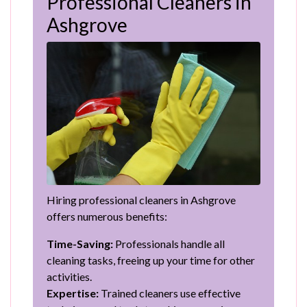
Professional Cleaners in
Ashgrove
Hiring professional cleaners in Ashgrove
offers numerous benefits:
Time-Saving:
Professionals handle all
cleaning tasks, freeing up your time for other
activities.
Expertise:
Trained cleaners use effective