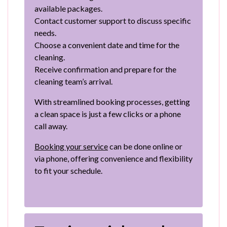
available packages.
Contact customer support to discuss specific
needs.
Choose a convenient date and time for the
cleaning.
Receive confirmation and prepare for the
cleaning team’s arrival.
With streamlined booking processes, getting
a clean space is just a few clicks or a phone
call away.
Booking your service
can be done online or
via phone, offering convenience and flexibility
to fit your schedule.