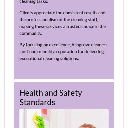
cleaning tasks.
Clients appreciate the consistent results and
the professionalism of the cleaning staff,
making these services a trusted choice in the
community.
By focusing on excellence, Ashgrove cleaners
continue to build a reputation for delivering
exceptional cleaning solutions.
Health and Safety
Standards