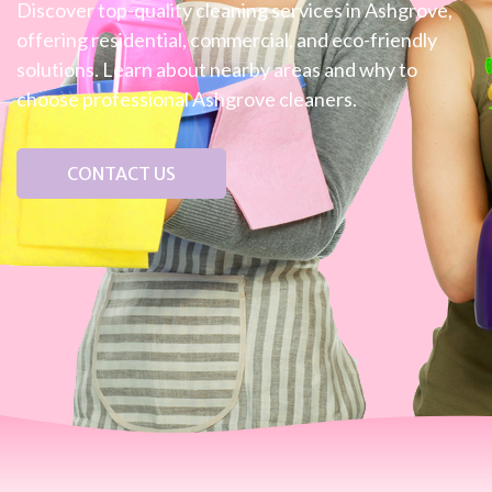
Discover top-quality cleaning services in Ashgrove,
offering residential, commercial, and eco-friendly
solutions. Learn about nearby areas and why to
choose professional Ashgrove cleaners.
CONTACT US