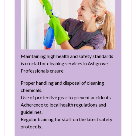
Maintaining high health and safety standards
is crucial for cleaning services in Ashgrove.
Professionals ensure:
Proper handling and disposal of cleaning
chemicals.
Use of protective gear to prevent accidents.
Adherence to local health regulations and
guidelines.
Regular training for staff on the latest safety
protocols.