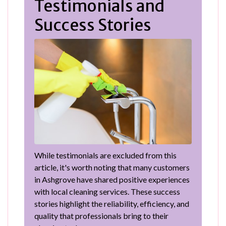
Testimonials and
Success Stories
While testimonials are excluded from this
article, it's worth noting that many customers
in Ashgrove have shared positive experiences
with local cleaning services. These success
stories highlight the reliability, efficiency, and
quality that professionals bring to their