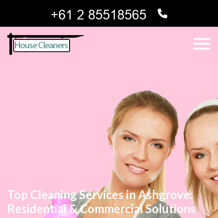
Top Cleaning Services in Ashgrove:
Residential & Commercial Solutions