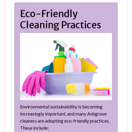
Eco-Friendly
Cleaning Practices
Environmental sustainability is becoming
increasingly important, and many Ashgrove
cleaners are adopting eco-friendly practices.
These include: