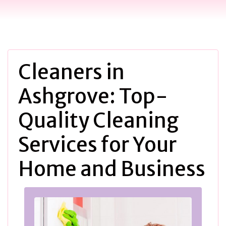
Cleaners in
Ashgrove: Top-
Quality Cleaning
Services for Your
Home and Business