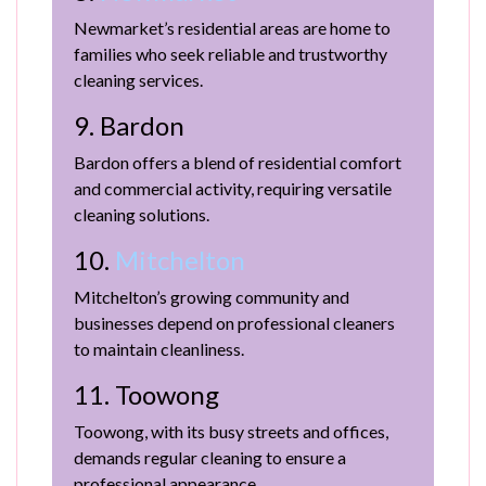
Newmarket’s residential areas are home to
families who seek reliable and trustworthy
cleaning services.
9. Bardon
Bardon offers a blend of residential comfort
and commercial activity, requiring versatile
cleaning solutions.
10.
Mitchelton
Mitchelton’s growing community and
businesses depend on professional cleaners
to maintain cleanliness.
11. Toowong
Toowong, with its busy streets and offices,
demands regular cleaning to ensure a
professional appearance.