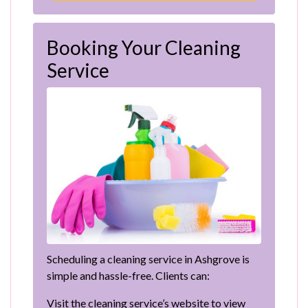
Booking Your Cleaning
Service
Scheduling a cleaning service in Ashgrove is
simple and hassle-free. Clients can:
Visit the cleaning service’s website to view