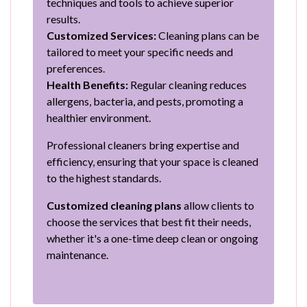
techniques and tools to achieve superior
results.
Customized Services:
Cleaning plans can be
tailored to meet your specific needs and
preferences.
Health Benefits:
Regular cleaning reduces
allergens, bacteria, and pests, promoting a
healthier environment.
Professional cleaners bring expertise and
efficiency, ensuring that your space is cleaned
to the highest standards.
Customized cleaning plans
allow clients to
choose the services that best fit their needs,
whether it's a one-time deep clean or ongoing
maintenance.