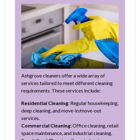
Ashgrove cleaners offer a wide array of
services tailored to meet different cleaning
requirements. These services include:
Residential Cleaning:
Regular housekeeping,
deep cleaning, and move-in/move-out
services.
Commercial Cleaning:
Office cleaning, retail
space maintenance, and industrial cleaning.