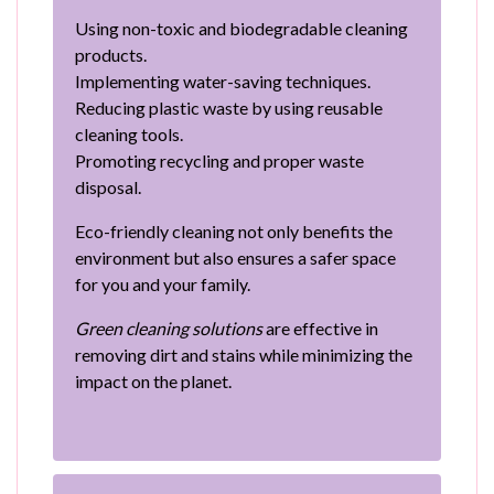
Using non-toxic and biodegradable cleaning
products.
Implementing water-saving techniques.
Reducing plastic waste by using reusable
cleaning tools.
Promoting recycling and proper waste
disposal.
Eco-friendly cleaning not only benefits the
environment but also ensures a safer space
for you and your family.
Green cleaning solutions
are effective in
removing dirt and stains while minimizing the
impact on the planet.