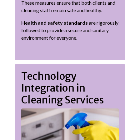
These measures ensure that both clients and
cleaning staff remain safe and healthy.
Health and safety standards
are rigorously
followed to provide a secure and sanitary
environment for everyone.
Technology
Integration in
Cleaning Services