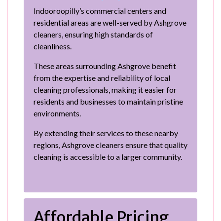
Indooroopilly’s commercial centers and
residential areas are well-served by Ashgrove
cleaners, ensuring high standards of
cleanliness.
These areas surrounding Ashgrove benefit
from the expertise and reliability of local
cleaning professionals, making it easier for
residents and businesses to maintain pristine
environments.
By extending their services to these nearby
regions, Ashgrove cleaners ensure that quality
cleaning is accessible to a larger community.
Affordable Pricing