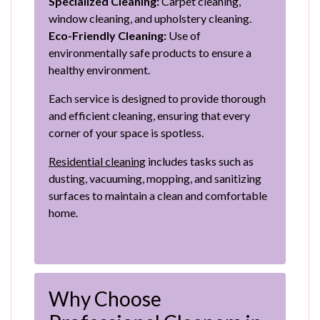
Specialized Cleaning:
Carpet cleaning,
window cleaning, and upholstery cleaning.
Eco-Friendly Cleaning:
Use of
environmentally safe products to ensure a
healthy environment.
Each service is designed to provide thorough
and efficient cleaning, ensuring that every
corner of your space is spotless.
Residential cleaning
includes tasks such as
dusting, vacuuming, mopping, and sanitizing
surfaces to maintain a clean and comfortable
home.
Why Choose