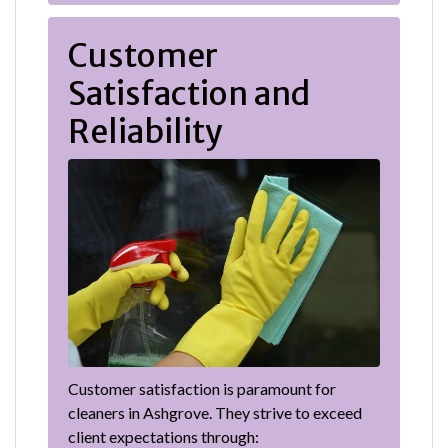
Customer
Satisfaction and
Reliability
Customer satisfaction is paramount for
cleaners in Ashgrove. They strive to exceed
client expectations through: