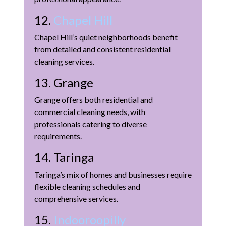
12.
Chapel Hill
Chapel Hill’s quiet neighborhoods benefit
from detailed and consistent residential
cleaning services.
13. Grange
Grange offers both residential and
commercial cleaning needs, with
professionals catering to diverse
requirements.
14. Taringa
Taringa’s mix of homes and businesses require
flexible cleaning schedules and
comprehensive services.
15.
Indooroopilly