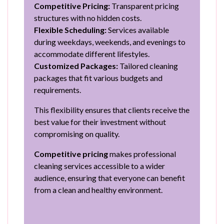
Competitive Pricing:
Transparent pricing
structures with no hidden costs.
Flexible Scheduling:
Services available
during weekdays, weekends, and evenings to
accommodate different lifestyles.
Customized Packages:
Tailored cleaning
packages that fit various budgets and
requirements.
This flexibility ensures that clients receive the
best value for their investment without
compromising on quality.
Competitive pricing
makes professional
cleaning services accessible to a wider
audience, ensuring that everyone can benefit
from a clean and healthy environment.