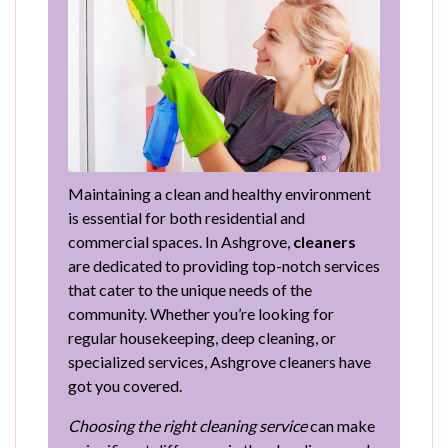
Maintaining a clean and healthy environment
is essential for both residential and
commercial spaces. In Ashgrove,
cleaners
are dedicated to providing top-notch services
that cater to the unique needs of the
community. Whether you’re looking for
regular housekeeping, deep cleaning, or
specialized services, Ashgrove cleaners have
got you covered.
Choosing the right cleaning service
can make