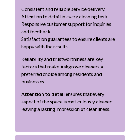
Consistent and reliable service delivery.
Attention to detail in every cleaning task.
Responsive customer support for inquiries
and feedback.
Satisfaction guarantees to ensure clients are
happy with the results.
Reliability and trustworthiness are key
factors that make Ashgrove cleaners a
preferred choice among residents and
businesses.
Attention to detail
ensures that every
aspect of the space is meticulously cleaned,
leaving a lasting impression of cleanliness.