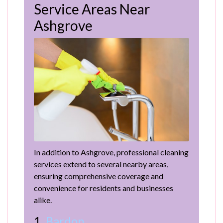
Service Areas Near
Ashgrove
In addition to Ashgrove, professional cleaning
services extend to several nearby areas,
ensuring comprehensive coverage and
convenience for residents and businesses
alike.
1.
Bardon