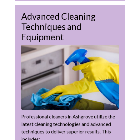
Advanced Cleaning
Techniques and
Equipment
Professional cleaners in Ashgrove utilize the
latest cleaning technologies and advanced
techniques to deliver superior results. This
includes: