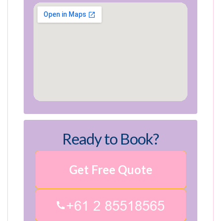
Ready to Book?
Get Free Quote