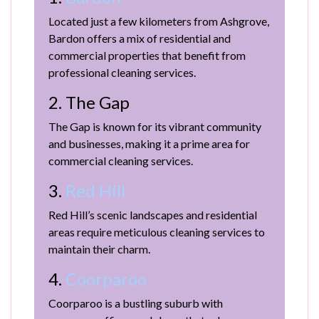
Located just a few kilometers from Ashgrove,
Bardon offers a mix of residential and
commercial properties that benefit from
professional cleaning services.
2. The Gap
The Gap is known for its vibrant community
and businesses, making it a prime area for
commercial cleaning services.
3.
Red Hill
Red Hill’s scenic landscapes and residential
areas require meticulous cleaning services to
maintain their charm.
4.
Coorparoo
Coorparoo is a bustling suburb with