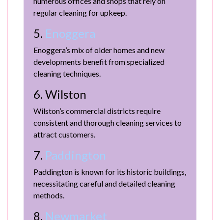
numerous offices and shops that rely on
regular cleaning for upkeep.
5.
Enoggera
Enoggera’s mix of older homes and new
developments benefit from specialized
cleaning techniques.
6. Wilston
Wilston’s commercial districts require
consistent and thorough cleaning services to
attract customers.
7.
Paddington
Paddington is known for its historic buildings,
necessitating careful and detailed cleaning
methods.
8.
Newmarket