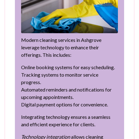
Modern cleaning services in Ashgrove
leverage technology to enhance their
offerings. This includes:
Online booking systems for easy scheduling.
Tracking systems to monitor service
progress.
Automated reminders and notifications for
upcoming appointments.
Digital payment options for convenience.
Integrating technology ensures a seamless
and efficient experience for clients.
Technology integration
allows cleaning