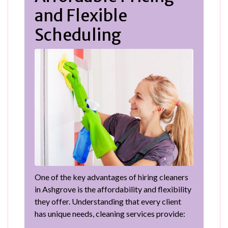
and Flexible
Scheduling
One of the key advantages of hiring cleaners
in Ashgrove is the affordability and flexibility
they offer. Understanding that every client
has unique needs, cleaning services provide: