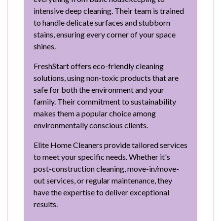
intensive deep cleaning. Their team is trained
to handle delicate surfaces and stubborn
stains, ensuring every corner of your space
shines.
FreshStart offers eco-friendly cleaning
solutions, using non-toxic products that are
safe for both the environment and your
family. Their commitment to sustainability
makes them a popular choice among
environmentally conscious clients.
Elite Home Cleaners provide tailored services
to meet your specific needs. Whether it's
post-construction cleaning, move-in/move-
out services, or regular maintenance, they
have the expertise to deliver exceptional
results.