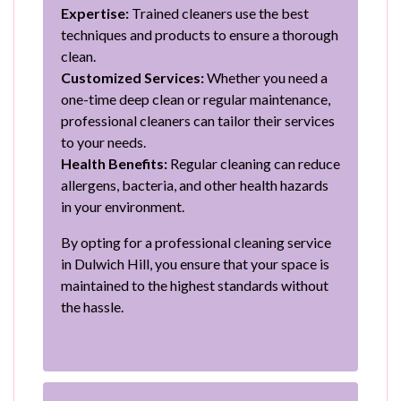
Expertise:
Trained cleaners use the best
techniques and products to ensure a thorough
clean.
Customized Services:
Whether you need a
one-time deep clean or regular maintenance,
professional cleaners can tailor their services
to your needs.
Health Benefits:
Regular cleaning can reduce
allergens, bacteria, and other health hazards
in your environment.
By opting for a professional cleaning service
in Dulwich Hill, you ensure that your space is
maintained to the highest standards without
the hassle.