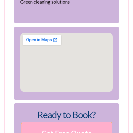
Green cleaning solutions
Ready to Book?