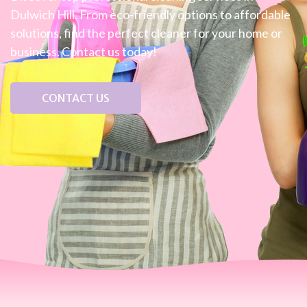
Dulwich Hill. From eco-friendly options to affordable
solutions, find the perfect cleaner for your home or
business. Contact us today!
CONTACT US