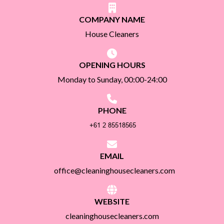
COMPANY NAME
House Cleaners
OPENING HOURS
Monday to Sunday, 00:00-24:00
PHONE
EMAIL
office@cleaninghousecleaners.com
WEBSITE
cleaninghousecleaners.com