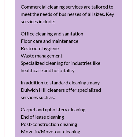
Commercial cleaning services are tailored to
meet the needs of businesses of all sizes. Key
services include:
Office cleaning and sanitation
Floor care and maintenance
Restroom hygiene
Waste management
Specialized cleaning for industries like
healthcare and hospitality
In addition to standard cleaning, many
Dulwich Hill cleaners offer specialized
services such as:
Carpet and upholstery cleaning
End of lease cleaning
Post-construction cleaning
Move-in/Move-out cleaning