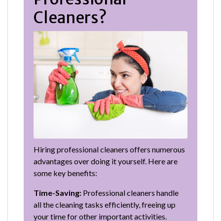
Cleaners?
Hiring professional cleaners offers numerous
advantages over doing it yourself. Here are
some key benefits:
Time-Saving:
Professional cleaners handle
all the cleaning tasks efficiently, freeing up
your time for other important activities.