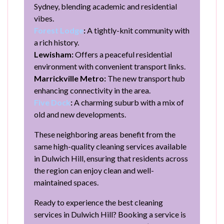
Sydney, blending academic and residential
vibes.
Forest Lodge
:
A tightly-knit community with
a rich history.
Lewisham:
Offers a peaceful residential
environment with convenient transport links.
Marrickville Metro:
The new transport hub
enhancing connectivity in the area.
Five Dock
:
A charming suburb with a mix of
old and new developments.
These neighboring areas benefit from the
same high-quality cleaning services available
in Dulwich Hill, ensuring that residents across
the region can enjoy clean and well-
maintained spaces.
Ready to experience the best cleaning
services in Dulwich Hill? Booking a service is