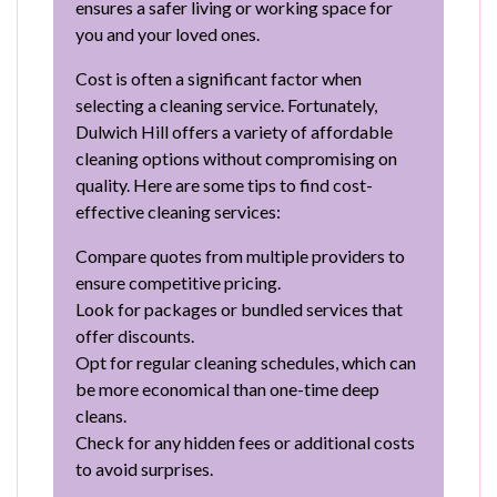
ensures a safer living or working space for
you and your loved ones.
Cost is often a significant factor when
selecting a cleaning service. Fortunately,
Dulwich Hill offers a variety of affordable
cleaning options without compromising on
quality. Here are some tips to find cost-
effective cleaning services:
Compare quotes from multiple providers to
ensure competitive pricing.
Look for packages or bundled services that
offer discounts.
Opt for regular cleaning schedules, which can
be more economical than one-time deep
cleans.
Check for any hidden fees or additional costs
to avoid surprises.