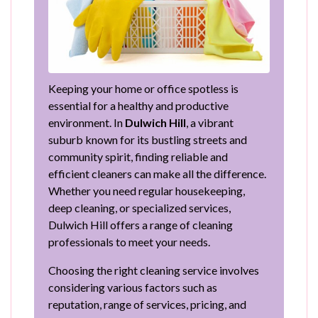
Keeping your home or office spotless is
essential for a healthy and productive
environment. In
Dulwich Hill
, a vibrant
suburb known for its bustling streets and
community spirit, finding reliable and
efficient cleaners can make all the difference.
Whether you need regular housekeeping,
deep cleaning, or specialized services,
Dulwich Hill offers a range of cleaning
professionals to meet your needs.
Choosing the right cleaning service involves
considering various factors such as
reputation, range of services, pricing, and