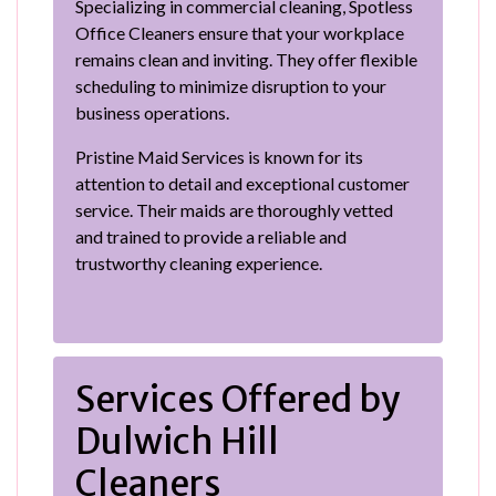
Specializing in commercial cleaning, Spotless
Office Cleaners ensure that your workplace
remains clean and inviting. They offer flexible
scheduling to minimize disruption to your
business operations.
Pristine Maid Services is known for its
attention to detail and exceptional customer
service. Their maids are thoroughly vetted
and trained to provide a reliable and
trustworthy cleaning experience.
Services Offered by
Dulwich Hill
Cleaners