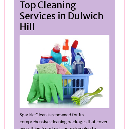
Top Cleaning
Services in Dulwich
Hill
Sparkle Clean is renowned for its
comprehensive cleaning packages that cover
everything from basic housekeeping to