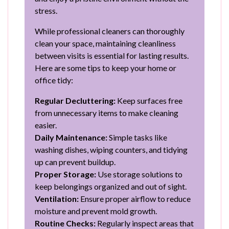
stress.
While professional cleaners can thoroughly
clean your space, maintaining cleanliness
between visits is essential for lasting results.
Here are some tips to keep your home or
office tidy:
Regular Decluttering:
Keep surfaces free
from unnecessary items to make cleaning
easier.
Daily Maintenance:
Simple tasks like
washing dishes, wiping counters, and tidying
up can prevent buildup.
Proper Storage:
Use storage solutions to
keep belongings organized and out of sight.
Ventilation:
Ensure proper airflow to reduce
moisture and prevent mold growth.
Routine Checks:
Regularly inspect areas that