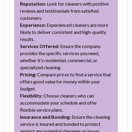
Reputation:
Look for cleaners with positive
reviews and testimonials from satisfied
customers.
Experience:
Experienced cleaners are more
likely to deliver consistent and high-quality
results.
Services Offered:
Ensure the company
provides the specific services you need,
whether it's residential, commercial, or
specialized cleaning.
Pricing:
Compare prices to find a service that
offers good value for money within your
budget.
Flexibility:
Choose cleaners who can
accommodate your schedule and offer
flexible service plans.
Insurance and Bonding:
Ensure the cleaning
service is insured and bonded to protect
against any potential damages or losses.