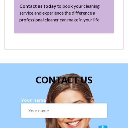
Contact us today
to book your cleaning
service and experience the difference a
professional cleaner can make in your life.
CONTACT US
Your name