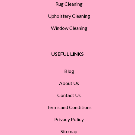
Rug Cleaning
Upholstery Cleaning
Window Cleaning
USEFUL LINKS
Blog
About Us
Contact Us
Terms and Conditions
Privacy Policy
Sitemap