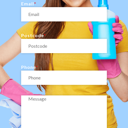
Email
Postcode
Phone