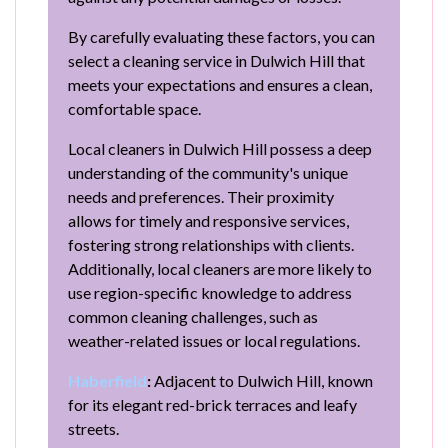
By carefully evaluating these factors, you can
select a cleaning service in Dulwich Hill that
meets your expectations and ensures a clean,
comfortable space.
Local cleaners in Dulwich Hill possess a deep
understanding of the community's unique
needs and preferences. Their proximity
allows for timely and responsive services,
fostering strong relationships with clients.
Additionally, local cleaners are more likely to
use region-specific knowledge to address
common cleaning challenges, such as
weather-related issues or local regulations.
Haberfield
:
Adjacent to Dulwich Hill, known
for its elegant red-brick terraces and leafy
streets.