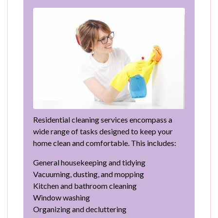
Residential cleaning services encompass a
wide range of tasks designed to keep your
home clean and comfortable. This includes:
General housekeeping and tidying
Vacuuming, dusting, and mopping
Kitchen and bathroom cleaning
Window washing
Organizing and decluttering