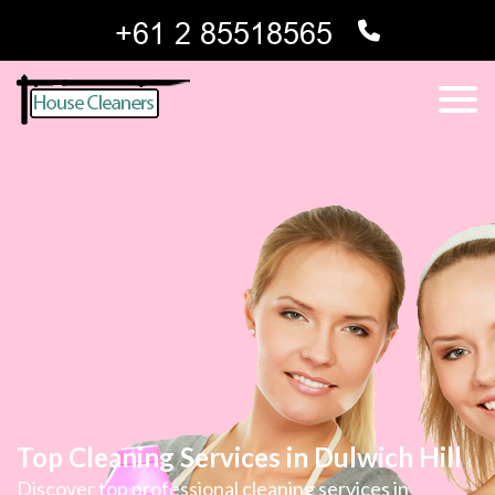
Top Cleaning Services in Dulwich Hill
Discover top professional cleaning services in