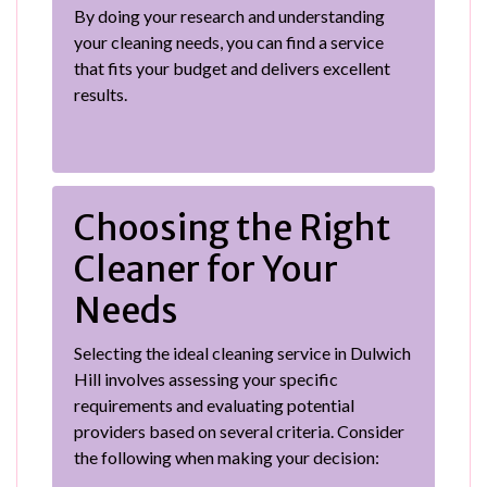
By doing your research and understanding
your cleaning needs, you can find a service
that fits your budget and delivers excellent
results.
Choosing the Right
Cleaner for Your
Needs
Selecting the ideal cleaning service in Dulwich
Hill involves assessing your specific
requirements and evaluating potential
providers based on several criteria. Consider
the following when making your decision: