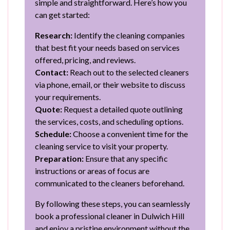
simple and straightforward. Here’s how you
can get started:
Research:
Identify the cleaning companies
that best fit your needs based on services
offered, pricing, and reviews.
Contact:
Reach out to the selected cleaners
via phone, email, or their website to discuss
your requirements.
Quote:
Request a detailed quote outlining
the services, costs, and scheduling options.
Schedule:
Choose a convenient time for the
cleaning service to visit your property.
Preparation:
Ensure that any specific
instructions or areas of focus are
communicated to the cleaners beforehand.
By following these steps, you can seamlessly
book a professional cleaner in Dulwich Hill
and enjoy a pristine environment without the