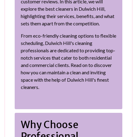
customer reviews. In this article, we will
explore the best cleaners in Dulwich Hill,
highlighting their services, benefits, and what
sets them apart from the competition.
From eco-friendly cleaning options to flexible
scheduling, Dulwich Hill's cleaning
professionals are dedicated to providing top-
notch services that cater to both residential
and commercial clients. Read on to discover
how you can maintain a clean and inviting
space with the help of Dulwich Hill's finest
cleaners.
Why Choose
Professional