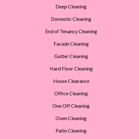
Deep Cleaning
Domestic Cleaning
End of Tenancy Cleaning
Facade Cleaning
Gutter Cleaning
Hard Floor Cleaning
House Clearance
Office Cleaning
One Off Cleaning
Oven Cleaning
Patio Cleaning