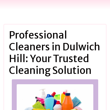
Professional
Cleaners in Dulwich
Hill: Your Trusted
Cleaning Solution