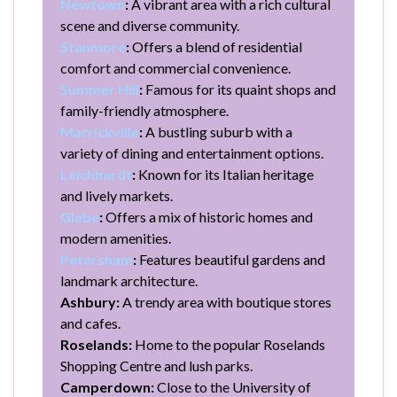
Newtown
:
A vibrant area with a rich cultural
scene and diverse community.
Stanmore
:
Offers a blend of residential
comfort and commercial convenience.
Summer Hill
:
Famous for its quaint shops and
family-friendly atmosphere.
Marrickville
:
A bustling suburb with a
variety of dining and entertainment options.
Leichhardt
:
Known for its Italian heritage
and lively markets.
Glebe
:
Offers a mix of historic homes and
modern amenities.
Petersham
:
Features beautiful gardens and
landmark architecture.
Ashbury:
A trendy area with boutique stores
and cafes.
Roselands:
Home to the popular Roselands
Shopping Centre and lush parks.
Camperdown:
Close to the University of