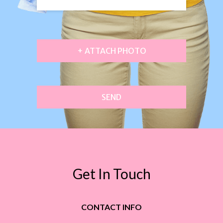
+ ATTACH PHOTO
SEND
Get In Touch
CONTACT INFO