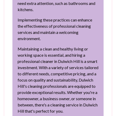
need extra attention, such as bathrooms and
kitchens.
Implementing these practices can enhance
the effectiveness of professional cleaning
services and maintain a welcoming
environment.
Maintaining a clean and healthy living or
working space is essential, and hiring a
professional cleaner in Dulwich Hill is a smart
investment. With a variety of services tailored
to different needs, competitive pricing, and a
focus on quality and sustainability, Dulwich
Hill's cleaning professionals are equipped to
provide exceptional results. Whether you're a
homeowner, a business owner, or someone in
between, there's a cleaning service in Dulwich
Hill that's perfect for you.