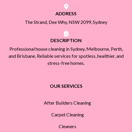
ADDRESS
The Strand, Dee Why, NSW 2099, Sydney
DESCRIPTION
Professional house cleaning in Sydney, Melbourne, Perth,
and Brisbane. Reliable services for spotless, healthier, and
stress-free homes.
OUR SERVICES
After Builders Cleaning
Carpet Cleaning
Cleaners