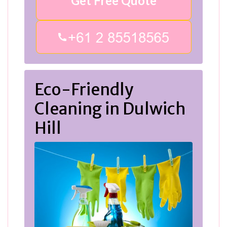
Get Free Quote
Eco-Friendly
Cleaning in Dulwich
Hill