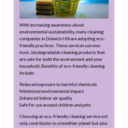
With increasing awareness about
environmental sustainability, many cleaning
companies in Dulwich Hill are adopting eco-
friendly practices. These services use non-
toxic, biodegradable cleaning products that
are safe for both the environment and your
household. Benefits of eco-friendly cleaning
include:
Reduced exposure to harmful chemicals
Minimized environmental impact
Enhanced indoor air quality
Safe for use around children and pets
Choosing an eco-friendly cleaning service not
only contributes to a healthier planet but also