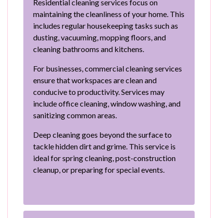
Residential cleaning services focus on
maintaining the cleanliness of your home. This
includes regular housekeeping tasks such as
dusting, vacuuming, mopping floors, and
cleaning bathrooms and kitchens.
For businesses, commercial cleaning services
ensure that workspaces are clean and
conducive to productivity. Services may
include office cleaning, window washing, and
sanitizing common areas.
Deep cleaning goes beyond the surface to
tackle hidden dirt and grime. This service is
ideal for spring cleaning, post-construction
cleanup, or preparing for special events.