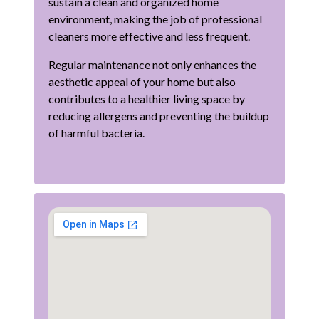
sustain a clean and organized home
environment, making the job of professional
cleaners more effective and less frequent.
Regular maintenance not only enhances the
aesthetic appeal of your home but also
contributes to a healthier living space by
reducing allergens and preventing the buildup
of harmful bacteria.