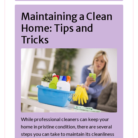
Maintaining a Clean
Home: Tips and
Tricks
While professional cleaners can keep your
home in pristine condition, there are several
steps you can take to maintain its cleanliness