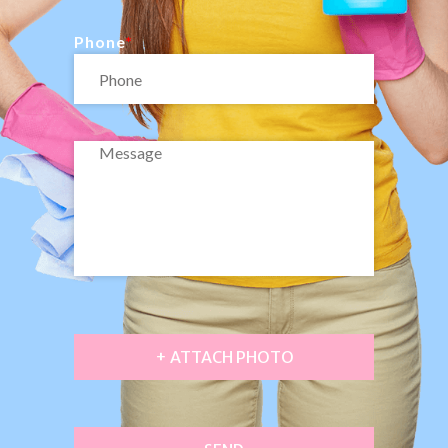
Phone
+ ATTACH PHOTO