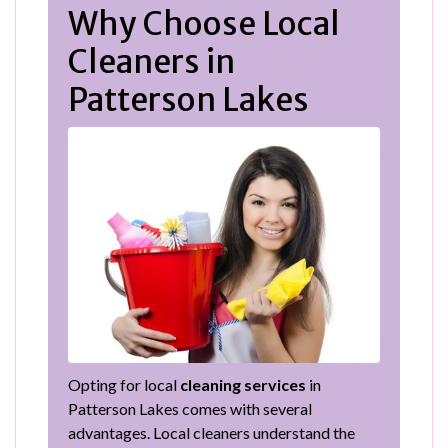
Why Choose Local
Cleaners in
Patterson Lakes
Opting for local
cleaning services
in
Patterson Lakes comes with several
advantages. Local cleaners understand the