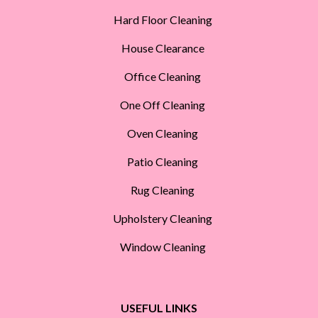
Hard Floor Cleaning
House Clearance
Office Cleaning
One Off Cleaning
Oven Cleaning
Patio Cleaning
Rug Cleaning
Upholstery Cleaning
Window Cleaning
USEFUL LINKS