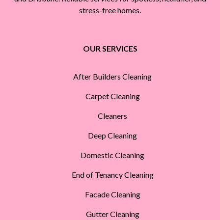
stress-free homes.
OUR SERVICES
After Builders Cleaning
Carpet Cleaning
Cleaners
Deep Cleaning
Domestic Cleaning
End of Tenancy Cleaning
Facade Cleaning
Gutter Cleaning