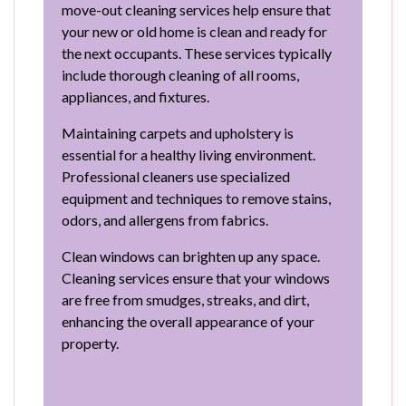
move-out cleaning services help ensure that
your new or old home is clean and ready for
the next occupants. These services typically
include thorough cleaning of all rooms,
appliances, and fixtures.
Maintaining carpets and upholstery is
essential for a healthy living environment.
Professional cleaners use specialized
equipment and techniques to remove stains,
odors, and allergens from fabrics.
Clean windows can brighten up any space.
Cleaning services ensure that your windows
are free from smudges, streaks, and dirt,
enhancing the overall appearance of your
property.