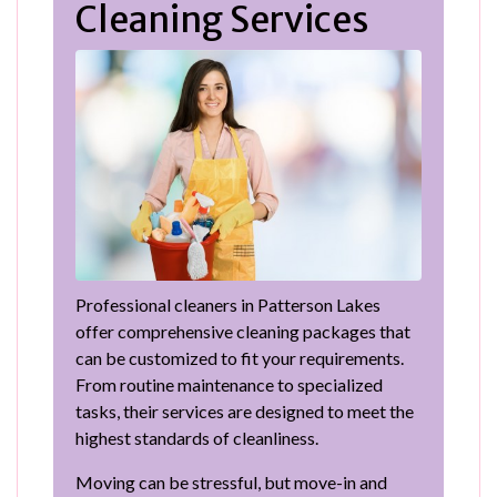
Cleaning Services
Professional cleaners in Patterson Lakes
offer comprehensive cleaning packages that
can be customized to fit your requirements.
From routine maintenance to specialized
tasks, their services are designed to meet the
highest standards of cleanliness.
Moving can be stressful, but move-in and