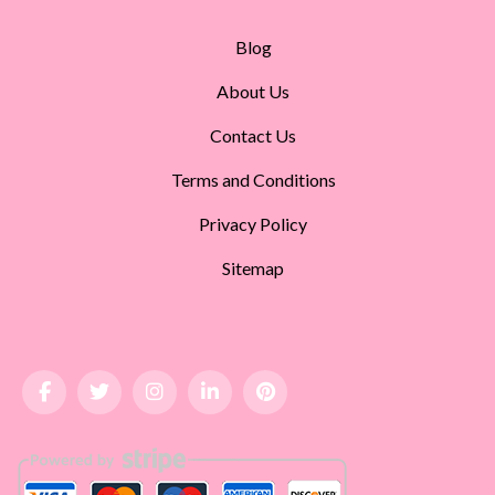
Blog
About Us
Contact Us
Terms and Conditions
Privacy Policy
Sitemap