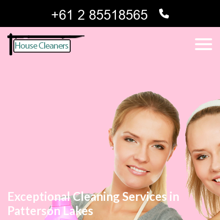
Exceptional Cleaning Services in
Patterson Lakes