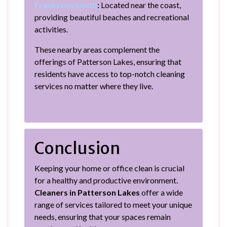
Frankston South
:
Located near the coast,
providing beautiful beaches and recreational
activities.
These nearby areas complement the
offerings of Patterson Lakes, ensuring that
residents have access to top-notch cleaning
services no matter where they live.
Conclusion
Keeping your home or office clean is crucial
for a healthy and productive environment.
Cleaners in Patterson Lakes
offer a wide
range of services tailored to meet your unique
needs, ensuring that your spaces remain