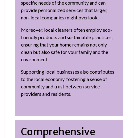
specific needs of the community and can
provide personalized services that larger,
non-local companies might overlook.
Moreover, local cleaners often employ eco-
friendly products and sustainable practices,
ensuring that your home remains not only
clean but also safe for your family and the
environment.
Supporting local businesses also contributes
to the local economy, fostering a sense of
community and trust between service
providers and residents.
Comprehensive