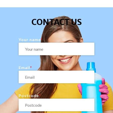
CONTACT US
Your name
Email
Postcode