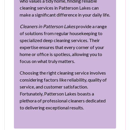
who values a tidy home, finding reliable
cleaning services in Patterson Lakes can
make a significant difference in your daily life.
Cleaners in Patterson Lakes
provide a range
of solutions from regular housekeeping to
specialized deep cleaning services. Their
expertise ensures that every corner of your
home or office is spotless, allowing you to
focus on what truly matters.
Choosing the right cleaning service involves
considering factors like reliability, quality of
service, and customer satisfaction.
Fortunately, Patterson Lakes boasts a
plethora of professional cleaners dedicated
to delivering exceptional results.