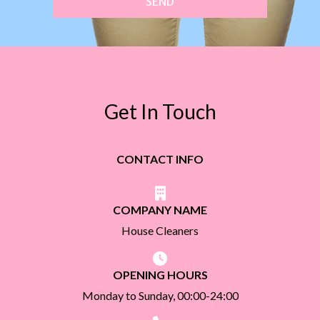
SEND
Get In Touch
CONTACT INFO
COMPANY NAME
House Cleaners
OPENING HOURS
Monday to Sunday, 00:00-24:00