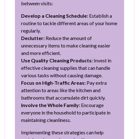
between visits:
Develop a Cleaning Schedule:
Establish a
routine to tackle different areas of your home
regularly.
Declutter:
Reduce the amount of
unnecessary items to make cleaning easier
and more efficient.
Use Quality Cleaning Products:
Invest in
effective cleaning supplies that can handle
various tasks without causing damage.
Focus on High-Traffic Areas:
Pay extra
attention to areas like the kitchen and
bathrooms that accumulate dirt quickly.
Involve the Whole Family:
Encourage
everyone in the household to participate in
maintaining cleanliness.
Implementing these strategies can help