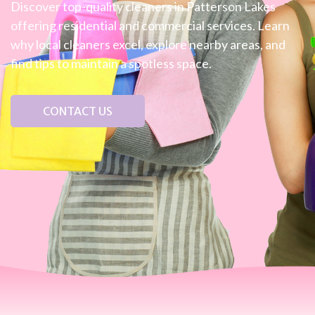
Discover top-quality cleaners in Patterson Lakes
offering residential and commercial services. Learn
why local cleaners excel, explore nearby areas, and
find tips to maintain a spotless space.
CONTACT US