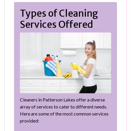
Types of Cleaning
Services Offered
Cleaners in Patterson Lakes offer a diverse
array of services to cater to different needs.
Here are some of the most common services
provided: