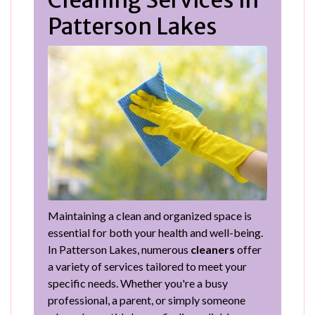
Cleaning Services in
Patterson Lakes
Maintaining a clean and organized space is
essential for both your health and well-being.
In Patterson Lakes, numerous
cleaners
offer
a variety of services tailored to meet your
specific needs. Whether you're a busy
professional, a parent, or simply someone