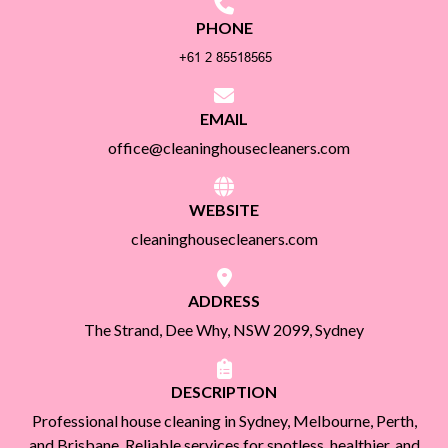
PHONE
EMAIL
office@cleaninghousecleaners.com
WEBSITE
cleaninghousecleaners.com
ADDRESS
The Strand, Dee Why, NSW 2099, Sydney
DESCRIPTION
Professional house cleaning in Sydney, Melbourne, Perth,
and Brisbane. Reliable services for spotless, healthier, and