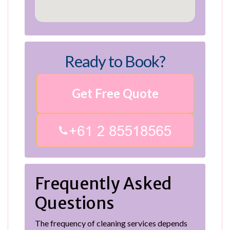
Ready to Book?
Get Free Quote
Frequently Asked
Questions
The frequency of cleaning services depends