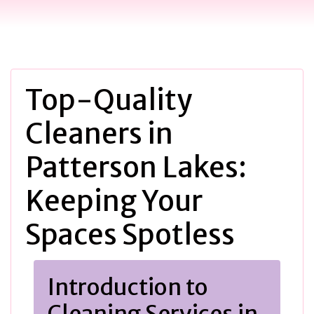
Top-Quality
Cleaners in
Patterson Lakes:
Keeping Your
Spaces Spotless
Introduction to