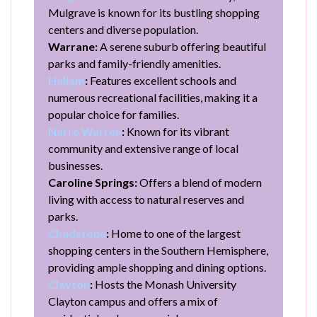
Mulgrave is known for its bustling shopping
centers and diverse population.
Warrane:
A serene suburb offering beautiful
parks and family-friendly amenities.
Hallam
:
Features excellent schools and
numerous recreational facilities, making it a
popular choice for families.
Narre Warren
:
Known for its vibrant
community and extensive range of local
businesses.
Caroline Springs:
Offers a blend of modern
living with access to natural reserves and
parks.
Chadstone
:
Home to one of the largest
shopping centers in the Southern Hemisphere,
providing ample shopping and dining options.
Clayton
:
Hosts the Monash University
Clayton campus and offers a mix of