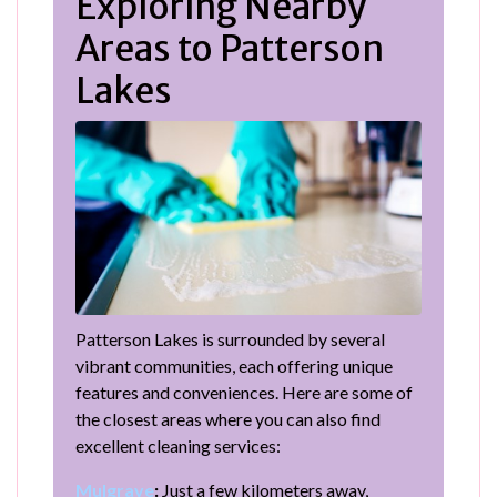
Exploring Nearby
Areas to Patterson
Lakes
Patterson Lakes is surrounded by several
vibrant communities, each offering unique
features and conveniences. Here are some of
the closest areas where you can also find
excellent cleaning services:
Mulgrave
:
Just a few kilometers away,