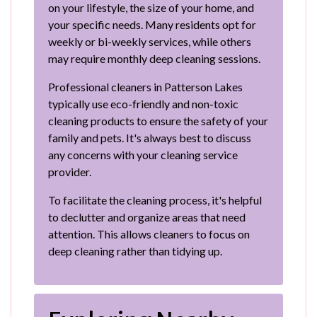
on your lifestyle, the size of your home, and
your specific needs. Many residents opt for
weekly or bi-weekly services, while others
may require monthly deep cleaning sessions.
Professional cleaners in Patterson Lakes
typically use eco-friendly and non-toxic
cleaning products to ensure the safety of your
family and pets. It's always best to discuss
any concerns with your cleaning service
provider.
To facilitate the cleaning process, it's helpful
to declutter and organize areas that need
attention. This allows cleaners to focus on
deep cleaning rather than tidying up.