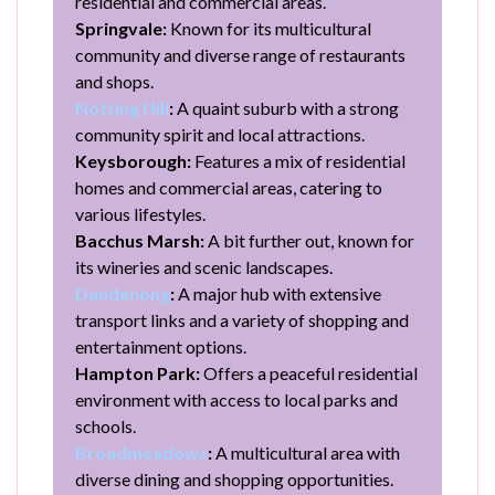
residential and commercial areas.
Springvale:
Known for its multicultural
community and diverse range of restaurants
and shops.
Notting Hill
:
A quaint suburb with a strong
community spirit and local attractions.
Keysborough:
Features a mix of residential
homes and commercial areas, catering to
various lifestyles.
Bacchus Marsh:
A bit further out, known for
its wineries and scenic landscapes.
Dandenong
:
A major hub with extensive
transport links and a variety of shopping and
entertainment options.
Hampton Park:
Offers a peaceful residential
environment with access to local parks and
schools.
Broadmeadows
:
A multicultural area with
diverse dining and shopping opportunities.