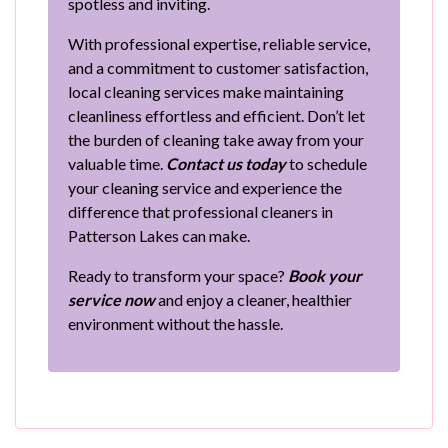
spotless and inviting.
With professional expertise, reliable service,
and a commitment to customer satisfaction,
local cleaning services make maintaining
cleanliness effortless and efficient. Don’t let
the burden of cleaning take away from your
valuable time.
Contact us today
to schedule
your cleaning service and experience the
difference that professional cleaners in
Patterson Lakes can make.
Ready to transform your space?
Book your
service now
and enjoy a cleaner, healthier
environment without the hassle.