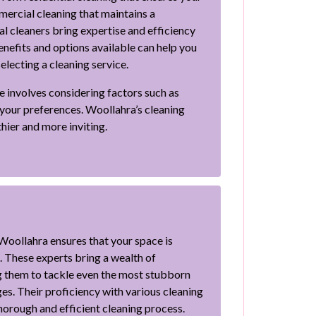
ercial cleaning that maintains a
l cleaners bring expertise and efficiency
enefits and options available can help you
lecting a cleaning service.
e involves considering factors such as
o your preferences. Woollahra’s cleaning
hier and more inviting.
 Woollahra ensures that your space is
. These experts bring a wealth of
 them to tackle even the most stubborn
ges. Their proficiency with various cleaning
horough and efficient cleaning process.