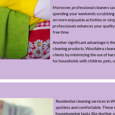
Moreover, professional cleaners sav
spending your weekends scrubbing f
on more enjoyable activities or simp
professionals enhances your quality 
free time.
Another significant advantage is the
cleaning products. Woollahra cleaner
clients by minimizing the use of har
for households with children, pets, or
Residential cleaning services in 
spotless and comfortable. These s
housekeeping tasks like dusting,