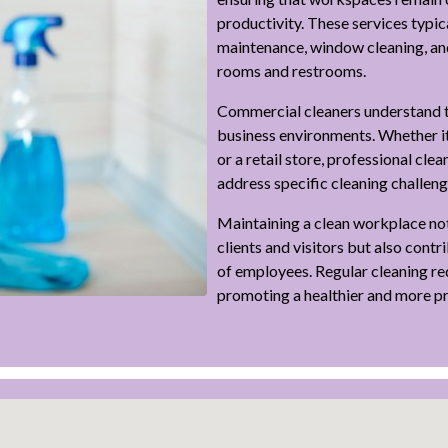
productivity. These services typica
maintenance, window cleaning, an
rooms and restrooms.
Commercial cleaners understand t
business environments. Whether it’
or a retail store, professional cle
address specific cleaning challen
Maintaining a clean workplace not
clients and visitors but also contr
of employees. Regular cleaning re
promoting a healthier and more p