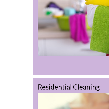
Residential Cleaning