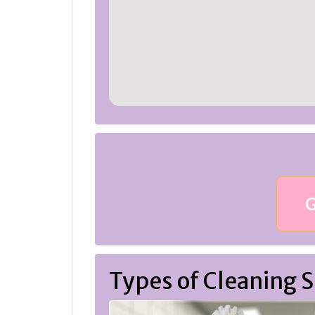
G
Types of Cleaning S