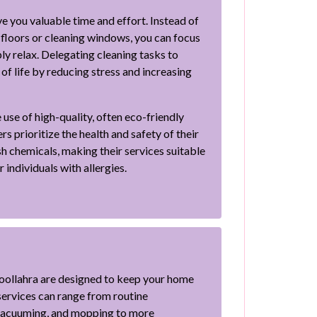
e you valuable time and effort. Instead of
loors or cleaning windows, you can focus
ly relax. Delegating cleaning tasks to
of life by reducing stress and increasing
 use of high-quality, often eco-friendly
s prioritize the health and safety of their
sh chemicals, making their services suitable
 individuals with allergies.
Woollahra are designed to keep your home
ervices can range from routine
 vacuuming, and mopping to more