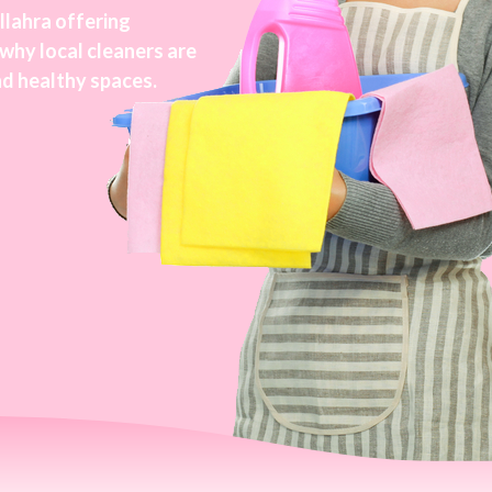
llahra offering
 why local cleaners are
nd healthy spaces.