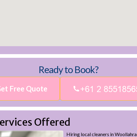
Ready to Book?
et Free Quote
ervices Offered
Hiring local cleaners in Woollahr