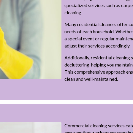
specialized services such as carp
cleaning.
Many residential cleaners offer c
needs of each household. Whether
a special event or regular mainten
adjust their services accordingly.
Additionally, residential cleaning
decluttering, helping you maintain
This comprehensive approach ensu
clean and well-maintained.
Commercial cleaning services cate
ensuring that workspaces remain c