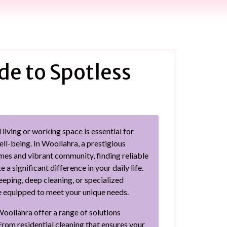
de to Spotless
living or working space is essential for
ll-being. In Woollahra, a prestigious
mes and vibrant community, finding reliable
a significant difference in your daily life.
ping, deep cleaning, or specialized
re equipped to meet your unique needs.
Woollahra offer a range of solutions
From residential cleaning that ensures your