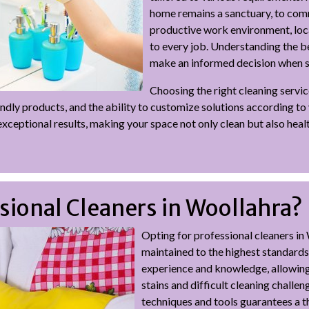
home remains a sanctuary, to comm
productive work environment, loca
to every job. Understanding the b
make an informed decision when se
Choosing the right cleaning servic
friendly products, and the ability to customize solutions according t
xceptional results, making your space not only clean but also healt
ional Cleaners in Woollahra?
Opting for professional cleaners in
maintained to the highest standards
experience and knowledge, allowing
stains and difficult cleaning challen
techniques and tools guarantees a t