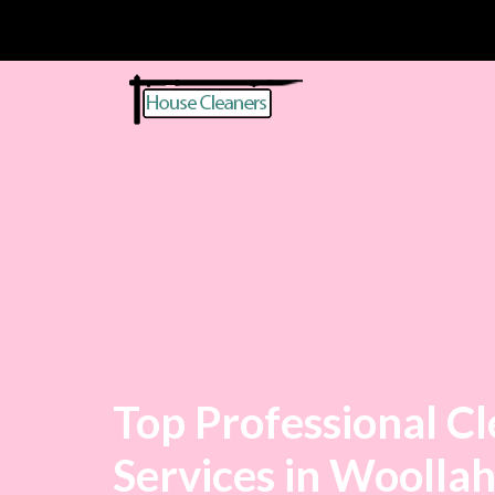
Top Professional C
Services in Woolla