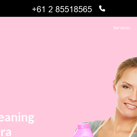
Services
leaning
hra