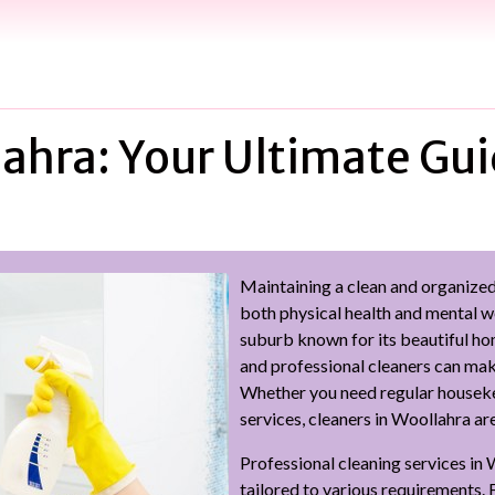
ahra: Your Ultimate Gui
Maintaining a clean and organized 
both physical health and mental we
suburb known for its beautiful ho
and professional cleaners can make 
Whether you need regular housekee
services, cleaners in Woollahra a
Professional cleaning services in 
tailored to various requirements. 