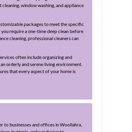
et cleaning, window washing, and appliance
ustomizable packages to meet the specific
 you require a one-time deep clean before
ance cleaning, professional cleaners can
 services often include organizing and
 an orderly and serene living environment.
res that every aspect of your home is
r to businesses and offices in Woollahra,
lean, hygienic, and conducive to